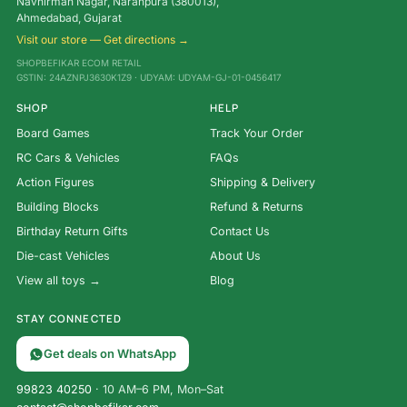
Navnirman Nagar, Naranpura (380013),
Ahmedabad, Gujarat
Visit our store — Get directions →
SHOPBEFIKAR ECOM RETAIL
GSTIN: 24AZNPJ3630K1Z9 · UDYAM: UDYAM-GJ-01-0456417
SHOP
HELP
Board Games
Track Your Order
RC Cars & Vehicles
FAQs
Action Figures
Shipping & Delivery
Building Blocks
Refund & Returns
Birthday Return Gifts
Contact Us
Die-cast Vehicles
About Us
View all toys →
Blog
STAY CONNECTED
Get deals on WhatsApp
99823 40250
· 10 AM–6 PM, Mon–Sat