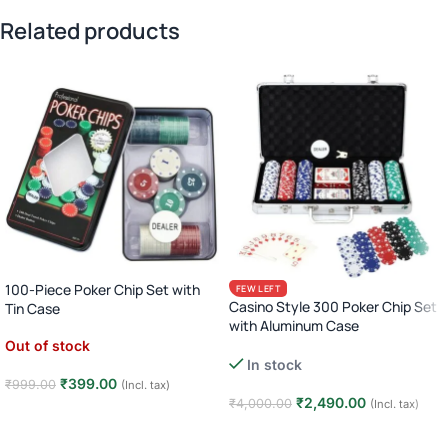
Related products
100-Piece Poker Chip Set with
FEW LEFT
Casino Style 300 Poker Chip Set
Tin Case
with Aluminum Case
Out of stock
Complete Poker Night Kit
In stock
₹
399.00
₹
999.00
(Incl. tax)
₹
2,490.00
₹
4,000.00
(Incl. tax)
Read more
Add to cart