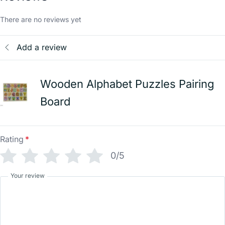
There are no reviews yet
Add a review
Wooden Alphabet Puzzles Pairing
Board
Rating
*
0/5
Your review