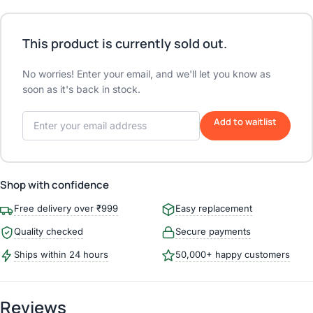
This product is currently sold out.
No worries! Enter your email, and we'll let you know as
soon as it's back in stock.
Add to waitlist
Shop with confidence
Free delivery over ₹999
Easy replacement
Quality checked
Secure payments
Ships within 24 hours
50,000+ happy customers
Reviews