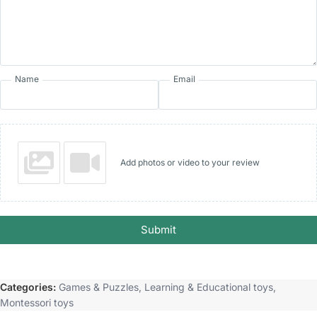
Name
Email
Add photos or video to your review
Submit
Categories:
Games & Puzzles
,
Learning & Educational toys
,
Montessori toys