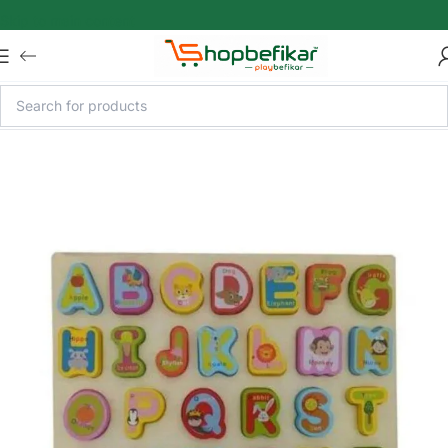
Skip to main content