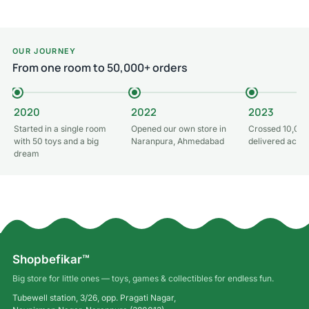
OUR JOURNEY
From one room to 50,000+ orders
2020
2022
2023
Started in a single room
Opened our own store in
Crossed 10,000
with 50 toys and a big
Naranpura, Ahmedabad
delivered acros
dream
Shopbefikar™
Big store for little ones — toys, games & collectibles for endless fun.
Tubewell station, 3/26, opp. Pragati Nagar,