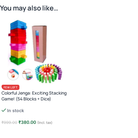
You may also like…
FEW LEFT
Colorful Jenga: Exciting Stacking
Game! (54 Blocks + Dice)
In stock
₹
380.00
₹
999.00
(Incl. tax)
Add to cart