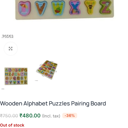
Click to enlarge
Wooden Alphabet Puzzles Pairing Board
₹
480.00
₹
750.00
-36%
(Incl. tax)
Out of stock