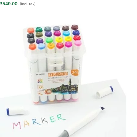
₹549.00.
(Incl. tax)
Add to cart