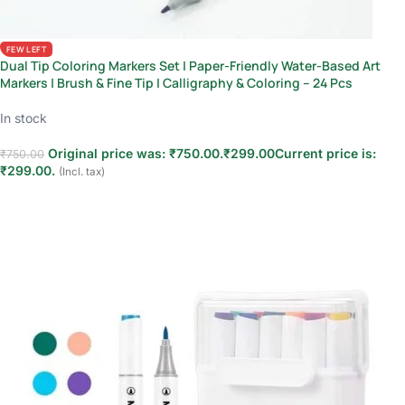
FEW LEFT
Dual Tip Coloring Markers Set | Paper-Friendly Water-Based Art
Markers | Brush & Fine Tip | Calligraphy & Coloring – 24 Pcs
In stock
Original price was: ₹750.00.
₹
299.00
Current price is:
₹
750.00
₹299.00.
(Incl. tax)
Add to cart