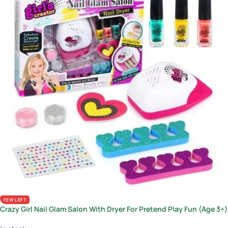
FEW LEFT
Crazy Girl Nail Glam Salon With Dryer For Pretend Play Fun (Age 3+)