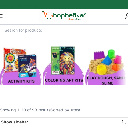
Skip to main content
Showing 1–20 of 93 results
Sorted by latest
Show sidebar