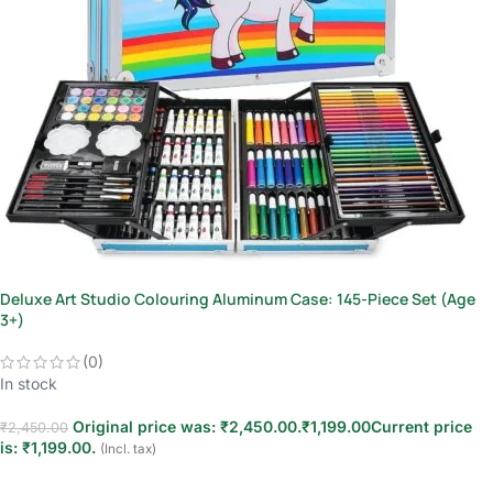
Deluxe Art Studio Colouring Aluminum Case: 145-Piece Set (Age
3+)
(0)
In stock
Original price was: ₹2,450.00.
₹
1,199.00
Current price
₹
2,450.00
is: ₹1,199.00.
(Incl. tax)
Add to cart