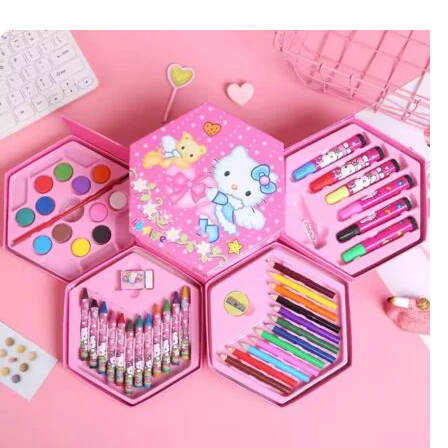
Add to cart