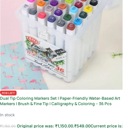
FEW LEFT
Dual Tip Coloring Markers Set | Paper-Friendly Water-Based Art
Markers | Brush & Fine Tip | Calligraphy & Coloring – 36 Pcs
In stock
Original price was: ₹1,150.00.
₹
549.00
Current price is:
₹
1,150.00