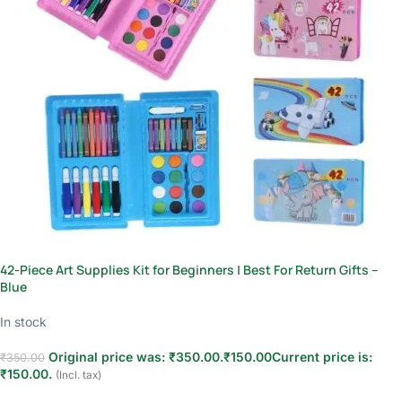
42-Piece Art Supplies Kit for Beginners | Best For Return Gifts –
Blue
In stock
Original price was: ₹350.00.
₹
150.00
Current price is:
₹
350.00
₹150.00.
(Incl. tax)
Add to cart