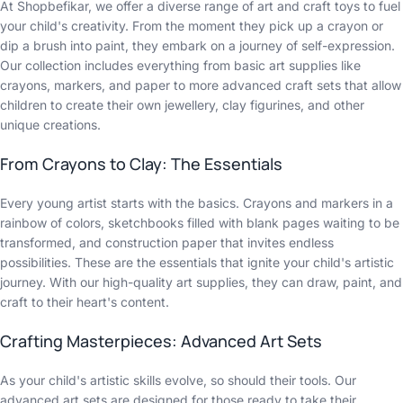
At Shopbefikar, we offer a diverse range of art and craft toys to fuel
your child's creativity. From the moment they pick up a crayon or
dip a brush into paint, they embark on a journey of self-expression.
Our collection includes everything from basic art supplies like
crayons, markers, and paper to more advanced craft sets that allow
children to create their own jewellery, clay figurines, and other
unique creations.
From Crayons to Clay: The Essentials
Every young artist starts with the basics. Crayons and markers in a
rainbow of colors, sketchbooks filled with blank pages waiting to be
transformed, and construction paper that invites endless
possibilities. These are the essentials that ignite your child's artistic
journey. With our high-quality art supplies, they can draw, paint, and
craft to their heart's content.
Crafting Masterpieces: Advanced Art Sets
As your child's artistic skills evolve, so should their tools. Our
advanced art sets are designed for those ready to take their