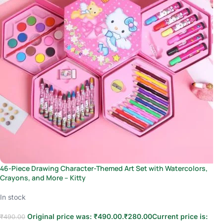
46-Piece Drawing Character-Themed Art Set with Watercolors,
Crayons, and More – Kitty
In stock
Original price was: ₹490.00.
₹
280.00
Current price is:
₹
490.00