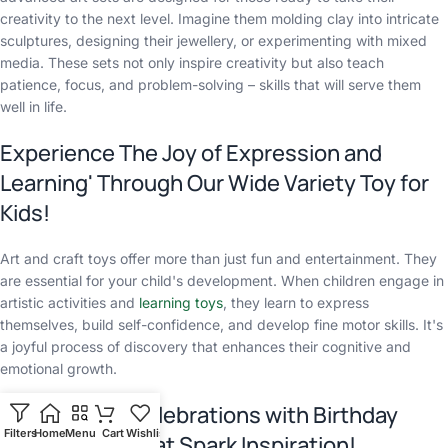
creativity to the next level. Imagine them molding clay into intricate
sculptures, designing their jewellery, or experimenting with mixed
media. These sets not only inspire creativity but also teach
patience, focus, and problem-solving – skills that will serve them
well in life.
Experience The Joy of Expression and
Learning' Through Our Wide Variety Toy for
Kids!
Art and craft toys offer more than just fun and entertainment. They
are essential for your child's development. When children engage in
artistic activities and
learning toys
, they learn to express
themselves, build self-confidence, and develop fine motor skills. It's
a joyful process of discovery that enhances their cognitive and
emotional growth.
Elevate Your Celebrations with Birthday
Filters
Home
Menu
Cart
Wishlist
Chat
Return Gifts That Spark Inspiration!