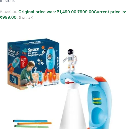
In stock
Original price was: ₹1,499.00.
₹
999.00
Current price is:
₹
1,499.00
₹999.00.
(Incl. tax)
Add to cart