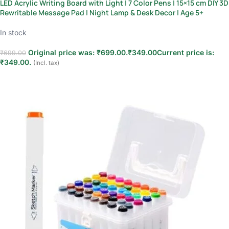
LED Acrylic Writing Board with Light | 7 Color Pens | 15×15 cm DIY 3D
Rewritable Message Pad | Night Lamp & Desk Decor | Age 5+
In stock
Original price was: ₹699.00.
₹
349.00
Current price is:
₹
699.00
₹349.00.
(Incl. tax)
Add to cart