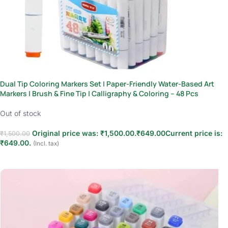
Dual Tip Coloring Markers Set | Paper-Friendly Water-Based Art
Markers | Brush & Fine Tip | Calligraphy & Coloring – 48 Pcs
Out of stock
Original price was: ₹1,500.00.
₹
649.00
Current price is:
₹
1,500.00
₹649.00.
(Incl. tax)
Read more