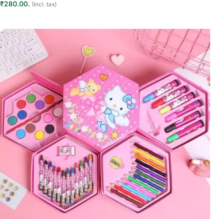
₹280.00.
(Incl. tax)
Add to cart