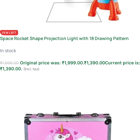
FEW LEFT
Space Rocket Shape Projection Light with 18 Drawing Pattern
In stock
Original price was: ₹1,999.00.
₹
1,390.00
Current price is:
₹
1,999.00
₹1,390.00.
(Incl. tax)
Add to cart