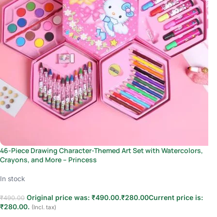
46-Piece Drawing Character-Themed Art Set with Watercolors,
Crayons, and More – Princess
In stock
Original price was: ₹490.00.
₹
280.00
Current price is:
₹
490.00
₹280.00.
(Incl. tax)