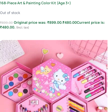
168-Piece Art & Painting Color Kit (Age 3+)
Out of stock
Original price was: ₹899.00.
₹
480.00
Current price is:
₹
899.00
₹480.00.
(Incl. tax)
Read more