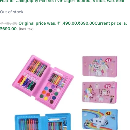
Feather Calligraphy Pen Set | Vintage-Inspired, 5 Nibs, Wax Seal
Out of stock
Original price was: ₹1,490.00.
₹
690.00
Current price is:
₹
1,490.00
₹690.00.
(Incl. tax)
Read more