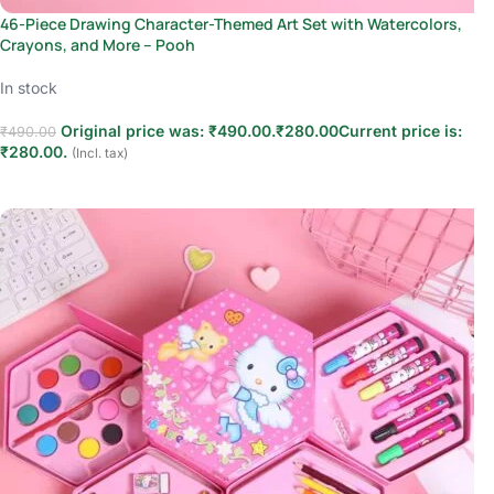
46-Piece Drawing Character-Themed Art Set with Watercolors,
Crayons, and More – Pooh
In stock
Original price was: ₹490.00.
₹
280.00
Current price is:
₹
490.00
₹280.00.
(Incl. tax)
Add to cart