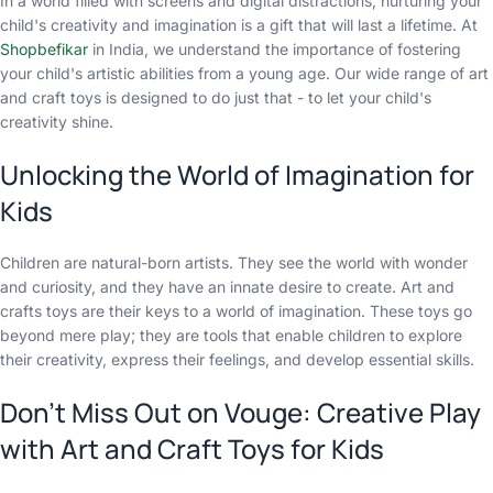
In a world filled with screens and digital distractions, nurturing your
child's creativity and imagination is a gift that will last a lifetime. At
Shopbefikar
in India, we understand the importance of fostering
your child's artistic abilities from a young age. Our wide range of art
and craft toys is designed to do just that - to let your child's
creativity shine.
Unlocking the World of Imagination for
Kids
Children are natural-born artists. They see the world with wonder
and curiosity, and they have an innate desire to create. Art and
crafts toys are their keys to a world of imagination. These toys go
beyond mere play; they are tools that enable children to explore
their creativity, express their feelings, and develop essential skills.
Don't Miss Out on Vouge: Creative Play
with Art and Craft Toys for Kids