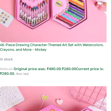
46-Piece Drawing Character-Themed Art Set with Watercolors,
Crayons, and More – Mickey
In stock
Original price was: ₹490.00.
₹
280.00
Current price is:
₹
490.00
₹280.00.
(Incl. tax)
Add to cart