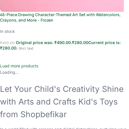
46-Piece Drawing Character-Themed Art Set with Watercolors,
Crayons, and More – Frozen
In stock
Original price was: ₹490.00.
₹
280.00
Current price is:
₹
490.00
₹280.00.
(Incl. tax)
Add to cart
Load more products
Loading...
Let Your Child's Creativity Shine
with Arts and Crafts Kid's Toys
from Shopbefikar