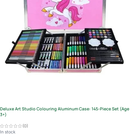
Deluxe Art Studio Colouring Aluminum Case: 145-Piece Set (Age
3+)
(0)
In stock