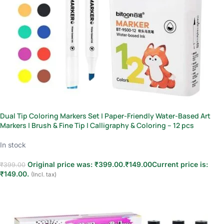
Dual Tip Coloring Markers Set | Paper-Friendly Water-Based Art
Markers | Brush & Fine Tip | Calligraphy & Coloring – 12 pcs
In stock
Original price was: ₹399.00.
₹
149.00
Current price is:
₹
399.00
₹149.00.
(Incl. tax)
Add to cart