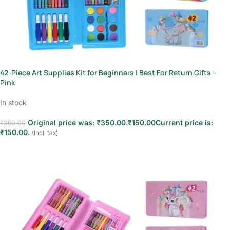
42-Piece Art Supplies Kit for Beginners | Best For Return Gifts –
Pink
In stock
Original price was: ₹350.00.
₹
150.00
Current price is:
₹
350.00
₹150.00.
(Incl. tax)
Add to cart