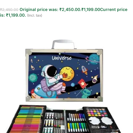
Original price was: ₹2,450.00.
₹
1,199.00
Current price
₹
2,450.00
is: ₹1,199.00.
(Incl. tax)
Add to cart