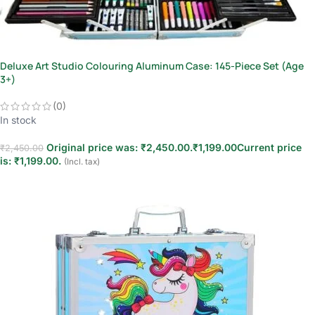
Deluxe Art Studio Colouring Aluminum Case: 145-Piece Set (Age
3+)
(0)
In stock
Original price was: ₹2,450.00.
₹
1,199.00
Current price
₹
2,450.00
is: ₹1,199.00.
(Incl. tax)
Add to cart