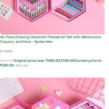
46-Piece Drawing Character-Themed Art Set with Watercolors,
Crayons, and More – Spider Man
In stock
Original price was: ₹490.00.
₹
280.00
Current price is:
₹
490.00
₹280.00.
(Incl. tax)
Add to cart