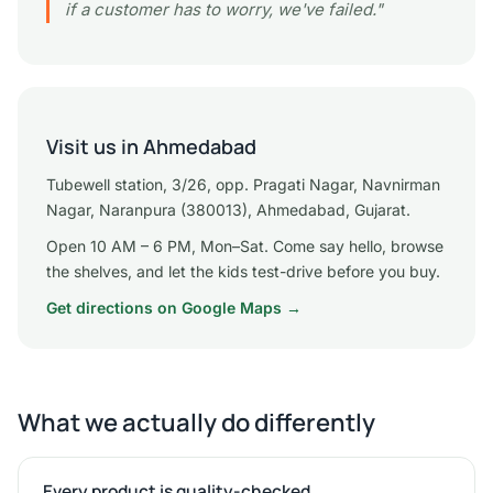
if a customer has to worry, we've failed."
Visit us in Ahmedabad
Tubewell station, 3/26, opp. Pragati Nagar, Navnirman
Nagar, Naranpura (380013), Ahmedabad, Gujarat.
Open 10 AM – 6 PM, Mon–Sat. Come say hello, browse
the shelves, and let the kids test-drive before you buy.
Get directions on Google Maps →
What we actually do differently
Every product is quality-checked