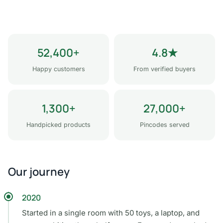
52,400+
4.8★
Happy customers
From verified buyers
1,300+
27,000+
Handpicked products
Pincodes served
Our journey
2020
Started in a single room with 50 toys, a laptop, and