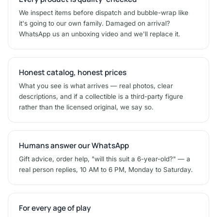
We inspect items before dispatch and bubble-wrap like
it's going to our own family. Damaged on arrival?
WhatsApp us an unboxing video and we'll replace it.
Honest catalog, honest prices
What you see is what arrives — real photos, clear
descriptions, and if a collectible is a third-party figure
rather than the licensed original, we say so.
Humans answer our WhatsApp
Gift advice, order help, "will this suit a 6-year-old?" — a
real person replies, 10 AM to 6 PM, Monday to Saturday.
For every age of play