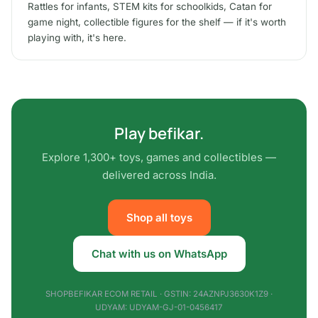
Rattles for infants, STEM kits for schoolkids, Catan for
game night, collectible figures for the shelf — if it's worth
playing with, it's here.
Play befikar.
Explore 1,300+ toys, games and collectibles —
delivered across India.
Shop all toys
Chat with us on WhatsApp
SHOPBEFIKAR ECOM RETAIL · GSTIN: 24AZNPJ3630K1Z9 ·
UDYAM: UDYAM-GJ-01-0456417