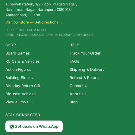
Tubewell station, 3/26, opp. Pragati Nagar,
Navnirman Nagar, Naranpura (380013),
Ahmedabad, Gujarat
Visit our store — Get directions →
SHOPBEFIKAR ECOM RETAIL
GSTIN: 24AZNPJ3630K1Z9 · UDYAM: UDYAM-GJ-01-0456417
SHOP
HELP
Board Games
Track Your Order
RC Cars & Vehicles
FAQs
Action Figures
Shipping & Delivery
Building Blocks
Refund & Returns
Birthday Return Gifts
Contact Us
Die-cast Vehicles
About Us
View all toys →
Blog
STAY CONNECTED
Get deals on WhatsApp