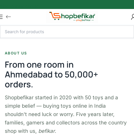
Skip to main content
ABOUT US
From one room in
Ahmedabad to 50,000+
orders.
Shopbefikar started in 2020 with 50 toys and a
simple belief — buying toys online in India
shouldn't need luck or worry. Five years later,
families, gamers and collectors across the country
shop with us,
befikar
.