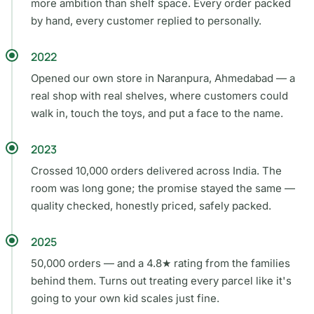
more ambition than shelf space. Every order packed
by hand, every customer replied to personally.
2022
Opened our own store in Naranpura, Ahmedabad — a
real shop with real shelves, where customers could
walk in, touch the toys, and put a face to the name.
2023
Crossed 10,000 orders delivered across India. The
room was long gone; the promise stayed the same —
quality checked, honestly priced, safely packed.
2025
50,000 orders — and a 4.8★ rating from the families
behind them. Turns out treating every parcel like it's
going to your own kid scales just fine.