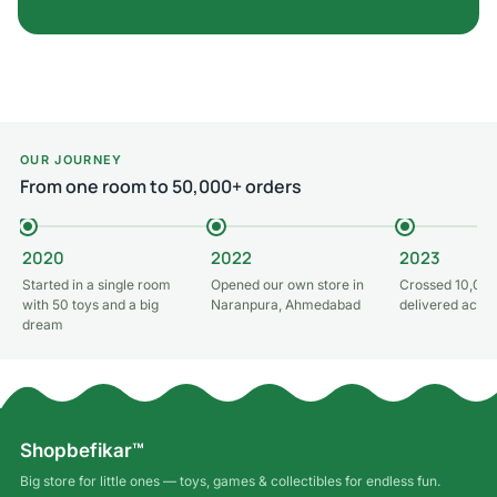
OUR JOURNEY
From one room to 50,000+ orders
2020
2022
2023
Started in a single room
Opened our own store in
Crossed 10,000
with 50 toys and a big
Naranpura, Ahmedabad
delivered acros
dream
Shopbefikar™
Big store for little ones — toys, games & collectibles for endless fun.