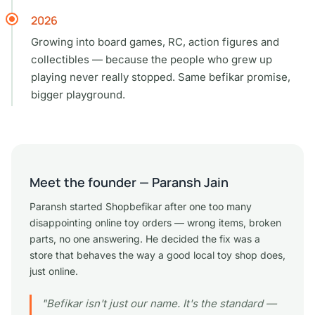
2026
Growing into board games, RC, action figures and
collectibles — because the people who grew up
playing never really stopped. Same befikar promise,
bigger playground.
Meet the founder — Paransh Jain
Paransh started Shopbefikar after one too many
disappointing online toy orders — wrong items, broken
parts, no one answering. He decided the fix was a
store that behaves the way a good local toy shop does,
just online.
"Befikar isn't just our name. It's the standard —