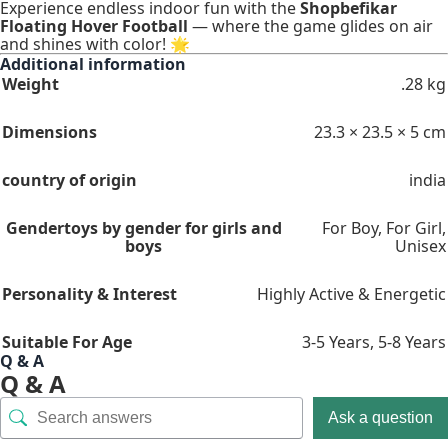
Experience endless indoor fun with the
Shopbefikar
Floating Hover Football
— where the game glides on air
and shines with color! 🌟
Additional information
Weight
.28 kg
Dimensions
23.3 × 23.5 × 5 cm
country of origin
india
Gender
toys by gender for girls and
For Boy
,
For Girl
,
boys
Unisex
Personality & Interest
Highly Active & Energetic
Suitable For Age
3-5 Years
,
5-8 Years
Q & A
Q & A
Ask a question