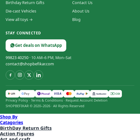
Birthday Return Gifts
Contact Us
Die-cast Vehicles
About Us
View all toys →
Blog
STAY CONNECTED
Get deals on WhatsApp
99823 40250
· 10 AM–6 PM, Mon–Sat
contact@shopbefikar.com
VISA
G
Pay
पे
UPI
PhonePe
RuPay
COD
NetBanking
Privacy Policy
·
Terms & Conditions
·
Request Account Deletion
SHOPBEFIKAR © 2020–2026 · All Rights Reserved
Shop By
Catagories
BirthDay Return Gifts
Action Figures
Art and craft