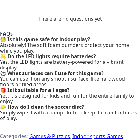
There are no questions yet
FAQs
🧐
Is this game safe for indoor play?
Absolutely! The soft foam bumpers protect your home
while you play.
🌟
Do the LED lights require batteries?
Yes, the LED lights are battery-powered for a vibrant
display.
⚽
What surfaces can I use for this game?
You can use it on any smooth surface, like hardwood
floors or tiled areas.
🎁
Is it suitable for all ages?
Yes, it's designed for kids and fun for the entire family to
enjoy.
🧽
How do I clean the soccer disc?
Simply wipe it with a damp cloth to keep it clean for hours
of play.
Categories:
Games & Puzzles
,
Indoor sports Games