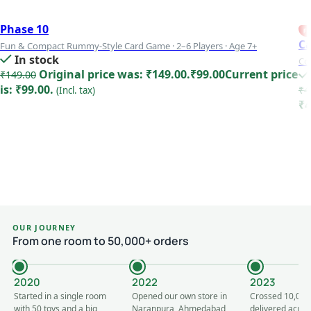
Phase 10
FE
Ca
Fun & Compact Rummy-Style Card Game · 2–6 Players · Age 7+
In stock
Co
Original price was: ₹149.00.
₹
99.00
Current price
₹
149.00
is: ₹99.00.
₹
4
(Incl. tax)
₹4
Add to cart
OUR JOURNEY
From one room to 50,000+ orders
2020
2022
2023
Started in a single room
Opened our own store in
Crossed 10,000
with 50 toys and a big
Naranpura, Ahmedabad
delivered acros