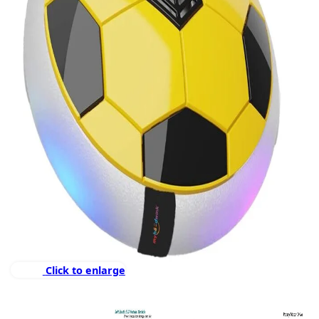
Click to enlarge