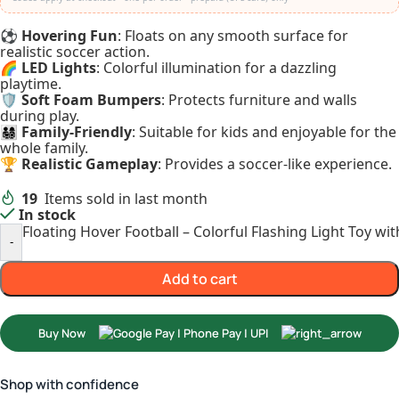
⚽
Hovering Fun
: Floats on any smooth surface for
realistic soccer action.
🌈
LED Lights
: Colorful illumination for a dazzling
playtime.
🛡️
Soft Foam Bumpers
: Protects furniture and walls
during play.
👨‍👩‍👧‍👦
Family-Friendly
: Suitable for kids and enjoyable for the
whole family.
🏆
Realistic Gameplay
: Provides a soccer-like experience.
19
Items sold in last month
In stock
Floating Hover Football – Colorful Flashing Light Toy w
-
Add to cart
Buy Now
Shop with confidence