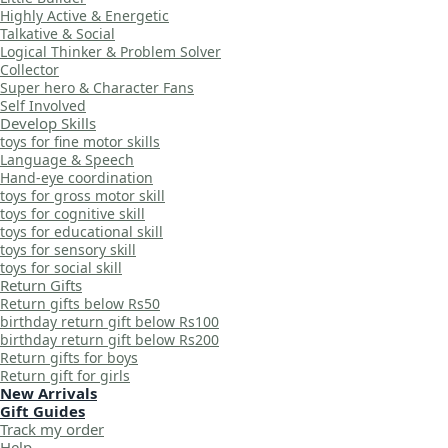
Highly Active & Energetic
Talkative & Social
Logical Thinker & Problem Solver
Collector
Super hero & Character Fans
Self Involved
Develop Skills
toys for fine motor skills
Language & Speech
Hand-eye coordination
toys for gross motor skill
toys for cognitive skill
toys for educational skill
toys for sensory skill
toys for social skill
Return Gifts
Return gifts below Rs50
birthday return gift below Rs100
birthday return gift below Rs200
Return gifts for boys
Return gift for girls
New Arrivals
Gift Guides
Track my order
Help