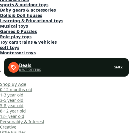
sports & outdoor toys
Baby gears & accessories
Dolls & Doll houses
Learning & Educational toys
Musical toys
Games & Puzzles
Role play toys
Toy cars trains & vehicles
soft toys
Montessori toys
Deals
DAILY
Shop By Age
0-12 months old
1-3 year old
3-5 year old
5-8 year old
8-12 year old
12+ year old
Personality & Interest
Creative
Little Builder