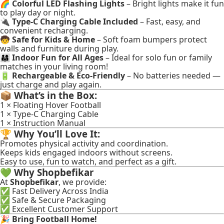
🌈
Colorful LED Flashing Lights
– Bright lights make it fun
to play day or night.
🔌
Type-C Charging Cable Included
– Fast, easy, and
convenient recharging.
🧒
Safe for Kids & Home
– Soft foam bumpers protect
walls and furniture during play.
👨‍👩‍👧
Indoor Fun for All Ages
– Ideal for solo fun or family
matches in your living room!
🔋
Rechargeable & Eco-Friendly
– No batteries needed —
just charge and play again.
📦
What’s in the Box:
1 × Floating Hover Football
1 × Type-C Charging Cable
1 × Instruction Manual
🏆
Why You’ll Love It:
Promotes physical activity and coordination.
Keeps kids engaged indoors without screens.
Easy to use, fun to watch, and perfect as a gift.
💚
Why Shopbefikar
At
Shopbefikar
, we provide:
✅ Fast Delivery Across India
✅ Safe & Secure Packaging
✅ Excellent Customer Support
🎉
Bring Football Home!