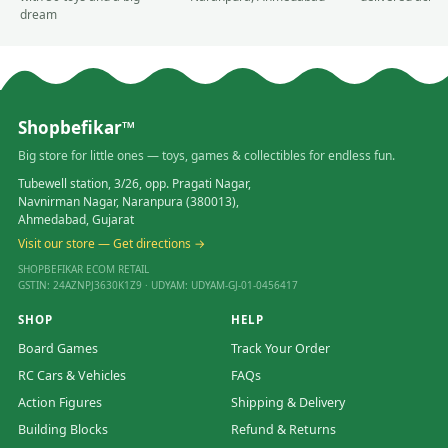
dream
Shopbefikar™
Big store for little ones — toys, games & collectibles for endless fun.
Tubewell station, 3/26, opp. Pragati Nagar,
Navnirman Nagar, Naranpura (380013),
Ahmedabad, Gujarat
Visit our store — Get directions →
SHOPBEFIKAR ECOM RETAIL
GSTIN: 24AZNPJ3630K1Z9 · UDYAM: UDYAM-GJ-01-0456417
SHOP
HELP
Board Games
Track Your Order
RC Cars & Vehicles
FAQs
Action Figures
Shipping & Delivery
Building Blocks
Refund & Returns