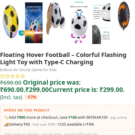
TODDLER
PRESCHOOLER
SCHOOL AGED
GROWN-UPS
DEALS
PRE-TEENAGER
NEW
TRACK
INFANT
Floating Hover Football – Colorful Flashing
Light Toy with Type-C Charging
Indoor Air Soccer Game for Kids
Original price was:
₹
690.00
₹690.00.
₹
299.00
Current price is: ₹299.00.
(Incl. tax)
-57%
OFFERS ON THIS PRODUCT
🏷️
Add
₹900
more at checkout, save
₹100
with BEFIKAR100
· pay online
🚚
Delivery ₹60
· COD available (+₹49)
· free over ₹999
Codes apply at checkout · one per order · prepaid (UPI/card) only