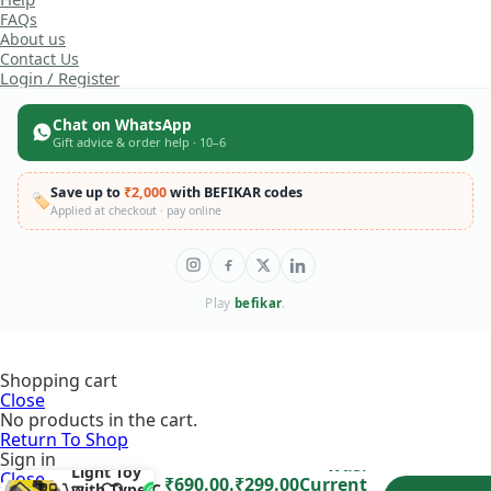
FAQs
About us
Contact Us
Login / Register
Chat on WhatsApp
Gift advice & order help · 10–6
Save up to
₹2,000
with BEFIKAR codes
🏷️
Applied at checkout · pay online
Play
befikar
.
Shopping cart
Floating
Close
Hover
No products in the cart.
Football –
Colorful
Return To Shop
Original price
₹
690.00
Flashing
Sign in
was:
Light Toy
Close
₹690.00.
₹
299.00
Current
with Type-C