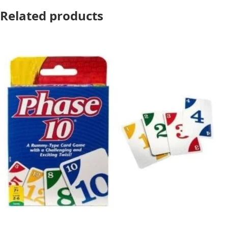
Related products