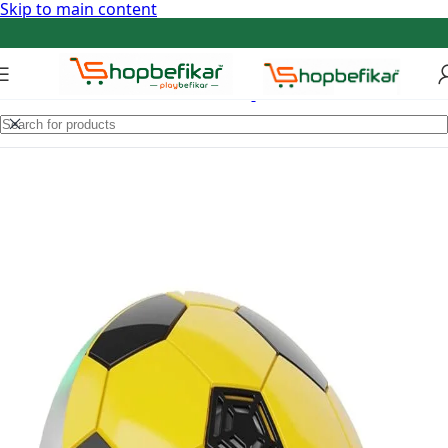
Skip to main content