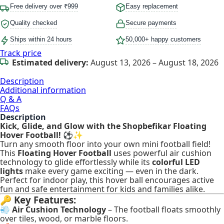
Free delivery over ₹999
Easy replacement
Quality checked
Secure payments
Ships within 24 hours
50,000+ happy customers
Track price
Estimated delivery:
August 13, 2026 – August 18, 2026
Description
Additional information
Q & A
FAQs
Description
Kick, Glide, and Glow with the Shopbefikar Floating
Hover Football!
⚽✨
Turn any smooth floor into your own mini football field!
This
Floating Hover Football
uses powerful air cushion
technology to glide effortlessly while its
colorful LED
lights
make every game exciting — even in the dark.
Perfect for indoor play, this hover ball encourages active
fun and safe entertainment for kids and families alike.
🔑
Key Features:
💨
Air Cushion Technology
– The football floats smoothly
over tiles, wood, or marble floors.