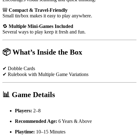
🎒
Compact & Travel-Friendly
Small tin/box makes it easy to play anywhere.
🔁
Multiple Mini-Games Included
Several ways to play keep it fresh and fun.
📦
What’s Inside the Box
✔ Dobble Cards
✔ Rulebook with Multiple Game Variations
📊
Game Details
Players:
2–8
Recommended Age:
6 Years & Above
Playtime:
10–15 Minutes