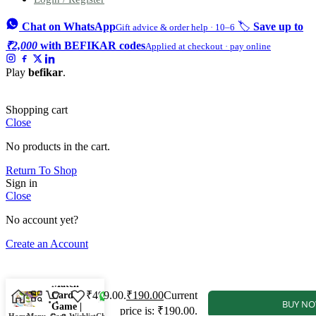
Chat on WhatsApp
🏷️
Save up to
Gift advice & order help · 10–6
₹2,000
with BEFIKAR codes
Applied at checkout · pay online
Play
befikar
.
Shopping cart
Close
No products in the cart.
Return To Shop
Sign in
Close
No account yet?
Create an Account
Dobble
| Spot
₹
499.00
Original price
the
was:
Match
₹499.00.
₹
190.00
Current
Card
BUY N
Game |
price is: ₹190.00.
Home
Menu
Cart
Wishlist
Chat