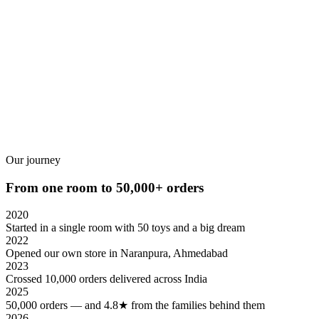
READ MORE
₹
₹
Our journey
From one room to 50,000+ orders
2020
Started in a single room with 50 toys and a big dream
2022
Opened our own store in Naranpura, Ahmedabad
2023
Crossed 10,000 orders delivered across India
2025
50,000 orders — and 4.8★ from the families behind them
2026