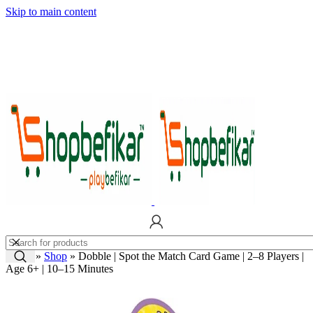
Skip to main content
Home
»
Shop
»
Dobble | Spot the Match Card Game | 2–8 Players |
Age 6+ | 10–15 Minutes