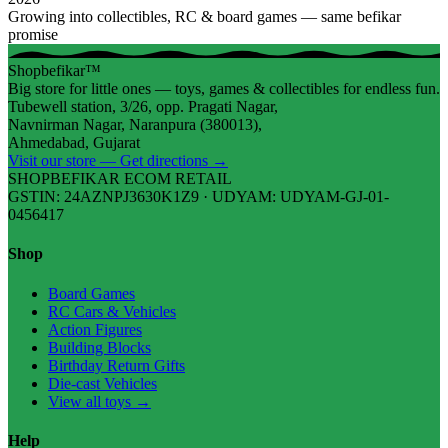
Growing into collectibles, RC & board games — same befikar
promise
Shopbefikar™
Big store for little ones — toys, games & collectibles for endless fun.
Tubewell station, 3/26, opp. Pragati Nagar,
Navnirman Nagar, Naranpura (380013),
Ahmedabad, Gujarat
Visit our store — Get directions →
SHOPBEFIKAR ECOM RETAIL
GSTIN: 24AZNPJ3630K1Z9 · UDYAM: UDYAM-GJ-01-
0456417
Shop
Board Games
RC Cars & Vehicles
Action Figures
Building Blocks
Birthday Return Gifts
Die-cast Vehicles
View all toys →
Help