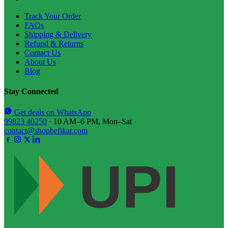
Track Your Order
FAQs
Shipping & Delivery
Refund & Returns
Contact Us
About Us
Blog
Stay Connected
Get deals on WhatsApp
99823 40250
· 10 AM–6 PM, Mon–Sat
contact@shopbefikar.com
UPI