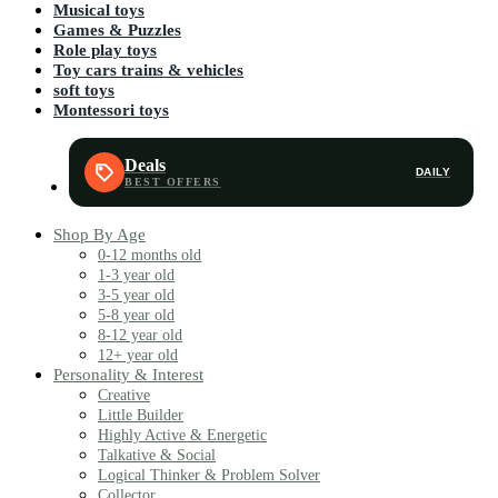
Musical toys
Games & Puzzles
Role play toys
Toy cars trains & vehicles
soft toys
Montessori toys
Deals
DAILY
Shop By Age
0-12 months old
1-3 year old
3-5 year old
5-8 year old
8-12 year old
12+ year old
Personality & Interest
Creative
Little Builder
Highly Active & Energetic
Talkative & Social
Logical Thinker & Problem Solver
Collector