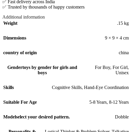
✅ Fast delivery across India
✅ Trusted by thousands of happy customers
Additional information
Weight
.15 kg
Dimensions
9 × 9 × 4 cm
country of origin
china
Gender
toys by gender for girls and
For Boy
,
For Girl
,
boys
Unisex
Skills
Cognitive Skills
,
Hand-Eye Coordination
Suitable For Age
5-8 Years
,
8-12 Years
Model
select your desired pattern.
Dobble
Personality &
Logical Thinker & Problem Solver
,
Talkative