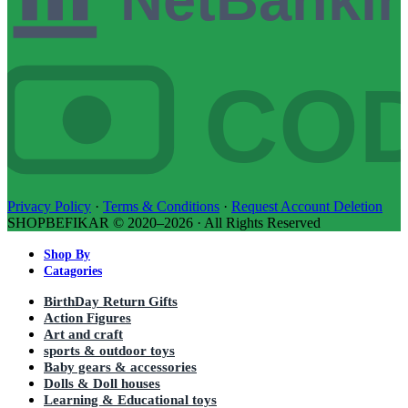
CO
Privacy Policy
·
Terms & Conditions
·
Request Account Deletion
SHOPBEFIKAR © 2020–2026 · All Rights Reserved
Shop By
Catagories
BirthDay Return Gifts
Action Figures
Art and craft
sports & outdoor toys
Baby gears & accessories
Dolls & Doll houses
Learning & Educational toys