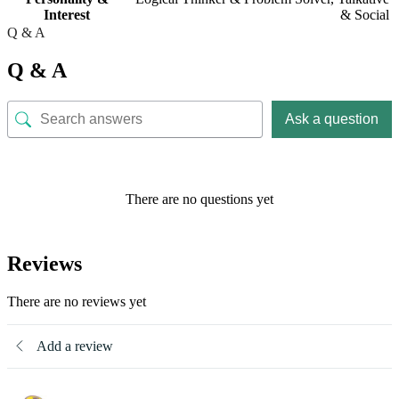
Interest
& Social
Q & A
Q & A
Ask a question
There are no questions yet
Reviews
There are no reviews yet
Add a review