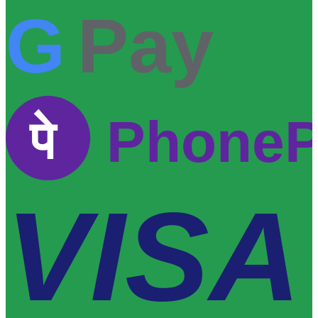
G
Pay
पे
Phone
VISA