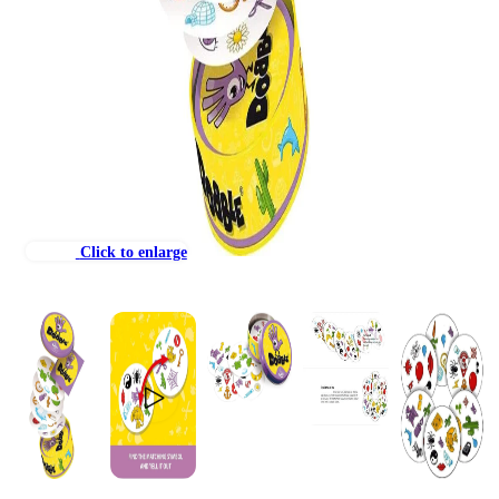
Click to enlarge