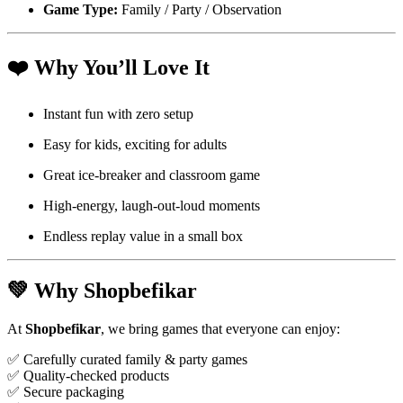
Game Type:
Family / Party / Observation
❤️
Why You’ll Love It
Instant fun with zero setup
Easy for kids, exciting for adults
Great ice-breaker and classroom game
High-energy, laugh-out-loud moments
Endless replay value in a small box
💚
Why Shopbefikar
At
Shopbefikar
, we bring games that everyone can enjoy:
✅ Carefully curated family & party games
✅ Quality-checked products
✅ Secure packaging