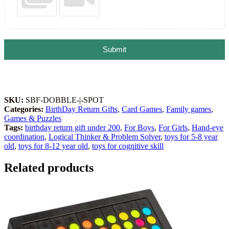
Submit
SKU:
SBF-DOBBLE-|-SPOT
Categories:
BirthDay Return Gifts
,
Card Games
,
Family games
,
Games & Puzzles
Tags:
birthday return gift under 200
,
For Boys
,
For Girls
,
Hand-eye
coordination
,
Logical Thinker & Problem Solver
,
toys for 5-8 year
old
,
toys for 8-12 year old
,
toys for cognitive skill
Related products