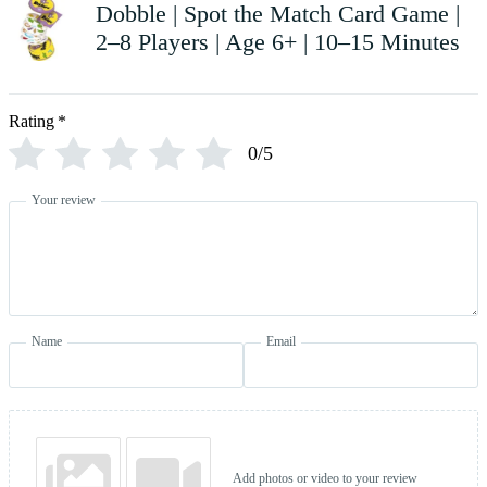
Dobble | Spot the Match Card Game |
2–8 Players | Age 6+ | 10–15 Minutes
Rating
*
0/5
Your review
Name
Email
Add photos or video to your review