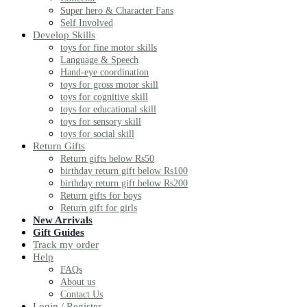
Super hero & Character Fans
Self Involved
Develop Skills
toys for fine motor skills
Language & Speech
Hand-eye coordination
toys for gross motor skill
toys for cognitive skill
toys for educational skill
toys for sensory skill
toys for social skill
Return Gifts
Return gifts below Rs50
birthday return gift below Rs100
birthday return gift below Rs200
Return gifts for boys
Return gift for girls
New Arrivals
Gift Guides
Track my order
Help
FAQs
About us
Contact Us
Login / Register