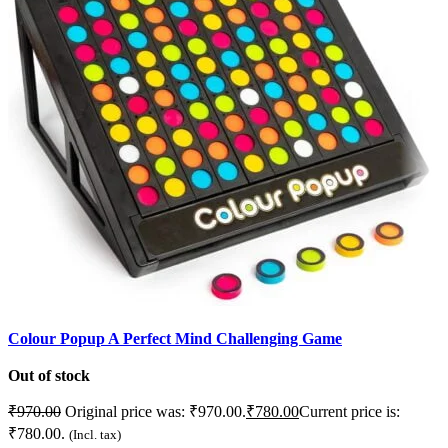
Colour Popup A Perfect Mind Challenging Game
F
Out of stock
C
₹
970.00
Original price was: ₹970.00.
₹
780.00
Current price is:
C
₹780.00.
(Incl. tax)