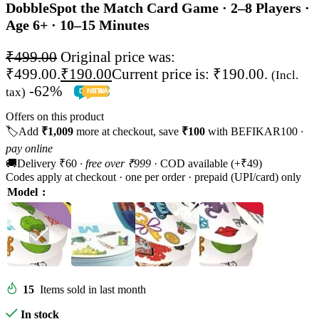
Dobble
Spot the Match Card Game · 2–8 Players ·
Age 6+ · 10–15 Minutes
₹
499.00
Original price was:
₹499.00.
₹
190.00
Current price is: ₹190.00.
(Incl.
-62%
tax)
DEALS
NEW
TRACK
TODDLER
PRESCHOOLER
SCHOOL AGED
GROWN-UPS
PRE-TEENAGER
INFANT
Offers on this product
🏷️
Add
₹1,009
more at checkout, save
₹100
with BEFIKAR100
·
pay online
🚚
Delivery ₹60
· free over ₹999
· COD available (+₹49)
Codes apply at checkout · one per order · prepaid (UPI/card) only
Model
15
Items sold in last month
In stock