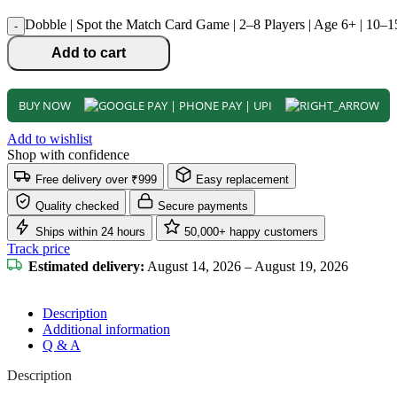
Dobble | Spot the Match Card Game | 2–8 Players | Age 6+ | 10–1
-
Add to cart
BUY NOW
Add to wishlist
Shop with confidence
Free delivery over ₹999
Easy replacement
Quality checked
Secure payments
Ships within 24 hours
50,000+ happy customers
Track price
Estimated delivery:
August 14, 2026 – August 19, 2026
Description
Additional information
Q & A
Description