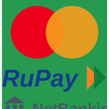
RuPay
NetBanki