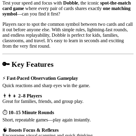
Test your speed and focus with
Dobble
, the iconic
spot-the-match
card game
where every pair of cards shares exactly
one matching
symbol
—can you find it first?
Players race to spot the common symbol between two cards and call
it out before anyone else. With simple rules, lightning-fast rounds,
and endless replayability, Dobble is perfect for kids, families,
classrooms, and travel. It’s easy to learn in seconds and exciting
from the very first round.
🔑
Key Features
⚡
Fast-Paced Observation Gameplay
Quick reactions and sharp eyes win the game.
👨‍👩‍👧
2–8 Players
Great for families, friends, and group play.
⏱️
10–15 Minute Rounds
Short, repeatable games—play again instantly.
🧠
Boosts Focus & Reflexes
Encourages visual scanning and quick thinking.