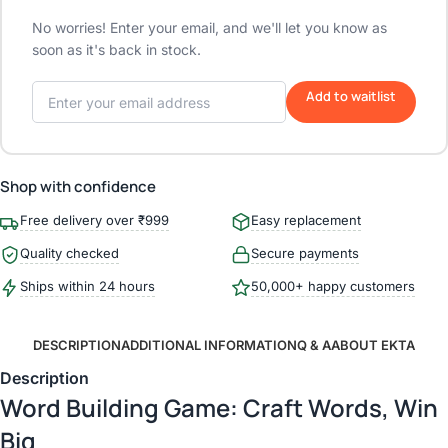
No worries! Enter your email, and we'll let you know as
soon as it's back in stock.
Add to waitlist
Shop with confidence
Free delivery over ₹999
Easy replacement
Quality checked
Secure payments
Ships within 24 hours
50,000+ happy customers
DESCRIPTION
ADDITIONAL INFORMATION
Q & A
ABOUT EKTA
Description
Word Building Game: Craft Words, Win
Big