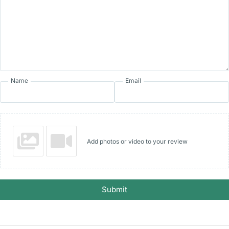
Name
Email
Add photos or video to your review
Submit