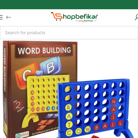
Skip to main content