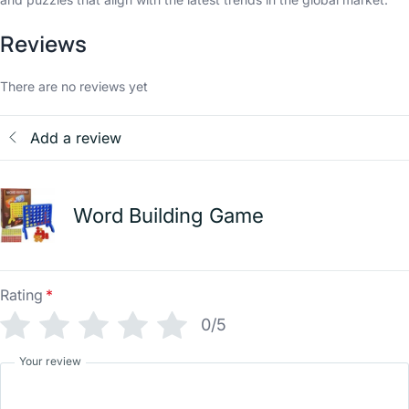
Reviews
There are no reviews yet
Add a review
Word Building Game
Rating
*
0/5
Your review