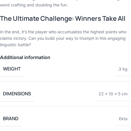
word crafting and doubling the fun.
The Ultimate Challenge: Winners Take All
In the end, it’s the player who accumulates the highest points who
claims victory. Can you build your way to triumph in this engaging
linguistic battle?
Additional information
WEIGHT
.3 kg
DIMENSIONS
22 × 10 × 5 cm
BRAND
Ekta