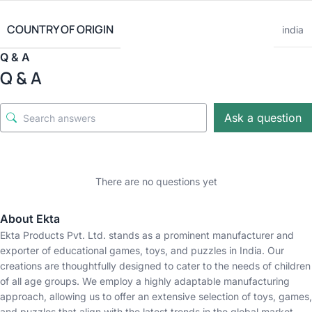
COUNTRY OF ORIGIN
india
Q & A
Q & A
Ask a question
There are no questions yet
About Ekta
Ekta Products Pvt. Ltd. stands as a prominent manufacturer and
exporter of educational games, toys, and puzzles in India. Our
creations are thoughtfully designed to cater to the needs of children
of all age groups. We employ a highly adaptable manufacturing
approach, allowing us to offer an extensive selection of toys, games,
and puzzles that align with the latest trends in the global market.