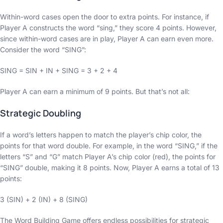
Within-word cases open the door to extra points. For instance, if
Player A constructs the word “sing,” they score 4 points. However,
since within-word cases are in play, Player A can earn even more.
Consider the word “SING”:
SING = SIN + IN + SING = 3 + 2 + 4
Player A can earn a minimum of 9 points. But that’s not all:
Strategic Doubling
If a word’s letters happen to match the player’s chip color, the
points for that word double. For example, in the word “SING,” if the
letters “S” and “G” match Player A’s chip color (red), the points for
“SING” double, making it 8 points. Now, Player A earns a total of 13
points:
3 (SIN) + 2 (IN) + 8 (SING)
The Word Building Game offers endless possibilities for strategic