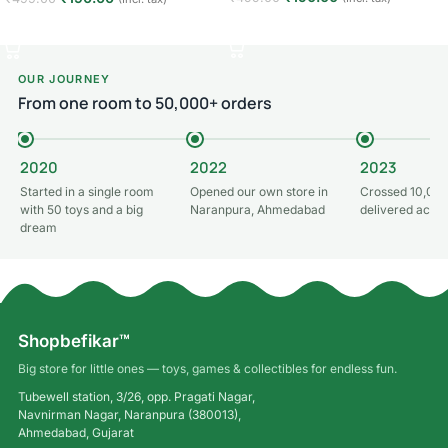
Add to cart
Add to cart
OUR JOURNEY
From one room to 50,000+ orders
2020
2022
2023
Started in a single room
Opened our own store in
Crossed 10,000
with 50 toys and a big
Naranpura, Ahmedabad
delivered acros
dream
Shopbefikar™
Big store for little ones — toys, games & collectibles for endless fun.
Tubewell station, 3/26, opp. Pragati Nagar,
Navnirman Nagar, Naranpura (380013),
Ahmedabad, Gujarat