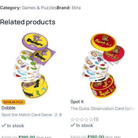
Category:
Games & Puzzles
Brand:
Ekta
Related products
Spot It
BEFIKAR PICK
Dobble
The Quick Observation Card Game
· 2–8 Players · Age 6+ · 10–15
Spot the Match Card Game · 2–8
(1)
Minutes
Players · Age 6+ · 10–15 Minutes
In stock
In stock
₹
190.00
₹
190.00
₹
499.00
₹
499.00
(Incl. tax)
(Incl. tax)