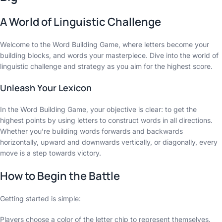
A World of Linguistic Challenge
Welcome to the Word Building Game, where letters become your
building blocks, and words your masterpiece. Dive into the world of
linguistic challenge and strategy as you aim for the highest score.
Unleash Your Lexicon
In the Word Building Game, your objective is clear: to get the
highest points by using letters to construct words in all directions.
Whether you’re building words forwards and backwards
horizontally, upward and downwards vertically, or diagonally, every
move is a step towards victory.
How to Begin the Battle
Getting started is simple:
Players choose a color of the letter chip to represent themselves.