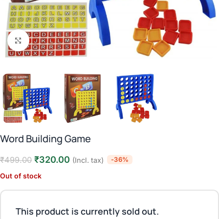
Click to enlarge
Word Building Game
₹
320.00
₹
499.00
-36%
(Incl. tax)
Out of stock
This product is currently sold out.