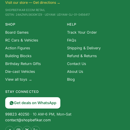
Visit our store — Get directions →
SHOPBEFIKAR ECOM RETAIL
GSTIN: 24AZNPJ3630K1Z9 · UDYAM: UDYAM-GJ-01-0456417
SHOP
HELP
Board Games
Track Your Order
RC Cars & Vehicles
FAQs
Action Figures
Shipping & Delivery
Building Blocks
Refund & Returns
Birthday Return Gifts
Contact Us
Die-cast Vehicles
About Us
View all toys →
Blog
STAY CONNECTED
Get deals on WhatsApp
99823 40250
· 10 AM–6 PM, Mon–Sat
contact@shopbefikar.com