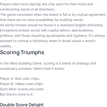
Players take turns placing one chip each for their move and
constructing words in all directions.
The game concludes when the board is full or by mutual agreement
that there are no more possibilities for building words.
All words formed should be found in a standard English dictionary.
Exceptions include words with capital letters, abbreviations,
prefixes, and those requiring apostrophes and hyphens. It’s always
advised to consult a dictionary when in doubt about a word’s
validity.
Scoring Triumphs
In the Word Building Game, scoring is a blend of strategy and
vocabulary prowess. Here’s how it works:
Player A: Red color chips
Player B: Yellow color chips
Each letter scores one point.
But there’s more to it:
Double Score Delight