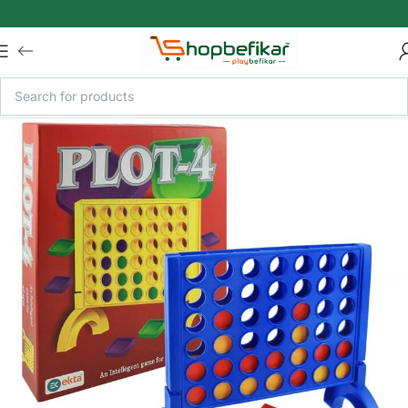
Skip to main content