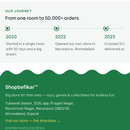
OUR JOURNEY
From one room to 50,000+ orders
2020
2022
2023
Started in a single room
Opened our own store in
Crossed 10,000
with 50 toys and a big
Naranpura, Ahmedabad
delivered acros
dream
Shopbefikar™
Big store for little ones — toys, games & collectibles for endless fun.
Tubewell station, 3/26, opp. Pragati Nagar,
Navnirman Nagar, Naranpura (380013),
Ahmedabad, Gujarat
Visit our store — Get directions →
SHOPBEFIKAR ECOM RETAIL