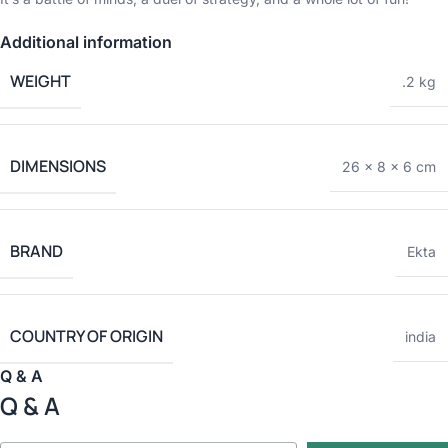
Additional information
WEIGHT
.2 kg
DIMENSIONS
26 × 8 × 6 cm
BRAND
Ekta
COUNTRY OF ORIGIN
india
Q & A
Q & A