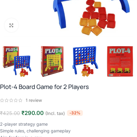
Click to enlarge
Plot-4 Board Game for 2 Players
1
review
₹
290.00
₹
425.00
-32%
(Incl. tax)
2-player strategy game
Simple rules, challenging gameplay