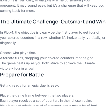
horizontally, vertically, or diagonally while outsmarting your
opponent. It may sound easy, but it’s a challenge that will keep you
coming back for more.
The Ultimate Challenge: Outsmart and Win
In Plot-4, the objective is clear – be the first player to get four of
your colored counters in a row, whether it’s horizontally, vertically, or
diagonally.
Choose who plays first.
Alternate turns, dropping your colored counters into the grid.
The game heats up as you both strive to achieve the ultimate
victory – four in a row!
Prepare for Battle
Getting ready for an epic duel is easy:
Place the game frame between the two players.
Each player receives a set of counters in their chosen color.
It’s a battle of minds, a duel of strategy, and a whole lot of fun!