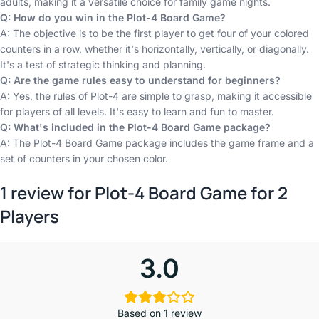
adults, making it a versatile choice for family game nights.
Q: How do you win in the Plot-4 Board Game?
A: The objective is to be the first player to get four of your colored
counters in a row, whether it's horizontally, vertically, or diagonally.
It's a test of strategic thinking and planning.
Q: Are the game rules easy to understand for beginners?
A: Yes, the rules of Plot-4 are simple to grasp, making it accessible
for players of all levels. It's easy to learn and fun to master.
Q: What's included in the Plot-4 Board Game package?
A: The Plot-4 Board Game package includes the game frame and a
set of counters in your chosen color.
1 review for
Plot-4 Board Game for 2
Players
3.0
Based on 1 review