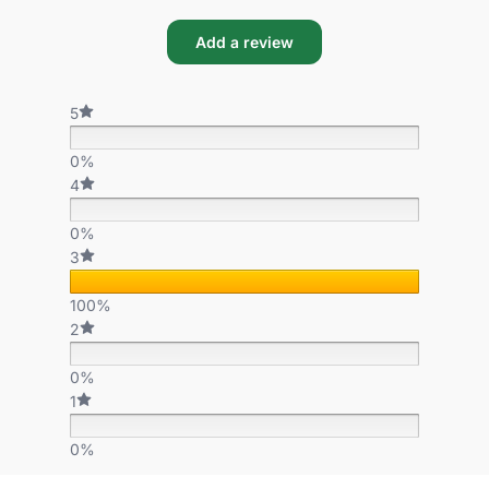
Add a review
5
0%
4
0%
3
100%
2
0%
1
0%