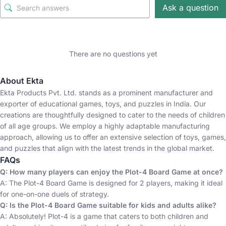
Ask a question
There are no questions yet
About Ekta
Ekta Products Pvt. Ltd. stands as a prominent manufacturer and
exporter of educational games, toys, and puzzles in India. Our
creations are thoughtfully designed to cater to the needs of children
of all age groups. We employ a highly adaptable manufacturing
approach, allowing us to offer an extensive selection of toys, games,
and puzzles that align with the latest trends in the global market.
FAQs
Q: How many players can enjoy the Plot-4 Board Game at once?
A: The Plot-4 Board Game is designed for 2 players, making it ideal
for one-on-one duels of strategy.
Q: Is the Plot-4 Board Game suitable for kids and adults alike?
A: Absolutely! Plot-4 is a game that caters to both children and