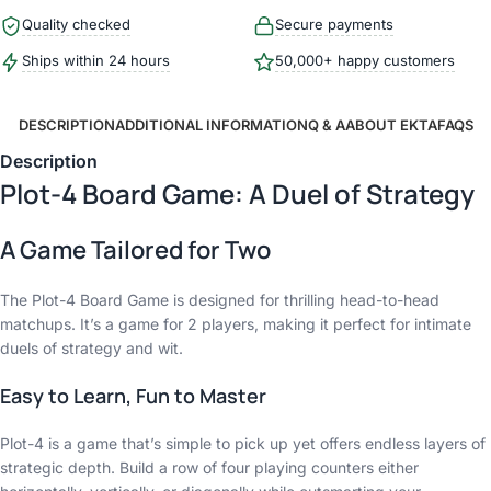
Quality checked
Secure payments
Ships within 24 hours
50,000+ happy customers
DESCRIPTION
ADDITIONAL INFORMATION
Q & A
ABOUT EKTA
FAQS
Description
Plot-4 Board Game: A Duel of Strategy
A Game Tailored for Two
The Plot-4 Board Game is designed for thrilling head-to-head
matchups. It’s a game for 2 players, making it perfect for intimate
duels of strategy and wit.
Easy to Learn, Fun to Master
Plot-4 is a game that’s simple to pick up yet offers endless layers of
strategic depth. Build a row of four playing counters either