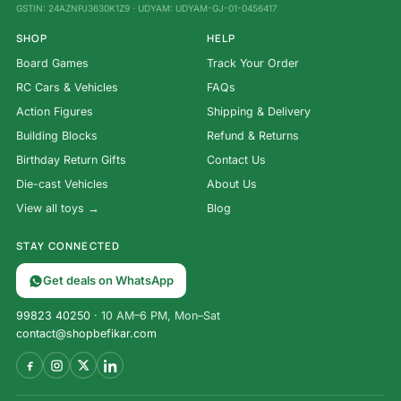
GSTIN: 24AZNPJ3630K1Z9 · UDYAM: UDYAM-GJ-01-0456417
SHOP
HELP
Board Games
Track Your Order
RC Cars & Vehicles
FAQs
Action Figures
Shipping & Delivery
Building Blocks
Refund & Returns
Birthday Return Gifts
Contact Us
Die-cast Vehicles
About Us
View all toys →
Blog
STAY CONNECTED
Get deals on WhatsApp
99823 40250
· 10 AM–6 PM, Mon–Sat
contact@shopbefikar.com