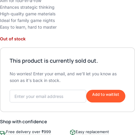
Aim for four-in-a-row
Enhances strategic thinking
High-quality game materials
Ideal for family game nights
Easy to learn, hard to master
Out of stock
This product is currently sold out.
No worries! Enter your email, and we'll let you know as
soon as it's back in stock.
Add to waitlist
Shop with confidence
Free delivery over ₹999
Easy replacement