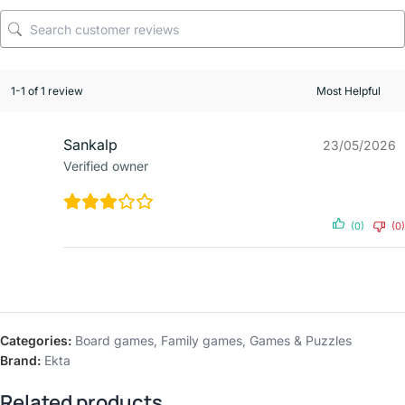
1-1 of 1 review
Sankalp
23/05/2026
Verified owner
(0)
(0)
Categories:
Board games
,
Family games
,
Games & Puzzles
Brand:
Ekta
Related products