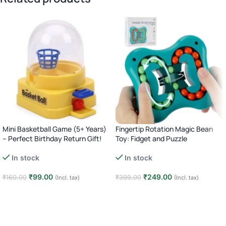
Mini Basketball Game (5+ Years)
Fingertip Rotation Magic Bean
– Perfect Birthday Return Gift!
Toy: Fidget and Puzzle
In stock
In stock
₹
99.00
₹
249.00
₹
160.00
₹
399.00
(Incl. tax)
(Incl. tax)
Add to cart
Add to cart