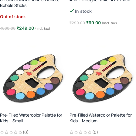
Bubble Sticks
In stock
Out of stock
₹
99.00
₹
299.00
(Incl. tax)
₹
249.00
₹
600.00
(Incl. tax)
Add to cart
Read more
Pre-Filled Watercolor Palette for
Pre-Filled Watercolor Palette for
Kids – Small
Kids – Medium
(0)
(0)