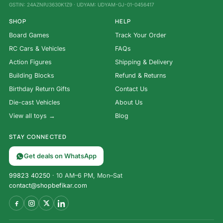
GSTIN: 24AZNPJ3630K1Z9 · UDYAM: UDYAM-GJ-01-0456417
SHOP
HELP
Board Games
Track Your Order
RC Cars & Vehicles
FAQs
Action Figures
Shipping & Delivery
Building Blocks
Refund & Returns
Birthday Return Gifts
Contact Us
Die-cast Vehicles
About Us
View all toys →
Blog
STAY CONNECTED
Get deals on WhatsApp
99823 40250
· 10 AM–6 PM, Mon–Sat
contact@shopbefikar.com