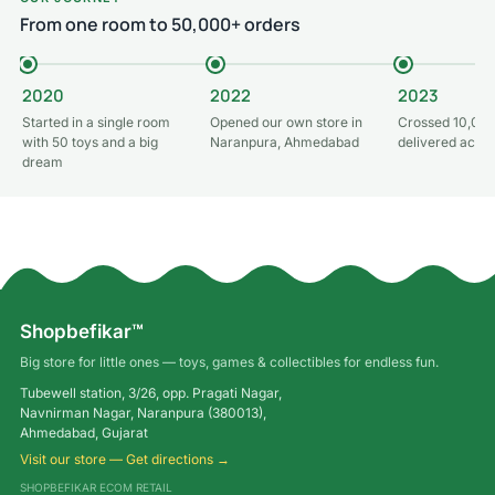
From one room to 50,000+ orders
2020
2022
2023
Started in a single room
Opened our own store in
Crossed 10,000
with 50 toys and a big
Naranpura, Ahmedabad
delivered acros
dream
Shopbefikar™
Big store for little ones — toys, games & collectibles for endless fun.
Tubewell station, 3/26, opp. Pragati Nagar,
Navnirman Nagar, Naranpura (380013),
Ahmedabad, Gujarat
Visit our store — Get directions →
SHOPBEFIKAR ECOM RETAIL