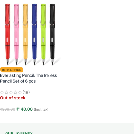
BEFIKAR PICK
Everlasting Pencil: The Inkless
Pencil Set of 6 pcs
(18)
Out of stock
₹
140.00
₹
399.00
(Incl. tax)
Read more
OUR JOURNEY