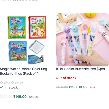
Add to cart
Add to cart
Magic Water Doodle Colouring
10 in 1-color Butterfly Pen (3pc)
Books for Kids (Pack of 4)
Out of stock
(4)
₹
190.00
In stock
₹
450.00
(Incl. tax)
Read more
₹
149.00
₹
399.00
(Incl. tax)
Add to cart