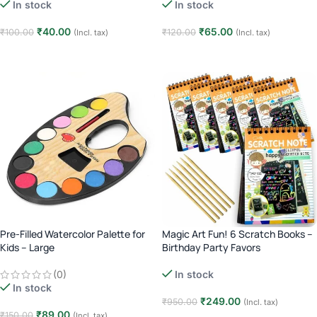
In stock
In stock
₹
40.00
₹
65.00
₹
100.00
₹
120.00
(Incl. tax)
(Incl. tax)
Add to cart
Add to cart
Pre-Filled Watercolor Palette for
Magic Art Fun! 6 Scratch Books –
Kids – Large
Birthday Party Favors
(0)
In stock
In stock
₹
249.00
₹
950.00
(Incl. tax)
₹
89.00
₹
150.00
(Incl. tax)