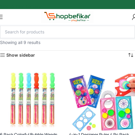
Skip to main content
Showing all 9 results
Show sidebar
6 Pack Colorful Bubble Wands,
4-in-1 Designer Ruler 4 Pc Pack