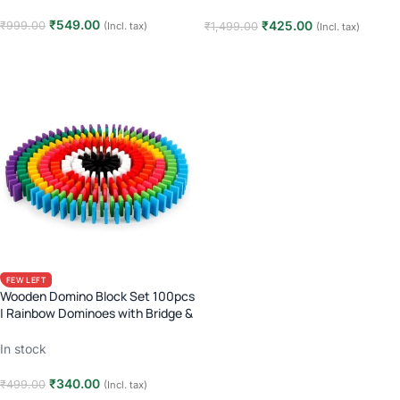
₹
549.00
₹
425.00
₹
999.00
₹
1,499.00
(Incl. tax)
(Incl. tax)
Read more
Add to cart
FEW LEFT
Wooden Domino Block Set 100pcs
| Rainbow Dominoes with Bridge &
Placer Tool | Kids 3+ | Chain
Reaction Toy
In stock
₹
340.00
₹
499.00
(Incl. tax)