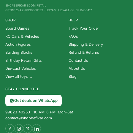
SHOPBEFIKAR ECOM RETAIL
GSTIN: 24AZNPJ3630K1Z9 · UDYAM: UDYAM-GJ-01-0456417
SHOP
HELP
Board Games
Track Your Order
RC Cars & Vehicles
FAQs
Action Figures
Shipping & Delivery
Building Blocks
Refund & Returns
Birthday Return Gifts
Contact Us
Die-cast Vehicles
About Us
View all toys →
Blog
STAY CONNECTED
Get deals on WhatsApp
99823 40250
· 10 AM–6 PM, Mon–Sat
contact@shopbefikar.com