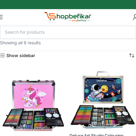
Skip to main content
Showing all 9 results
Show sidebar
Deluxe Art Studio Colouring