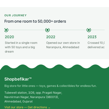
Add to cart
OUR JOURNEY
From one room to 50,000+ orders
2020
2022
2023
Started in a single room
Opened our own store in
Crossed 10,000
with 50 toys and a big
Naranpura, Ahmedabad
delivered acros
dream
Shopbefikar™
Big store for little ones — toys, games & collectibles for endless fun.
Tubewell station, 3/26, opp. Pragati Nagar,
Navnirman Nagar, Naranpura (380013),
Ahmedabad, Gujarat
Visit our store — Get directions →