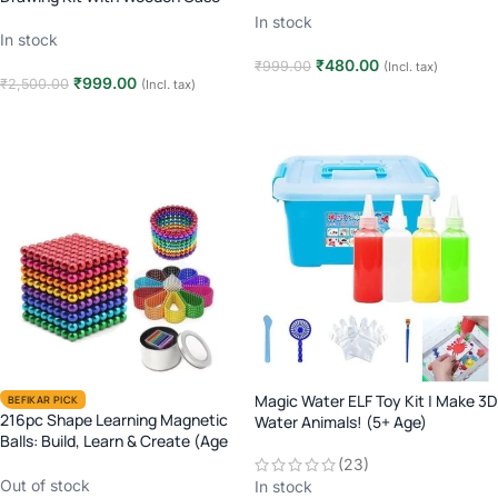
In stock
In stock
₹
480.00
₹
999.00
(Incl. tax)
₹
999.00
₹
2,500.00
(Incl. tax)
Add to cart
Add to cart
Magic Water ELF Toy Kit | Make 3D
BEFIKAR PICK
216pc Shape Learning Magnetic
Water Animals! (5+ Age)
Balls: Build, Learn & Create (Age
6+)
(23)
Out of stock
In stock