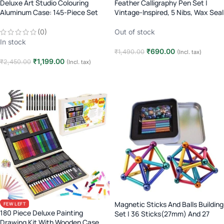
Deluxe Art Studio Colouring
Feather Calligraphy Pen Set |
Aluminum Case: 145-Piece Set
Vintage-Inspired, 5 Nibs, Wax Seal
(Age 3+)
Out of stock
(0)
In stock
₹
690.00
₹
1,490.00
(Incl. tax)
₹
1,199.00
₹
2,450.00
(Incl. tax)
Read more
Add to cart
Magnetic Sticks And Balls Building
FEW LEFT
180 Piece Deluxe Painting
Set | 36 Sticks(27mm) And 27
Drawing Kit With Wooden Case
balls(8mm)