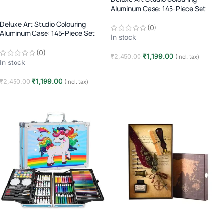
Aluminum Case: 145-Piece Set
(Age 3+)
Deluxe Art Studio Colouring
(0)
Aluminum Case: 145-Piece Set
In stock
(Age 3+)
(0)
₹
1,199.00
₹
2,450.00
(Incl. tax)
In stock
Add to cart
₹
1,199.00
₹
2,450.00
(Incl. tax)
Add to cart