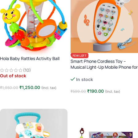
FEW LEFT
Hola Baby Rattles Activity Ball
Smart Phone Cordless Toy –
Musical Light-Up Mobile Phone for
(10)
Kids
Out of stock
In stock
₹
1,250.00
₹
1,950.00
(Incl. tax)
₹
190.00
₹
599.00
(Incl. tax)
Read more
Add to cart