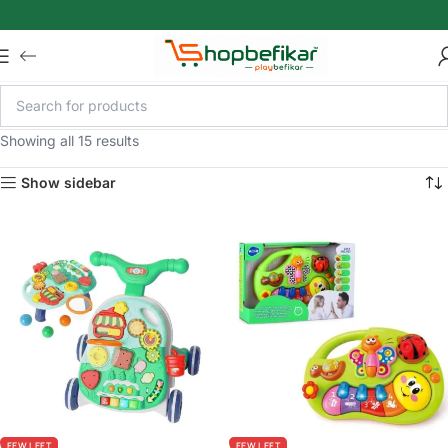
Skip to main content
Showing all 15 results
Show sidebar
FEW LEFT
FEW LEFT