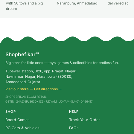
with 50 toys and a big
Naranpura, Ahmedabad
delivered acros
dream
Shopbefikar™
Big store for little ones — toys, games & collectibles for endless fun.
Tubewell station, 3/26, opp. Pragati Nagar,
Navnirman Nagar, Naranpura (380013),
Ahmedabad, Gujarat
Visit our store — Get directions →
SHOPBEFIKAR ECOM RETAIL
GSTIN: 24AZNPJ3630K1Z9 · UDYAM: UDYAM-GJ-01-0456417
SHOP
HELP
Board Games
Track Your Order
RC Cars & Vehicles
FAQs