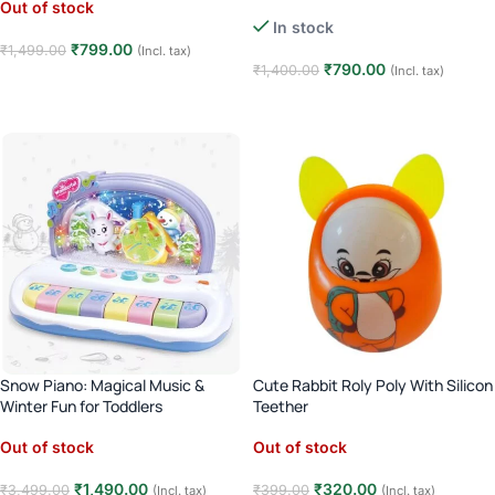
Mirror, Lights & Sounds | 6–12
Out of stock
Months
In stock
₹
799.00
₹
1,499.00
(Incl. tax)
₹
790.00
₹
1,400.00
(Incl. tax)
Read more
Add to cart
Snow Piano: Magical Music &
Cute Rabbit Roly Poly With Silicon
Winter Fun for Toddlers
Teether
Out of stock
Out of stock
₹
1,490.00
₹
320.00
₹
3,499.00
₹
399.00
(Incl. tax)
(Incl. tax)