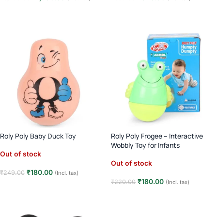
Read more
Read more
Roly Poly Baby Duck Toy
Roly Poly Frogee – Interactive
Wobbly Toy for Infants
Out of stock
Out of stock
₹
180.00
₹
249.00
(Incl. tax)
₹
180.00
₹
220.00
(Incl. tax)
Read more
Read more