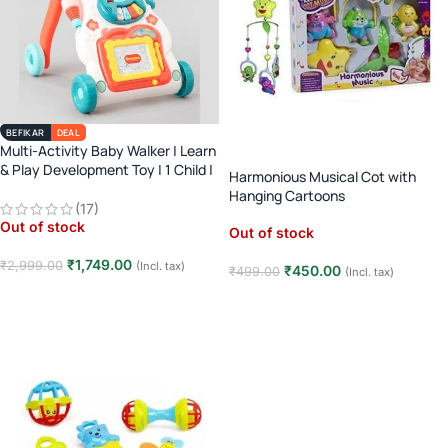
BEFIKAR
DEAL
Multi-Activity Baby Walker | Learn
& Play Development Toy | 1 Child |
Harmonious Musical Cot with
Age 3M+ | Early Learning
Hanging Cartoons
(17)
Out of stock
Out of stock
₹
1,749.00
₹
2,999.00
(Incl. tax)
₹
450.00
₹
499.00
(Incl. tax)
Read more
Read more