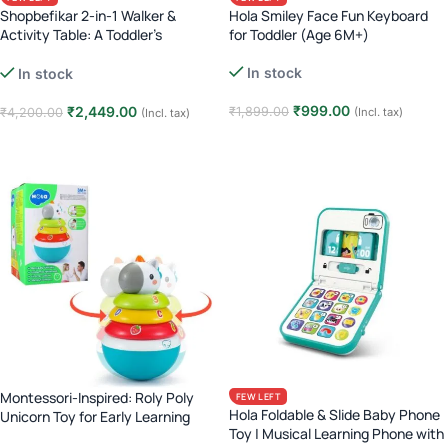
Shopbefikar 2-in-1 Walker &
Hola Smiley Face Fun Keyboard
Activity Table: A Toddler’s
for Toddler (Age 6M+)
Essential (Age 12M+)
In stock
In stock
₹
999.00
₹
2,449.00
₹
1,899.00
(Incl. tax)
₹
4,200.00
(Incl. tax)
Add to cart
Add to cart
Montessori-Inspired: Roly Poly
FEW LEFT
Hola Foldable & Slide Baby Phone
Unicorn Toy for Early Learning
Toy | Musical Learning Phone with
(Age 3M+)