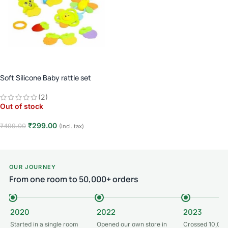
Soft Silicone Baby rattle set
(2)
Out of stock
₹
299.00
₹
499.00
(Incl. tax)
Read more
OUR JOURNEY
From one room to 50,000+ orders
2020
2022
2023
Started in a single room
Opened our own store in
Crossed 10,000