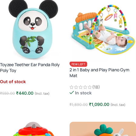
Toyzee Teether Ear Panda Roly
FEW LEFT
2 in 1 Baby and Play Piano Gym
Poly Toy
Mat
Out of stock
(18)
In stock
₹
440.00
₹
559.00
(Incl. tax)
Read more
₹
1,090.00
₹
1,890.00
(Incl. tax)
Add to cart