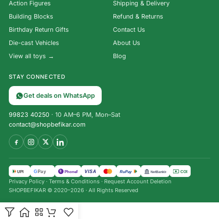
Action Figures
Shipping & Delivery
Building Blocks
Refund & Returns
Birthday Return Gifts
Contact Us
Die-cast Vehicles
About Us
View all toys →
Blog
STAY CONNECTED
Get deals on WhatsApp
99823 40250
· 10 AM–6 PM, Mon–Sat
contact@shopbefikar.com
VISA
G
Pay
पे
UPI
PhonePe
RuPay
COD
NetBanking
Privacy Policy
·
Terms & Conditions
·
Request Account Deletion
SHOPBEFIKAR © 2020–2026 · All Rights Reserved