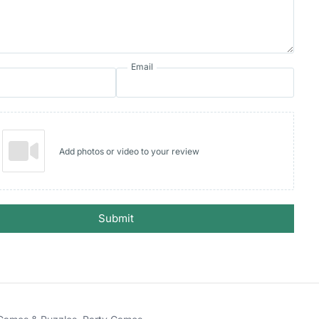
Email
Add photos or video to your review
Submit