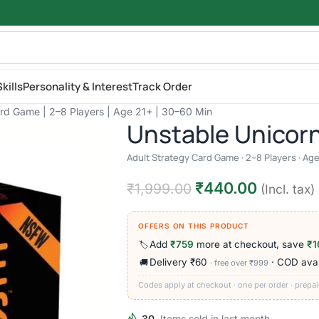
kills
Personality & Interest
Track Order
ard Game | 2–8 Players | Age 21+ | 30–60 Min
Unstable Unicor
Adult Strategy Card Game · 2–8 Players · Age
₹
440.00
₹
1,999.00
(Incl. tax)
OFFERS ON THIS PRODUCT
Add
₹759
more at checkout, save
₹1
🏷️
Delivery ₹60
· COD avai
🚚
· free over ₹999
Codes apply at checkout · one per order · prepai
30
Items sold in last month