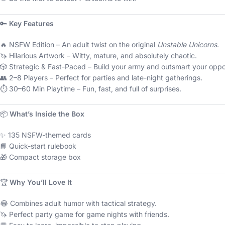
🔑
Key Features
🔥 NSFW Edition – An adult twist on the original
Unstable Unicorns
.
🦄 Hilarious Artwork – Witty, mature, and absolutely chaotic.
🎲 Strategic & Fast-Paced – Build your army and outsmart your opp
👥 2–8 Players – Perfect for parties and late-night gatherings.
⏱️ 30–60 Min Playtime – Fun, fast, and full of surprises.
📦
What’s Inside the Box
✨ 135 NSFW-themed cards
📘 Quick-start rulebook
🎁 Compact storage box
🏆
Why You’ll Love It
😂 Combines adult humor with tactical strategy.
🦄 Perfect party game for game nights with friends.