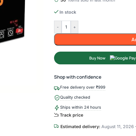
In stock
-
+
A
Buy Now
Shop with confidence
Free delivery over ₹999
Quality checked
Ships within 24 hours
Track price
Estimated delivery:
August 11, 2026 