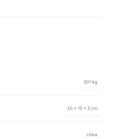
.501 kg
20 × 15 × 5 cm
china