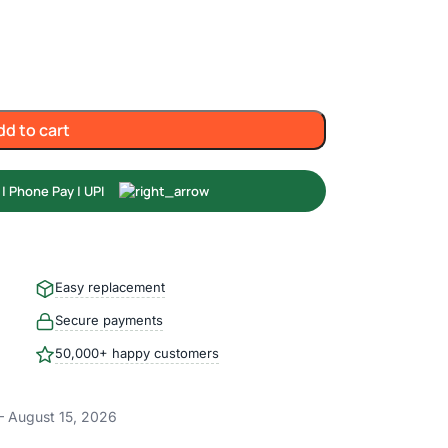
dd to cart
Easy replacement
Secure payments
50,000+ happy customers
– August 15, 2026