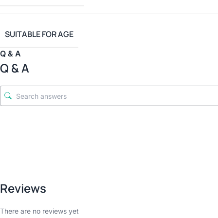
SUITABLE FOR AGE
Q & A
Q & A
Reviews
There are no reviews yet