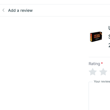
Add a review
Rating
*
Your revie