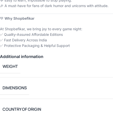
💬 Easy to learn, impossible to stop playing.
🎉 A must-have for fans of dark humor and unicorns with attitude.
💚
Why Shopbefikar
At Shopbefikar, we bring joy to every game night:
✅ Quality-Assured Affordable Editions
✅ Fast Delivery Across India
✅ Protective Packaging & Helpful Support
Additional information
WEIGHT
DIMENSIONS
COUNTRY OF ORIGIN