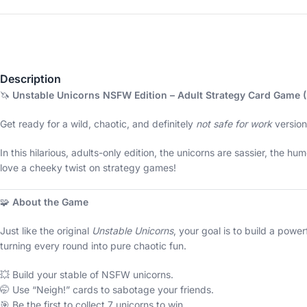
Description
🦄
Unstable Unicorns NSFW Edition – Adult Strategy Card Game (
Get ready for a wild, chaotic, and definitely
not safe for work
version
In this hilarious, adults-only edition, the unicorns are sassier, the 
love a cheeky twist on strategy games!
🧩
About the Game
Just like the original
Unstable Unicorns
, your goal is to build a pow
turning every round into pure chaotic fun.
💥 Build your stable of NSFW unicorns.
🤭 Use “Neigh!” cards to sabotage your friends.
🎯 Be the first to collect 7 unicorns to win.