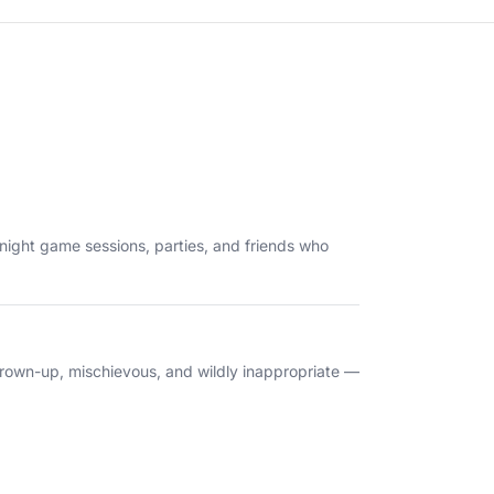
te-night game sessions, parties, and friends who
e grown-up, mischievous, and wildly inappropriate —