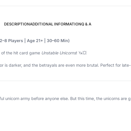
DESCRIPTION
ADDITIONAL INFORMATION
Q & A
2–8 Players | Age 21+ | 30–60 Min)
 of the hit card game
Unstable Unicorns
! 🦄💥
humor is darker, and the betrayals are even more brutal. Perfect for la
erful unicorn army before anyone else. But this time, the unicorns ar