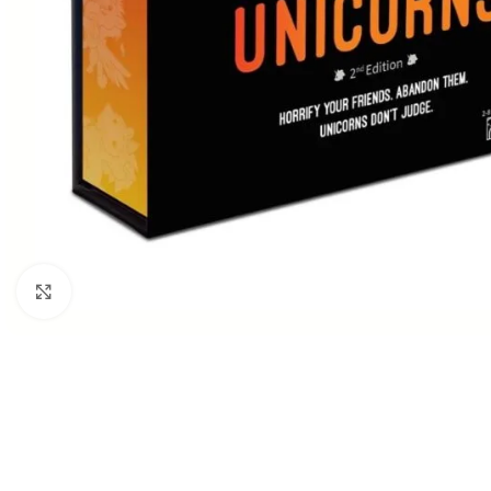
Click to enlarge