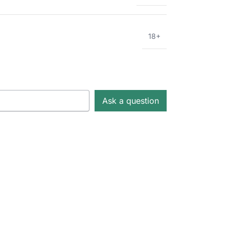
18+
Ask a question