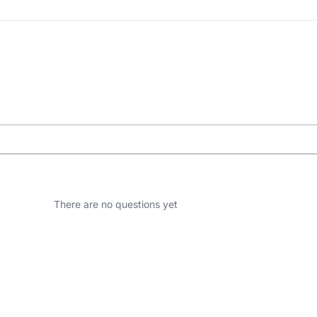
There are no questions yet