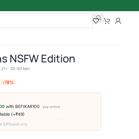
ns NSFW Edition
 21+ · 30–60 Min
-78%
00
with BEFIKAR100
· pay online
lable (+₹49)
d (UPI/card) only