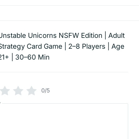
Unstable Unicorns NSFW Edition | Adult
Strategy Card Game | 2–8 Players | Age
21+ | 30–60 Min
0/5
w