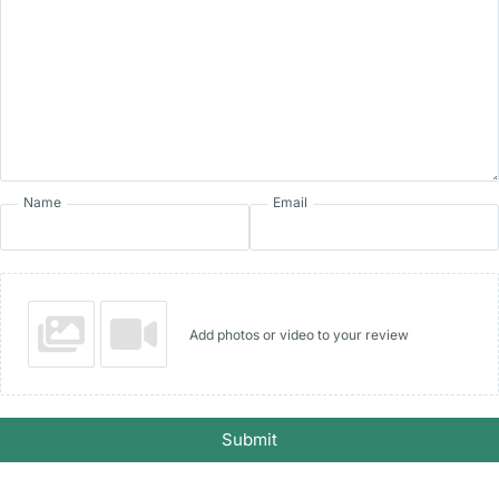
Name
Email
Add photos or video to your review
Submit