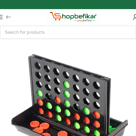
Skip to main content