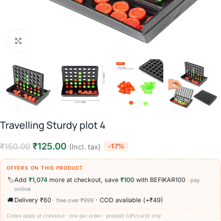
Click to enlarge
Travelling Sturdy plot 4
₹
125.00
₹
150.00
-17%
(Incl. tax)
OFFERS ON THIS PRODUCT
🏷️
Add
₹1,074
more at checkout, save
₹100
with BEFIKAR100
· pay
online
🚚
Delivery ₹60
· COD available (+₹49)
· free over ₹999
Codes apply at checkout · one per order · prepaid (UPI/card) only