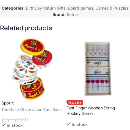
Categories:
BirthDay Return Gifts
,
Board games
,
Games & Puzzles
Brand:
Ratna
Related products
Spot It
FEW LEFT
Fast Finger Wooden String
The Quick Observation Card Game
Hockey Game
· 2–8 Players · Age 6+ · 10–15
(1)
Minutes
In stock
In stock