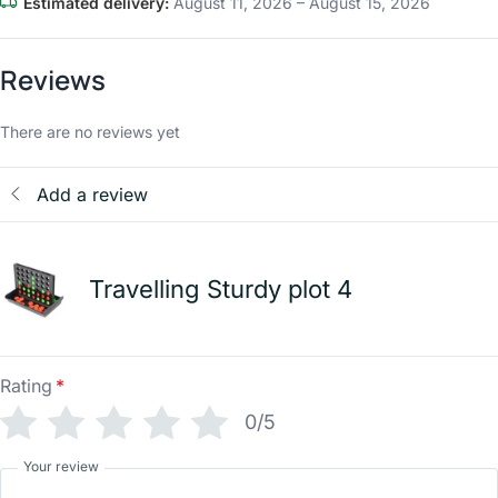
Estimated delivery:
August 11, 2026 – August 15, 2026
Reviews
There are no reviews yet
Add a review
Travelling Sturdy plot 4
Rating
*
0/5
Your review