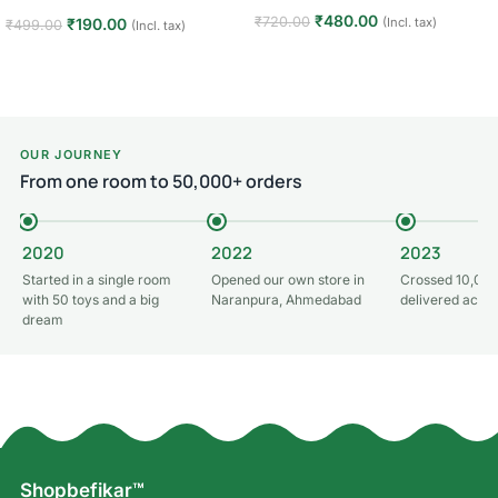
₹
480.00
₹
720.00
(Incl. tax)
₹
190.00
₹
499.00
(Incl. tax)
Add to cart
Add to cart
OUR JOURNEY
From one room to 50,000+ orders
2020
2022
2023
Started in a single room
Opened our own store in
Crossed 10,000
with 50 toys and a big
Naranpura, Ahmedabad
delivered acros
dream
Shopbefikar™