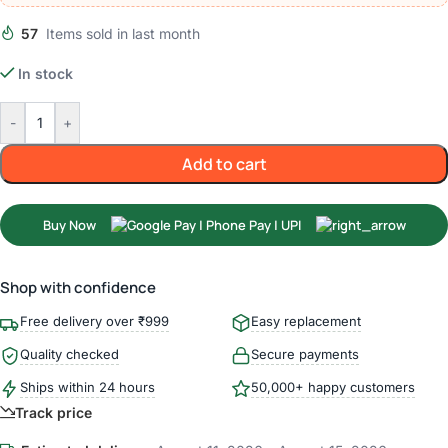
57
Items sold in last month
In stock
-
+
Add to cart
Buy Now
Shop with confidence
Free delivery over ₹999
Easy replacement
Quality checked
Secure payments
Ships within 24 hours
50,000+ happy customers
Track price