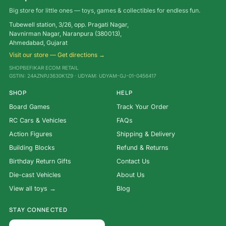
Big store for little ones — toys, games & collectibles for endless fun.
Tubewell station, 3/26, opp. Pragati Nagar,
Navnirman Nagar, Naranpura (380013),
Ahmedabad, Gujarat
Visit our store — Get directions →
SHOPBEFIKAR ECOM RETAIL
GSTIN: 24AZNPJ3630K1Z9 · UDYAM: UDYAM-GJ-01-0456417
SHOP
HELP
Board Games
Track Your Order
RC Cars & Vehicles
FAQs
Action Figures
Shipping & Delivery
Building Blocks
Refund & Returns
Birthday Return Gifts
Contact Us
Die-cast Vehicles
About Us
View all toys →
Blog
STAY CONNECTED