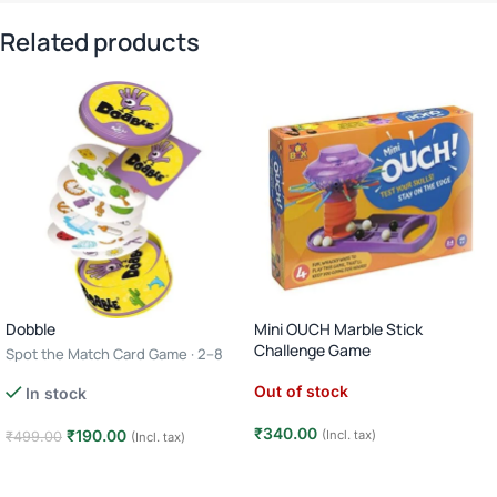
Related products
Dobble
Mini OUCH Marble Stick
Challenge Game
Spot the Match Card Game · 2–8
Players · Age 6+ · 10–15 Minutes
Out of stock
In stock
₹
340.00
₹
190.00
(Incl. tax)
₹
499.00
(Incl. tax)
Read more
Add to cart