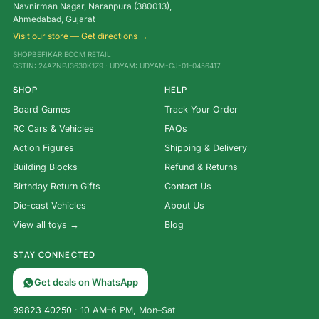
Navnirman Nagar, Naranpura (380013),
Ahmedabad, Gujarat
Visit our store — Get directions →
SHOPBEFIKAR ECOM RETAIL
GSTIN: 24AZNPJ3630K1Z9 · UDYAM: UDYAM-GJ-01-0456417
SHOP
HELP
Board Games
Track Your Order
RC Cars & Vehicles
FAQs
Action Figures
Shipping & Delivery
Building Blocks
Refund & Returns
Birthday Return Gifts
Contact Us
Die-cast Vehicles
About Us
View all toys →
Blog
STAY CONNECTED
Get deals on WhatsApp
99823 40250
· 10 AM–6 PM, Mon–Sat