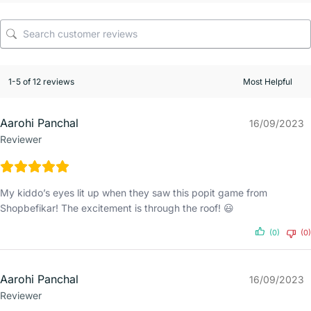
1-5 of 12 reviews
Aarohi Panchal
16/09/2023
Reviewer
My kiddo’s eyes lit up when they saw this popit game from
Shopbefikar! The excitement is through the roof! 😃
(0)
(0)
Aarohi Panchal
16/09/2023
Reviewer