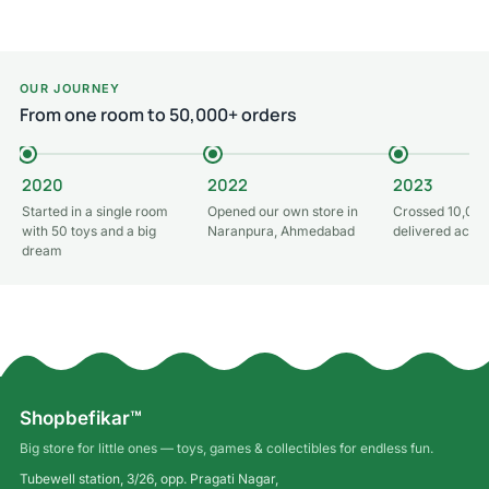
OUR JOURNEY
From one room to 50,000+ orders
2020
2022
2023
Started in a single room
Opened our own store in
Crossed 10,000
with 50 toys and a big
Naranpura, Ahmedabad
delivered acros
dream
Shopbefikar™
Big store for little ones — toys, games & collectibles for endless fun.
Tubewell station, 3/26, opp. Pragati Nagar,