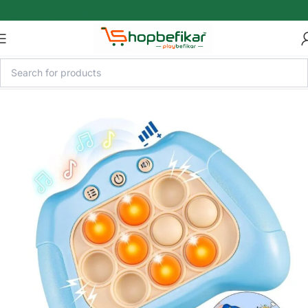
Skip to main content