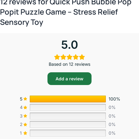
12 reviews for
Quick Push Bubble Pop
Popit Puzzle Game – Stress Relief
Sensory Toy
5.0
Based on 12 reviews
Add a review
5
100%
4
0%
3
0%
2
0%
1
0%