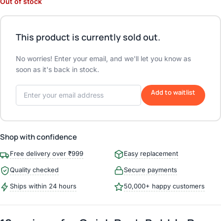
Out of stock
This product is currently sold out.
No worries! Enter your email, and we'll let you know as
soon as it's back in stock.
Add to waitlist
Shop with confidence
Free delivery over ₹999
Easy replacement
Quality checked
Secure payments
Ships within 24 hours
50,000+ happy customers