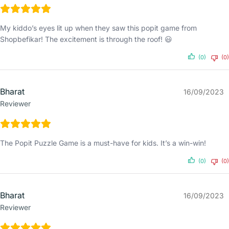
My kiddo’s eyes lit up when they saw this popit game from
Shopbefikar! The excitement is through the roof! 😃
(0)
(0)
Bharat
16/09/2023
Reviewer
The Popit Puzzle Game is a must-have for kids. It’s a win-win!
(0)
(0)
Bharat
16/09/2023
Reviewer