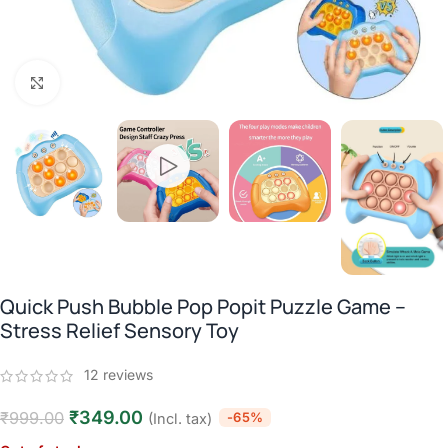
Click to enlarge
Quick Push Bubble Pop Popit Puzzle Game –
Stress Relief Sensory Toy
12
reviews
₹
349.00
₹
999.00
-65%
(Incl. tax)