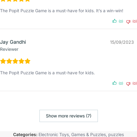
The Popit Puzzle Game is a must-have for kids. It’s a win-win!
(0)
(0)
Jay Gandhi
15/09/2023
Reviewer
The Popit Puzzle Game is a must-have for kids.
(0)
(0)
Show more reviews (7)
Categories:
Electronic Toys
,
Games & Puzzles
,
puzzles