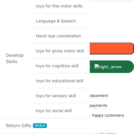
toys for fine motor skills
55
Items sold in last month
Language & Speech
In stock
Hand-eye coordination
-
+
Add to cart
toys for gross motor skill
Develop
Skills
toys for cognitive skill
Buy Now
toys for educational skill
Shop with confidence
toys for sensory skill
Free delivery over ₹999
Easy replacement
Quality checked
Secure payments
toys for social skill
Ships within 24 hours
50,000+ happy customers
Track price
Return Gifts
DEALS