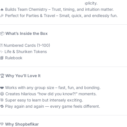
🏅 Award-Winning – Famous for its brilliant simplicity.
🔥 Builds Team Chemistry – Trust, timing, and intuition matter.
🎉 Perfect for Parties & Travel – Small, quick, and endlessly fun.
📦
What’s Inside the Box
🃏 Numbered Cards (1–100)
✨ Life & Shuriken Tokens
📘 Rulebook
🏆
Why You’ll Love It
❤️ Works with any group size – fast, fun, and bonding.
😄 Creates hilarious “how did you know?!” moments.
🎯 Super easy to learn but intensely exciting.
🔁 Play again and again — every game feels different.
💚
Why Shopbefikar