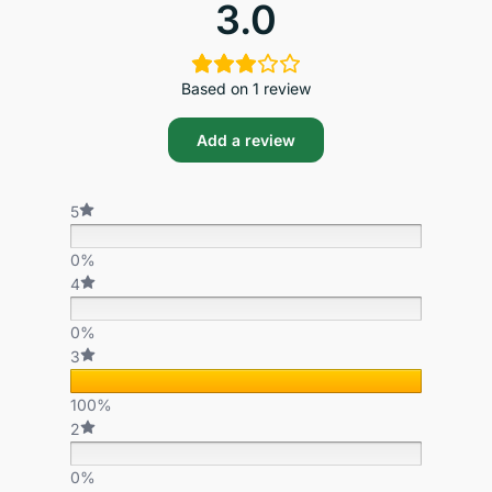
3.0
Based on 1 review
Add a review
5
0%
4
0%
3
100%
2
0%