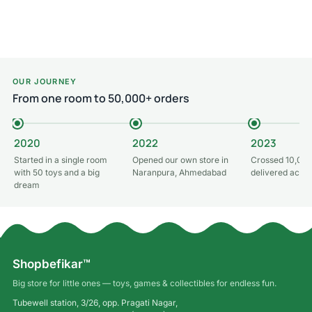
Add to cart
Add to cart
OUR JOURNEY
From one room to 50,000+ orders
2020
2022
2023
Started in a single room
Opened our own store in
Crossed 10,000
with 50 toys and a big
Naranpura, Ahmedabad
delivered acros
dream
Shopbefikar™
Big store for little ones — toys, games & collectibles for endless fun.
Tubewell station, 3/26, opp. Pragati Nagar,