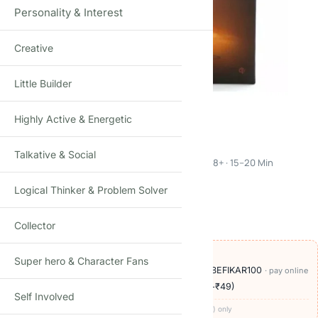
Personality & Interest
Creative
Click to enlarge
Little Builder
Highly Active & Energetic
The Mind
Talkative & Social
Cooperative Silent Card Game · 2–4 Players · Age 8+ · 15–20 Min
Logical Thinker & Problem Solver
1
review
₹
249.00
₹
900.00
-72%
(Incl. tax)
Collector
OFFERS ON THIS PRODUCT
Super hero & Character Fans
🏷️
Add
₹950
more at checkout, save
₹100
with BEFIKAR100
· pay online
🚚
Delivery ₹60
· COD available (+₹49)
· free over ₹999
Self Involved
Codes apply at checkout · one per order · prepaid (UPI/card) only