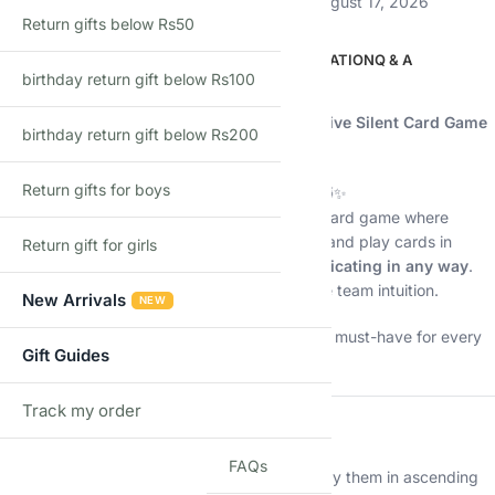
Estimated delivery:
August 12, 2026 – August 17, 2026
Return gifts below Rs50
DESCRIPTION
ADDITIONAL INFORMATION
Q & A
birthday return gift below Rs100
Description
🧠
The Mind – Let’s Become One | Cooperative Silent Card Game
birthday return gift below Rs200
(2–4 Players | Age 8+ | 15–20 Min)
Return gifts for boys
Can you think together… without speaking? 🤯✨
The Mind
is the award-winning cooperative card game where
players must sync mentally, trust each other, and play cards in
Return gift for girls
perfect ascending order —
without communicating in any way
.
No talking. No signals. No gestures. Just pure team intuition.
New Arrivals
NEW
It’s simple, intense, hilarious, and magical — a must-have for every
Gift Guides
game shelf.
Track my order
TRACK
🧩
About the Game
FAQs
Players receive numbered cards and must play them in ascending