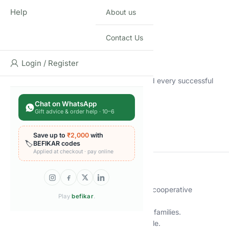
order…
Help
About us
But here’s the twist:
✅ No talking
✅ No hints
Contact Us
✅ No gestures
✅ No communication at all
Login / Register
As the levels increase, the tension rises — and every successful
round feels like a mind-meld masterstroke!
Chat on WhatsApp
Gift advice & order help · 10–6
🎯 Work as one mind
💥 Feel the thrill of perfect timing
Save up to
₹2,000
with
😂 Celebrate small victories and epic fails
🏷️
BEFIKAR codes
Applied at checkout · pay online
🔑
Key Features
🧠 Unique Silent Gameplay – A one-of-a-kind cooperative
Play
befikar
.
experience.
👥 2–4 Players – Fun for couples, friends, and families.
⏱️ 15–20 Min – Short, addictive, and replayable.