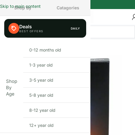
Skip to main content
Shop By
Catagories
Deals
DAILY
BEFIKAR PICK
0-12 months old
INFANT
1-3 year old
TODDLER
3-5 year old
PRESCHOOLER
Shop
By
Age
5-8 year old
SCHOOL AGED
8-12 year old
PRE-TEENAGER
12+ year old
GROWN-UPS