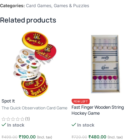
Categories:
Card Games
,
Games & Puzzles
Related products
Spot It
FEW LEFT
Fast Finger Wooden String
The Quick Observation Card Game
Hockey Game
· 2–8 Players · Age 6+ · 10–15
(1)
Minutes
In stock
In stock
₹
480.00
₹
190.00
₹
720.00
₹
499.00
(Incl. tax)
(Incl. tax)