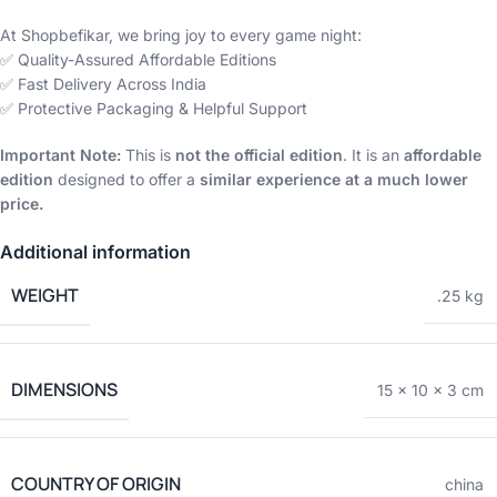
At Shopbefikar, we bring joy to every game night:
✅ Quality-Assured Affordable Editions
✅ Fast Delivery Across India
✅ Protective Packaging & Helpful Support
Important Note:
This is
not the official edition
. It is an
affordable
edition
designed to offer a
similar experience at a much lower
price.
Additional information
WEIGHT
.25 kg
DIMENSIONS
15 × 10 × 3 cm
COUNTRY OF ORIGIN
china