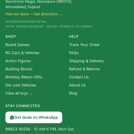
Navnirman Nagar, Naranpura (380013),
Ahmedabad, Gujarat
Visit our store — Get directions →
SHOPBEFIKAR ECOM RETAIL
GSTIN: 24AZNPJ3630K1Z9 · UDYAM: UDYAM-GJ-01-0456417
SHOP
HELP
Board Games
Track Your Order
RC Cars & Vehicles
FAQs
Action Figures
Shipping & Delivery
Building Blocks
Refund & Returns
Birthday Return Gifts
Contact Us
Die-cast Vehicles
About Us
View all toys →
Blog
STAY CONNECTED
Get deals on WhatsApp
99823 40250
· 10 AM–6 PM, Mon–Sat