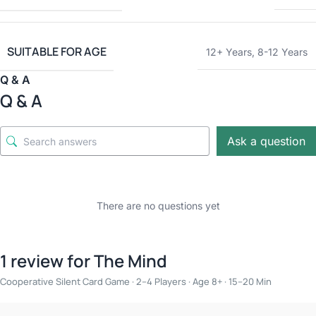
SUITABLE FOR AGE
12+ Years
,
8-12 Years
Q & A
Q & A
Ask a question
There are no questions yet
1 review for
The Mind
Cooperative Silent Card Game · 2–4 Players · Age 8+ · 15–20 Min