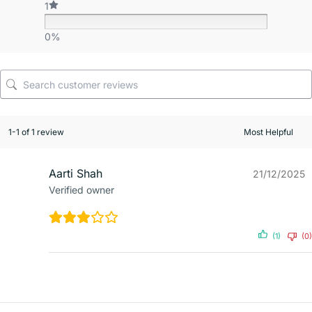
1
0%
1-1 of 1 review
Aarti Shah
21/12/2025
Verified owner
(1)
(0)