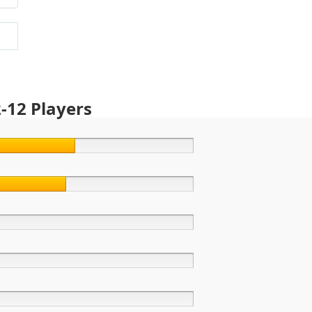
-12 Players