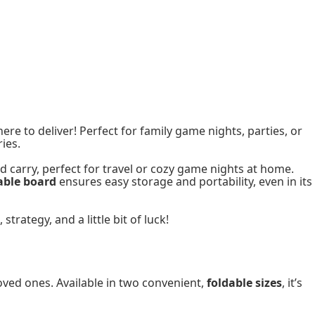
here to deliver! Perfect for family game nights, parties, or
ies.
d carry, perfect for travel or cozy game nights at home.
able board
ensures easy storage and portability, even in its
rategy, and a little bit of luck!
oved ones. Available in two convenient,
foldable sizes
, it’s