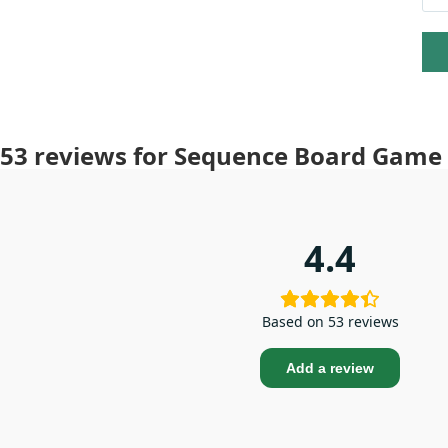
53 reviews for
Sequence Board Game –
4.4
Based on 53 reviews
Add a review