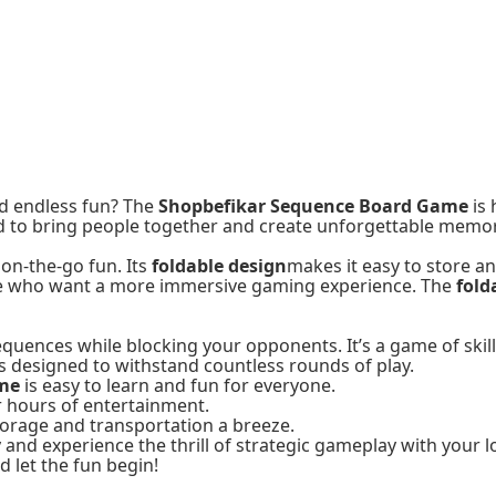
nd endless fun? The
Shopbefikar Sequence Board Game
is 
d to bring people together and create unforgettable memor
 on-the-go fun. Its
foldable design
makes it easy to store an
se who want a more immersive gaming experience. The
fold
ences while blocking your opponents. It’s a game of skill, st
 designed to withstand countless rounds of play.
ame
is easy to learn and fun for everyone.
r hours of entertainment.
torage and transportation a breeze.
and experience the thrill of strategic gameplay with your l
 let the fun begin!