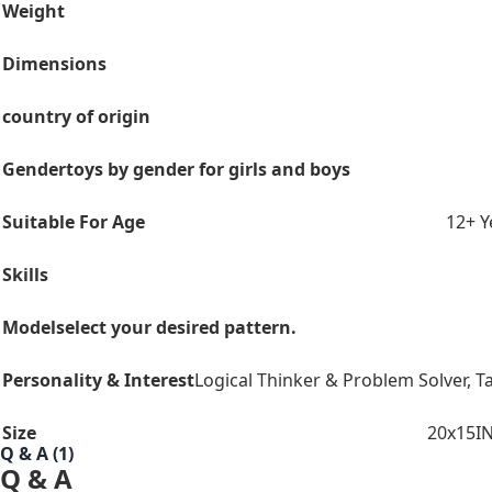
Weight
Dimensions
country of origin
Gender
toys by gender for girls and boys
Suitable For Age
12+ Y
Skills
Model
select your desired pattern.
Personality & Interest
Logical Thinker & Problem Solver
,
Ta
Size
20x15I
Q & A (1)
Q & A