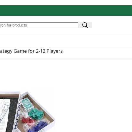
for 2-12 Players
₹
425.00
–
₹
749.00
Price range: ₹425.00 thr
ategy Game for 2-12 Players