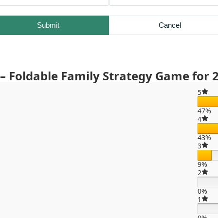
Submit
Cancel
 Foldable Family Strategy Game for 2
5
47%
4
43%
3
9%
2
0%
1
0%