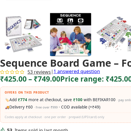
Sequence Board Game – Fol
|
1
answered question
53
reviews
₹
425.00
–
₹
749.00
Price range: ₹425.0
OFFERS ON THIS PRODUCT
Add
₹774
more at checkout, save
₹100
with BEFIKAR100
🏷️
· pay onl
Delivery ₹60
· COD available (+₹49)
🚚
· free over ₹999
Codes apply at checkout · one per order · prepaid (UPI/card) only
53
Items sold in last month