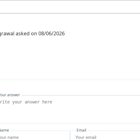
grawal
asked on 08/06/2026
Your answer
Name
Email