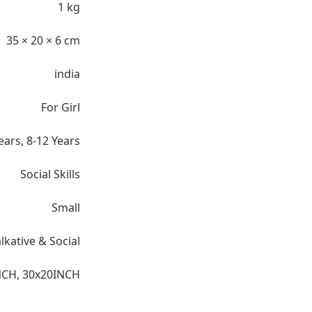
1 kg
35 × 20 × 6 cm
india
For Girl
ears
,
8-12 Years
Social Skills
Small
lkative & Social
NCH
,
30x20INCH