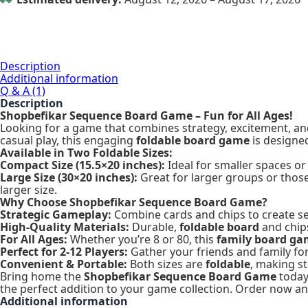
Description
Additional information
Q & A (1)
Description
Shopbefikar Sequence Board Game – Fun for All Ages!
Looking for a game that combines strategy, excitement, a
casual play, this engaging
foldable board game
is designe
Available in Two Foldable Sizes:
Compact Size (15.5×20 inches):
Ideal for smaller spaces or
Large Size (30×20 inches):
Great for larger groups or tho
larger size.
Why Choose Shopbefikar Sequence Board Game?
Strategic Gameplay:
Combine cards and chips to create sequ
High-Quality Materials:
Durable,
foldable board
and chips
For All Ages:
Whether you’re 8 or 80, this
family board g
Perfect for 2-12 Players:
Gather your friends and family fo
Convenient & Portable:
Both sizes are
foldable
, making s
Bring home the
Shopbefikar Sequence Board Game
today 
the perfect addition to your game collection. Order now and
Additional information