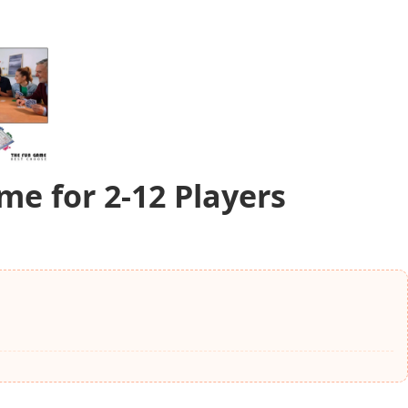
e for 2-12 Players