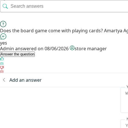
Does the board game come with playing cards?
Amartya A
yes
Admin
answered on 08/06/2026
store manager
Answer the question
(0)
(0)
Add an answer