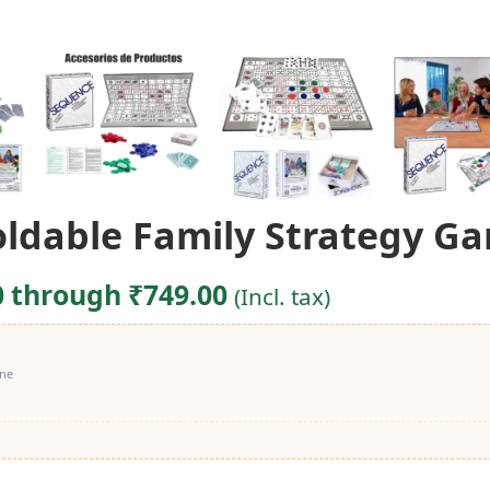
dable Family Strategy Gam
0 through ₹749.00
(Incl. tax)
ine