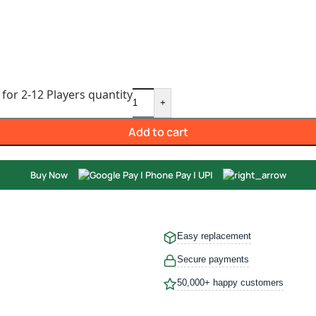
or 2-12 Players quantity
+
Add to cart
Buy Now
Easy replacement
Secure payments
50,000+ happy customers