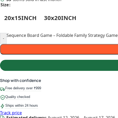
Size
20x15INCH
30x20INCH
Sequence Board Game – Foldable Family Strategy Game f
-
Shop with confidence
Free delivery over ₹999
Quality checked
Ships within 24 hours
Track price
Estimated delivery:
August 12, 2026 – August 17, 2026