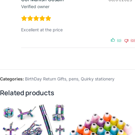
Verified owner
Excellent at the price
(0)
(0)
Categories:
BirthDay Return Gifts
,
pens
,
Quirky stationery
Related products