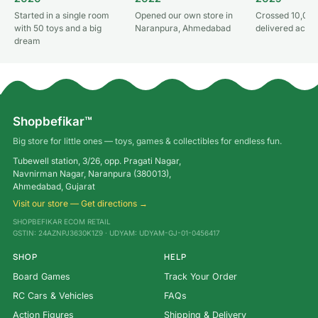
Started in a single room
Opened our own store in
Crossed 10,000
with 50 toys and a big
Naranpura, Ahmedabad
delivered acros
dream
Shopbefikar™
Big store for little ones — toys, games & collectibles for endless fun.
Tubewell station, 3/26, opp. Pragati Nagar,
Navnirman Nagar, Naranpura (380013),
Ahmedabad, Gujarat
Visit our store — Get directions →
SHOPBEFIKAR ECOM RETAIL
GSTIN: 24AZNPJ3630K1Z9 · UDYAM: UDYAM-GJ-01-0456417
SHOP
HELP
Board Games
Track Your Order
RC Cars & Vehicles
FAQs
Action Figures
Shipping & Delivery