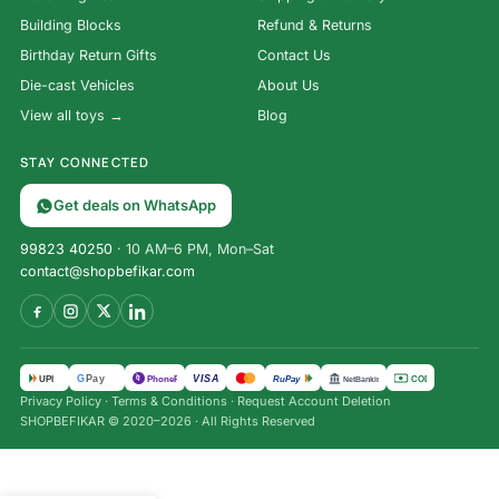
Building Blocks
Refund & Returns
Birthday Return Gifts
Contact Us
Die-cast Vehicles
About Us
View all toys →
Blog
STAY CONNECTED
Get deals on WhatsApp
99823 40250
· 10 AM–6 PM, Mon–Sat
contact@shopbefikar.com
VISA
G
Pay
पे
UPI
PhonePe
RuPay
COD
NetBanking
Privacy Policy
·
Terms & Conditions
·
Request Account Deletion
SHOPBEFIKAR © 2020–2026 · All Rights Reserved
Premium
Refillable
₹
499.00
Fountain