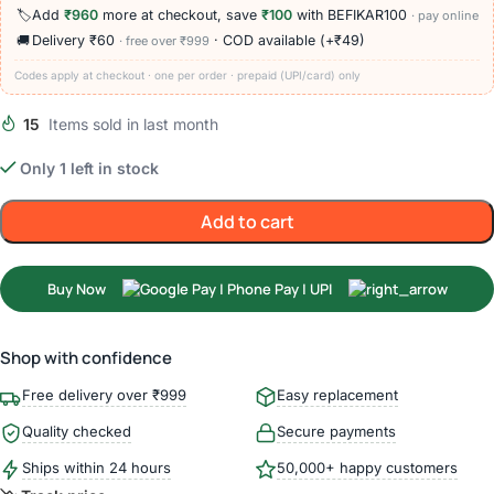
🏷️
Add
₹960
more at checkout, save
₹100
with BEFIKAR100
· pay online
🚚
Delivery ₹60
· COD available (+₹49)
· free over ₹999
Codes apply at checkout · one per order · prepaid (UPI/card) only
15
Items sold in last month
Only 1 left in stock
Add to cart
Buy Now
Shop with confidence
Free delivery over ₹999
Easy replacement
Quality checked
Secure payments
Ships within 24 hours
50,000+ happy customers