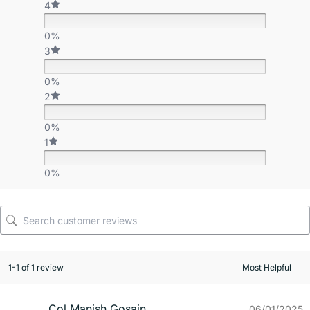
4
0%
3
0%
2
0%
1
0%
1-1 of 1 review
Col Manish Gosain
06/01/2025