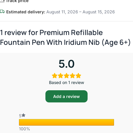
Track price
Estimated delivery:
August 11, 2026 – August 15, 2026
1 review for
Premium Refillable
Fountain Pen With Iridium Nib (Age 6+)
5.0
Based on 1 review
Add a review
5
100%