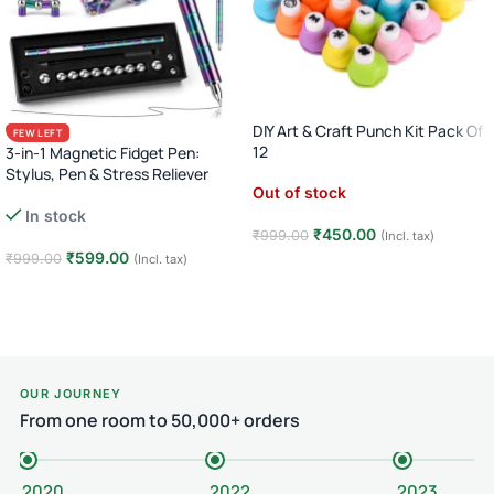
DIY Art & Craft Punch Kit Pack Of
FEW LEFT
12
3-in-1 Magnetic Fidget Pen:
Stylus, Pen & Stress Reliever
Out of stock
In stock
₹
450.00
₹
999.00
(Incl. tax)
₹
599.00
₹
999.00
(Incl. tax)
Read more
Add to cart
OUR JOURNEY
From one room to 50,000+ orders
2020
2022
2023