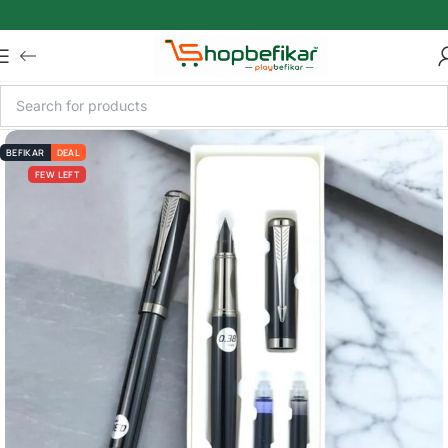
Skip to main content
BEFIKAR
DEAL
FEW LEFT