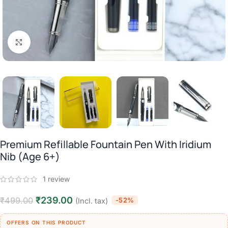
Click to enlarge
Premium Refillable Fountain Pen With Iridium
Nib (Age 6+)
1
review
₹
239.00
₹
499.00
-52%
(Incl. tax)
OFFERS ON THIS PRODUCT