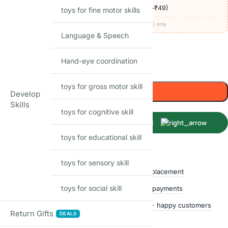
🚚
Delivery ₹60
· COD available (+₹49)
· free over ₹999
toys for fine motor skills
Codes apply at checkout · one per order · prepaid (UPI/card) only
Language & Speech
46
Items sold in last month
Hand-eye coordination
Only 1 left in stock
toys for gross motor skill
Add to cart
Develop
Skills
toys for cognitive skill
Buy Now
toys for educational skill
Shop with confidence
toys for sensory skill
Free delivery over ₹999
Easy replacement
toys for social skill
Quality checked
Secure payments
Ships within 24 hours
50,000+ happy customers
Return Gifts
DEALS
Track price