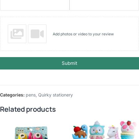
Add photos or video to your review
Submit
Categories:
pens
,
Quirky stationery
Related products