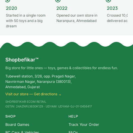
2020
2022
2023
Started in a single room
Opened our own store in
Crossed 10,000
with 50 toys and a big
Naranpura, Ahmedabad
delivered acros
dream
Shopbefikar™
Big store for little ones — toys, games & collectibles for endless fun.
Tubewell station, 3/26, opp. Pragati Nagar,
Navnirman Nagar, Naranpura (380013),
Ahmedabad, Gujarat
Visit our store — Get directions →
SHOPBEFIKAR ECOM RETAIL
GSTIN: 24AZNPJ3630K1Z9 · UDYAM: UDYAM-GJ-01-0456417
SHOP
HELP
Board Games
Track Your Order
RC Cars & Vehicles
FAQs