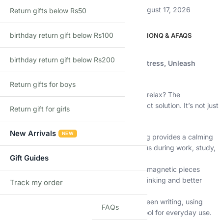
Estimated delivery:
August 12, 2026 – August 17, 2026
Return gifts below Rs50
birthday return gift below Rs100
DESCRIPTION
ADDITIONAL INFORMATION
Q & A
FAQS
Description
birthday return gift below Rs200
Shopbefikar Magnetic Fidget Pen: Relieve Stress, Unleash
Creativity – The Perfect Gift
Return gifts for boys
Do you fidget? Do you find it hard to focus or relax? The
Shopbefikar Magnetic Fidget Pen is the perfect solution. It’s not just
Return gift for girls
a pen—it’s a 3-in-1 tool designed to help you:
New Arrivals
NEW
Relieve Stress & Anxiety:
The tactile fidgeting provides a calming
outlet for nervous energy. It can help you focus during work, study,
Gift Guides
or travel.
Boost Creativity & Focus:
Engaging with the magnetic pieces
stimulates your mind, encouraging creative thinking and better
Track my order
TRACK
concentration.
Write, Tap, & Fidget:
Seamlessly switch between writing, using
FAQs
touchscreens, and fidgeting. It’s a practical tool for everyday use.