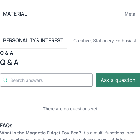
MATERIAL
Metal
PERSONALITY & INTEREST
Creative
,
Stationery Enthusiast
Q & A
Q & A
Ask a question
There are no questions yet
FAQs
What is the Magnetic Fidget Toy Pen?
It's a multi-functional pen
that combines smooth writing with the calming power of fidget