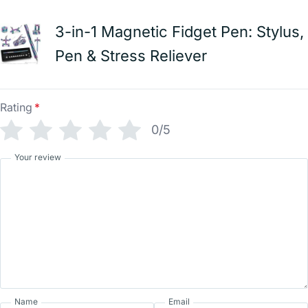
3-in-1 Magnetic Fidget Pen: Stylus,
Pen & Stress Reliever
Rating
*
0/5
Your review
Name
Email