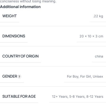
conciseness without losing meaning.
Additional information
WEIGHT
.22 kg
DIMENSIONS
20 × 10 × 3 cm
COUNTRY OF ORIGIN
china
GENDER
For Boy
,
For Girl
,
Unisex
SUITABLE FOR AGE
12+ Years
,
5-8 Years
,
8-12 Years