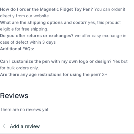
How do I order the Magnetic Fidget Toy Pen?
You can order it
directly from our website
What are the shipping options and costs?
yes, this product
eligible for free shipping.
Do you offer returns or exchanges?
we offer easy exchange in
case of defect within 3 days
Additional FAQs:
Can I customize the pen with my own logo or design?
Yes but
for bulk orders only.
Are there any age restrictions for using the pen?
3+
Reviews
There are no reviews yet
Add a review