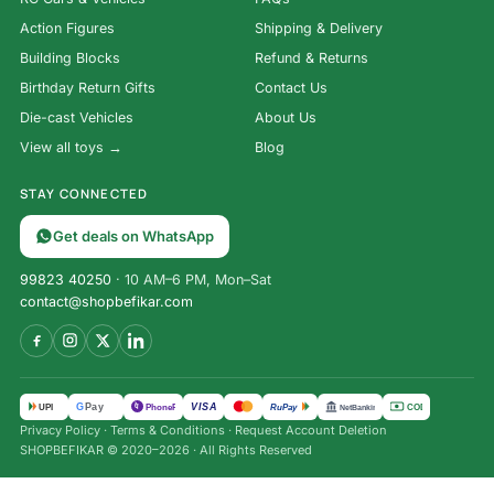
Action Figures
Shipping & Delivery
Building Blocks
Refund & Returns
Birthday Return Gifts
Contact Us
Die-cast Vehicles
About Us
View all toys →
Blog
STAY CONNECTED
Get deals on WhatsApp
99823 40250
· 10 AM–6 PM, Mon–Sat
contact@shopbefikar.com
VISA
G
Pay
पे
UPI
PhonePe
RuPay
COD
NetBanking
Privacy Policy
·
Terms & Conditions
·
Request Account Deletion
SHOPBEFIKAR © 2020–2026 · All Rights Reserved
3-in-1