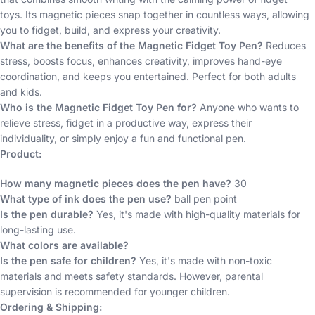
toys. Its magnetic pieces snap together in countless ways, allowing
you to fidget, build, and express your creativity.
What are the benefits of the Magnetic Fidget Toy Pen?
Reduces
stress, boosts focus, enhances creativity, improves hand-eye
coordination, and keeps you entertained. Perfect for both adults
and kids.
Who is the Magnetic Fidget Toy Pen for?
Anyone who wants to
relieve stress, fidget in a productive way, express their
individuality, or simply enjoy a fun and functional pen.
Product:
How many magnetic pieces does the pen have?
30
What type of ink does the pen use?
ball pen point
Is the pen durable?
Yes, it's made with high-quality materials for
long-lasting use.
What colors are available?
Is the pen safe for children?
Yes, it's made with non-toxic
materials and meets safety standards. However, parental
supervision is recommended for younger children.
Ordering & Shipping: