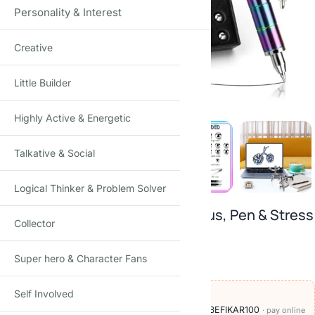
Personality & Interest
Creative
Click to enlarge
Little Builder
Highly Active & Energetic
Talkative & Social
Logical Thinker & Problem Solver
3-in-1 Magnetic Fidget Pen: Stylus, Pen & Stress
Collector
Reliever
Super hero & Character Fans
₹
599.00
₹
999.00
-40%
(Incl. tax)
Self Involved
OFFERS ON THIS PRODUCT
🏷️
Add
₹600
more at checkout, save
₹100
with BEFIKAR100
· pay online