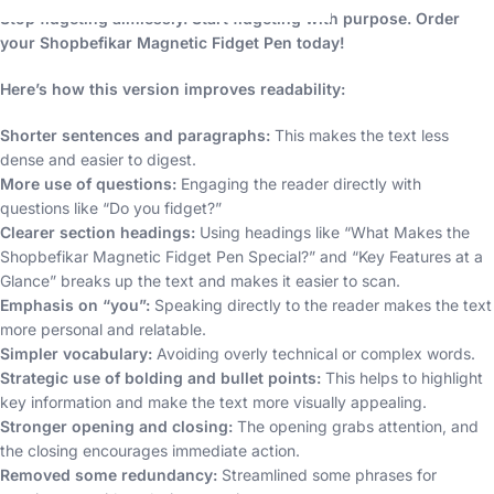
Stop fidgeting aimlessly. Start fidgeting with purpose. Order
your Shopbefikar Magnetic Fidget Pen today!
Here’s how this version improves readability:
Shorter sentences and paragraphs:
This makes the text less
dense and easier to digest.
More use of questions:
Engaging the reader directly with
questions like “Do you fidget?”
Clearer section headings:
Using headings like “What Makes the
Shopbefikar Magnetic Fidget Pen Special?” and “Key Features at a
Glance” breaks up the text and makes it easier to scan.
Emphasis on “you”:
Speaking directly to the reader makes the text
more personal and relatable.
Simpler vocabulary:
Avoiding overly technical or complex words.
Strategic use of bolding and bullet points:
This helps to highlight
key information and make the text more visually appealing.
Stronger opening and closing:
The opening grabs attention, and
the closing encourages immediate action.
Removed some redundancy:
Streamlined some phrases for