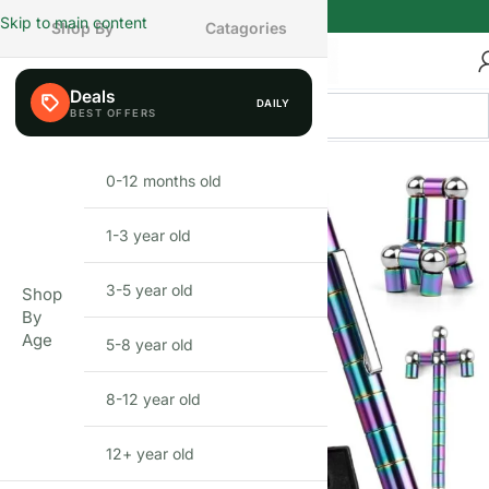
Skip to main content
Shop By
Catagories
Deals
DAILY
FEW LEFT
0-12 months old
INFANT
1-3 year old
TODDLER
3-5 year old
PRESCHOOLER
Shop
By
Age
5-8 year old
SCHOOL AGED
8-12 year old
PRE-TEENAGER
12+ year old
GROWN-UPS