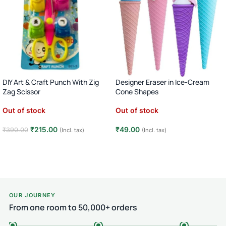
DIY Art & Craft Punch With Zig
Designer Eraser in Ice-Cream
Zag Scissor
Cone Shapes
Out of stock
Out of stock
₹
215.00
₹
49.00
₹
390.00
(Incl. tax)
(Incl. tax)
Read more
Read more
OUR JOURNEY
From one room to 50,000+ orders