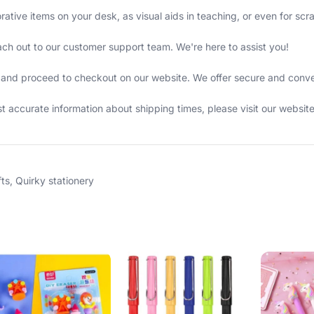
rative items on your desk, as visual aids in teaching, or even for sc
ach out to our customer support team. We're here to assist you!
cart and proceed to checkout on our website. We offer secure and con
 accurate information about shipping times, please visit our websit
fts
,
Quirky stationery