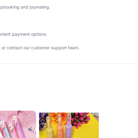
rapbooking and journaling.
venient payment options.
e or contact our customer support team.