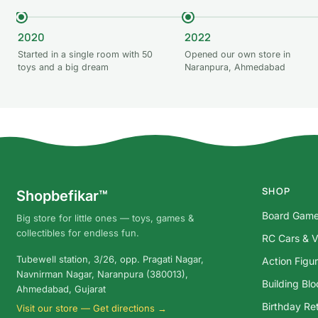
2020
2022
Started in a single room with 50
Opened our own store in
toys and a big dream
Naranpura, Ahmedabad
SHOP
Shopbefikar™
Board Gam
Big store for little ones — toys, games &
collectibles for endless fun.
RC Cars & V
Tubewell station, 3/26, opp. Pragati Nagar,
Action Figu
Navnirman Nagar, Naranpura (380013),
Building Bl
Ahmedabad, Gujarat
Birthday Ret
Visit our store — Get directions →