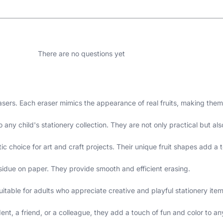
There are no questions yet
rasers. Each eraser mimics the appearance of real fruits, making them
any child's stationery collection. They are not only practical but also
ic choice for art and craft projects. Their unique fruit shapes add a t
sidue on paper. They provide smooth and efficient erasing.
uitable for adults who appreciate creative and playful stationery item
ent, a friend, or a colleague, they add a touch of fun and color to any