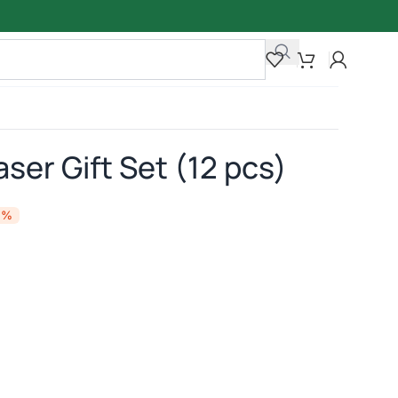
aser Gift Set (12 pcs)
4%