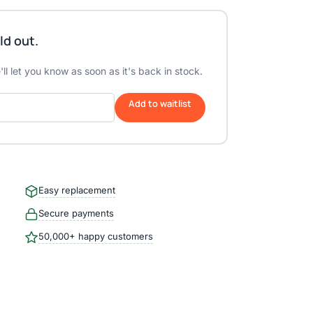
ld out.
ll let you know as soon as it's back in stock.
Add to waitlist
Easy replacement
Secure payments
50,000+ happy customers