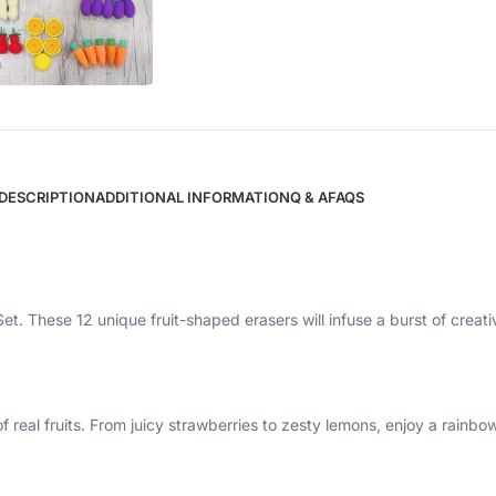
DESCRIPTION
ADDITIONAL INFORMATION
Q & A
FAQS
Set. These 12 unique fruit-shaped erasers will infuse a burst of creativ
f real fruits. From juicy strawberries to zesty lemons, enjoy a rainbo