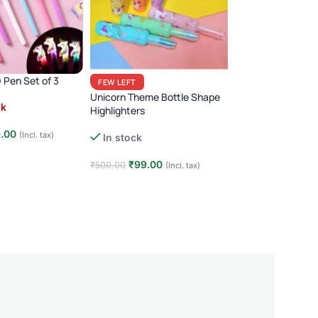
 Pen Set of 3
Metal Car Shape P
FEW LEFT
Unicorn Theme Bottle Shape
ck
(14)
Highlighters
Out of stock
.00
(Incl. tax)
In stock
₹
199.00
₹
350.00
(
e
₹
99.00
₹
500.00
(Incl. tax)
Read more
Add to cart