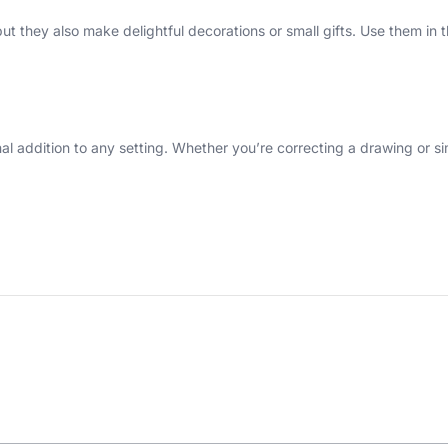
, but they also make delightful decorations or small gifts. Use them 
onal addition to any setting. Whether you’re correcting a drawing or s