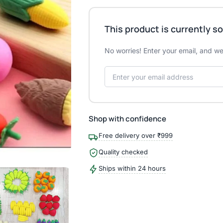
This product is currently so
No worries! Enter your email, and we'
Shop with confidence
Free delivery over ₹999
Quality checked
Ships within 24 hours