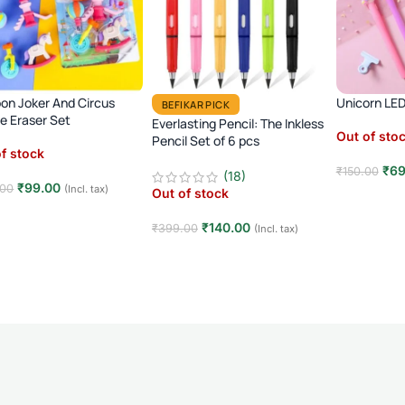
on Joker And Circus
Unicorn LED
BEFIKAR PICK
 Eraser Set
Everlasting Pencil: The Inkless
Out of sto
Pencil Set of 6 pcs
f stock
₹
69
₹
150.00
(18)
₹
99.00
.00
(Incl. tax)
Out of stock
Read mor
d more
₹
140.00
₹
399.00
(Incl. tax)
Read more