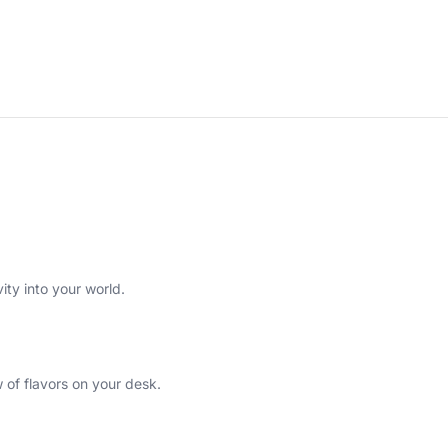
ity into your world.
w of flavors on your desk.