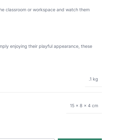
in the classroom or workspace and watch them
imply enjoying their playful appearance, these
.1 kg
15 × 8 × 4 cm