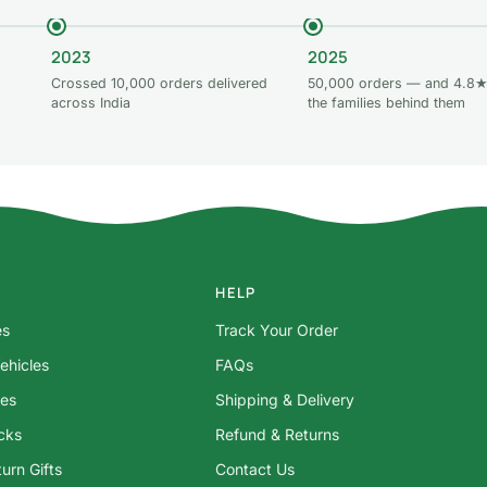
2023
2025
Crossed 10,000 orders delivered
50,000 orders — and 4.8★
across India
the families behind them
HELP
es
Track Your Order
ehicles
FAQs
res
Shipping & Delivery
ocks
Refund & Returns
urn Gifts
Contact Us