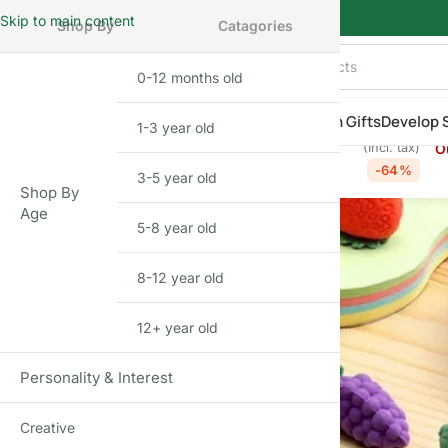
Skip to main content
Shop By
Catagories
0-12 months old
INFANT
hop By Category
Shop by Age
New Arrivals
Return Gifts
Develop S
₹
69.00
₹
190.00
1-3 year old
TODDLER
Designer Fruit Eraser Gift Set (12 pcs)
O
(Incl. tax)
Home
»
Shop
»
Designer Fruit Eraser Gift Set (12 pcs)
-64%
3-5 year old
PRESCHOOLER
Shop By
Age
5-8 year old
SCHOOL AGED
8-12 year old
PRE-TEENAGER
12+ year old
GROWN-UPS
Personality & Interest
Creative