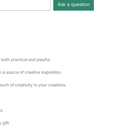
Ask a question
 both practical and playful.
 a source of creative inspiration.
ouch of creativity to your creations.
s.
 gift.