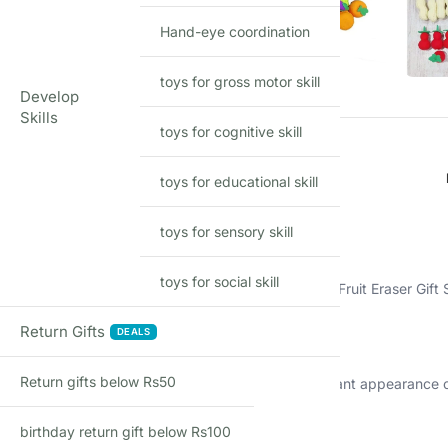
Hand-eye coordination
toys for gross motor skill
Develop
Skills
toys for cognitive skill
toys for educational skill
Description
toys for sensory skill
Bursting with Creativity
toys for social skill
Elevate your stationery collection with our Designer Fruit Eraser Gift 
A Rainbow of Flavors
Return Gifts
DEALS
Return gifts below Rs50
Each eraser in this set is designed to mimic the vibrant appearance o
Practical and Playful
birthday return gift below Rs100