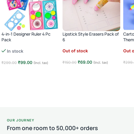
4-in-1 Designer Ruler 4 Pc
Lipstick Style Erasers Pack of
Carto
Pack
6
Theme
Out of stock
Out o
In stock
₹
69.00
₹
99.00
₹
150.00
₹
299
₹
299.00
(Incl. tax)
(Incl. tax)
Read more
Rea
Add to cart
OUR JOURNEY
From one room to 50,000+ orders