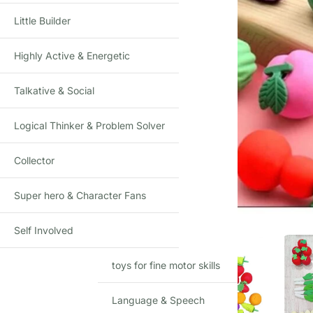
Little Builder
Highly Active & Energetic
Talkative & Social
Logical Thinker & Problem Solver
Collector
Click to enlarge
Super hero & Character Fans
Self Involved
toys for fine motor skills
Language & Speech