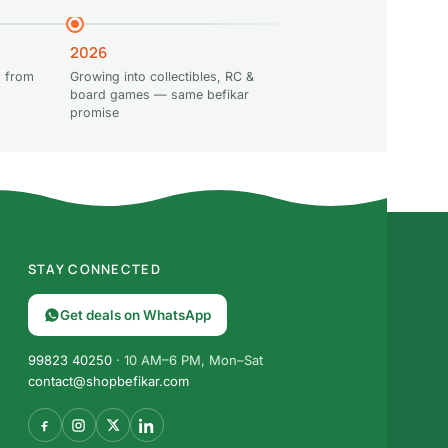
2026
 from
Growing into collectibles, RC &
board games — same befikar
promise
STAY CONNECTED
Get deals on WhatsApp
99823 40250
· 10 AM–6 PM, Mon–Sat
contact@shopbefikar.com