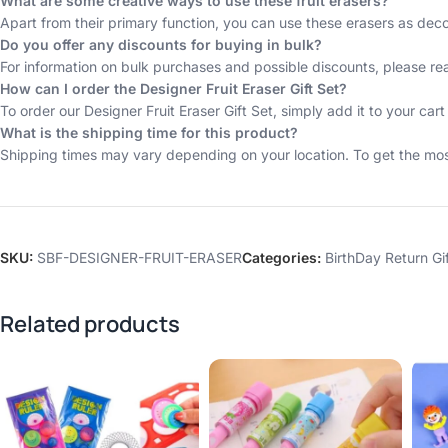
What are some creative ways to use these fruit erasers?
Apart from their primary function, you can use these erasers as deco
Do you offer any discounts for buying in bulk?
For information on bulk purchases and possible discounts, please re
How can I order the Designer Fruit Eraser Gift Set?
To order our Designer Fruit Eraser Gift Set, simply add it to your 
What is the shipping time for this product?
Shipping times may vary depending on your location. To get the most
SKU:
SBF-DESIGNER-FRUIT-ERASER
Categories:
BirthDay Return Gi
Related products