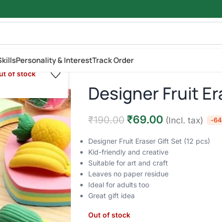
kills
Personality & Interest
Track Order
ut of stock
Designer Fruit Er
₹
69.00
₹
190.00
(Incl. tax)
-6
Designer Fruit Eraser Gift Set (12 pcs)
Kid-friendly and creative
Suitable for art and craft
Leaves no paper residue
Ideal for adults too
Great gift idea
Out of stock