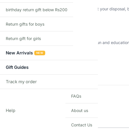
Not only are these erasers a practical tool to have at your disposal
birthday return gift below Rs200
brighten up your day.
Return gifts for boys
Ideal for All Ages
Return gift for girls
Suitable for kids and adults, our fruit erasers are a fun and educati
erasers are versatile.
New Arrivals
NEW
Additional information
Gift Guides
WEIGHT
Track my order
TRACK
FAQs
DIMENSIONS
Q & A
Help
About us
Q & A
Contact Us