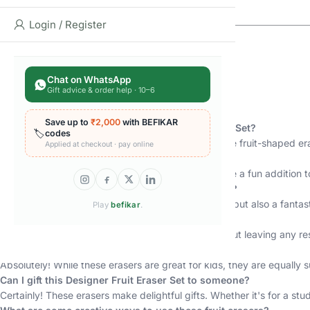
Login / Register
Chat on WhatsApp
Gift advice & order help · 10–6
FAQs
Save up to
₹2,000
with BEFIKAR
What is included in the Designer Fruit Eraser Gift Set?
🏷️
codes
Our Designer Fruit Eraser Gift Set includes 12 unique fruit-shaped e
Applied at checkout · pay online
Are these erasers suitable for kids?
Absolutely! These erasers are kid-friendly and make a fun addition to 
Can I use these erasers for art and craft projects?
Yes, you can! These erasers are not only functional but also a fantast
Play
befikar
.
Do the erasers leave any residue on paper?
No, our erasers are designed to erase cleanly without leaving any re
Are these erasers suitable for adults as well?
Absolutely! While these erasers are great for kids, they are equally s
Can I gift this Designer Fruit Eraser Set to someone?
Certainly! These erasers make delightful gifts. Whether it's for a stud