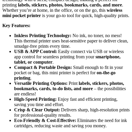
printing
labels, stickers, photos, bookmarks, cards, and more
.
Whether you’re at home, in the office, or on the go, this
wireless
mini pocket printer
is your go-to tool for quick, high-quality prints.
Key Features:
Inkless Printing Technology:
No ink, no toner, no mess!
This thermal printer uses heat-sensitive paper to deliver clean,
smudge-free prints every time.
USB & APP Control:
Easily connect via USB or wireless
app control for seamless printing from your
smartphone,
tablet, or computer
.
Compact & Portable Design:
Small enough to fit in your
pocket or bag, this mini printer is perfect for
on-the-go
printing
.
Versatile Printing Options:
Print
labels, stickers, photos,
bookmarks, cards, to-do lists, and more
– the possibilities
are endless!
High-Speed Printing:
Enjoy fast and efficient printing,
saving you time and effort.
Crisp & Clear Output:
Delivers sharp, high-resolution prints
for professional-quality results.
Eco-Friendly & Cost-Effective:
Eliminates the need for ink
cartridges, reducing waste and saving you money.