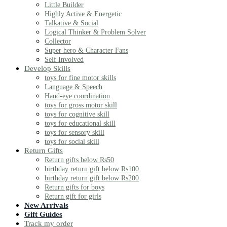
Little Builder
Highly Active & Energetic
Talkative & Social
Logical Thinker & Problem Solver
Collector
Super hero & Character Fans
Self Involved
Develop Skills
toys for fine motor skills
Language & Speech
Hand-eye coordination
toys for gross motor skill
toys for cognitive skill
toys for educational skill
toys for sensory skill
toys for social skill
Return Gifts
Return gifts below Rs50
birthday return gift below Rs100
birthday return gift below Rs200
Return gifts for boys
Return gift for girls
New Arrivals
Gift Guides
Track my order