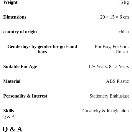
Weight
.5 kg
Dimensions
20 × 15 × 6 cm
country of origin
china
Gender
toys by gender for girls and
For Boy
,
For Girl
,
boys
Unisex
Suitable For Age
12+ Years
,
8-12 Years
Material
ABS Plastic
Personality & Interest
Stationery Enthusiast
Skills
Creativity & Imagination
Q & A
Q & A