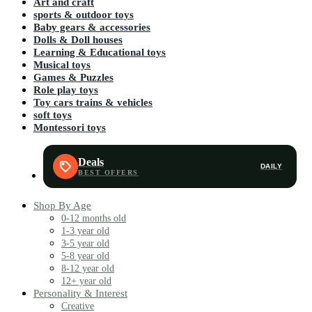
Art and craft
sports & outdoor toys
Baby gears & accessories
Dolls & Doll houses
Learning & Educational toys
Musical toys
Games & Puzzles
Role play toys
Toy cars trains & vehicles
soft toys
Montessori toys
Deals
DAILY
Shop By Age
0-12 months old
1-3 year old
3-5 year old
5-8 year old
8-12 year old
12+ year old
Personality & Interest
Creative