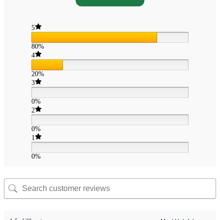
5
80%
4
20%
3
0%
2
0%
1
0%