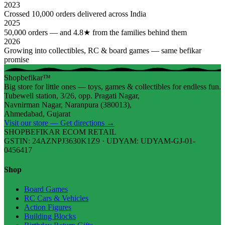
2023
Crossed 10,000 orders delivered across India
2025
50,000 orders — and 4.8★ from the families behind them
2026
Growing into collectibles, RC & board games — same befikar
promise
Shopbefikar™
Big store for little ones — toys, games & collectibles for endless fun.
Tubewell station, 3/26, opp. Pragati Nagar,
Navnirman Nagar, Naranpura (380013),
Ahmedabad, Gujarat
Visit our store — Get directions →
SHOPBEFIKAR ECOM RETAIL
GSTIN: 24AZNPJ3630K1Z9 · UDYAM: UDYAM-GJ-01-
0456417
Shop
Board Games
RC Cars & Vehicles
Action Figures
Building Blocks