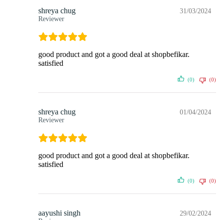
shreya chug
31/03/2024
Reviewer
good product and got a good deal at shopbefikar.
satisfied
(0)
(0)
shreya chug
01/04/2024
Reviewer
good product and got a good deal at shopbefikar.
satisfied
(0)
(0)
aayushi singh
29/02/2024