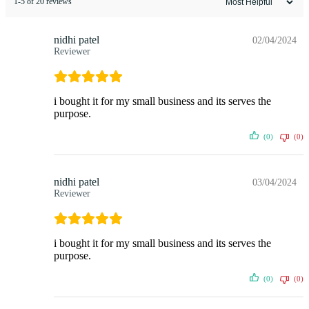
1-5 of 20 reviews
nidhi patel
02/04/2024
Reviewer
i bought it for my small business and its serves the
purpose.
(0)
(0)
nidhi patel
03/04/2024
Reviewer
i bought it for my small business and its serves the
purpose.
(0)
(0)