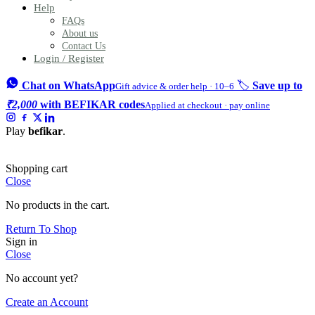
Help
FAQs
About us
Contact Us
Login / Register
Chat on WhatsApp
🏷️
Save up to
Gift advice & order help · 10–6
₹2,000
with BEFIKAR codes
Applied at checkout · pay online
Play
befikar
.
Shopping cart
Close
No products in the cart.
Return To Shop
Sign in
Close
No account yet?
Create an Account
Mini Thermal