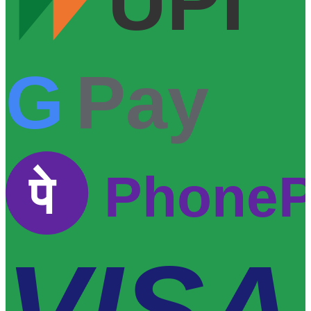
UPI
G
Pay
पे
Phone
VISA