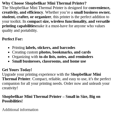
Why Choose Shopbefikar Mini Thermal Printer?
The Shopbefikar Mini Thermal Printer is designed for
convenience,
creativity, and efficiency
. Whether you’re a
small business owner,
student, crafter, or organizer
, this printer is the perfect addition to
your toolkit. Its
compact size, wireless functionality, and versatile
printing capabilities
make it a must-have for anyone who values
quality and portability.
Perfect For:
Printing
labels, stickers, and barcodes
Creating custom
photos, bookmarks, and cards
Organizing with
to-do lists, notes, and reminders
Small businesses, classrooms, and home use
Get Yours Today!
Upgrade your printing experience with the
Shopbefikar Mini
Thermal Printer
. Compact, reliable, and easy to use, it’s the perfect
companion for all your printing needs. Order now and unleash your
creativity!
Shopbefikar Mini Thermal Printer – Small in Size, Big on
Possibilities!
Additional information