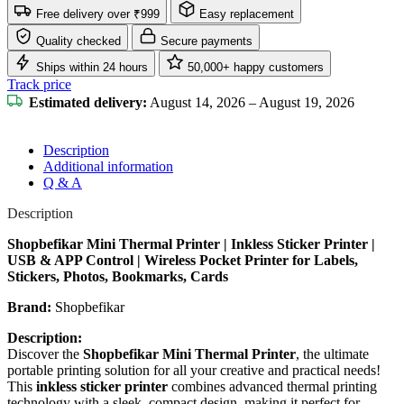
Free delivery over ₹999
Easy replacement
Quality checked
Secure payments
Ships within 24 hours
50,000+ happy customers
Track price
Estimated delivery:
August 14, 2026 – August 19, 2026
Description
Additional information
Q & A
Description
Shopbefikar Mini Thermal Printer | Inkless Sticker Printer |
USB & APP Control | Wireless Pocket Printer for Labels,
Stickers, Photos, Bookmarks, Cards
Brand:
Shopbefikar
Description:
Discover the
Shopbefikar Mini Thermal Printer
, the ultimate
portable printing solution for all your creative and practical needs!
This
inkless sticker printer
combines advanced thermal printing
technology with a sleek, compact design, making it perfect for