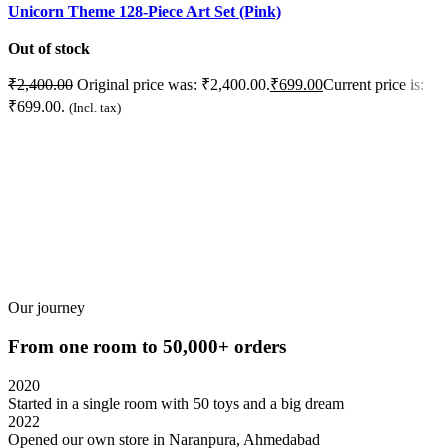
Unicorn Theme 128-Piece Art Set (Pink)
U
Out of stock
O
₹
2,400.00
Original price was: ₹2,400.00.
₹
699.00
Current price is:
₹
₹699.00.
₹
(Incl. tax)
READ MORE
Our journey
From one room to 50,000+ orders
2020
Started in a single room with 50 toys and a big dream
2022
Opened our own store in Naranpura, Ahmedabad