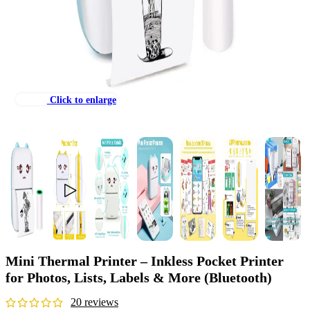
Click to enlarge
Mini Thermal Printer – Inkless Pocket Printer
for Photos, Lists, Labels & More (Bluetooth)
20
reviews