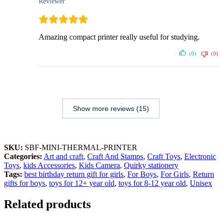
Reviewer
Amazing compact printer really useful for studying.
(0)
(0)
Show more reviews (15)
SKU:
SBF-MINI-THERMAL-PRINTER
Categories:
Art and craft
,
Craft And Stamps
,
Craft Toys
,
Electronic
Toys
,
kids Accessories
,
Kids Camera
,
Quirky stationery
Tags:
best birthday return gift for girls
,
For Boys
,
For Girls
,
Return
gifts for boys
,
toys for 12+ year old
,
toys for 8-12 year old
,
Unisex
Related products