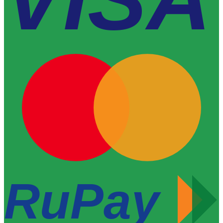
RuPay