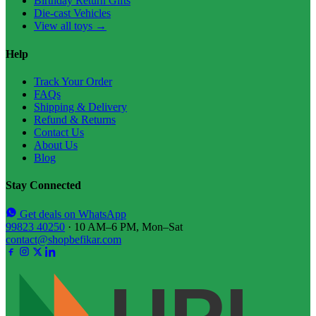
Birthday Return Gifts
Die-cast Vehicles
View all toys →
Help
Track Your Order
FAQs
Shipping & Delivery
Refund & Returns
Contact Us
About Us
Blog
Stay Connected
Get deals on WhatsApp
99823 40250
· 10 AM–6 PM, Mon–Sat
contact@shopbefikar.com