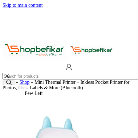
Skip to main content
Home
»
Shop
»
Mini Thermal Printer – Inkless Pocket Printer for
Photos, Lists, Labels & More (Bluetooth)
Few Left