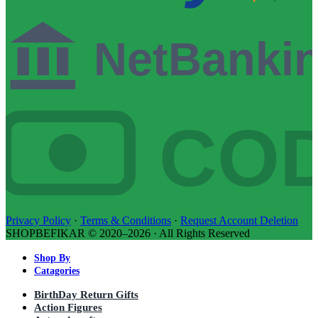
NetBanki
CO
Privacy Policy
·
Terms & Conditions
·
Request Account Deletion
SHOPBEFIKAR © 2020–2026 · All Rights Reserved
Shop By
Catagories
BirthDay Return Gifts
Action Figures