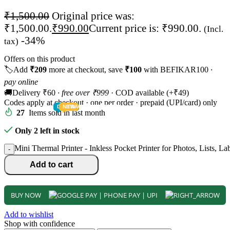
₹
1,500.00
Original price was:
₹1,500.00.
₹
990.00
Current price is: ₹990.00.
(Incl.
-34%
tax)
Offers on this product
🏷️
Add
₹209
more at checkout, save
₹100
with BEFIKAR100
·
pay online
🚚
Delivery ₹60
· free over ₹999
· COD available (+₹49)
Codes apply at checkout · one per order · prepaid (UPI/card) only
DEALS
NEW
TRACK
TODDLER
PRESCHOOLER
SCHOOL AGED
GROWN-UPS
PRE-TEENAGER
INFANT
27
Items sold in last month
Only 2 left in stock
Mini Thermal Printer - Inkless Pocket Printer for Photos, Lists, L
-
Add to cart
BUY NOW
Add to wishlist
Shop with confidence