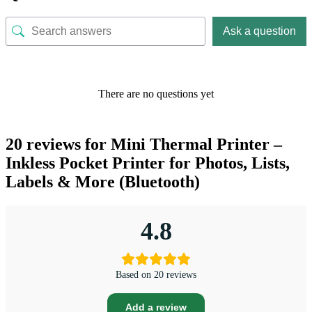
Ask a question
There are no questions yet
20 reviews for
Mini Thermal Printer –
Inkless Pocket Printer for Photos, Lists,
Labels & More (Bluetooth)
4.8
Based on 20 reviews
Add a review