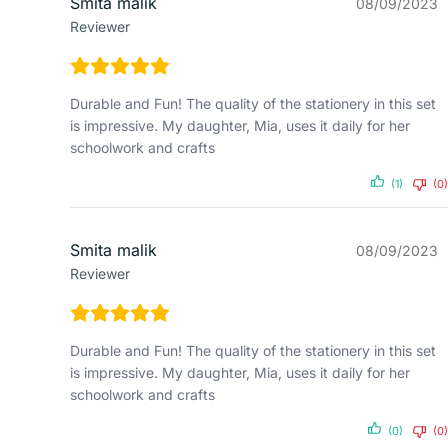
Smita malik
08/09/2023
Reviewer
Durable and Fun! The quality of the stationery in this set
is impressive. My daughter, Mia, uses it daily for her
schoolwork and crafts
(1)
(0)
Smita malik
08/09/2023
Reviewer
Durable and Fun! The quality of the stationery in this set
is impressive. My daughter, Mia, uses it daily for her
schoolwork and crafts
(0)
(0)