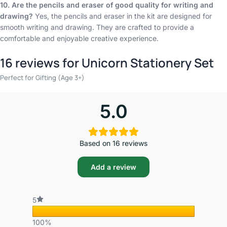
10. Are the pencils and eraser of good quality for writing and
drawing?
Yes, the pencils and eraser in the kit are designed for
smooth writing and drawing. They are crafted to provide a
comfortable and enjoyable creative experience.
16 reviews for
Unicorn Stationery Set
Perfect for Gifting (Age 3+)
5.0
Based on 16 reviews
Add a review
5
100%