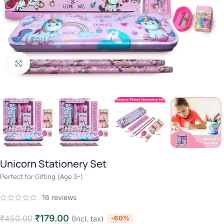
Click to enlarge
Unicorn Stationery Set
Perfect for Gifting (Age 3+)
16
reviews
₹
179.00
₹
450.00
-60%
(Incl. tax)