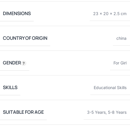
DIMENSIONS
23 × 20 × 2.5 cm
COUNTRY OF ORIGIN
china
GENDER
For Girl
SKILLS
Educational Skills
SUITABLE FOR AGE
3-5 Years
,
5-8 Years