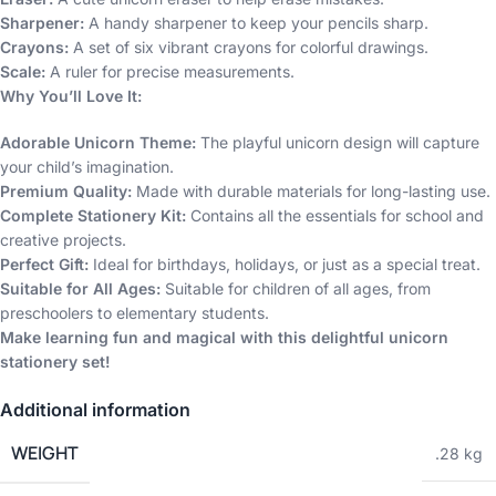
Sharpener:
A handy sharpener to keep your pencils sharp.
Crayons:
A set of six vibrant crayons for colorful drawings.
Scale:
A ruler for precise measurements.
Why You’ll Love It:
Adorable Unicorn Theme:
The playful unicorn design will capture
your child’s imagination.
Premium Quality:
Made with durable materials for long-lasting use.
Complete Stationery Kit:
Contains all the essentials for school and
creative projects.
Perfect Gift:
Ideal for birthdays, holidays, or just as a special treat.
Suitable for All Ages:
Suitable for children of all ages, from
preschoolers to elementary students.
Make learning fun and magical with this delightful unicorn
stationery set!
Additional information
WEIGHT
.28 kg