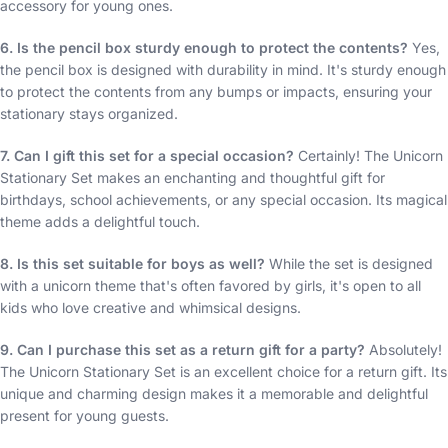
accessory for young ones.
6. Is the pencil box sturdy enough to protect the contents?
Yes,
the pencil box is designed with durability in mind. It's sturdy enough
to protect the contents from any bumps or impacts, ensuring your
stationary stays organized.
7. Can I gift this set for a special occasion?
Certainly! The Unicorn
Stationary Set makes an enchanting and thoughtful gift for
birthdays, school achievements, or any special occasion. Its magical
theme adds a delightful touch.
8. Is this set suitable for boys as well?
While the set is designed
with a unicorn theme that's often favored by girls, it's open to all
kids who love creative and whimsical designs.
9. Can I purchase this set as a return gift for a party?
Absolutely!
The Unicorn Stationary Set is an excellent choice for a return gift. Its
unique and charming design makes it a memorable and delightful
present for young guests.