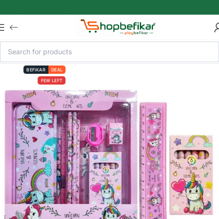
Skip to main content
BEFIKAR
DEAL
FEW LEFT