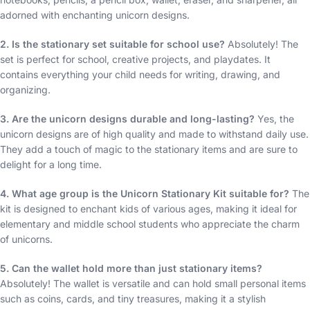
adorned with enchanting unicorn designs.
2. Is the stationary set suitable for school use?
Absolutely! The
set is perfect for school, creative projects, and playdates. It
contains everything your child needs for writing, drawing, and
organizing.
3. Are the unicorn designs durable and long-lasting?
Yes, the
unicorn designs are of high quality and made to withstand daily use.
They add a touch of magic to the stationary items and are sure to
delight for a long time.
4. What age group is the Unicorn Stationary Kit suitable for?
The
kit is designed to enchant kids of various ages, making it ideal for
elementary and middle school students who appreciate the charm
of unicorns.
5. Can the wallet hold more than just stationary items?
Absolutely! The wallet is versatile and can hold small personal items
such as coins, cards, and tiny treasures, making it a stylish