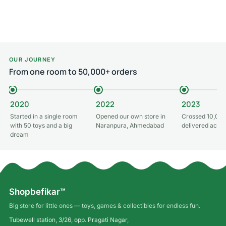
Read more
Read more
OUR JOURNEY
From one room to 50,000+ orders
2020
2022
2023
Started in a single room
Opened our own store in
Crossed 10,000
with 50 toys and a big
Naranpura, Ahmedabad
delivered acros
dream
Shopbefikar™
Big store for little ones — toys, games & collectibles for endless fun.
Tubewell station, 3/26, opp. Pragati Nagar,