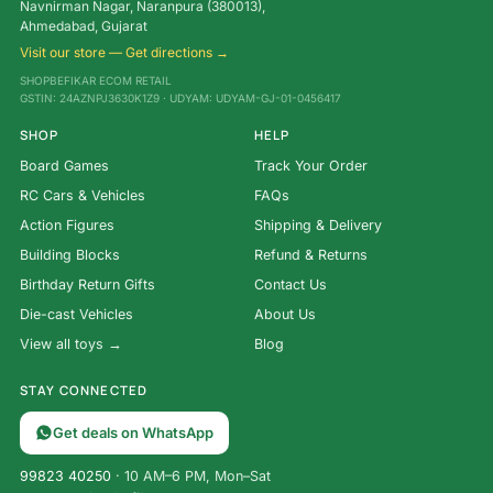
Navnirman Nagar, Naranpura (380013),
Ahmedabad, Gujarat
Visit our store — Get directions →
SHOPBEFIKAR ECOM RETAIL
GSTIN: 24AZNPJ3630K1Z9 · UDYAM: UDYAM-GJ-01-0456417
SHOP
HELP
Board Games
Track Your Order
RC Cars & Vehicles
FAQs
Action Figures
Shipping & Delivery
Building Blocks
Refund & Returns
Birthday Return Gifts
Contact Us
Die-cast Vehicles
About Us
View all toys →
Blog
STAY CONNECTED
Get deals on WhatsApp
99823 40250
· 10 AM–6 PM, Mon–Sat