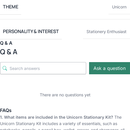
THEME
Unicorn
PERSONALITY & INTEREST
Stationery Enthusiast
Q & A
Q & A
Ask a question
There are no questions yet
FAQs
1. What items are included in the Unicorn Stationary Kit?
The
Unicorn Stationary Kit includes a variety of essentials, such as
notebooks, pencils, a pencil box, wallet, eraser, and sharpener, all