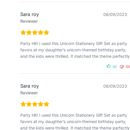
Sara roy
08/09/2023
Reviewer
Party Hit! I used this Unicorn Stationery Gift Set as party
favors at my daughter’s unicorn-themed birthday party,
and the kids were thrilled. It matched the theme perfectly
(0)
(0)
Sara roy
08/09/2023
Reviewer
Party Hit! I used this Unicorn Stationery Gift Set as party
favors at my daughter’s unicorn-themed birthday party,
and the kids were thrilled. It matched the theme perfectly