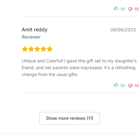
(0)
(0)
Amit reddy
08/09/2023
Reviewer
Unique and Colorful! I gave this gift set to my daughter’s
friend, and her parents were impressed. It’s a refreshing
change from the usual gifts
(0)
(0)
Show more reviews (11)