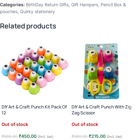
Categories:
BirthDay Return Gifts
,
Gift Hampers
,
Pencil Box &
pouches
,
Quirky stationery
Related products
DIY Art & Craft Punch Kit Pack Of
DIY Art & Craft Punch With Zig
12
Zag Scissor
Out of stock
Out of stock
₹
450.00
₹
215.00
₹
999.00
₹
390.00
(Incl. tax)
(Incl. tax)