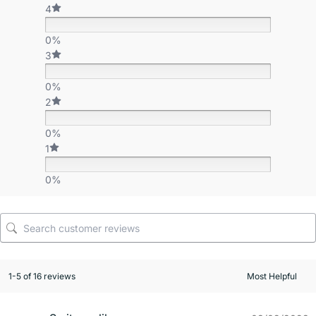
4
0%
3
0%
2
0%
1
0%
1-5 of 16 reviews