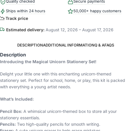
Quality checked
Secure payments
Ships within 24 hours
50,000+ happy customers
Track price
Estimated delivery:
August 12, 2026 – August 17, 2026
DESCRIPTION
ADDITIONAL INFORMATION
Q & A
FAQS
Description
Introducing the Magical Unicorn Stationery Set!
Delight your little one with this enchanting unicorn-themed
stationery set. Perfect for school, home, or play, this kit is packed
with everything a young artist needs.
What’s Included:
Pencil Box:
A whimsical unicorn-themed box to store all your
stationery essentials.
Pencils:
Two high-quality pencils for smooth writing.
Eraser:
A cute unicorn eraser to help erase mistakes.