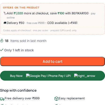
OFFERS ON THIS PRODUCT
🏷️
Add
₹1,020
more at checkout, save
₹100
with BEFIKAR100
· pay
online
🚚
Delivery ₹60
· COD available (+₹49)
· free over ₹999
Codes apply at checkout · one per order · prepaid (UPI/card) only
18
Items sold in last month
Only 1 left in stock
Add to cart
Buy Now
Shop with confidence
Free delivery over ₹999
Easy replacement