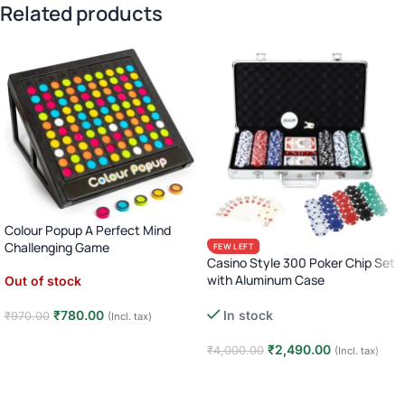
Related products
Colour Popup A Perfect Mind
Challenging Game
FEW LEFT
Casino Style 300 Poker Chip Set
with Aluminum Case
Out of stock
Complete Poker Night Kit
₹
780.00
In stock
₹
970.00
(Incl. tax)
Read more
₹
2,490.00
₹
4,000.00
(Incl. tax)
Add to cart