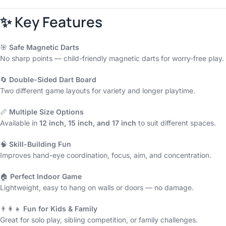
✨ Key Features
🎯
Safe Magnetic Darts
No sharp points — child-friendly magnetic darts for worry-free play.
🔄
Double-Sided Dart Board
Two different game layouts for variety and longer playtime.
📏
Multiple Size Options
Available in
12 inch, 15 inch, and 17 inch
to suit different spaces.
🧠
Skill-Building Fun
Improves hand-eye coordination, focus, aim, and concentration.
🏠
Perfect Indoor Game
Lightweight, easy to hang on walls or doors — no damage.
👨‍👩‍👧
Fun for Kids & Family
Great for solo play, sibling competition, or family challenges.