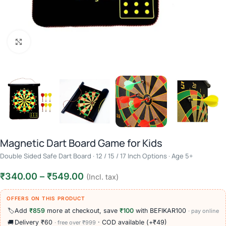
Click to enlarge
Magnetic Dart Board Game for Kids
Double Sided Safe Dart Board · 12 / 15 / 17 Inch Options · Age 5+
₹
340.00
–
₹
549.00
(Incl. tax)
OFFERS ON THIS PRODUCT
🏷️
Add
₹859
more at checkout, save
₹100
with BEFIKAR100
· pay online
🚚
Delivery ₹60
· COD available (+₹49)
· free over ₹999