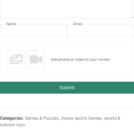
Name
Email
Add photos or video to your review
Submit
Categories:
Games & Puzzles
,
Indoor sports Games
,
sports &
outdoor toys