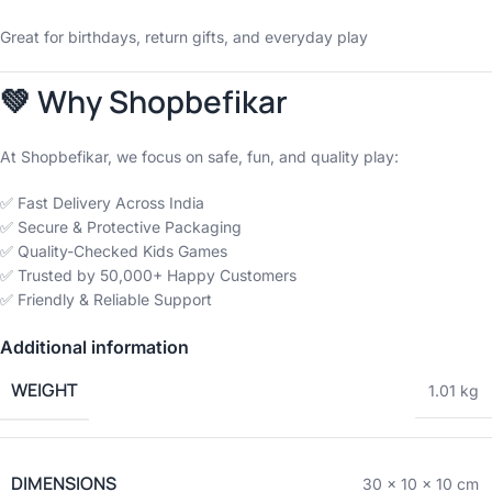
Great for birthdays, return gifts, and everyday play
💚 Why Shopbefikar
At Shopbefikar, we focus on safe, fun, and quality play:
✅ Fast Delivery Across India
✅ Secure & Protective Packaging
✅ Quality-Checked Kids Games
✅ Trusted by 50,000+ Happy Customers
✅ Friendly & Reliable Support
Additional information
WEIGHT
1.01 kg
DIMENSIONS
30 × 10 × 10 cm