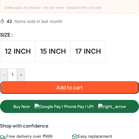
Codes apply at checkout · one per order · prepaid (UPI/card) only
42
Items sold in last month
SIZE
12 INCH
15 INCH
17 INCH
-
+
Add to cart
Buy Now
Shop with confidence
Free delivery over ₹999
Easy replacement