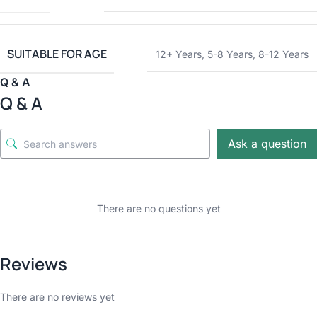
SUITABLE FOR AGE
12+ Years
,
5-8 Years
,
8-12 Years
Q & A
Q & A
Ask a question
There are no questions yet
Reviews
There are no reviews yet