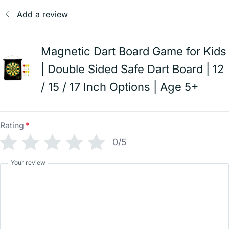
Add a review
Magnetic Dart Board Game for Kids
| Double Sided Safe Dart Board | 12
/ 15 / 17 Inch Options | Age 5+
Rating
*
0/5
Your review