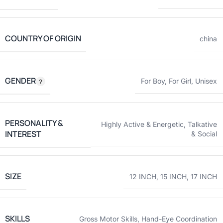
COUNTRY OF ORIGIN
china
GENDER
For Boy
,
For Girl
,
Unisex
PERSONALITY &
Highly Active & Energetic
,
Talkative
INTEREST
& Social
SIZE
12 INCH
,
15 INCH
,
17 INCH
SKILLS
Gross Motor Skills
,
Hand-Eye Coordination