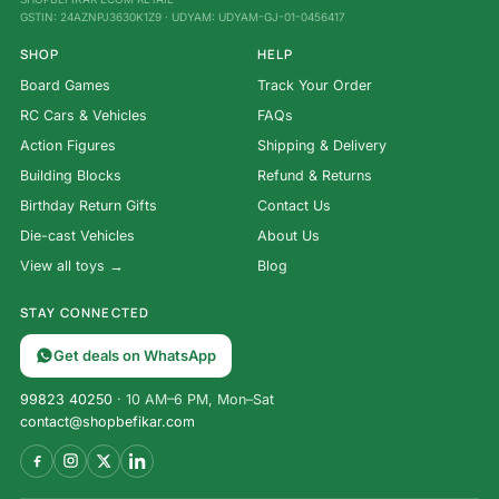
GSTIN: 24AZNPJ3630K1Z9 · UDYAM: UDYAM-GJ-01-0456417
SHOP
HELP
Board Games
Track Your Order
RC Cars & Vehicles
FAQs
Action Figures
Shipping & Delivery
Building Blocks
Refund & Returns
Birthday Return Gifts
Contact Us
Die-cast Vehicles
About Us
View all toys →
Blog
STAY CONNECTED
Get deals on WhatsApp
99823 40250
· 10 AM–6 PM, Mon–Sat
contact@shopbefikar.com