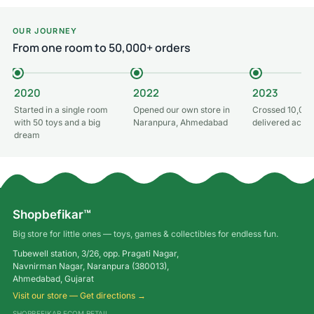
OUR JOURNEY
From one room to 50,000+ orders
2020
2022
2023
Started in a single room
Opened our own store in
Crossed 10,000
with 50 toys and a big
Naranpura, Ahmedabad
delivered acros
dream
Shopbefikar™
Big store for little ones — toys, games & collectibles for endless fun.
Tubewell station, 3/26, opp. Pragati Nagar,
Navnirman Nagar, Naranpura (380013),
Ahmedabad, Gujarat
Visit our store — Get directions →
SHOPBEFIKAR ECOM RETAIL