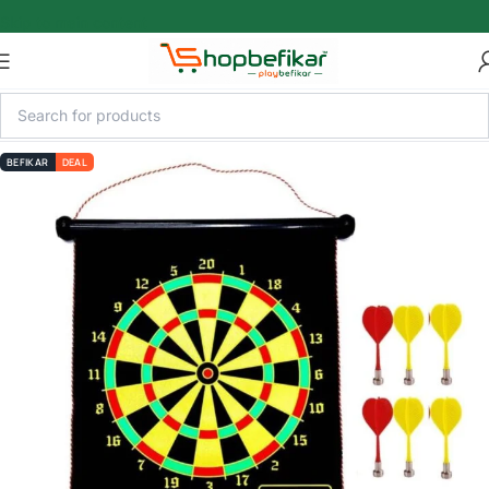
Skip to main content
BEFIKAR
DEAL