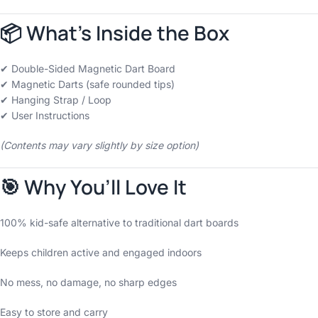
📦 What’s Inside the Box
✔ Double-Sided Magnetic Dart Board
✔ Magnetic Darts (safe rounded tips)
✔ Hanging Strap / Loop
✔ User Instructions
(Contents may vary slightly by size option)
🎯 Why You’ll Love It
100% kid-safe alternative to traditional dart boards
Keeps children active and engaged indoors
No mess, no damage, no sharp edges
Easy to store and carry