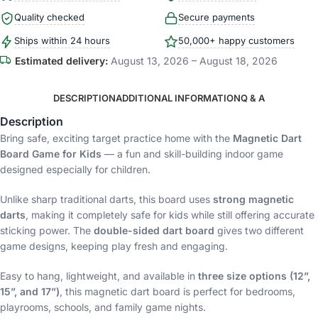
Quality checked
Secure payments
Ships within 24 hours
50,000+ happy customers
Estimated delivery:
August 13, 2026 – August 18, 2026
DESCRIPTION
ADDITIONAL INFORMATION
Q & A
Description
Bring safe, exciting target practice home with the
Magnetic Dart
Board Game for Kids
— a fun and skill-building indoor game
designed especially for children.
Unlike sharp traditional darts, this board uses
strong magnetic
darts
, making it completely safe for kids while still offering accurate
sticking power. The
double-sided dart board
gives two different
game designs, keeping play fresh and engaging.
Easy to hang, lightweight, and available in
three size options (12”,
15”, and 17”)
, this magnetic dart board is perfect for bedrooms,
playrooms, schools, and family game nights.