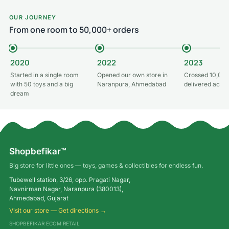
OUR JOURNEY
From one room to 50,000+ orders
2020
2022
2023
Started in a single room
Opened our own store in
Crossed 10,000
with 50 toys and a big
Naranpura, Ahmedabad
delivered acros
dream
Shopbefikar™
Big store for little ones — toys, games & collectibles for endless fun.
Tubewell station, 3/26, opp. Pragati Nagar,
Navnirman Nagar, Naranpura (380013),
Ahmedabad, Gujarat
Visit our store — Get directions →
SHOPBEFIKAR ECOM RETAIL