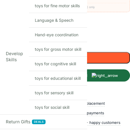
toys for fine motor skills
Codes apply at checkout · one per order · prepaid (UPI/card) only
36
Items sold in last month
Language & Speech
In stock
Hand-eye coordination
-
+
toys for gross motor skill
Develop
Add to cart
Skills
toys for cognitive skill
Buy Now
toys for educational skill
toys for sensory skill
Shop with confidence
Free delivery over ₹999
Easy replacement
toys for social skill
Quality checked
Secure payments
Return Gifts
DEALS
Ships within 24 hours
50,000+ happy customers
Track price