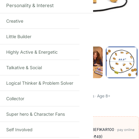
Personality & Interest
Creative
Click to enlarge
Little Builder
Highly Active & Energetic
Talkative & Social
Logical Thinker & Problem Solver
Kollide
Magnetic Attraction Strategy Game · Kids & Adults · Age 8+
Collector
₹
490.00
₹
1,500.00
-67%
(Incl. tax)
Super hero & Character Fans
OFFERS ON THIS PRODUCT
Self Involved
🏷️
Add
₹709
more at checkout, save
₹100
with BEFIKAR100
· pay online
🚚
Delivery ₹60
· COD available (+₹49)
· free over ₹999