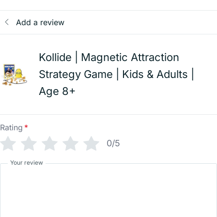
Add a review
Kollide | Magnetic Attraction
Strategy Game | Kids & Adults |
Age 8+
Rating
*
0/5
Your review