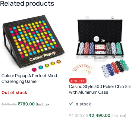
Related products
Colour Popup A Perfect Mind
Challenging Game
FEW LEFT
Casino Style 300 Poker Chip Set
with Aluminum Case
Out of stock
Complete Poker Night Kit
₹
780.00
In stock
₹
970.00
(Incl. tax)
Read more
₹
2,490.00
₹
4,000.00
(Incl. tax)
Add to cart