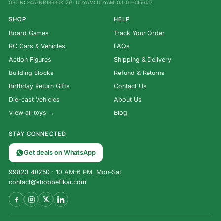
GSTIN: 24AZNPJ3630K1Z9 · UDYAM: UDYAM-GJ-01-0456417
SHOP
HELP
Board Games
Track Your Order
RC Cars & Vehicles
FAQs
Action Figures
Shipping & Delivery
Building Blocks
Refund & Returns
Birthday Return Gifts
Contact Us
Die-cast Vehicles
About Us
View all toys →
Blog
STAY CONNECTED
Get deals on WhatsApp
99823 40250
· 10 AM–6 PM, Mon–Sat
contact@shopbefikar.com