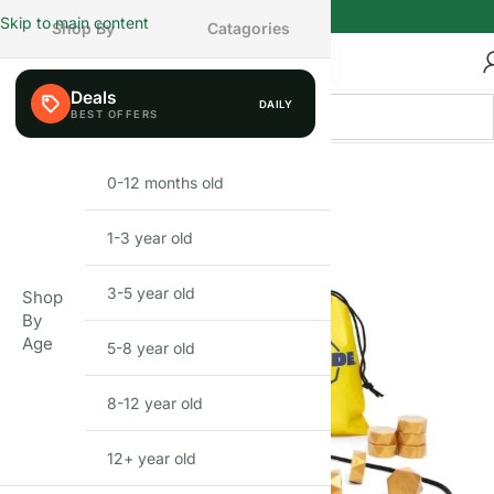
Skip to main content
Shop By
Catagories
Deals
DAILY
0-12 months old
INFANT
1-3 year old
TODDLER
3-5 year old
PRESCHOOLER
Shop
By
Age
5-8 year old
SCHOOL AGED
8-12 year old
PRE-TEENAGER
12+ year old
GROWN-UPS