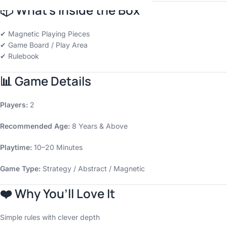
📦
What’s Inside the Box
✔ Magnetic Playing Pieces
✔ Game Board / Play Area
✔ Rulebook
📊
Game Details
Players:
2
Recommended Age:
8 Years & Above
Playtime:
10–20 Minutes
Game Type:
Strategy / Abstract / Magnetic
❤️
Why You’ll Love It
Simple rules with clever depth