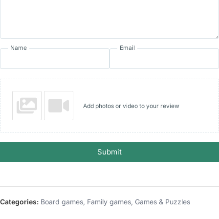
Name
Email
Add photos or video to your review
Submit
Categories:
Board games
,
Family games
,
Games & Puzzles