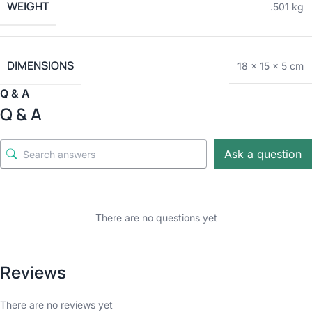
WEIGHT
.501 kg
DIMENSIONS
18 × 15 × 5 cm
Q & A
Q & A
Ask a question
There are no questions yet
Reviews
There are no reviews yet