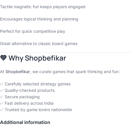
Tactile magnetic fun keeps players engaged
Encourages logical thinking and planning
Perfect for quick competitive play
Great alternative to classic board games
💚
Why Shopbefikar
At
Shopbefikar
, we curate games that spark thinking and fun:
✅ Carefully selected strategy games
✅ Quality-checked products
✅ Secure packaging
✅ Fast delivery across India
✅ Trusted by game lovers nationwide
Additional information