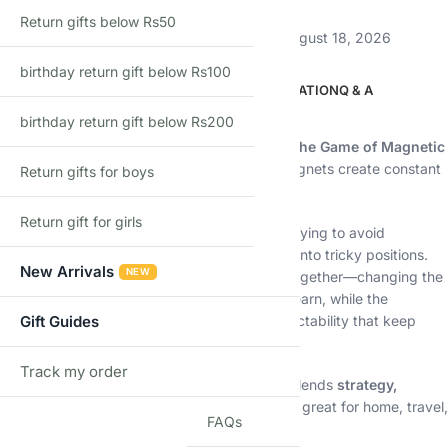
Return gifts below Rs50
Estimated delivery:
August 13, 2026 – August 18, 2026
birthday return gift below Rs100
DESCRIPTION
ADDITIONAL INFORMATION
Q & A
birthday return gift below Rs200
Description
Challenge your planning skills with
Kollide – The Game of Magnetic
Attraction
, a clever strategy game where magnets create constant
Return gifts for boys
tension on the board.
Return gift for girls
Players take turns placing magnetic pieces, trying to avoid
unwanted attraction while forcing opponents into tricky positions.
New Arrivals
NEW
One wrong move can cause pieces to snap together—changing the
game instantly. Simple rules make it easy to learn, while the
magnetic interactions add depth and unpredictability that keep
Gift Guides
every round exciting.
Track my order
TRACK
Perfect for families, kids, and adults, Kollide blends
strategy,
physics, and fun
into a compact game that’s great for home, travel,
FAQs
and quick game nights.