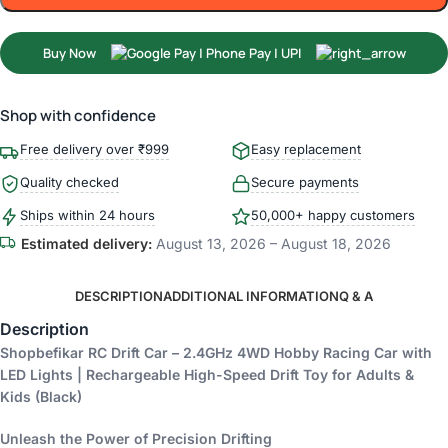
Buy Now
Shop with confidence
Free delivery over ₹999
Easy replacement
Quality checked
Secure payments
Ships within 24 hours
50,000+ happy customers
Estimated delivery:
August 13, 2026 – August 18, 2026
DESCRIPTION
ADDITIONAL INFORMATION
Q & A
Description
Shopbefikar RC Drift Car – 2.4GHz 4WD Hobby Racing Car with
LED Lights | Rechargeable High-Speed Drift Toy for Adults &
Kids (Black)
Unleash the Power of Precision Drifting