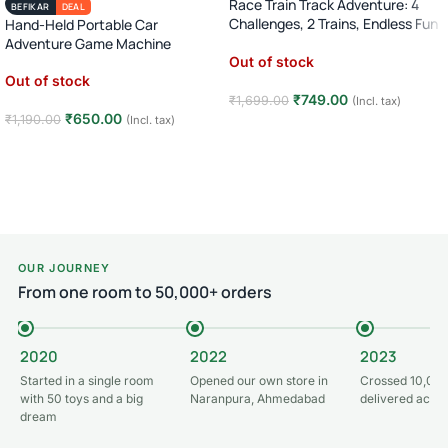
Race Train Track Adventure: 4
BEFIKAR
DEAL
Challenges, 2 Trains, Endless Fun
Hand-Held Portable Car
(Ages 3-7)!
Adventure Game Machine
Out of stock
Out of stock
₹
749.00
₹
1,699.00
(Incl. tax)
₹
650.00
₹
1,190.00
(Incl. tax)
Read more
Read more
OUR JOURNEY
From one room to 50,000+ orders
2020
2022
2023
Started in a single room
Opened our own store in
Crossed 10,000
with 50 toys and a big
Naranpura, Ahmedabad
delivered acros
dream