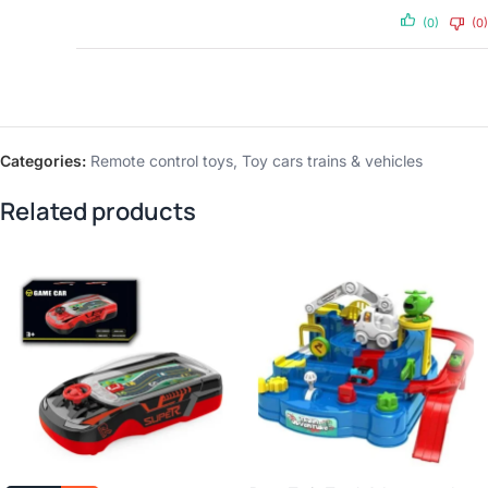
(0)
(0)
Categories:
Remote control toys
,
Toy cars trains & vehicles
Related products