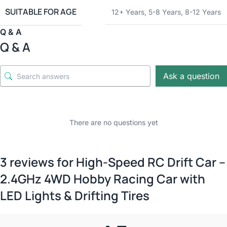
SUITABLE FOR AGE
12+ Years
,
5-8 Years
,
8-12 Years
Q & A
Q & A
Ask a question
There are no questions yet
3 reviews for
High-Speed RC Drift Car –
2.4GHz 4WD Hobby Racing Car with
LED Lights & Drifting Tires