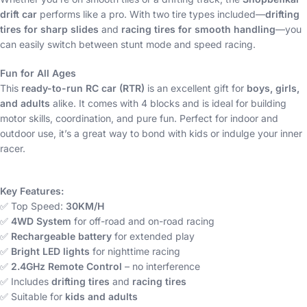
drift car
performs like a pro. With two tire types included—
drifting
tires for sharp slides
and
racing tires for smooth handling
—you
can easily switch between stunt mode and speed racing.
Fun for All Ages
This
ready-to-run RC car (RTR)
is an excellent gift for
boys, girls,
and adults
alike. It comes with 4 blocks and is ideal for building
motor skills, coordination, and pure fun. Perfect for indoor and
outdoor use, it’s a great way to bond with kids or indulge your inner
racer.
Key Features:
✅ Top Speed:
30KM/H
✅
4WD System
for off-road and on-road racing
✅
Rechargeable battery
for extended play
✅
Bright LED lights
for nighttime racing
✅
2.4GHz Remote Control
– no interference
✅ Includes
drifting tires
and
racing tires
✅ Suitable for
kids and adults