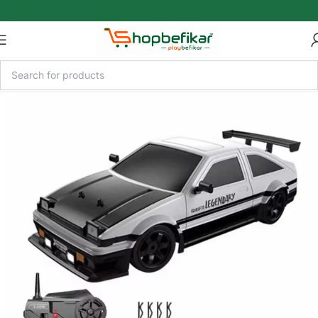
Skip to main content