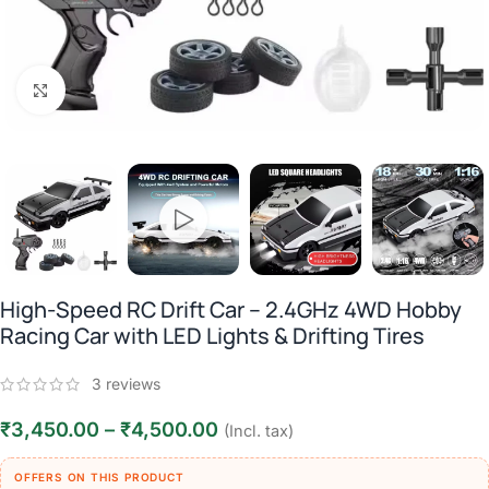
Click to enlarge
High-Speed RC Drift Car – 2.4GHz 4WD Hobby
Racing Car with LED Lights & Drifting Tires
3
reviews
₹
3,450.00
–
₹
4,500.00
(Incl. tax)
OFFERS ON THIS PRODUCT