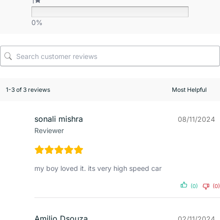
1
0%
1-3 of 3 reviews
sonali mishra
08/11/2024
Reviewer
my boy loved it. its very high speed car
(0)
(0)
Amilio Dsouza
02/11/2024