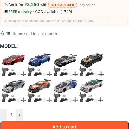
₹3,250
🏷️
Get it for
with
BEFIKAR200 ⧉
· pay online
🚚
FREE delivery
· COD available (+₹49)
Codes apply at checkout · one per order · prepaid (UPI/card) only
18
Items sold in last month
MODEL
-
+
Add to cart