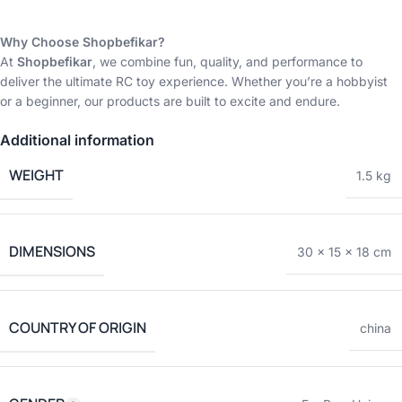
Why Choose Shopbefikar?
At
Shopbefikar
, we combine fun, quality, and performance to
deliver the ultimate RC toy experience. Whether you’re a hobbyist
or a beginner, our products are built to excite and endure.
Additional information
WEIGHT
1.5 kg
DIMENSIONS
30 × 15 × 18 cm
COUNTRY OF ORIGIN
china