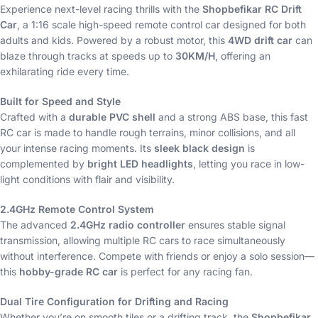
Experience next-level racing thrills with the
Shopbefikar RC Drift
Car
, a 1:16 scale high-speed remote control car designed for both
adults and kids. Powered by a robust motor, this
4WD drift car
can
blaze through tracks at speeds up to
30KM/H
, offering an
exhilarating ride every time.
Built for Speed and Style
Crafted with a
durable PVC shell
and a strong ABS base, this fast
RC car is made to handle rough terrains, minor collisions, and all
your intense racing moments. Its
sleek black design
is
complemented by
bright LED headlights
, letting you race in low-
light conditions with flair and visibility.
2.4GHz Remote Control System
The advanced
2.4GHz radio controller
ensures stable signal
transmission, allowing multiple RC cars to race simultaneously
without interference. Compete with friends or enjoy a solo session—
this
hobby-grade RC car
is perfect for any racing fan.
Dual Tire Configuration for Drifting and Racing
Whether you’re on smooth tiles or a drifting track, the
Shopbefikar