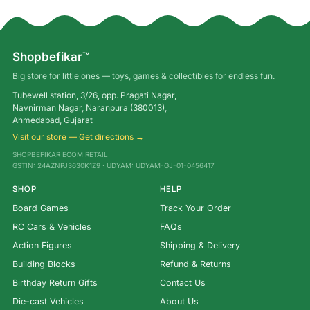
Shopbefikar™
Big store for little ones — toys, games & collectibles for endless fun.
Tubewell station, 3/26, opp. Pragati Nagar,
Navnirman Nagar, Naranpura (380013),
Ahmedabad, Gujarat
Visit our store — Get directions →
SHOPBEFIKAR ECOM RETAIL
GSTIN: 24AZNPJ3630K1Z9 · UDYAM: UDYAM-GJ-01-0456417
SHOP
HELP
Board Games
Track Your Order
RC Cars & Vehicles
FAQs
Action Figures
Shipping & Delivery
Building Blocks
Refund & Returns
Birthday Return Gifts
Contact Us
Die-cast Vehicles
About Us