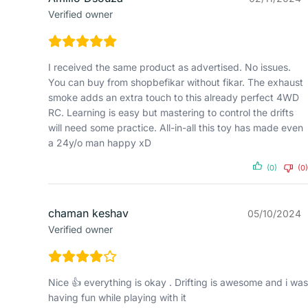
Verified owner
I received the same product as advertised. No issues.
You can buy from shopbefikar without fikar. The exhaust
smoke adds an extra touch to this already perfect 4WD
RC. Learning is easy but mastering to control the drifts
will need some practice. All-in-all this toy has made even
a 24y/o man happy xD
(0)
(0)
chaman keshav
05/10/2024
Verified owner
Nice 👍 everything is okay . Drifting is awesome and i was
having fun while playing with it