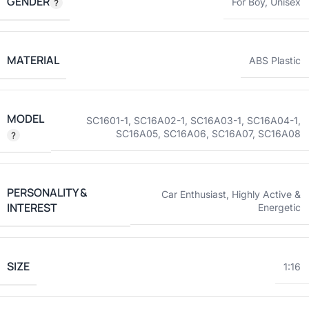
GENDER
For Boy
,
Unisex
MATERIAL
ABS Plastic
MODEL
SC1601-1
,
SC16A02-1
,
SC16A03-1
,
SC16A04-1
,
SC16A05
,
SC16A06
,
SC16A07
,
SC16A08
PERSONALITY &
Car Enthusiast
,
Highly Active &
INTEREST
Energetic
SIZE
1:16