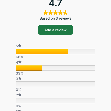
4.7
Based on 3 reviews
Add a review
5
66%
4
33%
3
0%
2
0%