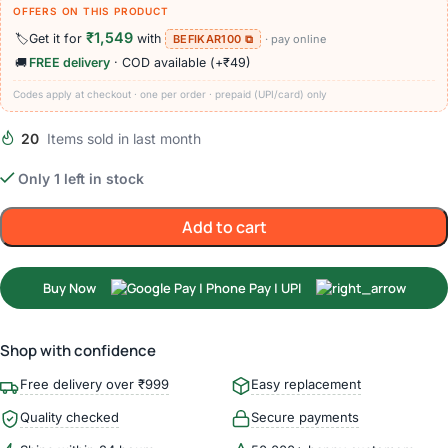
OFFERS ON THIS PRODUCT
₹1,549
🏷️
Get it for
with
BEFIKAR100 ⧉
· pay online
🚚
FREE delivery
· COD available (+₹49)
Codes apply at checkout · one per order · prepaid (UPI/card) only
20
Items sold in last month
Only 1 left in stock
Add to cart
Buy Now
Shop with confidence
Free delivery over ₹999
Easy replacement
Quality checked
Secure payments