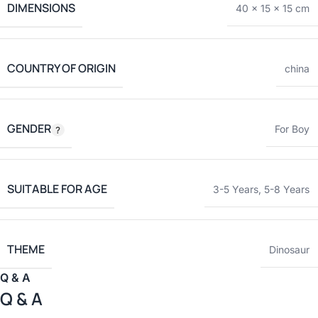
DIMENSIONS
40 × 15 × 15 cm
COUNTRY OF ORIGIN
china
GENDER
For Boy
SUITABLE FOR AGE
3-5 Years
,
5-8 Years
THEME
Dinosaur
Q & A
Q & A