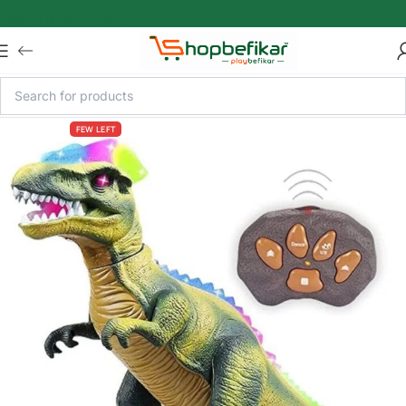
Skip to main content
FEW LEFT