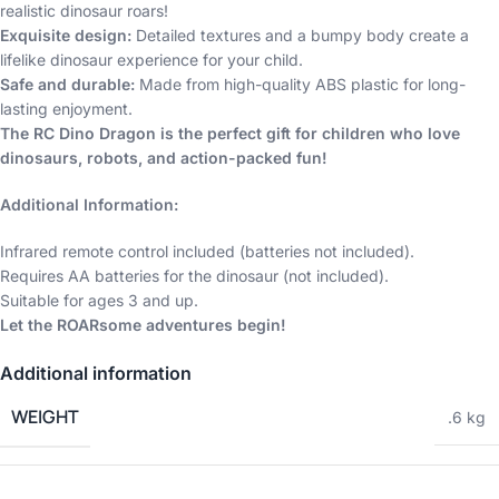
realistic dinosaur roars!
Exquisite design:
Detailed textures and a bumpy body create a
lifelike dinosaur experience for your child.
Safe and durable:
Made from high-quality ABS plastic for long-
lasting enjoyment.
The RC Dino Dragon is the perfect gift for children who love
dinosaurs, robots, and action-packed fun!
Additional Information:
Infrared remote control included (batteries not included).
Requires AA batteries for the dinosaur (not included).
Suitable for ages 3 and up.
Let the ROARsome adventures begin!
Additional information
WEIGHT
.6 kg