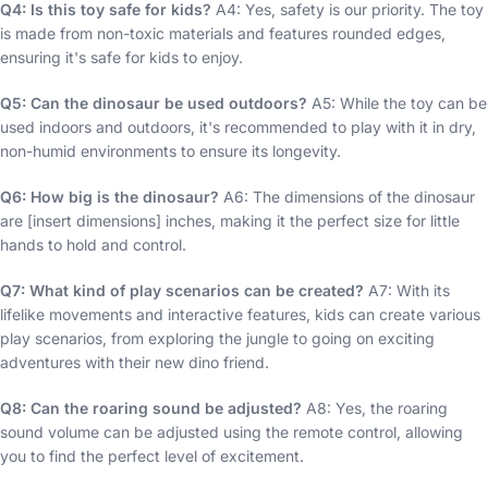
Q4: Is this toy safe for kids?
A4: Yes, safety is our priority. The toy
is made from non-toxic materials and features rounded edges,
ensuring it's safe for kids to enjoy.
Q5: Can the dinosaur be used outdoors?
A5: While the toy can be
used indoors and outdoors, it's recommended to play with it in dry,
non-humid environments to ensure its longevity.
Q6: How big is the dinosaur?
A6: The dimensions of the dinosaur
are [insert dimensions] inches, making it the perfect size for little
hands to hold and control.
Q7: What kind of play scenarios can be created?
A7: With its
lifelike movements and interactive features, kids can create various
play scenarios, from exploring the jungle to going on exciting
adventures with their new dino friend.
Q8: Can the roaring sound be adjusted?
A8: Yes, the roaring
sound volume can be adjusted using the remote control, allowing
you to find the perfect level of excitement.