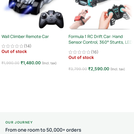
Wall Climber Remote Car
Formula 1 RC Drift Car: Hand
Sensor Control, 360° Stunts, LED
(14)
Lights
Out of stock
(16)
Out of stock
₹
1,480.00
₹
1,990.00
(Incl. tax)
₹
2,590.00
₹
3,799.00
(Incl. tax)
Read more
Read more
OUR JOURNEY
From one room to 50,000+ orders