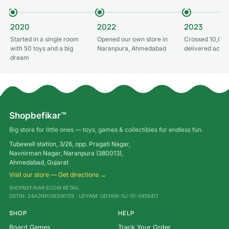
2020
2022
2023
Started in a single room
Opened our own store in
Crossed 10,000
with 50 toys and a big
Naranpura, Ahmedabad
delivered acros
dream
Shopbefikar™
Big store for little ones — toys, games & collectibles for endless fun.
Tubewell station, 3/26, opp. Pragati Nagar,
Navnirman Nagar, Naranpura (380013),
Ahmedabad, Gujarat
Visit our store — Get directions →
SHOPBEFIKAR ECOM RETAIL
GSTIN: 24AZNPJ3630K1Z9 · UDYAM: UDYAM-GJ-01-0456417
SHOP
HELP
Board Games
Track Your Order