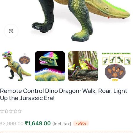
Click to enlarge
Remote Control Dino Dragon: Walk, Roar, Light
Up the Jurassic Era!
₹
1,649.00
₹
3,999.00
-59%
(Incl. tax)