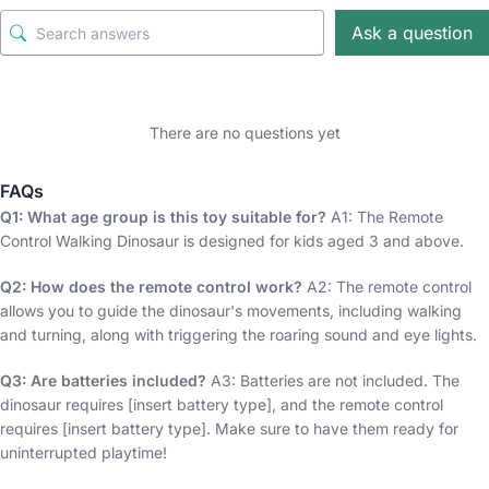
Ask a question
There are no questions yet
FAQs
Q1: What age group is this toy suitable for?
A1: The Remote
Control Walking Dinosaur is designed for kids aged 3 and above.
Q2: How does the remote control work?
A2: The remote control
allows you to guide the dinosaur's movements, including walking
and turning, along with triggering the roaring sound and eye lights.
Q3: Are batteries included?
A3: Batteries are not included. The
dinosaur requires [insert battery type], and the remote control
requires [insert battery type]. Make sure to have them ready for
uninterrupted playtime!