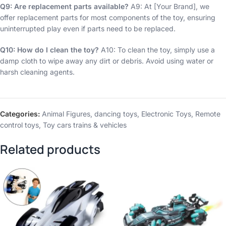
Q9: Are replacement parts available?
A9: At [Your Brand], we
offer replacement parts for most components of the toy, ensuring
uninterrupted play even if parts need to be replaced.
Q10: How do I clean the toy?
A10: To clean the toy, simply use a
damp cloth to wipe away any dirt or debris. Avoid using water or
harsh cleaning agents.
Categories:
Animal Figures
,
dancing toys
,
Electronic Toys
,
Remote
control toys
,
Toy cars trains & vehicles
Related products