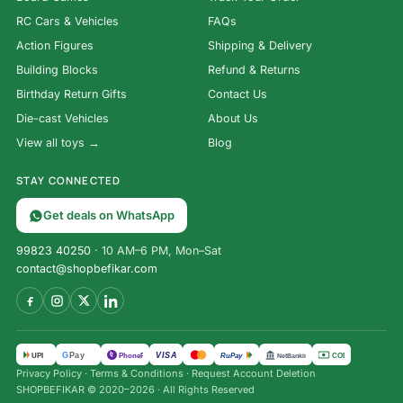
RC Cars & Vehicles
FAQs
Action Figures
Shipping & Delivery
Building Blocks
Refund & Returns
Birthday Return Gifts
Contact Us
Die-cast Vehicles
About Us
View all toys →
Blog
STAY CONNECTED
Get deals on WhatsApp
99823 40250
· 10 AM–6 PM, Mon–Sat
contact@shopbefikar.com
VISA
G
Pay
पे
UPI
PhonePe
RuPay
COD
NetBanking
Privacy Policy
·
Terms & Conditions
·
Request Account Deletion
Remote
SHOPBEFIKAR © 2020–2026 · All Rights Reserved