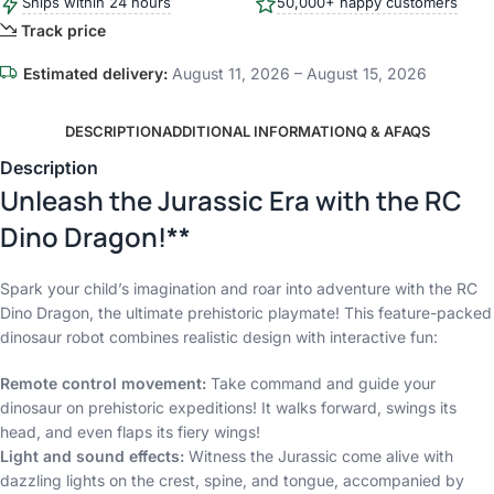
Ships within 24 hours
50,000+ happy customers
Track price
Estimated delivery:
August 11, 2026 – August 15, 2026
DESCRIPTION
ADDITIONAL INFORMATION
Q & A
FAQS
Description
Unleash the Jurassic Era with the RC
Dino Dragon!**
Spark your child’s imagination and roar into adventure with the RC
Dino Dragon, the ultimate prehistoric playmate! This feature-packed
dinosaur robot combines realistic design with interactive fun:
Remote control movement:
Take command and guide your
dinosaur on prehistoric expeditions! It walks forward, swings its
head, and even flaps its fiery wings!
Light and sound effects:
Witness the Jurassic come alive with
dazzling lights on the crest, spine, and tongue, accompanied by