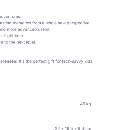
adventures.
 lasting memories from a whole new perspective!
s and more advanced users!
 flight time.
 to the next level.
wareness!
It’s the perfect gift for tech-savvy kids
.45 kg
22 × 16.5 × 6.4 cm