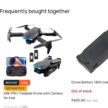
Frequently bought together
Drone Battery 1800 ma
BEFIKAR
DEAL
BEFIKAR PICK
Out of stock
E88-PRO: Foldable Drone with Camera
for Kids
₹
400.00
(Incl. tax)
(41)