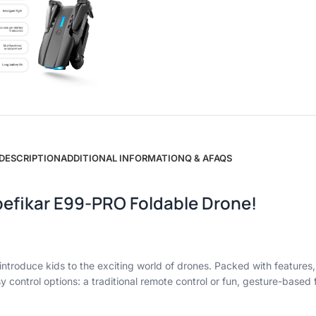
DESCRIPTION
ADDITIONAL INFORMATION
Q & A
FAQS
pbefikar E99-PRO Foldable Drone!
troduce kids to the exciting world of drones. Packed with features, 
sy control options: a traditional remote control or fun, gesture-based