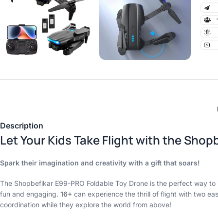
Description
Let Your Kids Take Flight with the Sho
Spark their imagination and creativity with a gift that soars!
The Shopbefikar E99-PRO Foldable Toy Drone is the perfect way to in
fun and engaging.
16+
can experience the thrill of flight with two ea
coordination while they explore the world from above!