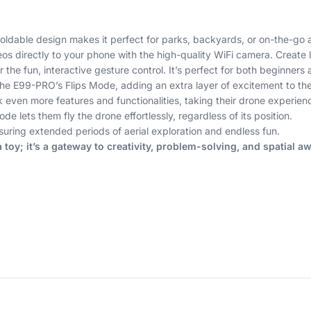
ldable design makes it perfect for parks, backyards, or on-the-go 
os directly to your phone with the high-quality WiFi camera. Create
the fun, interactive gesture control. It’s perfect for both beginner
the E99-PRO’s Flips Mode, adding an extra layer of excitement to their
en more features and functionalities, taking their drone experience
 lets them fly the drone effortlessly, regardless of its position.
ring extended periods of aerial exploration and endless fun.
oy; it’s a gateway to creativity, problem-solving, and spatial a