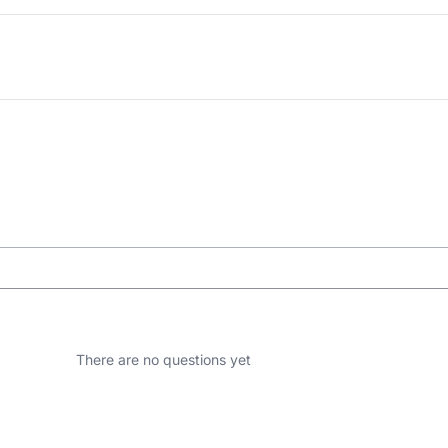
There are no questions yet