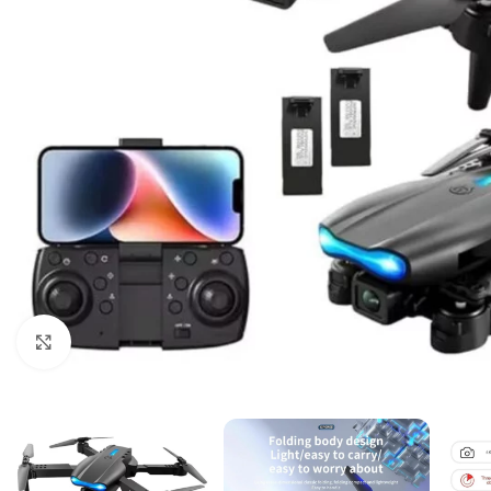
Click to enlarge