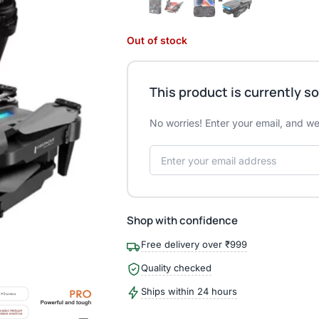
Out of stock
This product is currently so
No worries! Enter your email, and we'
Shop with confidence
Free delivery over ₹999
Quality checked
Ships within 24 hours