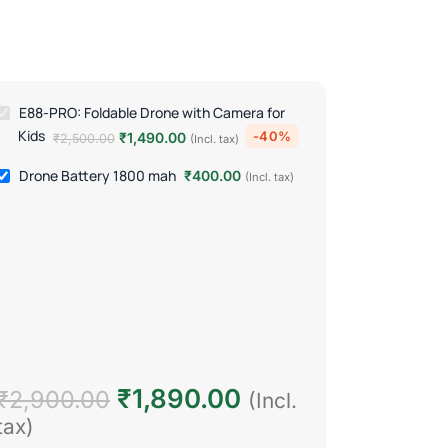
E88-PRO: Foldable Drone with Camera for
Kids
-40%
₹
1,490.00
₹
2,500.00
(Incl. tax)
Drone Battery 1800 mah
₹
400.00
(Incl. tax)
₹
1,890.00
₹
2,900.00
(Incl.
tax)