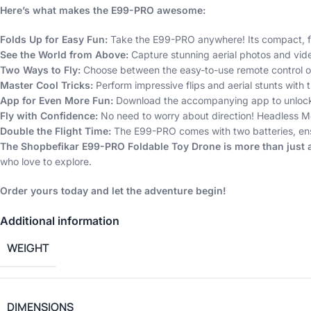
Here’s what makes the E99-PRO awesome:
Folds Up for Easy Fun:
Take the E99-PRO anywhere! Its compact, fo
See the World from Above:
Capture stunning aerial photos and vide
Two Ways to Fly:
Choose between the easy-to-use remote control or 
Master Cool Tricks:
Perform impressive flips and aerial stunts with 
App for Even More Fun:
Download the accompanying app to unlock ev
Fly with Confidence:
No need to worry about direction! Headless Mode
Double the Flight Time:
The E99-PRO comes with two batteries, ensu
The Shopbefikar E99-PRO Foldable Toy Drone is more than just a t
who love to explore.
Order yours today and let the adventure begin!
Additional information
WEIGHT
DIMENSIONS