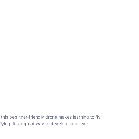
this beginner-friendly drone makes learning to fly
 flying. It’s a great way to develop hand-eye