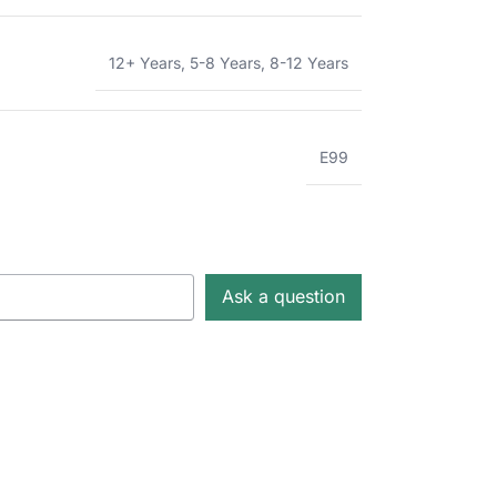
12+ Years
,
5-8 Years
,
8-12 Years
E99
Ask a question