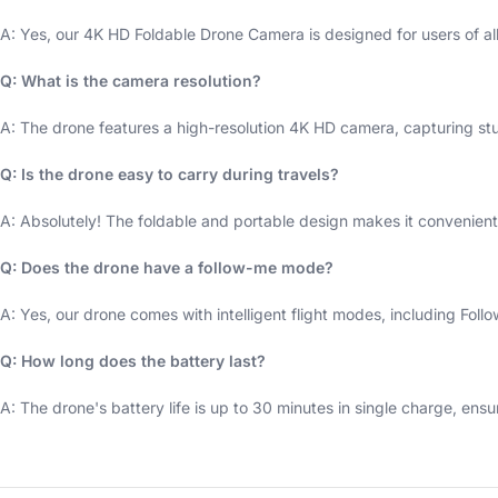
A: Yes, our 4K HD Foldable Drone Camera is designed for users of al
Q: What is the camera resolution?
A: The drone features a high-resolution 4K HD camera, capturing st
Q: Is the drone easy to carry during travels?
A: Absolutely! The foldable and portable design makes it convenient 
Q: Does the drone have a follow-me mode?
A: Yes, our drone comes with intelligent flight modes, including Foll
Q: How long does the battery last?
A: The drone's battery life is up to 30 minutes in single charge, ensu