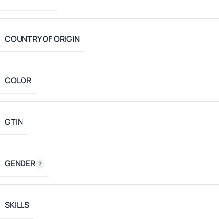
COUNTRY OF ORIGIN
COLOR
GTIN
GENDER
SKILLS