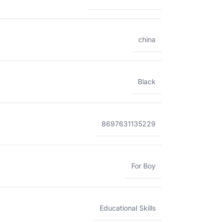
china
Black
8697631135229
For Boy
Educational Skills