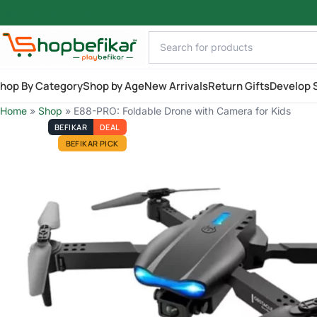
Skip to main content
hop By Category
Shop by Age
New Arrivals
Return Gifts
Develop S
Home
»
Shop
»
E88-PRO: Foldable Drone with Camera for Kids
BEFIKAR
DEAL
BEFIKAR PICK