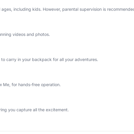
l ages, including kids. However, parental supervision is recommended
unning videos and photos.
to carry in your backpack for all your adventures.
ow Me, for hands-free operation.
ring you capture all the excitement.