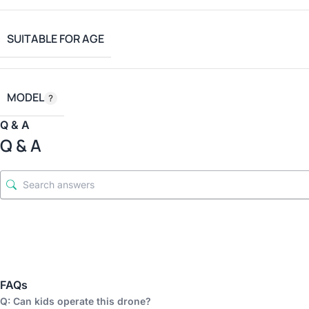
SUITABLE FOR AGE
MODEL
Q & A
Q & A
FAQs
Q: Can kids operate this drone?