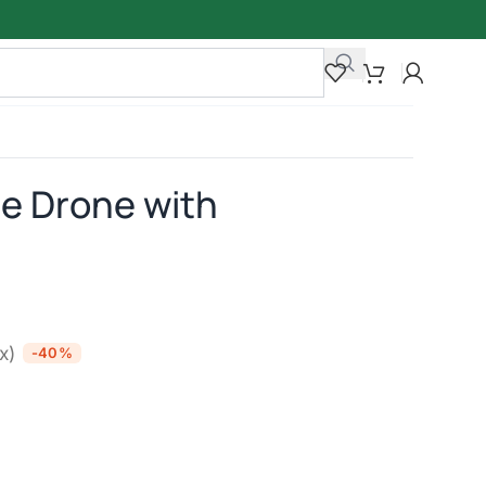
e Drone with
ax)
-40%