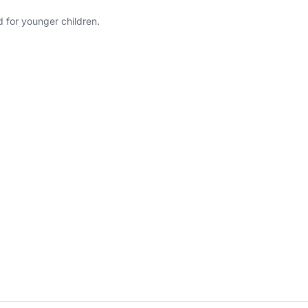
 for younger children.