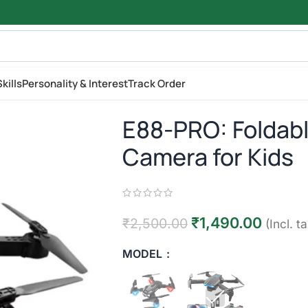
kills
Personality & Interest
Track Order
E88-PRO: Foldabl
Camera for Kids
₹
1,490.00
₹
2,500.00
(Incl. t
MODEL