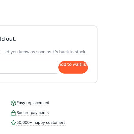
ld out.
ll let you know as soon as it's back in stock.
Add to waitlist
Easy replacement
Secure payments
50,000+ happy customers