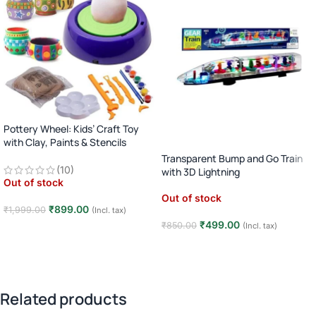
Pottery Wheel: Kids’ Craft Toy
with Clay, Paints & Stencils
(Motorized)
Transparent Bump and Go Train
(10)
with 3D Lightning
Out of stock
Out of stock
₹
899.00
₹
1,999.00
(Incl. tax)
₹
499.00
₹
850.00
(Incl. tax)
Read more
Read more
Related products