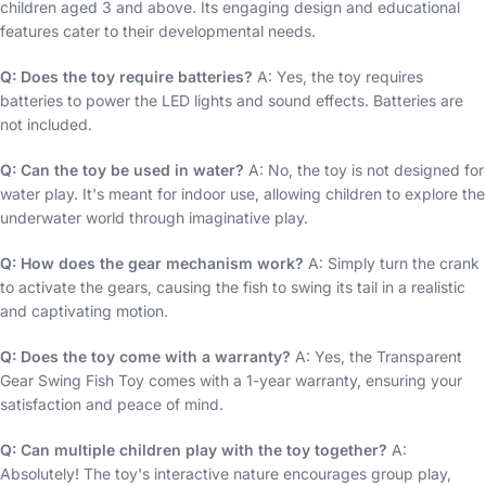
children aged 3 and above. Its engaging design and educational
features cater to their developmental needs.
Q: Does the toy require batteries?
A: Yes, the toy requires
batteries to power the LED lights and sound effects. Batteries are
not included.
Q: Can the toy be used in water?
A: No, the toy is not designed for
water play. It's meant for indoor use, allowing children to explore the
underwater world through imaginative play.
Q: How does the gear mechanism work?
A: Simply turn the crank
to activate the gears, causing the fish to swing its tail in a realistic
and captivating motion.
Q: Does the toy come with a warranty?
A: Yes, the Transparent
Gear Swing Fish Toy comes with a 1-year warranty, ensuring your
satisfaction and peace of mind.
Q: Can multiple children play with the toy together?
A:
Absolutely! The toy's interactive nature encourages group play,