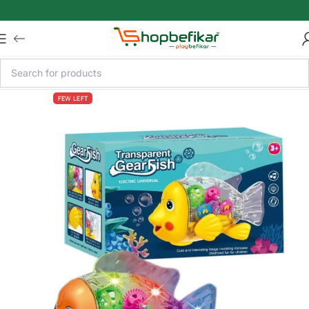
Skip to main content
FEW LEFT