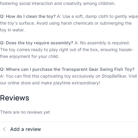
fostering social interaction and creativity among children.
Q: How do I clean the toy?
A: Use a soft, damp cloth to gently wipe
the toy's surface. Avoid using harsh chemicals or submerging the
toy in water.
Q: Does the toy require assembly?
A: No assembly is required.
The toy comes ready to play right out of the box, ensuring hassle-
free enjoyment for your child.
Q: Where can I purchase the Transparent Gear Swing Fish Toy?
A: You can find this captivating toy exclusively on ShopBefikar. Visit
our online store and make playtime extraordinary!
Reviews
There are no reviews yet
Add a review