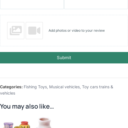
Add photos or video to your review
Submit
Categories:
Fishing Toys
,
Musical vehicles
,
Toy cars trains &
vehicles
You may also like…