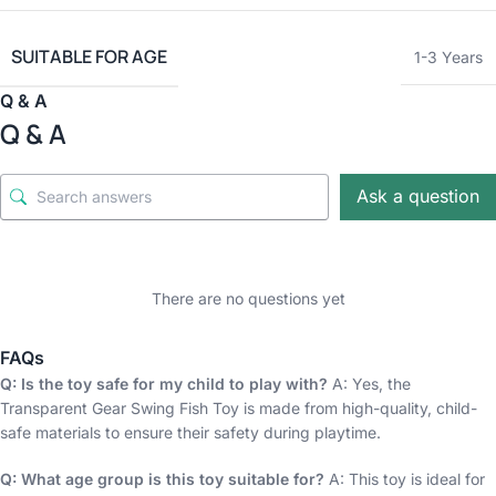
SUITABLE FOR AGE
1-3 Years
Q & A
Q & A
Ask a question
There are no questions yet
FAQs
Q: Is the toy safe for my child to play with?
A: Yes, the
Transparent Gear Swing Fish Toy is made from high-quality, child-
safe materials to ensure their safety during playtime.
Q: What age group is this toy suitable for?
A: This toy is ideal for