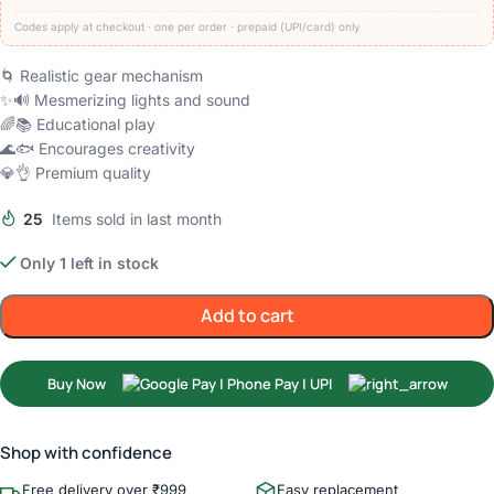
Codes apply at checkout · one per order · prepaid (UPI/card) only
🌀 Realistic gear mechanism
✨🔊 Mesmerizing lights and sound
🌈📚 Educational play
🌊🐟 Encourages creativity
💎👌 Premium quality
25
Items sold in last month
Only 1 left in stock
Add to cart
Buy Now
Shop with confidence
Free delivery over ₹999
Easy replacement