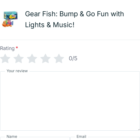
Gear Fish: Bump & Go Fun with
Lights & Music!
Rating
*
0/5
Your review
Name
Email