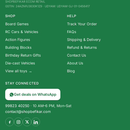
SHOPBEFIKAR ECOM RETAIL
GSTIN: 24AZNPJ3630K1Z9 · UDYAM: UDYAM-GJ-01-0456417
SHOP
HELP
Board Games
Track Your Order
RC Cars & Vehicles
FAQs
Action Figures
Shipping & Delivery
Building Blocks
Refund & Returns
Birthday Return Gifts
Contact Us
Die-cast Vehicles
About Us
View all toys →
Blog
STAY CONNECTED
Get deals on WhatsApp
99823 40250
· 10 AM–6 PM, Mon–Sat
contact@shopbefikar.com