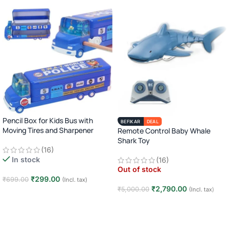
Pencil Box for Kids Bus with
BEFIKAR
DEAL
Moving Tires and Sharpener
Remote Control Baby Whale
Shark Toy
(16)
In stock
(16)
Out of stock
₹
299.00
₹
699.00
(Incl. tax)
₹
2,790.00
₹
5,000.00
(Incl. tax)
Add to cart
Read more