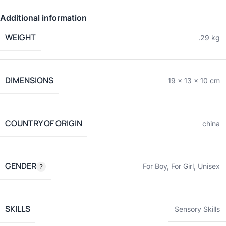
Additional information
WEIGHT
.29 kg
DIMENSIONS
19 × 13 × 10 cm
COUNTRY OF ORIGIN
china
GENDER
For Boy
,
For Girl
,
Unisex
SKILLS
Sensory Skills