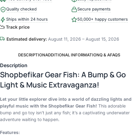
Quality checked
Secure payments
Ships within 24 hours
50,000+ happy customers
Track price
Estimated delivery:
August 11, 2026 – August 15, 2026
DESCRIPTION
ADDITIONAL INFORMATION
Q & A
FAQS
Description
Shopbefikar Gear Fish: A Bump & Go
Light & Music Extravaganza!
Let your little explorer dive into a world of dazzling lights and
playful music with the Shopbefikar Gear Fish!
This adorable
bump and go toy isn’t just any fish; it’s a captivating underwater
adventure waiting to happen.
Features: