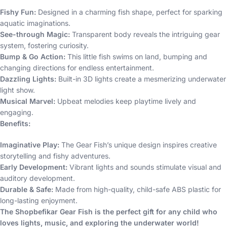
Fishy Fun:
Designed in a charming fish shape, perfect for sparking
aquatic imaginations.
See-through Magic:
Transparent body reveals the intriguing gear
system, fostering curiosity.
Bump & Go Action:
This little fish swims on land, bumping and
changing directions for endless entertainment.
Dazzling Lights:
Built-in 3D lights create a mesmerizing underwater
light show.
Musical Marvel:
Upbeat melodies keep playtime lively and
engaging.
Benefits:
Imaginative Play:
The Gear Fish’s unique design inspires creative
storytelling and fishy adventures.
Early Development:
Vibrant lights and sounds stimulate visual and
auditory development.
Durable & Safe:
Made from high-quality, child-safe ABS plastic for
long-lasting enjoyment.
The Shopbefikar Gear Fish is the perfect gift for any child who
loves lights, music, and exploring the underwater world!