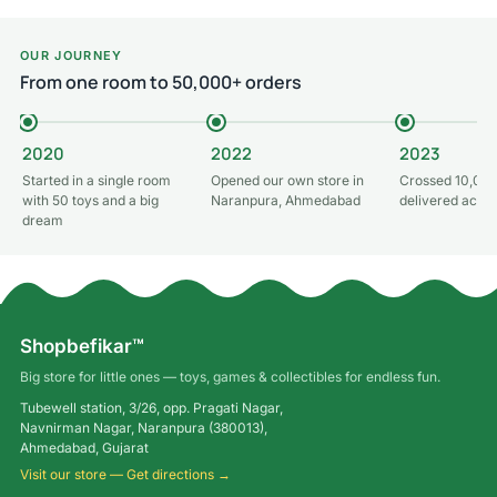
OUR JOURNEY
From one room to 50,000+ orders
2020
2022
2023
Started in a single room
Opened our own store in
Crossed 10,000
with 50 toys and a big
Naranpura, Ahmedabad
delivered acros
dream
Shopbefikar™
Big store for little ones — toys, games & collectibles for endless fun.
Tubewell station, 3/26, opp. Pragati Nagar,
Navnirman Nagar, Naranpura (380013),
Ahmedabad, Gujarat
Visit our store — Get directions →