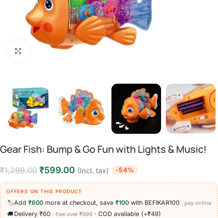
Click to enlarge
Gear Fish: Bump & Go Fun with Lights & Music!
₹
599.00
₹
1,299.00
-54%
(Incl. tax)
OFFERS ON THIS PRODUCT
🏷️
Add
₹600
more at checkout, save
₹100
with BEFIKAR100
· pay online
🚚
Delivery ₹60
· COD available (+₹49)
· free over ₹999