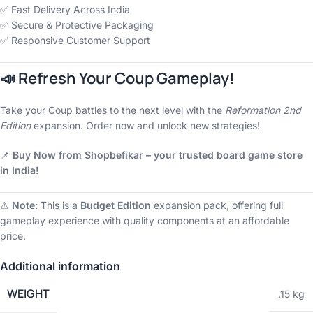
✅ Fast Delivery Across India
✅ Secure & Protective Packaging
✅ Responsive Customer Support
📣 Refresh Your Coup Gameplay!
Take your Coup battles to the next level with the
Reformation 2nd
Edition
expansion. Order now and unlock new strategies!
📌
Buy Now from Shopbefikar – your trusted board game store
in India!
⚠
Note:
This is a
Budget Edition
expansion pack, offering full
gameplay experience with quality components at an affordable
price.
Additional information
WEIGHT
.15 kg