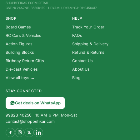
SHOPBEFIKAR ECOM RETAIL
GSTIN: 24AZNPJ3630K1Z9 · UDYAM: UDYAM-GJ-01-0456417
SHOP
HELP
Board Games
Track Your Order
RC Cars & Vehicles
FAQs
Action Figures
Shipping & Delivery
Building Blocks
Refund & Returns
Birthday Return Gifts
Contact Us
Die-cast Vehicles
About Us
View all toys →
Blog
STAY CONNECTED
Get deals on WhatsApp
99823 40250
· 10 AM–6 PM, Mon–Sat
contact@shopbefikar.com