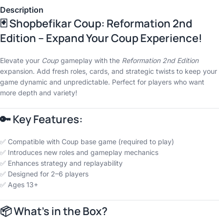
Description
🃏 Shopbefikar Coup: Reformation 2nd
Edition – Expand Your Coup Experience!
Elevate your
Coup
gameplay with the
Reformation 2nd Edition
expansion. Add fresh roles, cards, and strategic twists to keep your
game dynamic and unpredictable. Perfect for players who want
more depth and variety!
🔑 Key Features:
✅ Compatible with Coup base game (required to play)
✅ Introduces new roles and gameplay mechanics
✅ Enhances strategy and replayability
✅ Designed for 2–6 players
✅ Ages 13+
📦 What’s in the Box?