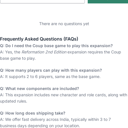
There are no questions yet
Frequently Asked Questions (FAQs)
Q: Do I need the Coup base game to play this expansion?
A: Yes, the
Reformation 2nd Edition
expansion requires the Coup
base game to play.
Q: How many players can play with this expansion?
A: It supports 2 to 6 players, same as the base game.
Q: What new components are included?
A: This expansion includes new character and role cards, along with
updated rules.
Q: How long does shipping take?
A: We offer fast delivery across India, typically within 3 to 7
business days depending on your location.