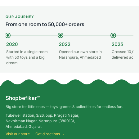
OUR JOURNEY
From one room to 50,000+ orders
2020
2022
2023
Started in a single room
Opened our own store in
Crossed 10,000
with 50 toys and a big
Naranpura, Ahmedabad
delivered acros
dream
Shopbefikar™
Big store for little ones — toys, games & collectibles for endless fun.
Tubewell station, 3/26, opp. Pragati Nagar,
Navnirman Nagar, Naranpura (380013),
Ahmedabad, Gujarat
Visit our store — Get directions →