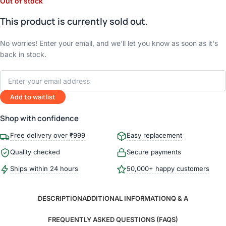
Out of stock
This product is currently sold out.
No worries! Enter your email, and we'll let you know as soon as it's
back in stock.
Add to waitlist
Shop with confidence
Free delivery over ₹999
Easy replacement
Quality checked
Secure payments
Ships within 24 hours
50,000+ happy customers
DESCRIPTION
ADDITIONAL INFORMATION
Q & A
FREQUENTLY ASKED QUESTIONS (FAQS)