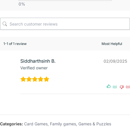
0%
1-1 of 1 review
Siddharthsinh B.
02/09/2025
Verified owner
(0)
(0)
Categories:
Card Games
,
Family games
,
Games & Puzzles