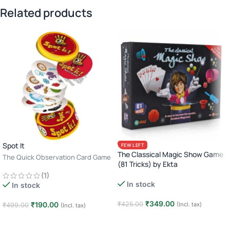
Related products
Spot It
FEW LEFT
The Classical Magic Show Game
The Quick Observation Card Game
(81 Tricks) by Ekta
· 2–8 Players · Age 6+ · 10–15
Beginner Magic Kit for Kids · Fun
(1)
Minutes
In stock
Learning Game · Age 6+
In stock
₹
349.00
₹
190.00
₹
425.00
(Incl. tax)
₹
499.00
(Incl. tax)
Add to cart
Add to cart