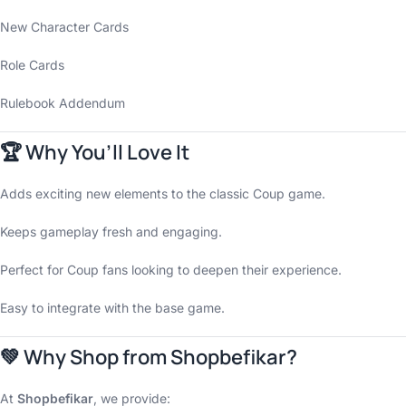
New Character Cards
Role Cards
Rulebook Addendum
🏆 Why You’ll Love It
Adds exciting new elements to the classic Coup game.
Keeps gameplay fresh and engaging.
Perfect for Coup fans looking to deepen their experience.
Easy to integrate with the base game.
💚 Why Shop from Shopbefikar?
At
Shopbefikar
, we provide: