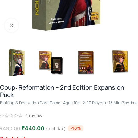
Click to enlarge
Coup: Reformation – 2nd Edition Expansion
Pack
Bluffing & Deduction Card Game · Ages 10+ · 2–10 Players · 15 Min Playtime
1
review
₹
440.00
₹
490.00
-10%
(Incl. tax)