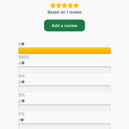
Based on 1 review
Add a review
5
100%
4
0%
3
0%
2
0%
1