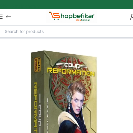
Skip to main content