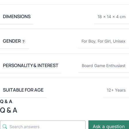
DIMENSIONS
18 × 14 × 4 cm
GENDER
For Boy
,
For Girl
,
Unisex
PERSONALITY & INTEREST
Board Game Enthusiast
SUITABLE FOR AGE
12+ Years
Q & A
Q & A
Ask a question