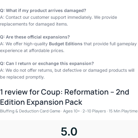
Q: What if my product arrives damaged?
A: Contact our customer support immediately. We provide
replacements for damaged items.
Q: Are these official expansions?
A: We offer high-quality
Budget Editions
that provide full gameplay
experience at affordable prices.
Q: Can I return or exchange this expansion?
A: We do not offer returns, but defective or damaged products will
be replaced promptly.
1 review for
Coup: Reformation – 2nd
Edition Expansion Pack
Bluffing & Deduction Card Game · Ages 10+ · 2–10 Players · 15 Min Playtime
5.0