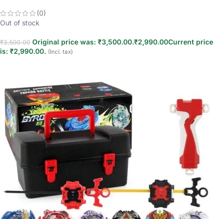
(0)
Out of stock
Original price was: ₹3,500.00.
₹
2,990.00
Current price
₹
3,500.00
is: ₹2,990.00.
(Incl. tax)
Read more