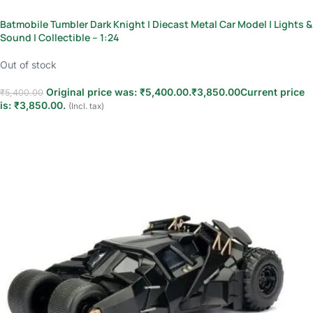
Batmobile Tumbler Dark Knight | Diecast Metal Car Model | Lights &
Sound | Collectible – 1:24
Out of stock
Original price was: ₹5,400.00.
₹
3,850.00
Current price
₹
5,400.00
is: ₹3,850.00.
(Incl. tax)
Read more