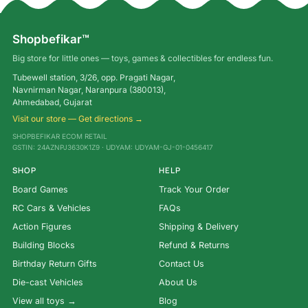
Shopbefikar™
Big store for little ones — toys, games & collectibles for endless fun.
Tubewell station, 3/26, opp. Pragati Nagar,
Navnirman Nagar, Naranpura (380013),
Ahmedabad, Gujarat
Visit our store — Get directions →
SHOPBEFIKAR ECOM RETAIL
GSTIN: 24AZNPJ3630K1Z9 · UDYAM: UDYAM-GJ-01-0456417
SHOP
HELP
Board Games
Track Your Order
RC Cars & Vehicles
FAQs
Action Figures
Shipping & Delivery
Building Blocks
Refund & Returns
Birthday Return Gifts
Contact Us
Die-cast Vehicles
About Us
View all toys →
Blog