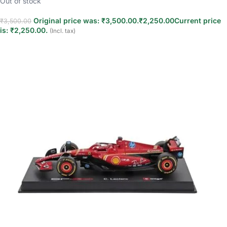
Out of stock
Original price was: ₹3,500.00.
₹
2,250.00
Current price
₹
3,500.00
is: ₹2,250.00.
(Incl. tax)
Read more