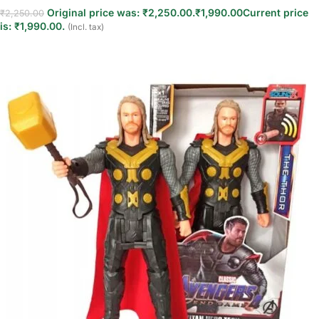
Original price was: ₹2,250.00.
₹
1,990.00
Current price
₹
2,250.00
is: ₹1,990.00.
(Incl. tax)
Read more