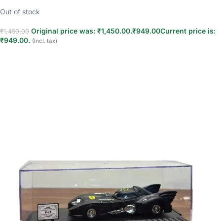
Out of stock
Original price was: ₹1,450.00.
₹
949.00
Current price is:
₹
1,450.00
₹949.00.
(Incl. tax)
Read more