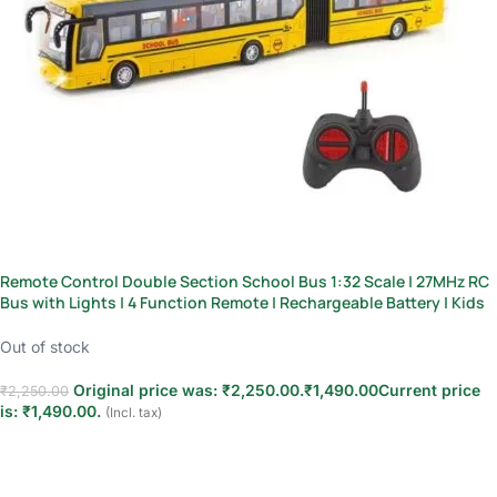
Remote Control Double Section School Bus 1:32 Scale | 27MHz RC
Bus with Lights | 4 Function Remote | Rechargeable Battery | Kids
3+
Out of stock
Original price was: ₹2,250.00.
₹
1,490.00
Current price
₹
2,250.00
is: ₹1,490.00.
(Incl. tax)
Read more