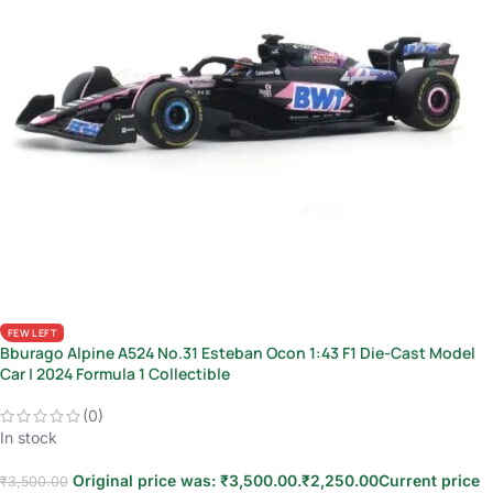
FEW LEFT
Bburago Alpine A524 No.31 Esteban Ocon 1:43 F1 Die-Cast Model
Car | 2024 Formula 1 Collectible
(0)
In stock
Original price was: ₹3,500.00.
₹
2,250.00
Current price
₹
3,500.00