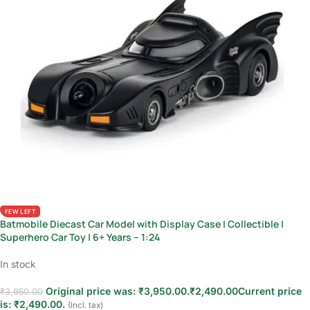
FEW LEFT
Batmobile Diecast Car Model with Display Case | Collectible |
Superhero Car Toy | 6+ Years – 1:24
In stock
Original price was: ₹3,950.00.
₹
2,490.00
Current price
₹
3,950.00
is: ₹2,490.00.
(Incl. tax)