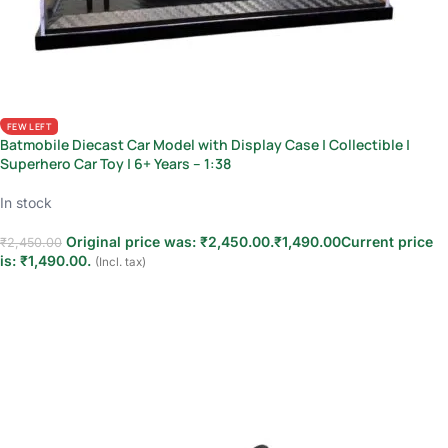
FEW LEFT
Batmobile Diecast Car Model with Display Case | Collectible |
Superhero Car Toy | 6+ Years – 1:38
In stock
Original price was: ₹2,450.00.
₹
1,490.00
Current price
₹
2,450.00
is: ₹1,490.00.
(Incl. tax)
Add to cart