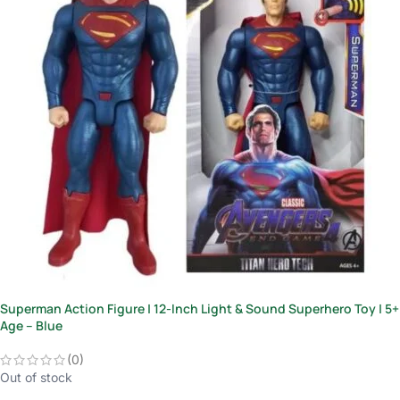
Superman Action Figure | 12-Inch Light & Sound Superhero Toy | 5+
Age – Blue
(0)
Out of stock