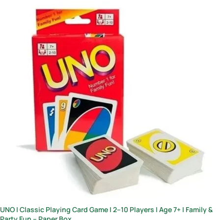
UNO | Classic Playing Card Game | 2–10 Players | Age 7+ | Family &
Party Fun – Paper Box