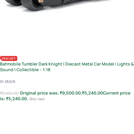
FEW LEFT
Batmobile Tumbler Dark Knight | Diecast Metal Car Model | Lights &
Sound | Collectible – 1:18
In stock
Original price was: ₹9,500.00.
₹
5,240.00
Current price
₹
9,500.00
is: ₹5,240.00.
(Incl. tax)
Add to cart