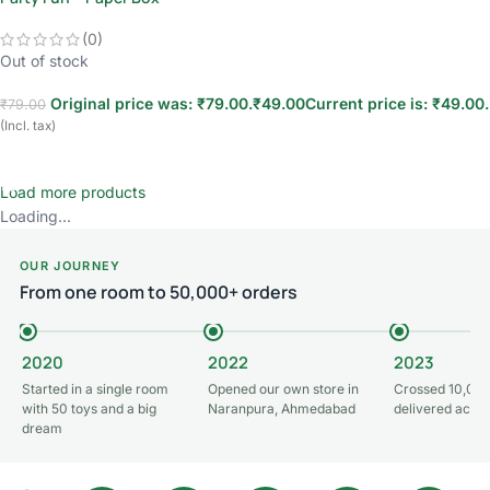
(0)
Out of stock
Original price was: ₹79.00.
₹
49.00
Current price is: ₹49.00.
₹
79.00
(Incl. tax)
Read more
Load more products
Loading...
OUR JOURNEY
From one room to 50,000+ orders
2020
2022
2023
Started in a single room
Opened our own store in
Crossed 10,000
with 50 toys and a big
Naranpura, Ahmedabad
delivered acros
dream