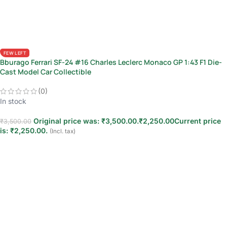
FEW LEFT
Bburago Ferrari SF-24 #16 Charles Leclerc Monaco GP 1:43 F1 Die-
Cast Model Car Collectible
(0)
In stock
Original price was: ₹3,500.00.
₹
2,250.00
Current price
₹
3,500.00
is: ₹2,250.00.
(Incl. tax)
Add to cart