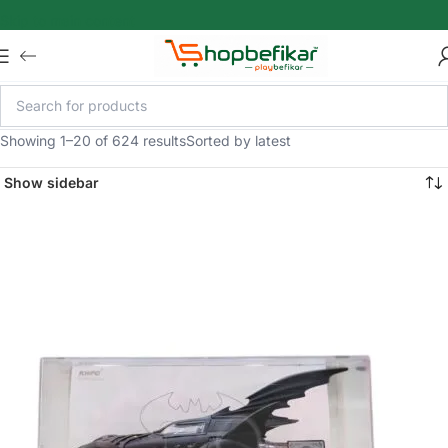
Skip to main content
Showing 1–20 of 624 results
Sorted by latest
Show sidebar