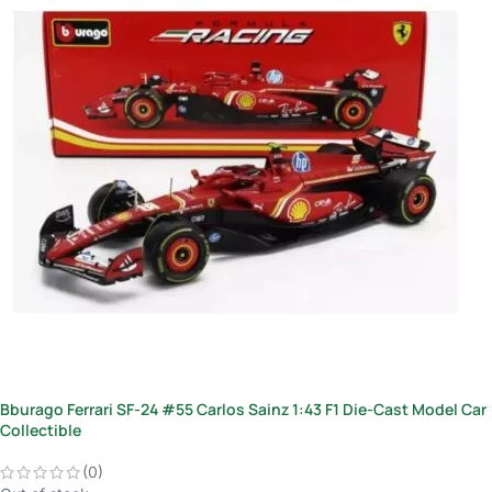
Bburago Ferrari SF-24 #55 Carlos Sainz 1:43 F1 Die-Cast Model Car
Collectible
(0)