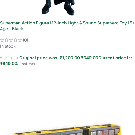
Superman Action Figure | 12-Inch Light & Sound Superhero Toy | 5+
Age – Black
(0)
In stock
Original price was: ₹1,200.00.
₹
649.00
Current price is:
₹
1,200.00
₹649.00.
(Incl. tax)
Add to cart