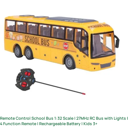
Remote Control School Bus 1:32 Scale | 27MHz RC Bus with Lights |
4 Function Remote | Rechargeable Battery | Kids 3+