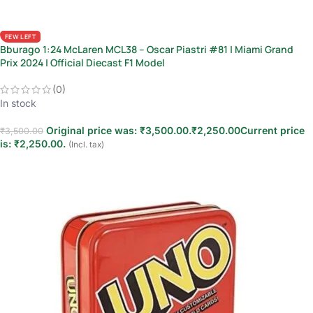
FEW LEFT
Bburago 1:24 McLaren MCL38 – Oscar Piastri #81 | Miami Grand
Prix 2024 | Official Diecast F1 Model
(0)
In stock
Original price was: ₹3,500.00.
₹
2,250.00
Current price
₹
3,500.00
is: ₹2,250.00.
(Incl. tax)
Add to cart