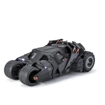
Add to cart