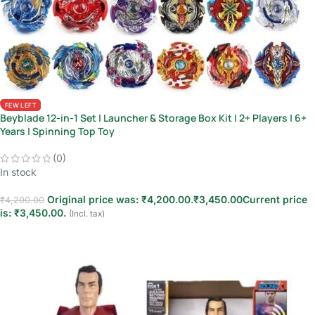
FEW LEFT
Beyblade 12-in-1 Set | Launcher & Storage Box Kit | 2+ Players | 6+
Years | Spinning Top Toy
(0)
In stock
Original price was: ₹4,200.00.
₹
3,450.00
Current price
₹
4,200.00
is: ₹3,450.00.
(Incl. tax)
Add to cart