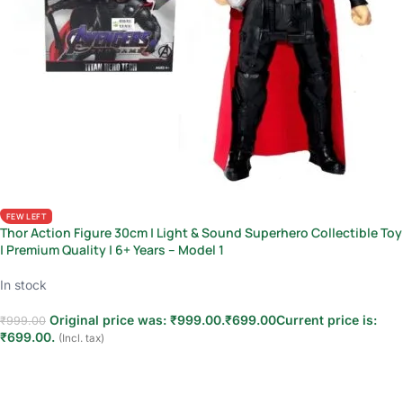
FEW LEFT
Thor Action Figure 30cm | Light & Sound Superhero Collectible Toy
| Premium Quality | 6+ Years – Model 1
In stock
Original price was: ₹999.00.
₹
699.00
Current price is:
₹
999.00
₹699.00.
(Incl. tax)
Add to cart