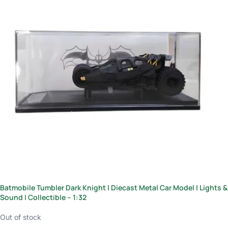
Batmobile Tumbler Dark Knight | Diecast Metal Car Model | Lights &
Sound | Collectible – 1:32
Out of stock