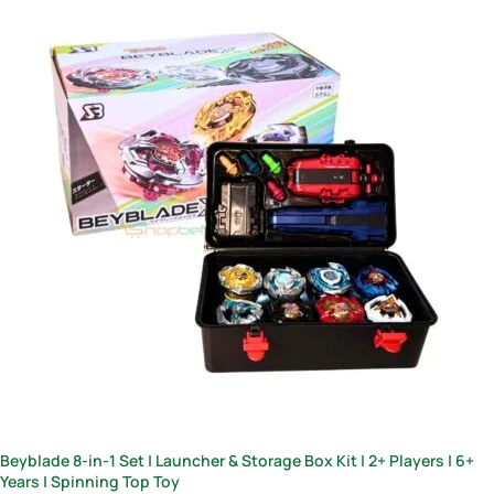
Beyblade 8-in-1 Set | Launcher & Storage Box Kit | 2+ Players | 6+
Years | Spinning Top Toy