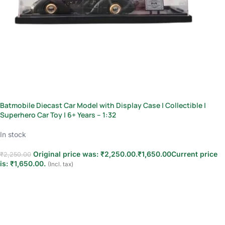
Batmobile Diecast Car Model with Display Case | Collectible |
Superhero Car Toy | 6+ Years – 1:32
In stock
Original price was: ₹2,250.00.
₹
1,650.00
Current price
₹
2,250.00
is: ₹1,650.00.
(Incl. tax)
Add to cart