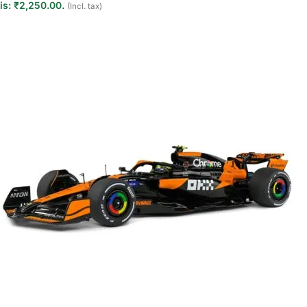
is: ₹2,250.00.
(Incl. tax)
Add to cart