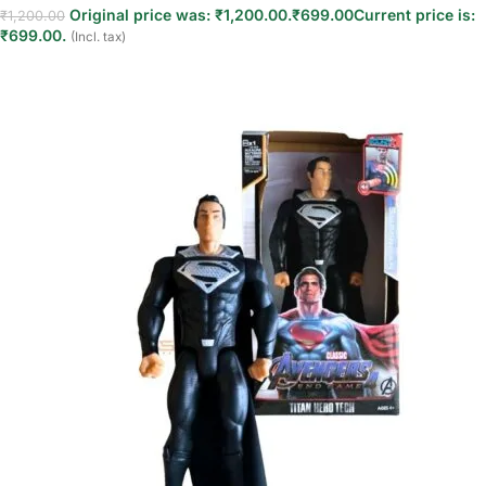
Original price was: ₹1,200.00.
₹
699.00
Current price is:
₹
1,200.00
₹699.00.
(Incl. tax)
Read more