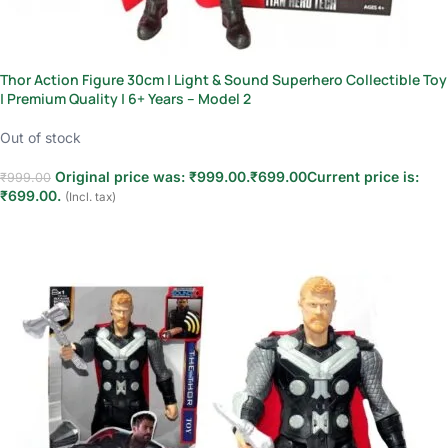
Thor Action Figure 30cm | Light & Sound Superhero Collectible Toy
| Premium Quality | 6+ Years – Model 2
Out of stock
Original price was: ₹999.00.
₹
699.00
Current price is:
₹
999.00
₹699.00.
(Incl. tax)
Read more