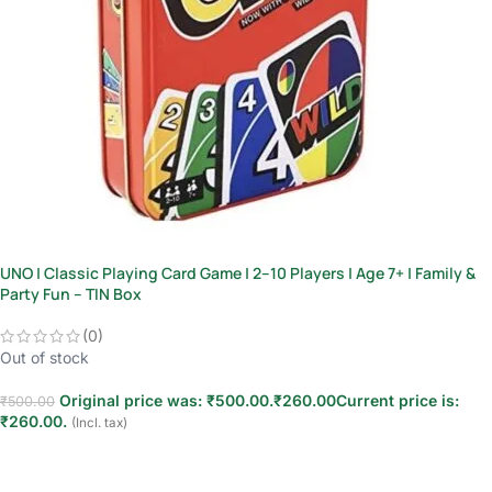
UNO | Classic Playing Card Game | 2–10 Players | Age 7+ | Family &
Party Fun – TIN Box
(0)
Out of stock
Original price was: ₹500.00.
₹
260.00
Current price is:
₹
500.00
₹260.00.
(Incl. tax)
Read more