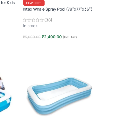
for Kids
FEW LEFT
Intex Whale Spray Pool (79”x77”x36”)
(38)
In stock
₹
2,490.00
₹
5,000.00
(Incl. tax)
Add to cart