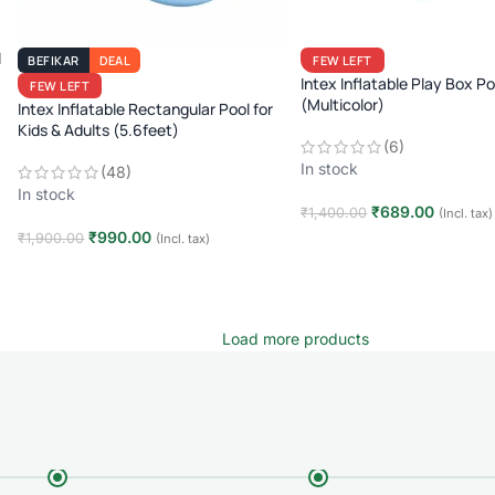
l
BEFIKAR
DEAL
FEW LEFT
Intex Inflatable Play Box Po
FEW LEFT
(Multicolor)
Intex Inflatable Rectangular Pool for
Kids & Adults (5.6feet)
(6)
In stock
(48)
In stock
₹
689.00
₹
1,400.00
(Incl. tax)
₹
990.00
₹
1,900.00
(Incl. tax)
Add to cart
Add to cart
Load more products