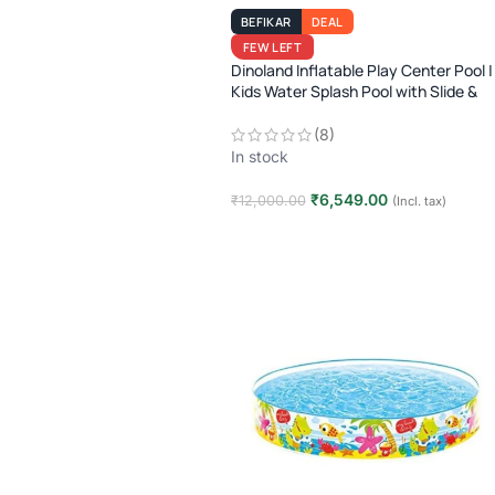
BEFIKAR
DEAL
FEW LEFT
Dinoland Inflatable Play Center Pool |
Kids Water Splash Pool with Slide &
Sprayer | 2–6 Years | 9ft x 7.5ft |
Outdoor Fun
(8)
In stock
₹
6,549.00
₹
12,000.00
(Incl. tax)
Add to cart