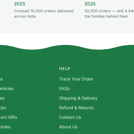
2023
2025
Crossed 10,000 orders delivered
50,000 orders — and 4.8★
across India
the families behind them
HELP
es
Track Your Order
ehicles
FAQs
res
Shipping & Delivery
ocks
Refund & Returns
urn Gifts
Contact Us
hicles
About Us