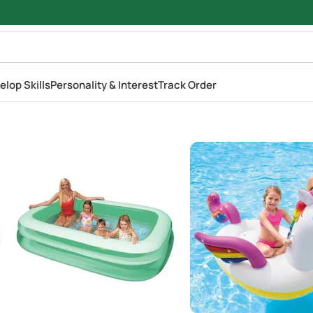
elop Skills
Personality & Interest
Track Order