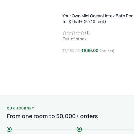
Your Own Mini Ocean! Intex Bath Poo
for Kids 3+ (5’x10’feet)
(1)
Out of stock
₹
899.00
₹
1,950.00
(Incl. tax)
Read more
OUR JOURNEY
From one room to 50,000+ orders