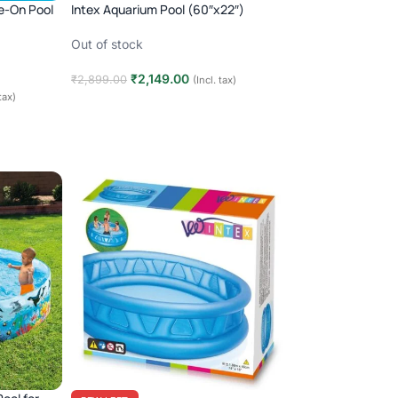
de-On Pool
Intex Aquarium Pool (60″x22″)
Out of stock
₹
2,149.00
₹
2,899.00
(Incl. tax)
 tax)
Read more