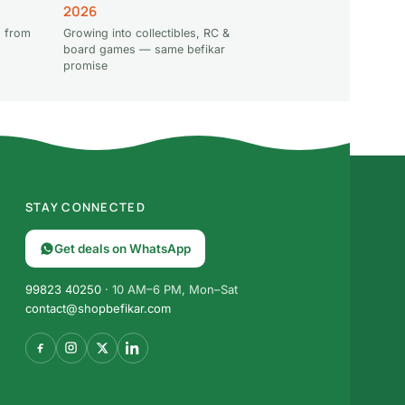
2026
 from
Growing into collectibles, RC &
board games — same befikar
promise
STAY CONNECTED
Get deals on WhatsApp
99823 40250
· 10 AM–6 PM, Mon–Sat
contact@shopbefikar.com