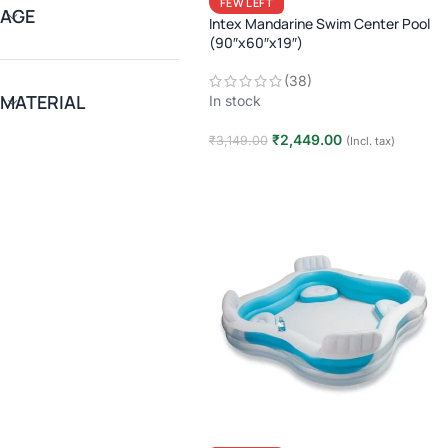
FEW LEFT
AGE
Intex Mandarine Swim Center Pool
(90″x60″x19″)
(38)
MATERIAL
In stock
₹
2,449.00
₹
3,149.00
(Incl. tax)
Add to cart