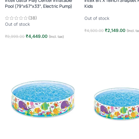
Intex Gator Play Center Inflatable
Intex 8ft X 18inch Snapset 
Pool (79″x67″x33″, Electric Pump)
Kids
(38)
Out of stock
Out of stock
₹
2,149.00
₹
4,500.00
(Incl. t
₹
4,449.00
₹
9,999.00
(Incl. tax)
Read more
Read more