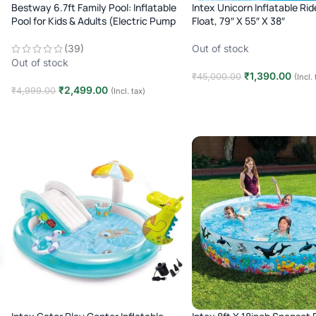
Bestway 6.7ft Family Pool: Inflatable
Intex Unicorn Inflatable Ri
Pool for Kids & Adults (Electric Pump
Float, 79″ X 55″ X 38″
Included)
Out of stock
(39)
Out of stock
₹
1,390.00
₹
45,000.00
(Incl.
₹
2,499.00
₹
4,999.00
(Incl. tax)
Read more
Read more