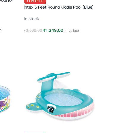
Pool for
FEW LEFT
Intex 6 Feet Round Kiddie Pool (Blue)
In stock
ax)
₹
1,349.00
₹
3,500.00
(Incl. tax)
Add to cart