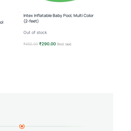
Intex Inflatable Baby Pool, Multi Color
(2-feet)
ol
Out of stock
₹
290.00
₹
450.00
(Incl. tax)
Read more