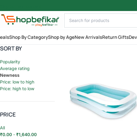
Skip to main content
AILY
eals
Shop By Category
Shop by Age
New Arrivals
Return Gifts
Dev
SORT BY
Popularity
Average rating
Newness
Price: low to high
Price: high to low
PRICE
All
₹
0.00
-
₹
1,640.00