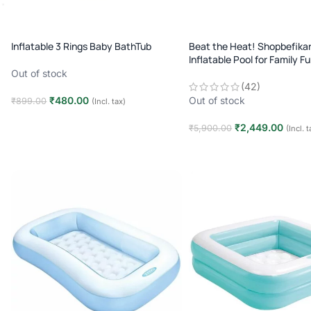
Inflatable 3 Rings Baby BathTub
Beat the Heat! Shopbefikar
Inflatable Pool for Family F
Setup)
Out of stock
(42)
₹
480.00
Out of stock
₹
899.00
(Incl. tax)
Read more
₹
2,449.00
₹
5,900.00
(Incl. t
Read more