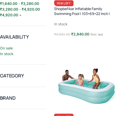
FEW LEFT
₹
1,640.00
-
₹
3,280.00
Shopbefikar Inflatable Family
₹
3,280.00
-
₹
4,920.00
Swimming Pool | 103×69×22 Inch |
₹
4,920.00
+
Large Vinyl Pool | Kids & Family | 749
Liters | Easy Setup
In stock
₹
2,840.00
₹
4,850.00
(Incl. tax)
AVAILABILITY
Add to cart
On sale
In stock
CATEGORY
BRAND