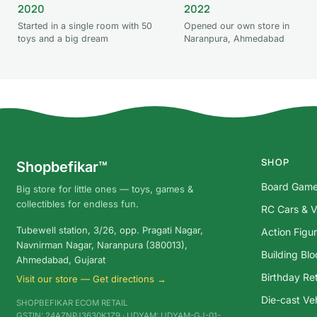
2020
2022
Started in a single room with 50
Opened our own store in
toys and a big dream
Naranpura, Ahmedabad
SHOP
Shopbefikar™
Board Gam
Big store for little ones — toys, games &
collectibles for endless fun.
RC Cars & V
Tubewell station, 3/26, opp. Pragati Nagar,
Action Figu
Navnirman Nagar, Naranpura (380013),
Building Bl
Ahmedabad, Gujarat
Birthday Ret
Visit our store — Get directions →
Die-cast Ve
SHOPBEFIKAR ECOM RETAIL
GSTIN: 24AZNPJ3630K1Z9 · UDYAM: UDYAM-GJ-01-