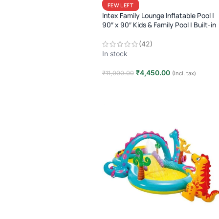
FEW LEFT
Intex Family Lounge Inflatable Pool |
90″ x 90″ Kids & Family Pool | Built-in
Seats | 3+ Years | Summer Outdoor
Fun
(42)
In stock
₹
4,450.00
₹
11,000.00
(Incl. tax)
Add to cart