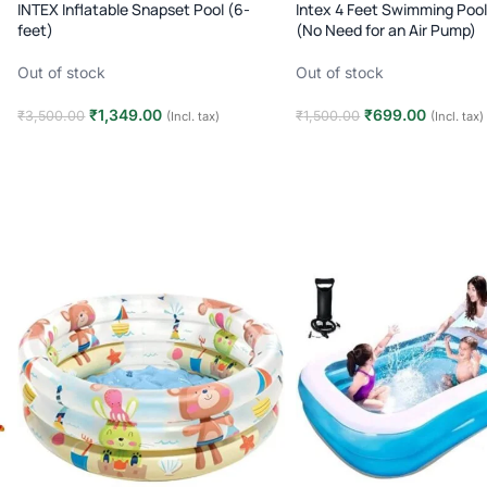
INTEX Inflatable Snapset Pool (6-
Intex 4 Feet Swimming Pool 
feet)
(No Need for an Air Pump)
Out of stock
Out of stock
₹
1,349.00
₹
699.00
₹
3,500.00
₹
1,500.00
(Incl. tax)
(Incl. tax)
Read more
Read more