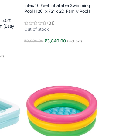
Intex 10 Feet Inflatable Swimming
Pool | 120″ x 72″ x 22″ Family Pool |
Kids & Adults Outdoor Summer Pool
 6.5ft
(31)
un (Easy
Out of stock
₹
3,840.00
₹
9,999.00
(Incl. tax)
Read more
ax)