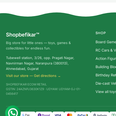
SHOP
Shopbefikar™
Board Gam
Big store for little ones — toys, games &
collectibles for endless fun.
RC Cars & V
Tubewell station, 3/26, opp. Pragati Nagar,
Action Figu
Navnirman Nagar, Naranpura (380013),
Building Bl
Ahmedabad, Gujarat
Birthday Ret
Visit our store — Get directions →
Die-cast Ve
SHOPBEFIKAR ECOM RETAIL
GSTIN: 24AZNPJ3630K1Z9 · UDYAM: UDYAM-GJ-01-
View all to
0456417
G
Pay
VISA
UPI
RuPay
पे
PhonePe
NetBanking