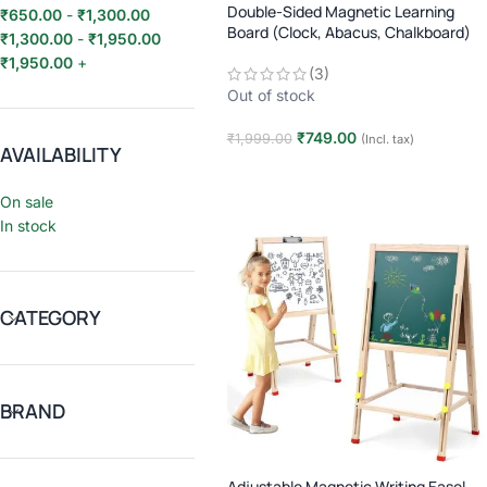
Double-Sided Magnetic Learning
₹
650.00
-
₹
1,300.00
Board (Clock, Abacus, Chalkboard)
₹
1,300.00
-
₹
1,950.00
₹
1,950.00
+
(3)
Out of stock
₹
749.00
₹
1,999.00
(Incl. tax)
AVAILABILITY
Read more
On sale
In stock
CATEGORY
BRAND
Adjustable Magnetic Writing Easel