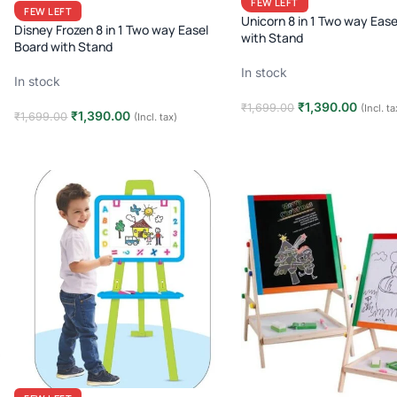
FEW LEFT
FEW LEFT
Unicorn 8 in 1 Two way Ease
Disney Frozen 8 in 1 Two way Easel
with Stand
Board with Stand
In stock
In stock
₹
1,390.00
₹
1,699.00
(Incl. ta
₹
1,390.00
₹
1,699.00
(Incl. tax)
Add to cart
Add to cart