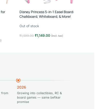
 for
Disney Princess 5-in-1 Easel Board:
Chalkboard, Whiteboard, & More!
Out of stock
₹
1,149.00
₹
1,599.00
(Incl. tax)
x)
Read more
2026
 from
Growing into collectibles, RC &
board games — same befikar
promise