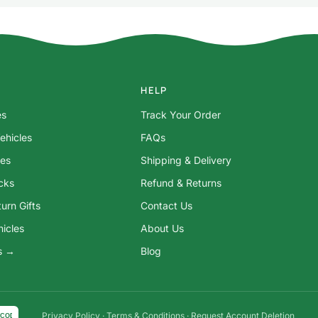
HELP
es
Track Your Order
ehicles
FAQs
res
Shipping & Delivery
ocks
Refund & Returns
urn Gifts
Contact Us
hicles
About Us
ys →
Blog
Privacy Policy
·
Terms & Conditions
·
Request Account Deletion
COD