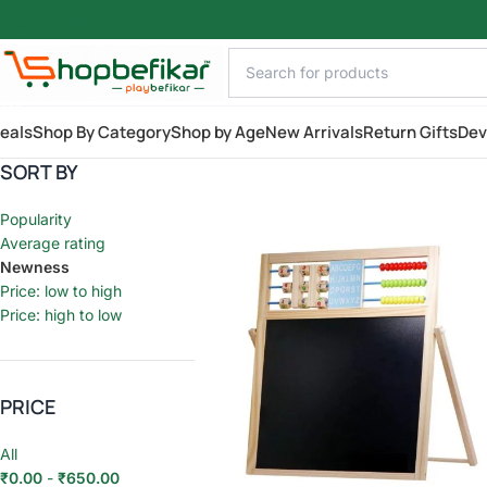
Skip to main content
AILY
eals
Shop By Category
Shop by Age
New Arrivals
Return Gifts
Dev
SORT BY
Popularity
Average rating
Newness
Price: low to high
Price: high to low
PRICE
All
₹
0.00
-
₹
650.00