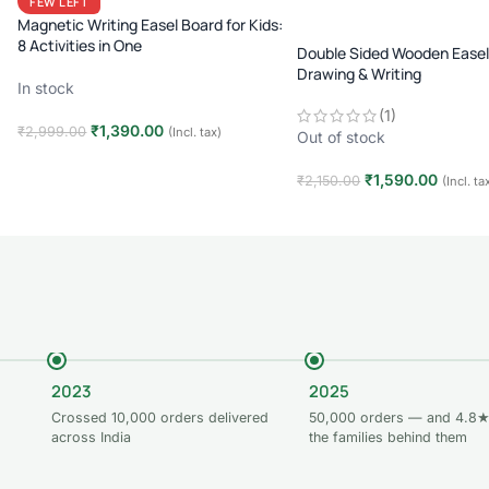
FEW LEFT
Magnetic Writing Easel Board for Kids:
8 Activities in One
Double Sided Wooden Easel
Drawing & Writing
In stock
(1)
₹
1,390.00
₹
2,999.00
(Incl. tax)
Out of stock
Add to cart
₹
1,590.00
₹
2,150.00
(Incl. ta
Read more
2023
2025
Crossed 10,000 orders delivered
50,000 orders — and 4.8★
across India
the families behind them