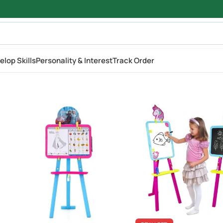
elop Skills
Personality & Interest
Track Order