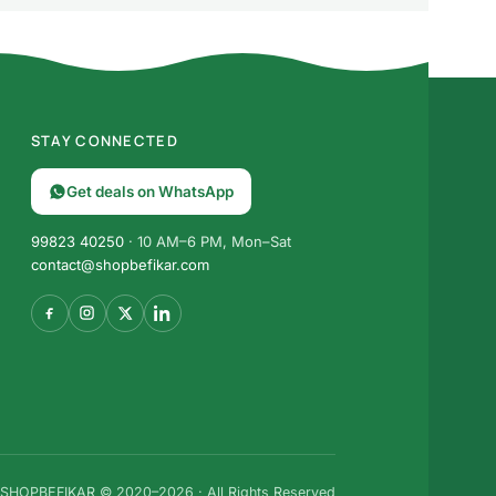
STAY CONNECTED
Get deals on WhatsApp
99823 40250
· 10 AM–6 PM, Mon–Sat
contact@shopbefikar.com
SHOPBEFIKAR © 2020–2026 · All Rights Reserved