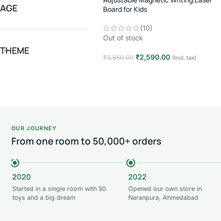
AGE
Board for Kids
(10)
Out of stock
THEME
₹
2,590.00
₹
3,850.00
(Incl. tax)
Read more
OUR JOURNEY
From one room to 50,000+ orders
2020
2022
Started in a single room with 50
Opened our own store in
toys and a big dream
Naranpura, Ahmedabad