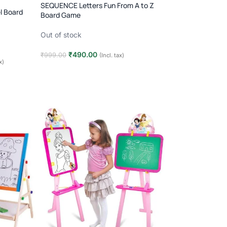
SEQUENCE Letters Fun From A to Z
l Board
Board Game
Out of stock
₹
490.00
₹
999.00
(Incl. tax)
x)
Read more