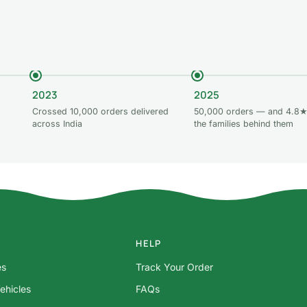
2023
2025
Crossed 10,000 orders delivered
50,000 orders — and 4.8★
across India
the families behind them
HELP
es
Track Your Order
ehicles
FAQs