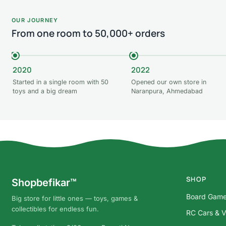
OUR JOURNEY
From one room to 50,000+ orders
2020
2022
Started in a single room with 50
Opened our own store in
toys and a big dream
Naranpura, Ahmedabad
SHOP
Shopbefikar™
Board Gam
Big store for little ones — toys, games &
collectibles for endless fun.
RC Cars & V