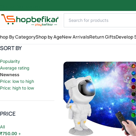
Skip to main content
hop By Category
Shop by Age
New Arrivals
Return Gifts
Develop S
SORT BY
Popularity
Average rating
Newness
Price: low to high
Price: high to low
PRICE
All
₹
750.00
+