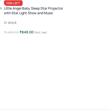
FEW LEFT
h
Little Angel Baby Sleep Star Projector
with Star Light Show and Music
In stock
₹
849.00
₹
1,499.00
(Incl. tax)
Add to cart