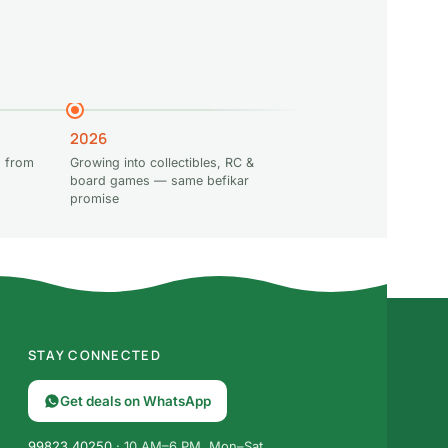
2026
 from
Growing into collectibles, RC &
board games — same befikar
promise
STAY CONNECTED
Get deals on WhatsApp
99823 40250
· 10 AM–6 PM, Mon–Sat