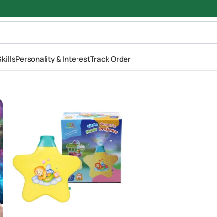
kills
Personality & Interest
Track Order