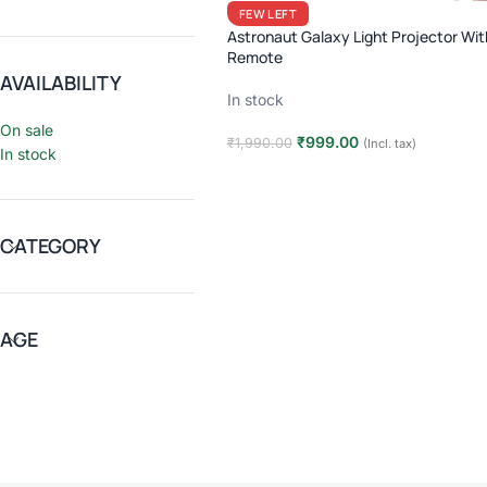
FEW LEFT
Astronaut Galaxy Light Projector Wit
Remote
AVAILABILITY
In stock
On sale
₹
999.00
₹
1,990.00
(Incl. tax)
In stock
Add to cart
CATEGORY
AGE