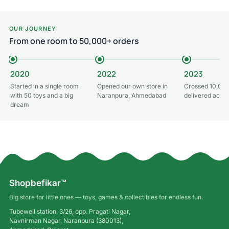
Add to cart
OUR JOURNEY
From one room to 50,000+ orders
2020
2022
2023
Started in a single room
Opened our own store in
Crossed 10,000
with 50 toys and a big
Naranpura, Ahmedabad
delivered acros
dream
Shopbefikar™
Big store for little ones — toys, games & collectibles for endless fun.
Tubewell station, 3/26, opp. Pragati Nagar,
Navnirman Nagar, Naranpura (380013),