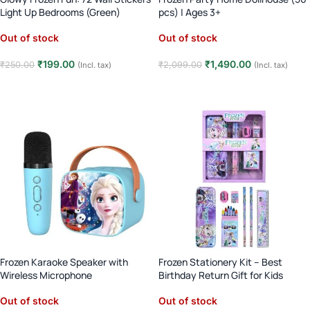
Light Up Bedrooms (Green)
pcs) | Ages 3+
Out of stock
Out of stock
₹
199.00
₹
1,490.00
₹
250.00
₹
2,099.00
(Incl. tax)
(Incl. tax)
Read more
Read more
Frozen Karaoke Speaker with
Frozen Stationery Kit – Best
Wireless Microphone
Birthday Return Gift for Kids
Out of stock
Out of stock