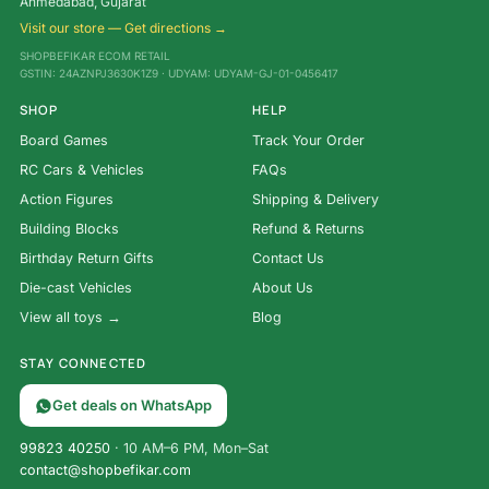
Ahmedabad, Gujarat
Visit our store — Get directions →
SHOPBEFIKAR ECOM RETAIL
GSTIN: 24AZNPJ3630K1Z9 · UDYAM: UDYAM-GJ-01-0456417
SHOP
HELP
Board Games
Track Your Order
RC Cars & Vehicles
FAQs
Action Figures
Shipping & Delivery
Building Blocks
Refund & Returns
Birthday Return Gifts
Contact Us
Die-cast Vehicles
About Us
View all toys →
Blog
STAY CONNECTED
Get deals on WhatsApp
99823 40250
· 10 AM–6 PM, Mon–Sat
contact@shopbefikar.com