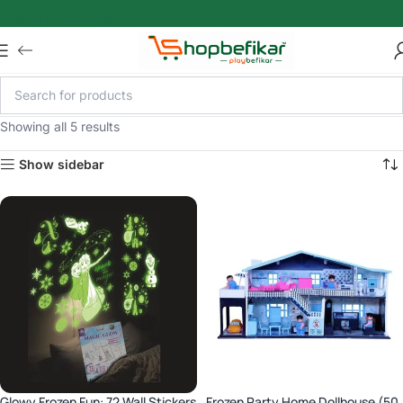
Skip to main content
Showing all 5 results
Show sidebar
Glowy Frozen Fun: 72 Wall Stickers
Frozen Party Home Dollhouse (50