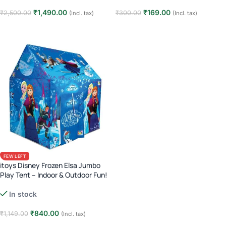
₹
1,490.00
₹
169.00
₹
2,500.00
₹
300.00
(Incl. tax)
(Incl. tax)
Read more
Read more
FEW LEFT
itoys Disney Frozen Elsa Jumbo
Play Tent – Indoor & Outdoor Fun!
In stock
₹
840.00
₹
1,149.00
(Incl. tax)