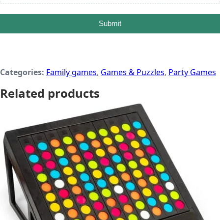
Submit
Categories:
Family games
,
Games & Puzzles
,
Party Games
Related products