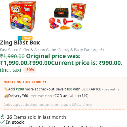
TODDLER
PRESCHOOLER
SCHOOL AGED
GROWN-UPS
DEALS
PRE-TEENAGER
NEW
TRACK
INFANT
Zing Blast Box
Fast-Paced Reflex & Action Game · Family & Party Fun · Age 6+
Original price was:
₹
1,990.00
₹1,990.00.
₹
990.00
Current price is: ₹990.00.
(Incl. tax)
-50%
OFFERS ON THIS PRODUCT
🏷️
Add
₹209
more at checkout, save
₹100
with BEFIKAR100
· pay online
🚚
Delivery ₹60
· COD available (+₹49)
· free over ₹999
Codes apply at checkout · one per order · prepaid (UPI/card) only
26
Items sold in last month
In stock