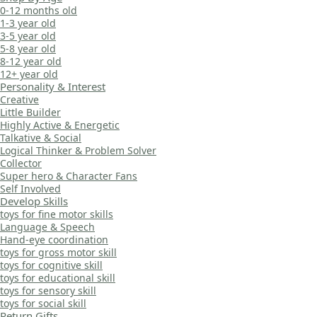
0-12 months old
1-3 year old
3-5 year old
5-8 year old
8-12 year old
12+ year old
Personality & Interest
Creative
Little Builder
Highly Active & Energetic
Talkative & Social
Logical Thinker & Problem Solver
Collector
Super hero & Character Fans
Self Involved
Develop Skills
toys for fine motor skills
Language & Speech
Hand-eye coordination
toys for gross motor skill
toys for cognitive skill
toys for educational skill
toys for sensory skill
toys for social skill
Return Gifts