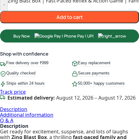
Zing Blast Box | Fast-Paced Reflex & Action Game | Fami
-
Add to cart
Buy Now
Shop with confidence
Free delivery over ₹999
Easy replacement
Quality checked
Secure payments
Ships within 24 hours
50,000+ happy customers
Track price
Estimated delivery:
August 12, 2026 – August 17, 2026
Description
Additional information
Q & A
Description
Get ready for excitement, suspense, and lots of laughs
with
Zing Blast Box
, a thrilling
fast-paced family and