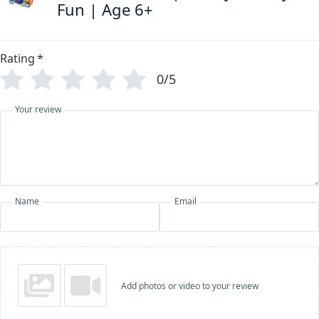
Fun | Age 6+
Rating
*
0/5
Your review
Name
Email
Add photos or video to your review