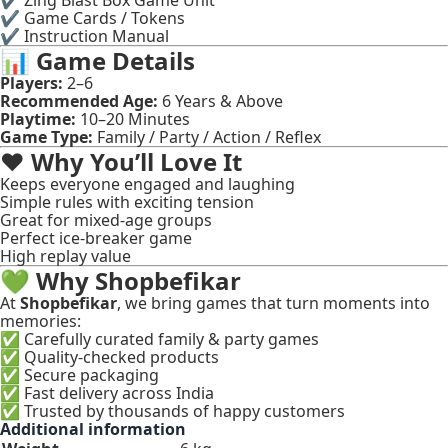
✔ Zing Blast Box Game Unit
✔ Game Cards / Tokens
✔ Instruction Manual
📊
Game Details
Players:
2–6
Recommended Age:
6 Years & Above
Playtime:
10–20 Minutes
Game Type:
Family / Party / Action / Reflex
❤️
Why You’ll Love It
Keeps everyone engaged and laughing
Simple rules with exciting tension
Great for mixed-age groups
Perfect ice-breaker game
High replay value
💚
Why Shopbefikar
At
Shopbefikar
, we bring games that turn moments into
memories:
✅ Carefully curated family & party games
✅ Quality-checked products
✅ Secure packaging
✅ Fast delivery across India
✅ Trusted by thousands of happy customers
Additional information