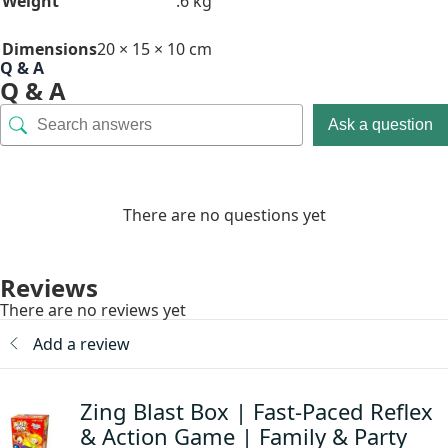
Weight
.6 kg
Dimensions
20 × 15 × 10 cm
Q & A
Q & A
Ask a question
There are no questions yet
Reviews
There are no reviews yet
Add a review
Zing Blast Box | Fast-Paced Reflex
& Action Game | Family & Party