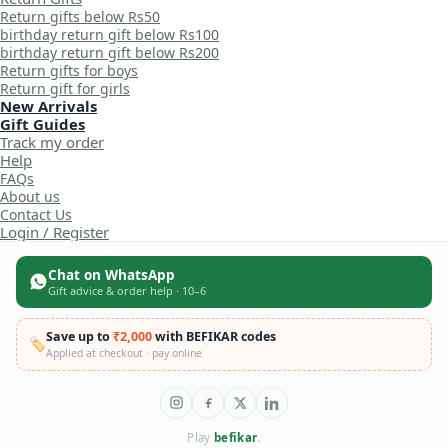
Return gifts below Rs50
birthday return gift below Rs100
birthday return gift below Rs200
Return gifts for boys
Return gift for girls
New Arrivals
Gift Guides
Track my order
Help
FAQs
About us
Contact Us
Login / Register
Chat on WhatsApp
Gift advice & order help · 10–6
Save up to
₹2,000
with BEFIKAR codes
🏷️
Applied at checkout · pay online
Play
befikar
.