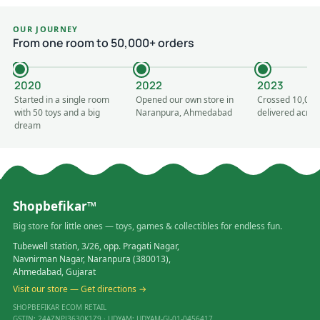
OUR JOURNEY
From one room to 50,000+ orders
2020
2022
2023
Started in a single room
Opened our own store in
Crossed 10,000
with 50 toys and a big
Naranpura, Ahmedabad
delivered acros
dream
Shopbefikar™
Big store for little ones — toys, games & collectibles for endless fun.
Tubewell station, 3/26, opp. Pragati Nagar,
Navnirman Nagar, Naranpura (380013),
Ahmedabad, Gujarat
Visit our store — Get directions →
SHOPBEFIKAR ECOM RETAIL
GSTIN: 24AZNPJ3630K1Z9 · UDYAM: UDYAM-GJ-01-0456417