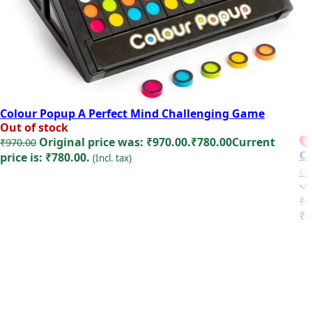
Colour Popup A Perfect Mind Challenging Game
Out of stock
Original price was: ₹970.00.
₹
780.00
Current
₹
970.00
FE
Ca
price is: ₹780.00.
(Incl. tax)
Co
Read more
₹
4
₹4