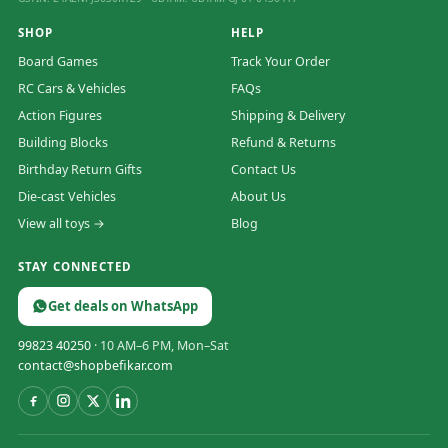
SHOP
HELP
Board Games
Track Your Order
RC Cars & Vehicles
FAQs
Action Figures
Shipping & Delivery
Building Blocks
Refund & Returns
Birthday Return Gifts
Contact Us
Die-cast Vehicles
About Us
View all toys →
Blog
STAY CONNECTED
Get deals on WhatsApp
99823 40250
· 10 AM–6 PM, Mon–Sat
contact@shopbefikar.com