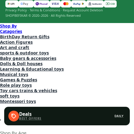
VISA
G
Pay
पे
UPI
PhonePe
RuPay
COD
NetBanking
Privacy Policy
·
Terms & Conditions
·
Request Account Deletion
SHOPBEFIKAR © 2020–2026 · All Rights Reserved
Shop By
Catagories
BirthDay Return Gifts
Action Figures
Art and craft
sports & outdoor toys
Baby gears & accessories
Dolls & Doll houses
Learning & Educational toys
Musical toys
Games & Puzzles
Role play toys
Toy cars trains & vehicles
soft toys
Montessori toys
Deals
DAILY
Shop By Age