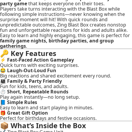
party game
that keeps everyone on their toes.
Players take turns interacting with the Blast Box while
following simple instructions—never knowing when the
surprise moment will hit! With quick rounds and
unpredictable outcomes, Zing Blast Box creates nonstop
fun and unforgettable reactions for kids and adults alike.
Easy to learn and highly engaging, this game is perfect for
family game nights, birthday parties, and group
gatherings
.
🔑
Key Features
⚡
Fast-Paced Action Gameplay
Quick turns with exciting surprises.
😂
Laugh-Out-Loud Fun
Big reactions and shared excitement every round.
👨‍👩‍👧‍👦
Family & Party Friendly
Fun for kids, teens, and adults.
⏱️
Short, Repeatable Rounds
Play again instantly—no long setup.
📘
Simple Rules
Easy to learn and start playing in minutes.
🎁
Great Gift Option
Perfect for birthdays and festive occasions.
📦
What’s Inside the Box