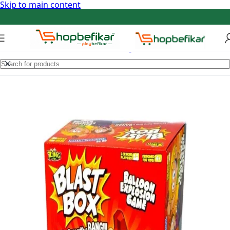
Skip to main content