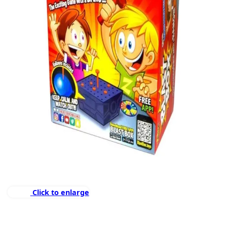
Click to enlarge