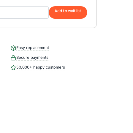
Add to waitlist
Easy replacement
Secure payments
50,000+ happy customers