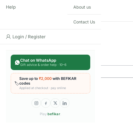
Help
About us
SUITABLE FOR AGE
Contact Us
THEME
Login / Register
Q & A
Q & A
Chat on WhatsApp
Gift advice & order help · 10–6
Save up to
₹2,000
with BEFIKAR
🏷️
codes
Applied at checkout · pay online
Play
befikar
.
Reviews