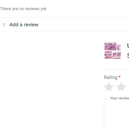
There are no reviews yet
Add a review
Rating
*
Your revie