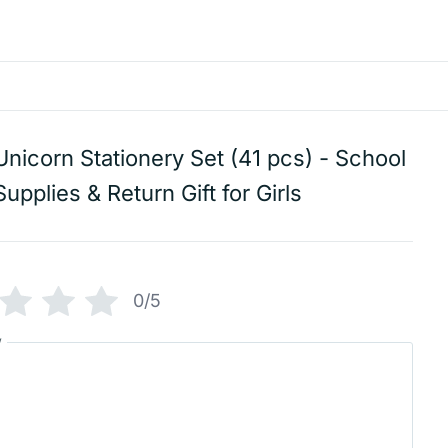
Unicorn Stationery Set (41 pcs) - School
Supplies & Return Gift for Girls
0/5
w