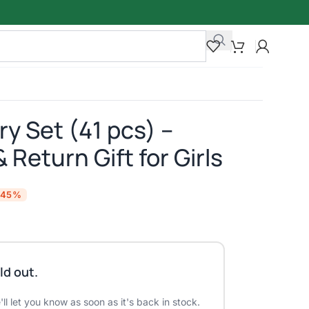
y Set (41 pcs) –
 Return Gift for Girls
-45%
ld out.
ll let you know as soon as it's back in stock.