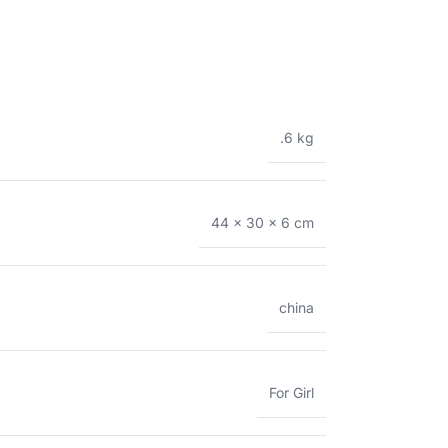
.6 kg
44 × 30 × 6 cm
china
For Girl