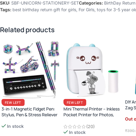
SKU:
SBF-UNICORN-STATIONERY-SET
Categories:
BirthDay Return 
Tags:
best birthday return gift for girls
,
For Girls
,
toys for 3-5 year ol
Related products
DIY A
FEW LEFT
FEW LEFT
Zag S
3-in-1 Magnetic Fidget Pen:
Mini Thermal Printer – Inkless
Stylus, Pen & Stress Reliever
Pocket Printer for Photos,
Out o
Lists, Labels & More
(Bluetooth)
In stock
(20)
₹
390
In stock