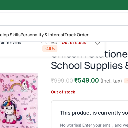
elop Skills
Personality & Interest
Track Order
₹
549.00
₹
999.00
ft for Girls
Out of stock
(Incl. tax)
turn Gift for Girls
-45%
Unicorn Stationer
School Supplies &
₹
549.00
₹
999.00
(Incl. tax)
Out of stock
This product is currently so
No worries! Enter your email, and we'