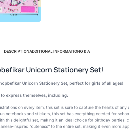
DESCRIPTION
ADDITIONAL INFORMATION
Q & A
befikar Unicorn Stationery Set!
opbefikar Unicorn Stationery Set, perfect for girls of all ages!
 to express themselves, including:
ustrations on every item, this set is sure to capture the hearts of any 
un notebooks and stickers, this set has everything needed for school,
ith this delightful set, making it an ideal choice for birthday parties
ese-inspired “cuteness” to the entire set, making it even more appe