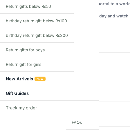
More than just a stationery set, this is a magical portal to a world
Return gifts below Rs50
Order your Shopbefikar Unicorn Stationery Set today and watch y
birthday return gift below Rs100
Additional information
birthday return gift below Rs200
WEIGHT
Return gifts for boys
DIMENSIONS
Return gift for girls
New Arrivals
NEW
COUNTRY OF ORIGIN
Gift Guides
Track my order
TRACK
GENDER
FAQs