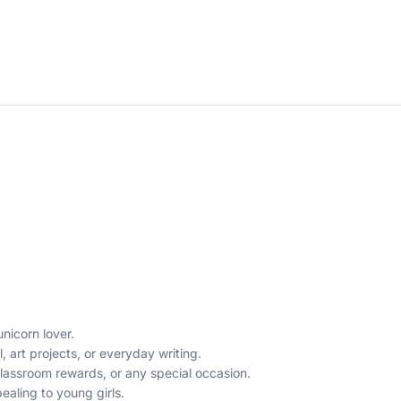
unicorn lover.
 art projects, or everyday writing.
, classroom rewards, or any special occasion.
aling to young girls.