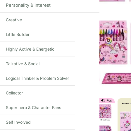
Personality & Interest
Creative
Little Builder
Highly Active & Energetic
Talkative & Social
Click to enlarge
Logical Thinker & Problem Solver
Collector
Super hero & Character Fans
Self Involved