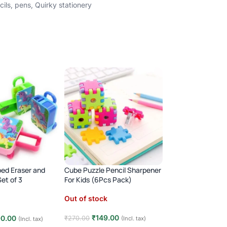
cils
,
pens
,
Quirky stationery
ped Eraser and
Cube Puzzle Pencil Sharpener
FEW LEFT
et of 3
For Kids (6Pcs Pack)
Pencil Box With Mu
Boxes Operated T
Out of stock
Button
(12)
₹
149.00
90.00
₹
270.00
(Incl. tax)
(Incl. tax)
In stock