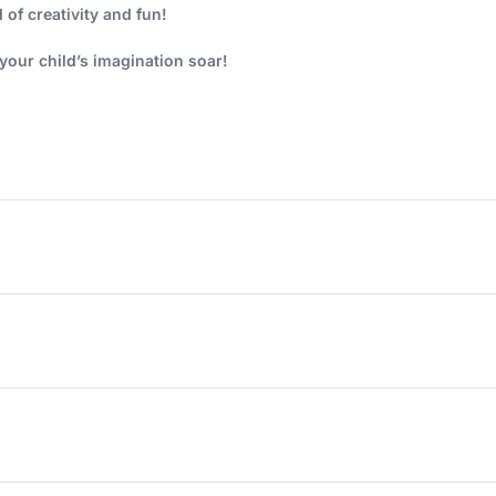
 of creativity and fun!
our child’s imagination soar!