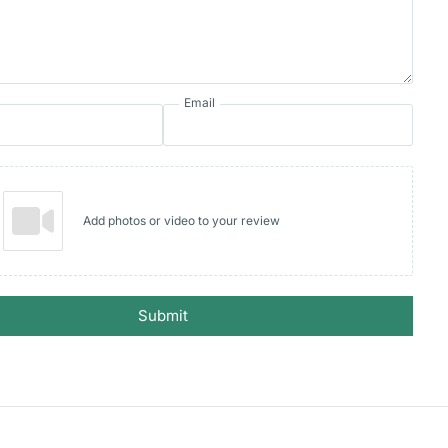
Email
Add photos or video to your review
Submit