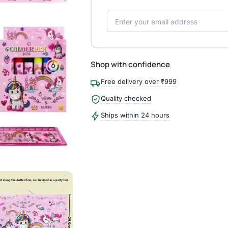
Shop with confidence
Free delivery over ₹999
Quality checked
Ships within 24 hours