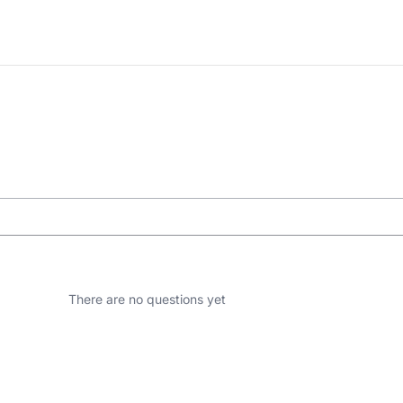
There are no questions yet