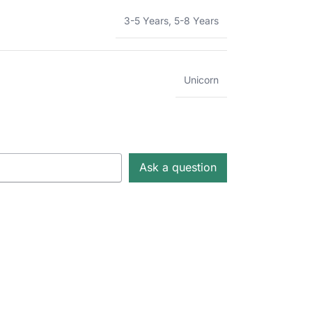
3-5 Years
,
5-8 Years
Unicorn
Ask a question