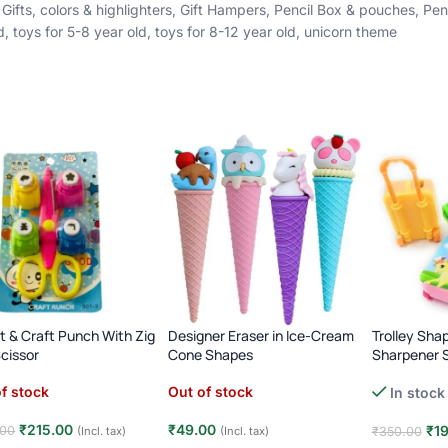
Gifts
,
colors & highlighters
,
Gift Hampers
,
Pencil Box & pouches
,
Pen
d
,
toys for 5-8 year old
,
toys for 8-12 year old
,
unicorn theme
rt & Craft Punch With Zig
Designer Eraser in Ice-Cream
Trolley Sha
cissor
Cone Shapes
Sharpener S
f stock
Out of stock
In stock
₹
215.00
₹
49.00
₹
1
.00
(Incl. tax)
(Incl. tax)
₹
350.00