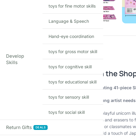
toys for fine motor skills
Language & Speech
Hand-eye coordination
toys for gross motor skill
Develop
Skills
Description
toys for cognitive skill
Unleash Your Inner Magic with the Shop
toys for educational skill
Spark creativity and imagination with this enchanting 41-piece Sh
toys for sensory skill
This magical collection includes everything a young artist needs
toys for social skill
Adorable Unicorn Designs:
Featuring vibrant and playful unicorn ill
41 Essential Stationery Items:
From colorful pencils and erasers to f
Perfect Return Gift:
Surprise your little one’s friends or classmates w
Return Gifts
DEALS
Kawaii Cuteness:
The adorable design elements add a touch of Japan