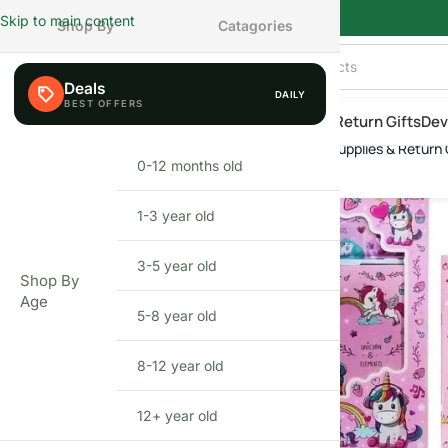
Skip to main content
Shop By
Catagories
Deals
DAILY
AILY
eals
Shop By Category
Shop by Age
New Arrivals
Return Gifts
Dev
Unicorn Stationery Set (41 pcs) – School Supplies & Return Gi
Home
»
Shop
»
Unicorn Stationery Set (41 pcs) – School Supplies & Re
0-12 months old
INFANT
1-3 year old
TODDLER
3-5 year old
PRESCHOOLER
Shop By
Age
5-8 year old
SCHOOL AGED
8-12 year old
PRE-TEENAGER
12+ year old
GROWN-UPS