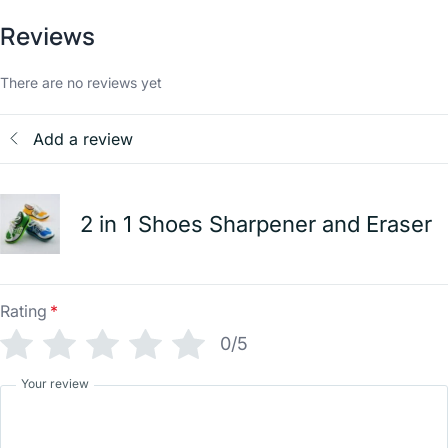
Reviews
There are no reviews yet
Add a review
2 in 1 Shoes Sharpener and Eraser
Rating
*
0/5
Your review