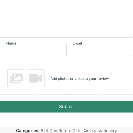
Name
Email
Add photos or video to your review
Submit
Categories:
BirthDay Return Gifts
,
Quirky stationery