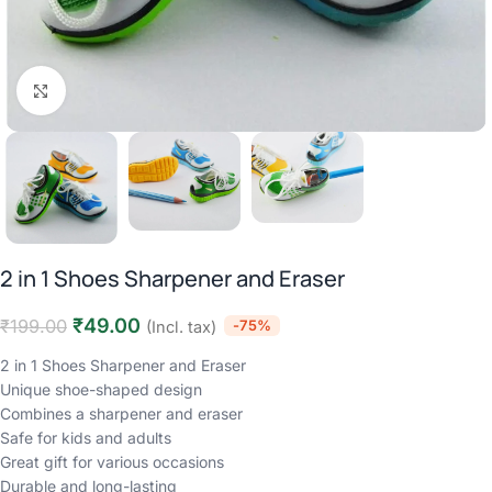
Click to enlarge
2 in 1 Shoes Sharpener and Eraser
₹
49.00
₹
199.00
-75%
(Incl. tax)
2 in 1 Shoes Sharpener and Eraser
Unique shoe-shaped design
Combines a sharpener and eraser
Safe for kids and adults
Great gift for various occasions
Durable and long-lasting