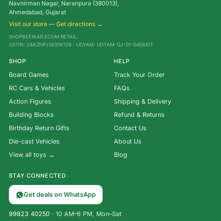
Navnirman Nagar, Naranpura (380013),
Ahmedabad, Gujarat
Visit our store — Get directions →
SHOPBEFIKAR ECOM RETAIL
GSTIN: 24AZNPJ3630K1Z9 · UDYAM: UDYAM-GJ-01-0456417
SHOP
HELP
Board Games
Track Your Order
RC Cars & Vehicles
FAQs
Action Figures
Shipping & Delivery
Building Blocks
Refund & Returns
Birthday Return Gifts
Contact Us
Die-cast Vehicles
About Us
View all toys →
Blog
STAY CONNECTED
Get deals on WhatsApp
99823 40250
· 10 AM–6 PM, Mon–Sat