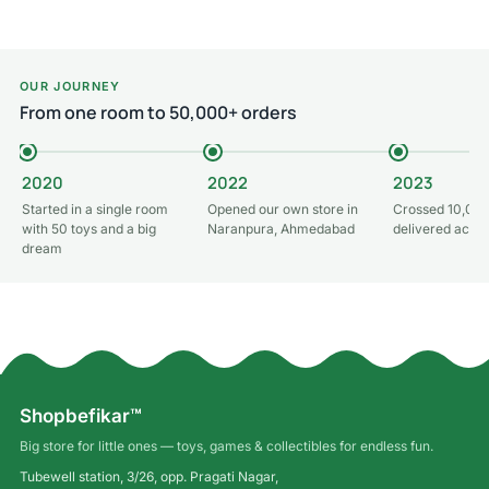
Add to cart
OUR JOURNEY
From one room to 50,000+ orders
2020
2022
2023
Started in a single room
Opened our own store in
Crossed 10,000
with 50 toys and a big
Naranpura, Ahmedabad
delivered acros
dream
Shopbefikar™
Big store for little ones — toys, games & collectibles for endless fun.
Tubewell station, 3/26, opp. Pragati Nagar,