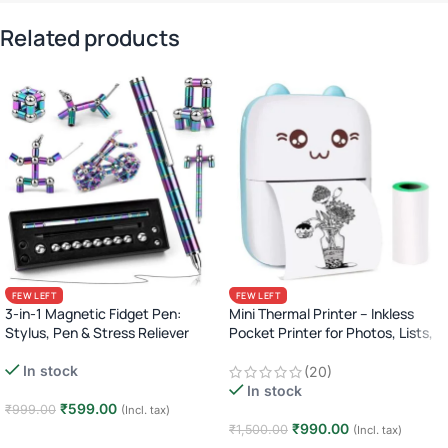
Related products
FEW LEFT
FEW LEFT
3-in-1 Magnetic Fidget Pen:
Mini Thermal Printer – Inkless
Stylus, Pen & Stress Reliever
Pocket Printer for Photos, Lists,
Labels & More (Bluetooth)
In stock
(20)
In stock
₹
599.00
₹
999.00
(Incl. tax)
₹
990.00
₹
1,500.00
(Incl. tax)
Add to cart