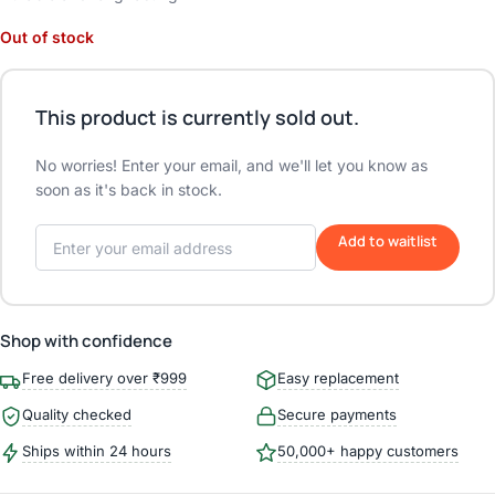
Out of stock
This product is currently sold out.
No worries! Enter your email, and we'll let you know as
soon as it's back in stock.
Add to waitlist
Shop with confidence
Free delivery over ₹999
Easy replacement
Quality checked
Secure payments
Ships within 24 hours
50,000+ happy customers