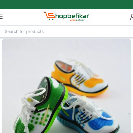
Skip to main content