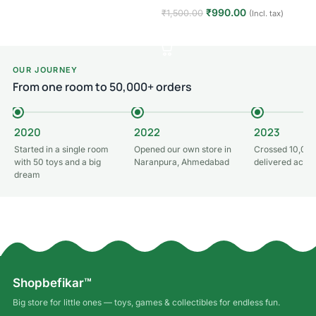
₹
990.00
₹
1,500.00
(Incl. tax)
Add to cart
OUR JOURNEY
From one room to 50,000+ orders
2020
2022
2023
Started in a single room
Opened our own store in
Crossed 10,000
with 50 toys and a big
Naranpura, Ahmedabad
delivered acros
dream
Shopbefikar™
Big store for little ones — toys, games & collectibles for endless fun.