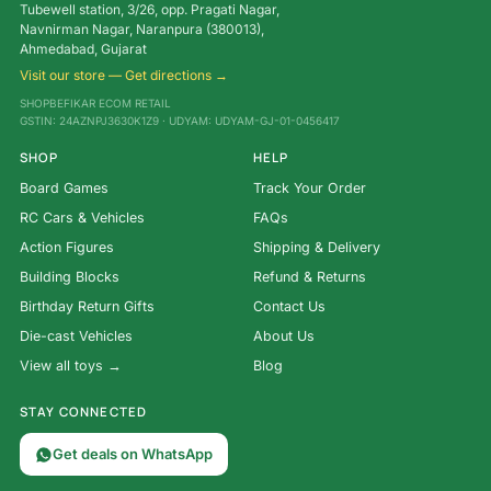
Tubewell station, 3/26, opp. Pragati Nagar,
Navnirman Nagar, Naranpura (380013),
Ahmedabad, Gujarat
Visit our store — Get directions →
SHOPBEFIKAR ECOM RETAIL
GSTIN: 24AZNPJ3630K1Z9 · UDYAM: UDYAM-GJ-01-0456417
SHOP
HELP
Board Games
Track Your Order
RC Cars & Vehicles
FAQs
Action Figures
Shipping & Delivery
Building Blocks
Refund & Returns
Birthday Return Gifts
Contact Us
Die-cast Vehicles
About Us
View all toys →
Blog
STAY CONNECTED
Get deals on WhatsApp