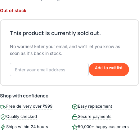
Out of stock
This product is currently sold out.
No worries! Enter your email, and we'll let you know as
soon as it's back in stock.
Add to waitlist
Shop with confidence
Free delivery over ₹999
Easy replacement
Quality checked
Secure payments
Ships within 24 hours
50,000+ happy customers