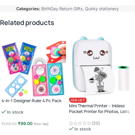
Categories:
BirthDay Return Gifts
,
Quirky stationery
Related products
4-in-1 Designer Ruler 4 Pc Pack
FEW LEFT
Mini Thermal Printer – Inkless
Pocket Printer for Photos, Lists,
In stock
Labels & More (Bluetooth)
(20)
₹
99.00
₹
299.00
(Incl. tax)
In stock
Add to cart