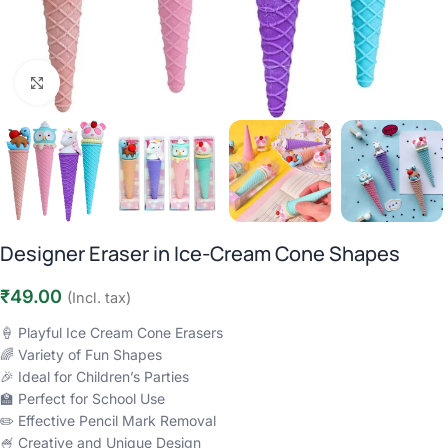
Click to enlarge
Designer Eraser in Ice-Cream Cone Shapes
₹
49.00
(Incl. tax)
🍦 Playful Ice Cream Cone Erasers
🌈 Variety of Fun Shapes
🎉 Ideal for Children’s Parties
🏫 Perfect for School Use
✏️ Effective Pencil Mark Removal
🍧 Creative and Unique Design