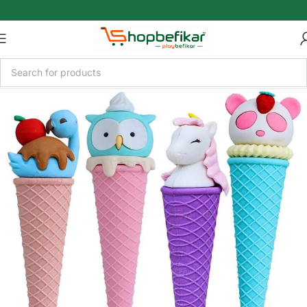
Skip to main content