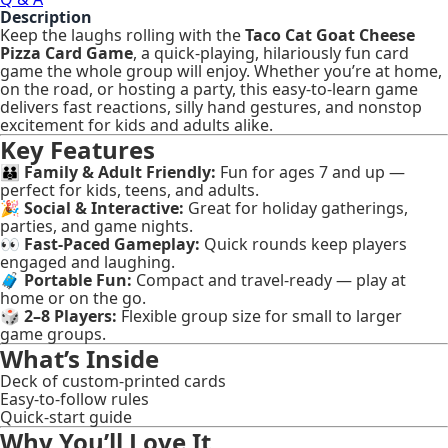
Description
Keep the laughs rolling with the
Taco Cat Goat Cheese
Pizza Card Game
, a quick-playing, hilariously fun card
game the whole group will enjoy. Whether you’re at home,
on the road, or hosting a party, this easy-to-learn game
delivers fast reactions, silly hand gestures, and nonstop
excitement for kids and adults alike.
Key Features
👪
Family & Adult Friendly:
Fun for ages 7 and up —
perfect for kids, teens, and adults.
🎉
Social & Interactive:
Great for holiday gatherings,
parties, and game nights.
👀
Fast-Paced Gameplay:
Quick rounds keep players
engaged and laughing.
🧳
Portable Fun:
Compact and travel-ready — play at
home or on the go.
🎲
2–8 Players:
Flexible group size for small to larger
game groups.
What’s Inside
Deck of custom-printed cards
Easy-to-follow rules
Quick-start guide
Why You’ll Love It