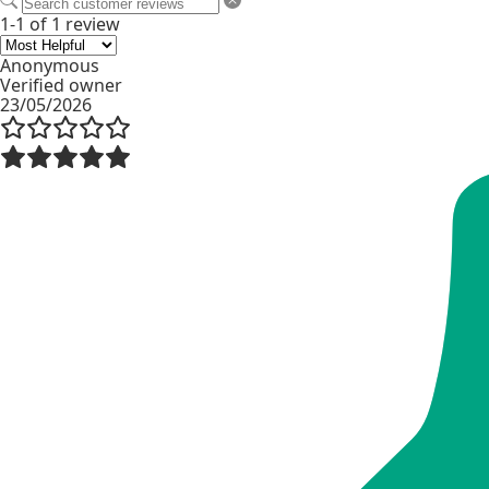
1-1 of 1 review
Anonymous
Verified owner
23/05/2026