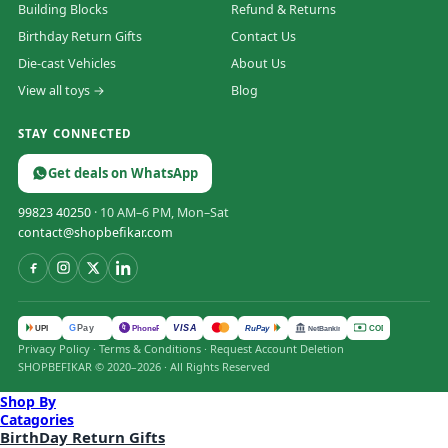
Building Blocks
Refund & Returns
Birthday Return Gifts
Contact Us
Die-cast Vehicles
About Us
View all toys →
Blog
STAY CONNECTED
Get deals on WhatsApp
99823 40250
· 10 AM–6 PM, Mon–Sat
contact@shopbefikar.com
VISA
G
Pay
पे
UPI
PhonePe
RuPay
COD
NetBanking
Privacy Policy
·
Terms & Conditions
·
Request Account Deletion
SHOPBEFIKAR © 2020–2026 · All Rights Reserved
Shop By
Catagories
BirthDay Return Gifts