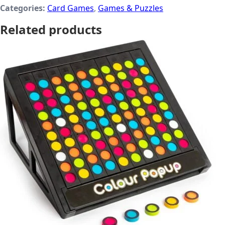
Categories:
Card Games
,
Games & Puzzles
Related products