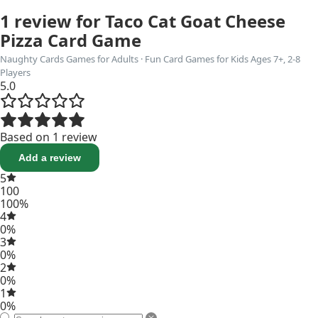
1 review for
Taco Cat Goat Cheese
Pizza Card Game
Naughty Cards Games for Adults · Fun Card Games for Kids Ages 7+, 2-8
Players
5.0
Based on 1 review
Add a review
5
100
100%
4
0%
3
0%
2
0%
1
0%