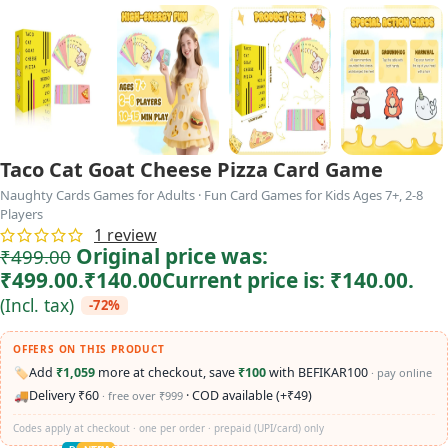
Taco Cat Goat Cheese Pizza Card Game
Naughty Cards Games for Adults · Fun Card Games for Kids Ages 7+, 2-8
Players
1
review
Original price was:
₹
499.00
₹499.00.
₹
140.00
Current price is: ₹140.00.
(Incl. tax)
-72%
OFFERS ON THIS PRODUCT
🏷️
Add
₹1,059
more at checkout, save
₹100
with BEFIKAR100
· pay online
🚚
Delivery ₹60
· COD available (+₹49)
· free over ₹999
Codes apply at checkout · one per order · prepaid (UPI/card) only