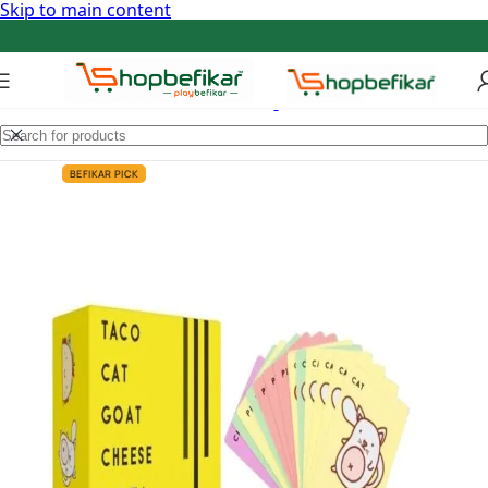
Skip to main content
BEFIKAR PICK