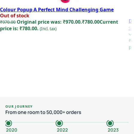
Colour Popup A Perfect Mind Challenging Game
Out of stock
D
Original price was: ₹970.00.
₹
780.00
Current
₹
970.00
price is: ₹780.00.
Sp
(Incl. tax)
Read more
₹
4
pr
OUR JOURNEY
From one room to 50,000+ orders
2020
2022
2023