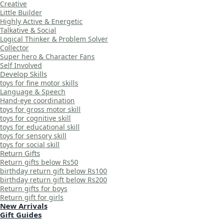
Creative
Little Builder
Highly Active & Energetic
Talkative & Social
Logical Thinker & Problem Solver
Collector
Super hero & Character Fans
Self Involved
Develop Skills
toys for fine motor skills
Language & Speech
Hand-eye coordination
toys for gross motor skill
toys for cognitive skill
toys for educational skill
toys for sensory skill
toys for social skill
Return Gifts
Return gifts below Rs50
birthday return gift below Rs100
birthday return gift below Rs200
Return gifts for boys
Return gift for girls
New Arrivals
Gift Guides