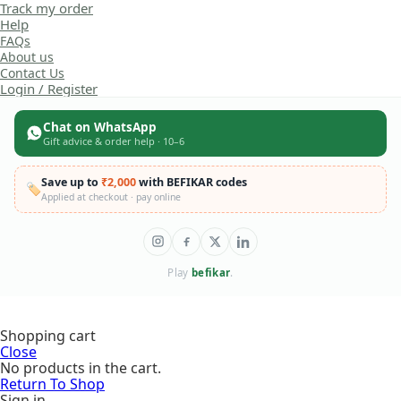
Track my order
Help
FAQs
About us
Contact Us
Login / Register
Chat on WhatsApp
Gift advice & order help · 10–6
Save up to
₹2,000
with BEFIKAR codes
🏷️
Applied at checkout · pay online
Play
befikar
.
Taco Cat
Shopping cart
Goat
Close
Cheese
No products in the cart.
Pizza Card
Return To Shop
Game |
Original price
₹
499.00
Naughty
Sign in