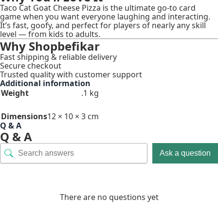
Taco Cat Goat Cheese Pizza is the ultimate go-to card
game when you want everyone laughing and interacting.
It’s fast, goofy, and perfect for players of nearly any skill
level — from kids to adults.
Why Shopbefikar
Fast shipping & reliable delivery
Secure checkout
Trusted quality with customer support
Additional information
Weight
.1 kg
Dimensions
12 × 10 × 3 cm
Q & A
Q & A
Ask a question
There are no questions yet