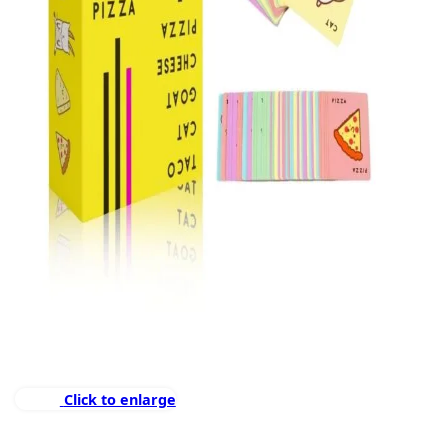
Click to enlarge