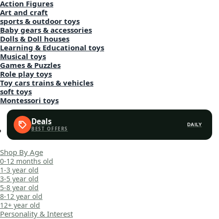
Action Figures
Art and craft
sports & outdoor toys
Baby gears & accessories
Dolls & Doll houses
Learning & Educational toys
Musical toys
Games & Puzzles
Role play toys
Toy cars trains & vehicles
soft toys
Montessori toys
Deals
DAILY
Shop By Age
0-12 months old
1-3 year old
3-5 year old
5-8 year old
8-12 year old
12+ year old
Personality & Interest