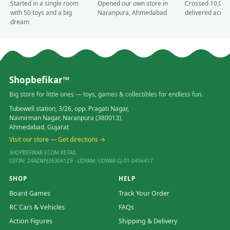
Started in a single room
Opened our own store in
Crossed 10,000
with 50 toys and a big
Naranpura, Ahmedabad
delivered acros
dream
Shopbefikar™
Big store for little ones — toys, games & collectibles for endless fun.
Tubewell station, 3/26, opp. Pragati Nagar,
Navnirman Nagar, Naranpura (380013),
Ahmedabad, Gujarat
Visit our store — Get directions →
SHOPBEFIKAR ECOM RETAIL
GSTIN: 24AZNPJ3630K1Z9 · UDYAM: UDYAM-GJ-01-0456417
SHOP
HELP
Board Games
Track Your Order
RC Cars & Vehicles
FAQs
Action Figures
Shipping & Delivery