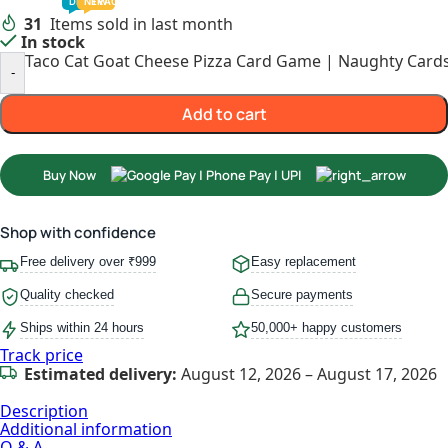
TODDLER
PRESCHOOLER
SCHOOL AGED
GROWN-UPS
DEALS
PRE-TEENAGER
NEW
TRACK
INFANT
31
Items sold in last month
In stock
Taco Cat Goat Cheese Pizza Card Game | Naughty Cards 
-
Add to cart
Buy Now
Shop with confidence
Free delivery over ₹999
Easy replacement
Quality checked
Secure payments
Ships within 24 hours
50,000+ happy customers
Track price
Estimated delivery:
August 12, 2026 – August 17, 2026
Description
Additional information
Q & A