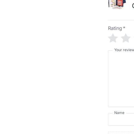
Rating
*
Your revie
Name