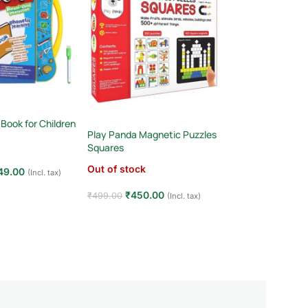
Talking Flash Card
Words with Intera
 Book for Children
& Pictures! (Ages
Play Panda Magnetic Puzzles
(1)
Squares
In stock
Out of stock
49.00
(Incl. tax)
₹
349.00
₹
590.00
t
₹
450.00
₹
499.00
(Incl. tax)
Add to cart
Read more