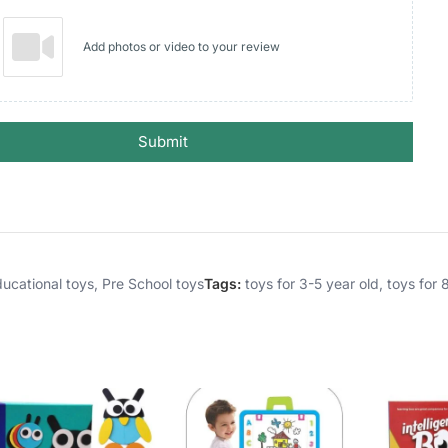
Add photos or video to your review
Submit
ucational toys
,
Pre School toys
Tags:
toys for 3-5 year old
,
toys for 