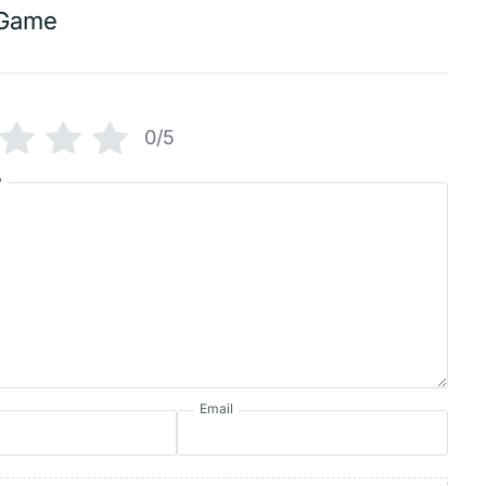
Game
0/5
w
Email