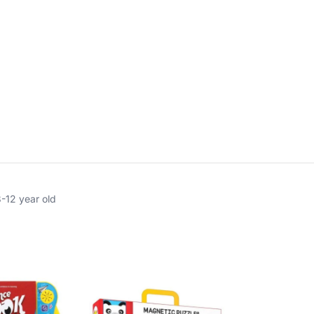
8-12 year old