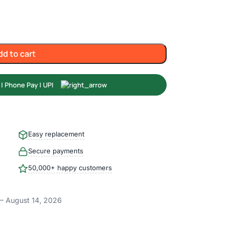
dd to cart
Easy replacement
Secure payments
50,000+ happy customers
– August 14, 2026