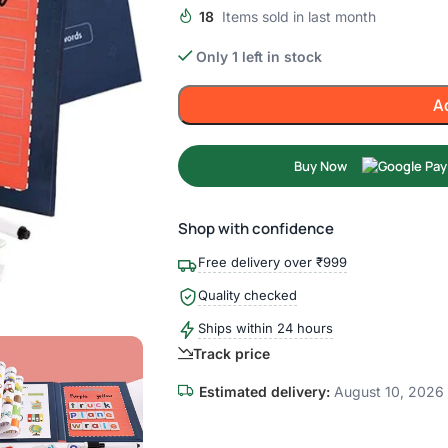
18
Items sold in last month
Only 1 left in stock
A
Buy Now
Shop with confidence
Free delivery over ₹999
Quality checked
Ships within 24 hours
Track price
Estimated delivery:
August 10, 2026 