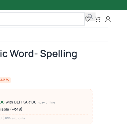
ic Word- Spelling
-42%
00
with BEFIKAR100
· pay online
lable (+₹49)
d (UPI/card) only