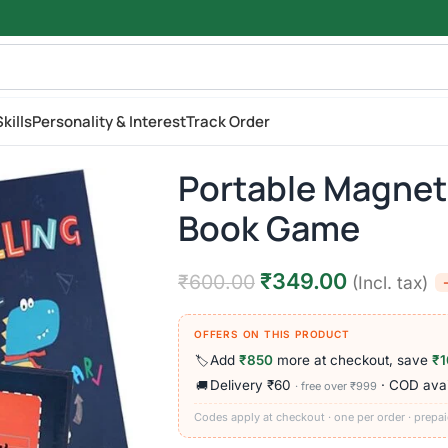
kills
Personality & Interest
Track Order
Portable Magnet
Book Game
₹
349.00
₹
600.00
(Incl. tax)
OFFERS ON THIS PRODUCT
Add
₹850
more at checkout, save
₹1
🏷️
Delivery ₹60
· COD avai
🚚
· free over ₹999
Codes apply at checkout · one per order · prepai