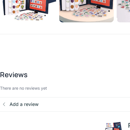
Reviews
There are no reviews yet
Add a review