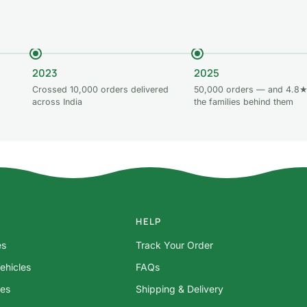
2023
2025
Crossed 10,000 orders delivered
50,000 orders — and 4.8★
across India
the families behind them
HELP
es
Track Your Order
ehicles
FAQs
res
Shipping & Delivery