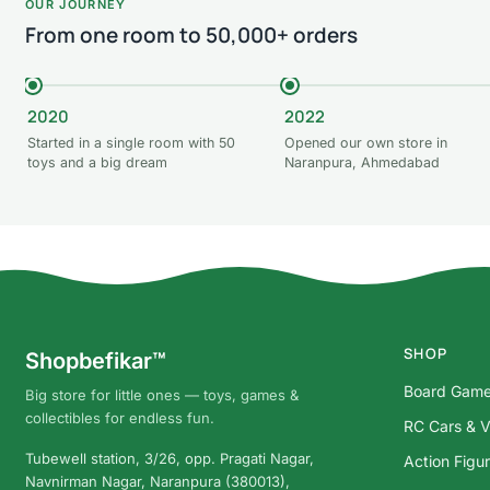
OUR JOURNEY
From one room to 50,000+ orders
2020
2022
Started in a single room with 50
Opened our own store in
toys and a big dream
Naranpura, Ahmedabad
SHOP
Shopbefikar™
Board Gam
Big store for little ones — toys, games &
collectibles for endless fun.
RC Cars & V
Tubewell station, 3/26, opp. Pragati Nagar,
Action Figu
Navnirman Nagar, Naranpura (380013),