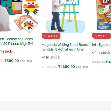
FEW LEFT
FEW LEFT
en Geometric Blocks
e: 29 Pieces (Age 3+)
Magnetic Writing Easel Board
Intelligence
for Kids: 8 Activities in One
f stock
In stock
In stock
₹
590.00
.00
(Incl. tax)
₹
3
₹
800.00
₹
1,390.00
₹
2,999.00
(Incl. tax)
d more
Add to car
Add to cart