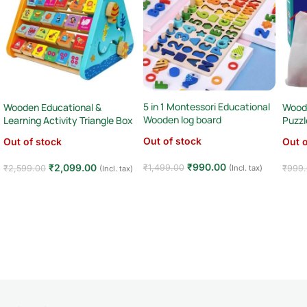
5 in 1 Montessori Educational
Wooden Educational &
Wood
Wooden log board
Learning Activity Triangle Box
Puzzl
Out of stock
Out of stock
Out o
₹
990.00
₹
2,099.00
₹
1,499.00
(Incl. tax)
₹
2,599.00
₹
999
(Incl. tax)
Read more
Read more
Rea