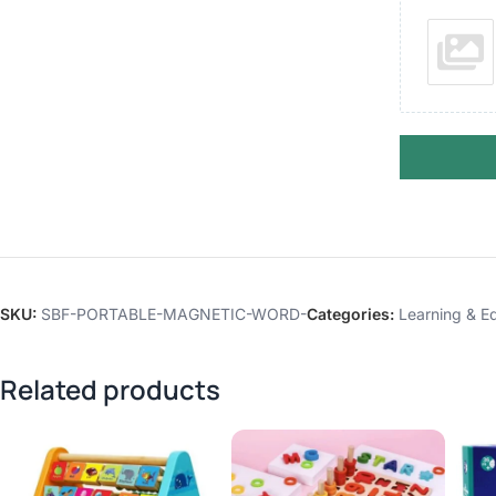
SKU:
SBF-PORTABLE-MAGNETIC-WORD-
Categories:
Learning & Ed
Related products