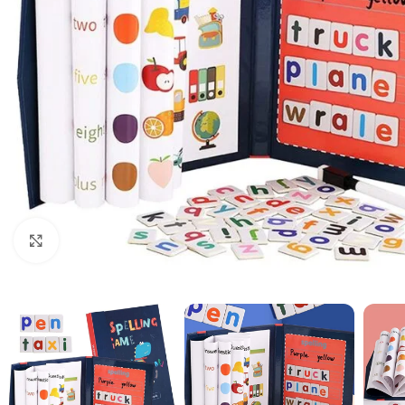
Click to enlarge