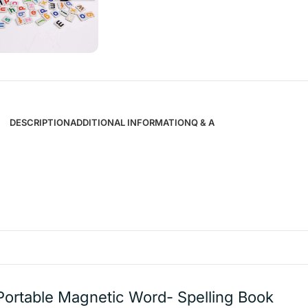
DESCRIPTION
ADDITIONAL INFORMATION
Q & A
Portable Magnetic Word- Spelling Book