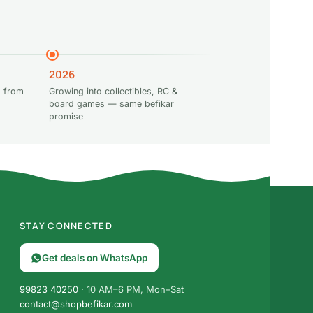
2026
 from
Growing into collectibles, RC &
board games — same befikar
promise
STAY CONNECTED
Get deals on WhatsApp
99823 40250
· 10 AM–6 PM, Mon–Sat
contact@shopbefikar.com