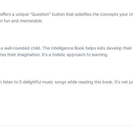
ffers a unique “Question” button that solidifies the concepts your chil
ion fun and memorable.
 a well-rounded child. The Intelligence Book helps kids develop their
s their imagination. It’s a holistic approach to learning.
sten to 5 delightful music songs while reading this book. It’s not jus