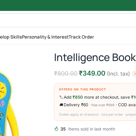
elop Skills
Personality & Interest
Track Order
Intelligence Book
₹
349.00
₹
800.00
(Incl. tax)
OFFERS ON THIS PRODUCT
Add
₹850
more at checkout, save
₹1
🏷️
Delivery ₹60
· COD avai
🚚
· free over ₹999
Codes apply at checkout · one per order · prepai
35
Items sold in last month