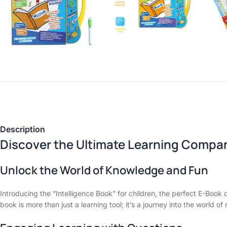
Description
Discover the Ultimate Learning Compan
Unlock the World of Knowledge and Fun
Introducing the “Intelligence Book” for children, the perfect E-Boo
book is more than just a learning tool; it’s a journey into the world 