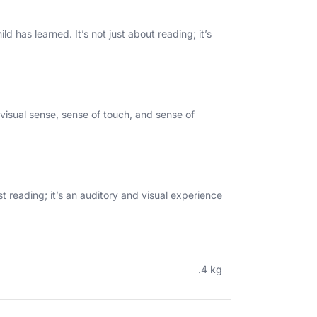
d has learned. It’s not just about reading; it’s
 visual sense, sense of touch, and sense of
t reading; it’s an auditory and visual experience
.4 kg