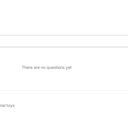
There are no questions yet
nal toys