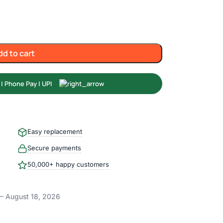
dd to cart
Easy replacement
Secure payments
50,000+ happy customers
– August 18, 2026