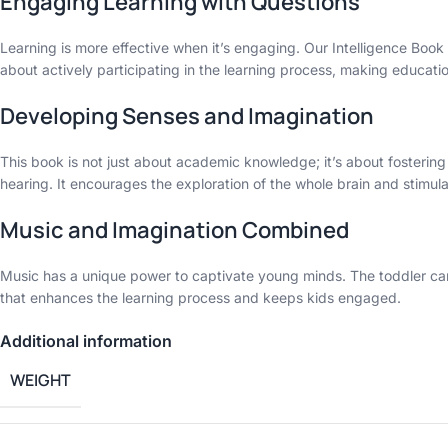
Engaging Learning with Questions
Learning is more effective when it’s engaging. Our Intelligence Book o
about actively participating in the learning process, making educat
Developing Senses and Imagination
This book is not just about academic knowledge; it’s about fostering
hearing. It encourages the exploration of the whole brain and stimulate
Music and Imagination Combined
Music has a unique power to captivate young minds. The toddler can li
that enhances the learning process and keeps kids engaged.
Additional information
WEIGHT