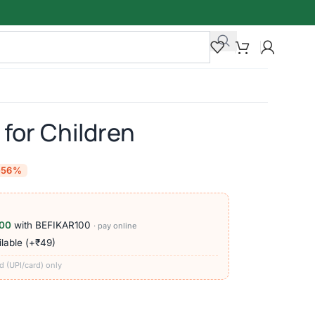
 for Children
-56%
00
with BEFIKAR100
· pay online
lable (+₹49)
d (UPI/card) only