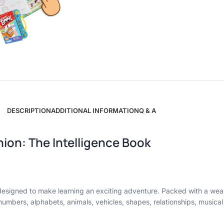
DESCRIPTION
ADDITIONAL INFORMATION
Q & A
ion: The Intelligence Book
k designed to make learning an exciting adventure. Packed with a wea
of numbers, alphabets, animals, vehicles, shapes, relationships, musica