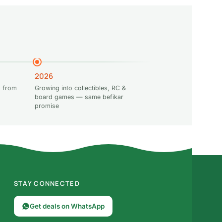
2026
 from
Growing into collectibles, RC &
board games — same befikar
promise
STAY CONNECTED
Get deals on WhatsApp