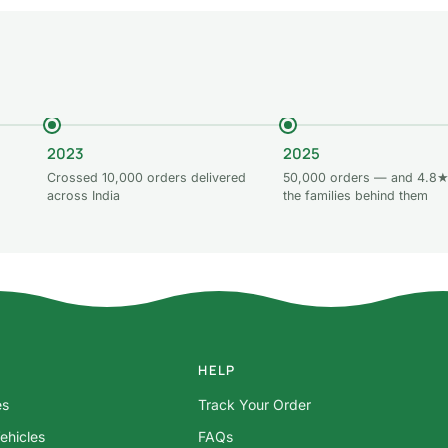
2023
2025
Crossed 10,000 orders delivered
50,000 orders — and 4.8★
across India
the families behind them
HELP
es
Track Your Order
ehicles
FAQs