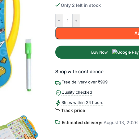
Only 2 left in stock
-
+
A
Buy Now
Shop with confidence
Free delivery over ₹999
Quality checked
Ships within 24 hours
Track price
Estimated delivery:
August 13, 2026 