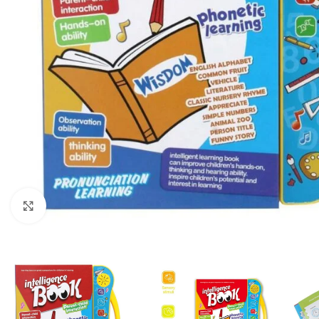
Click to enlarge