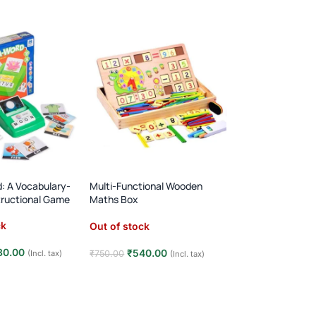
d: A Vocabulary-
Multi-Functional Wooden
Wooden Alphabet 
structional Game
Maths Box
Pairing Board
Learning Toys
ck
Out of stock
Out of stock
80.00
₹
480.00
₹
540.00
₹
750.00
(Incl. tax)
₹
750.00
(Incl. tax)
e
Read more
Read more