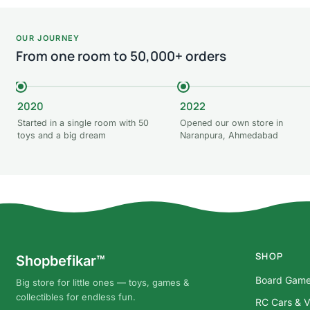
OUR JOURNEY
From one room to 50,000+ orders
2020
2022
Started in a single room with 50
Opened our own store in
toys and a big dream
Naranpura, Ahmedabad
SHOP
Shopbefikar™
Board Gam
Big store for little ones — toys, games &
collectibles for endless fun.
RC Cars & V