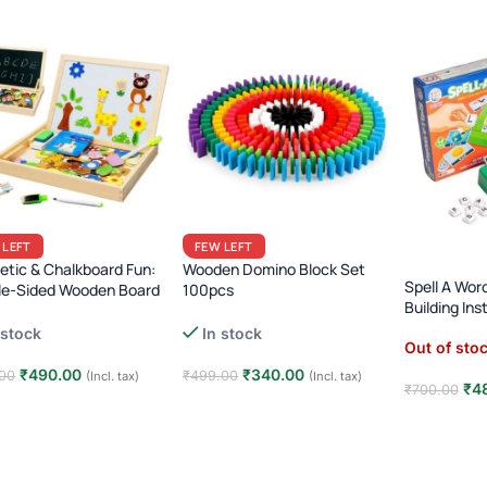
 LEFT
FEW LEFT
tic & Chalkboard Fun:
Wooden Domino Block Set
Spell A Wor
le-Sided Wooden Board
100pcs
Building In
Desk Box (Ages 3+)
Rainbow Dominoes with Bridge
 stock
In stock
& Placer Tool · Kids 3+ · Chain
Out of sto
Reaction Toy
₹
490.00
₹
340.00
00
₹
499.00
(Incl. tax)
(Incl. tax)
₹
4
₹
700.00
 to cart
Add to cart
Read mor