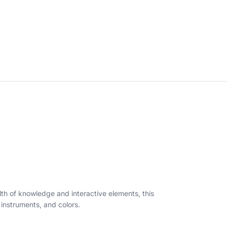
lth of knowledge and interactive elements, this
l instruments, and colors.