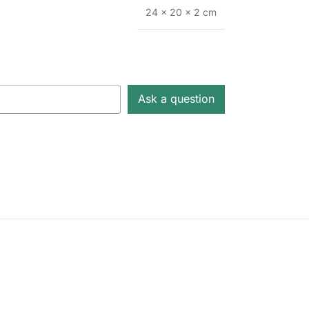
24 × 20 × 2 cm
Ask a question