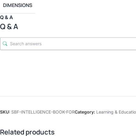
DIMENSIONS
Q & A
Q & A
SKU:
SBF-INTELLIGENCE-BOOK-FOR
Category:
Learning & Educatio
Related products