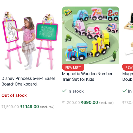
FEW LEFT
FEW
Magnetic Wooden Number
Magne
Disney Princess 5-in-1 Easel
Train Set for Kids
Doub
Board: Chalkboard,
with 
Montessori Animal Dinosaur
Whiteboard, & More!
In stock
In
Learning Toy
Out of stock
₹
690.00
₹
1,200.00
₹
780.
(Incl. tax)
₹
1,149.00
₹
1,599.00
(Incl. tax)
Add to cart
Add
Read more