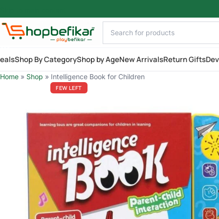
Skip to main content
AILY
eals
Shop By Category
Shop by Age
New Arrivals
Return Gifts
Dev
Home
»
Shop
»
Intelligence Book for Children
FEW LEFT