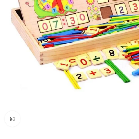
Click to enlarge