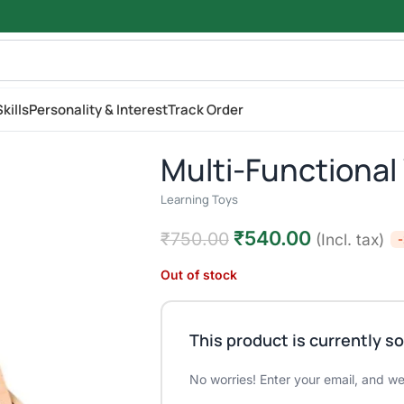
kills
Personality & Interest
Track Order
Multi-Functiona
Learning Toys
₹
540.00
₹
750.00
(Incl. tax)
Out of stock
This product is currently so
No worries! Enter your email, and we'