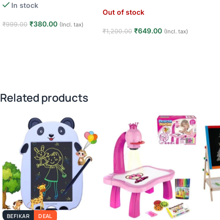
In stock
Out of stock
₹
380.00
₹
999.00
(Incl. tax)
₹
649.00
₹
1,200.00
(Incl. tax)
Add to cart
Read more
Related products
BEFIKAR
DEAL