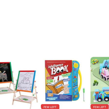
FEW LEFT
FEW LEFT