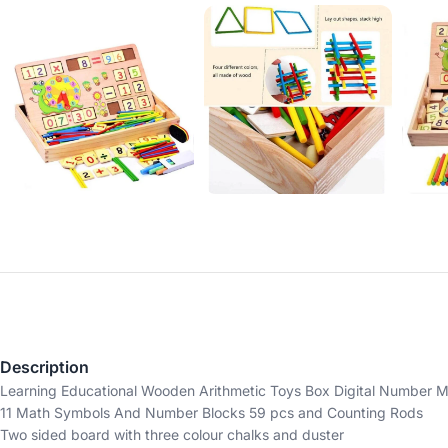
Description
Learning Educational Wooden Arithmetic Toys Box Digital Number Ma
11 Math Symbols And Number Blocks 59 pcs and Counting Rods
Two sided board with three colour chalks and duster