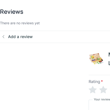
Reviews
There are no reviews yet
Add a review
Rating
*
Your revie