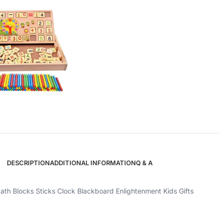
DESCRIPTION
ADDITIONAL INFORMATION
Q & A
th Blocks Sticks Clock Blackboard Enlightenment Kids Gifts