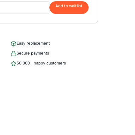
Add to waitlist
Easy replacement
Secure payments
50,000+ happy customers