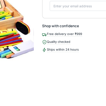
Shop with confidence
Free delivery over ₹999
Quality checked
Ships within 24 hours