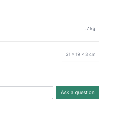
.7 kg
31 × 19 × 3 cm
Ask a question