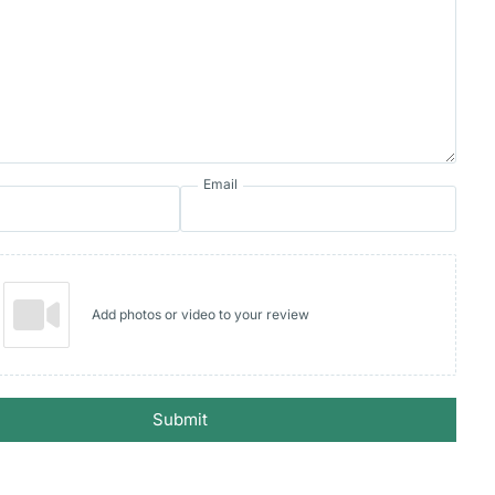
Email
Add photos or video to your review
Submit