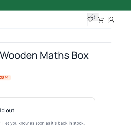
l Wooden Maths Box
-28%
ld out.
ll let you know as soon as it's back in stock.