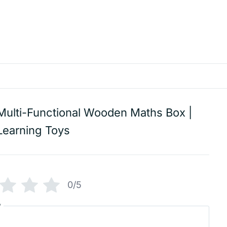
Multi-Functional Wooden Maths Box |
Learning Toys
0/5
w