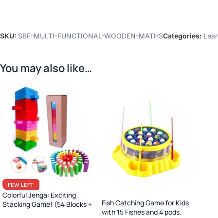
SKU:
SBF-MULTI-FUNCTIONAL-WOODEN-MATHS
Categories:
Lear
You may also like…
FEW LEFT
Colorful Jenga: Exciting
Fish Catching Game for Kids
Stacking Game! (54 Blocks +
with 15 Fishes and 4 pods.
Dice)