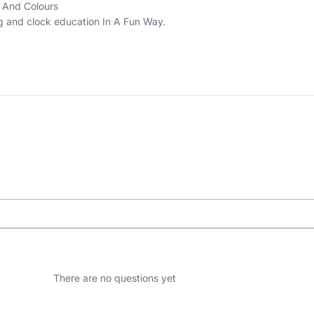
 And Colours
ng and clock education In A Fun Way.
There are no questions yet