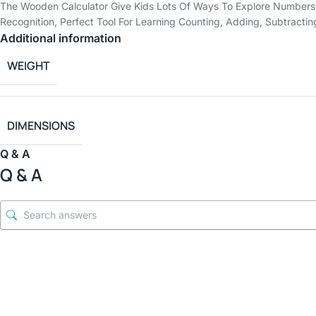
The Wooden Calculator Give Kids Lots Of Ways To Explore Numbers
Recognition, Perfect Tool For Learning Counting, Adding, Subtracti
Additional information
WEIGHT
DIMENSIONS
Q & A
Q & A