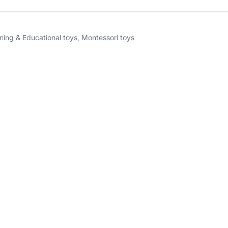
ning & Educational toys
,
Montessori toys