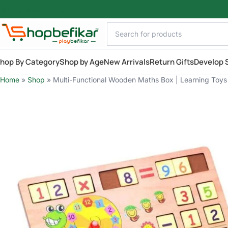
Skip to main content
hop By Category
Shop by Age
New Arrivals
Return Gifts
Develop S
Home
»
Shop
»
Multi-Functional Wooden Maths Box | Learning Toys