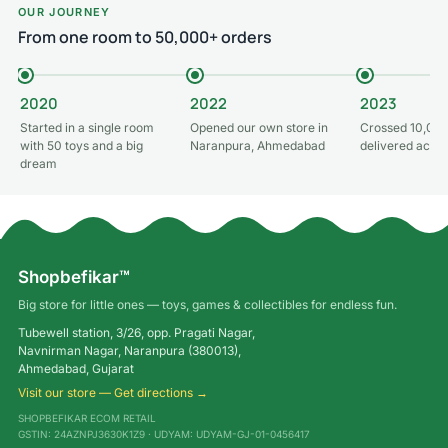
OUR JOURNEY
From one room to 50,000+ orders
2020
2022
2023
Started in a single room
Opened our own store in
Crossed 10,000
with 50 toys and a big
Naranpura, Ahmedabad
delivered acros
dream
Shopbefikar™
Big store for little ones — toys, games & collectibles for endless fun.
Tubewell station, 3/26, opp. Pragati Nagar,
Navnirman Nagar, Naranpura (380013),
Ahmedabad, Gujarat
Visit our store — Get directions →
SHOPBEFIKAR ECOM RETAIL
GSTIN: 24AZNPJ3630K1Z9 · UDYAM: UDYAM-GJ-01-0456417