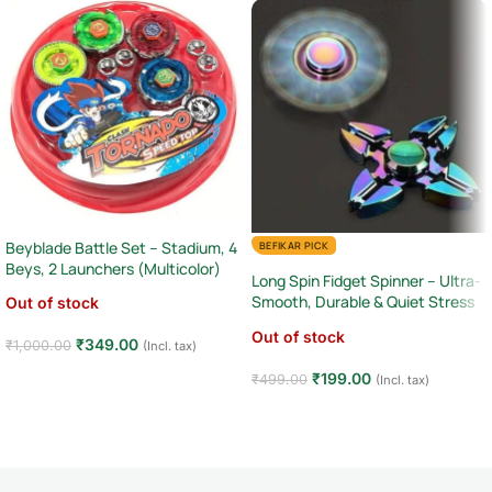
Beyblade Battle Set – Stadium, 4
BEFIKAR PICK
Beys, 2 Launchers (Multicolor)
Long Spin Fidget Spinner – Ultra-
Smooth, Durable & Quiet Stress
Out of stock
Relief Tool
Out of stock
₹
349.00
₹
1,000.00
(Incl. tax)
Read more
₹
199.00
₹
499.00
(Incl. tax)
Read more