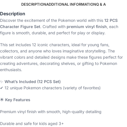
DESCRIPTION
ADDITIONAL INFORMATION
Q & A
Description
Discover the excitement of the Pokemon world with this
12 PCS
Character Figure Set
. Crafted with
premium vinyl finish
, each
figure is smooth, durable, and perfect for play or display.
This set includes 12 iconic characters, ideal for young fans,
collectors, and anyone who loves imaginative storytelling. The
vibrant colors and detailed designs make these figures perfect for
creating adventures, decorating shelves, or gifting to Pokemon
enthusiasts.
✨
What’s Included (12 PCS Set)
✔ 12 unique Pokemon characters (variety of favorites)
🌟
Key Features
Premium vinyl finish with smooth, high-quality detailing
Durable and safe for kids aged 3+