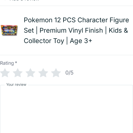
Pokemon 12 PCS Character Figure
Set | Premium Vinyl Finish | Kids &
Collector Toy | Age 3+
Rating
*
0/5
Your review