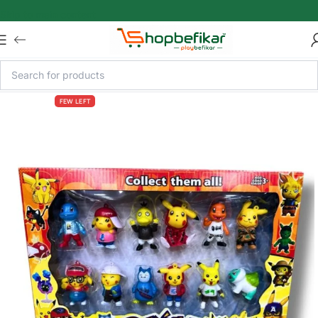
Skip to main content
FEW LEFT