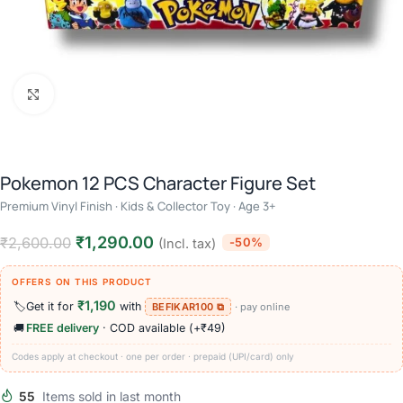
Click to enlarge
Pokemon 12 PCS Character Figure Set
Premium Vinyl Finish · Kids & Collector Toy · Age 3+
₹
1,290.00
₹
2,600.00
-50%
(Incl. tax)
OFFERS ON THIS PRODUCT
₹1,190
🏷️
Get it for
with
BEFIKAR100 ⧉
· pay online
🚚
FREE delivery
· COD available (+₹49)
Codes apply at checkout · one per order · prepaid (UPI/card) only
55
Items sold in last month