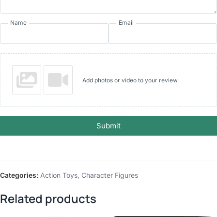
Name
Email
Add photos or video to your review
Submit
Categories:
Action Toys
,
Character Figures
Related products