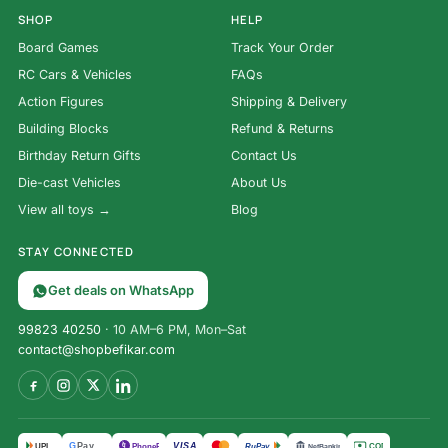
SHOP
HELP
Board Games
Track Your Order
RC Cars & Vehicles
FAQs
Action Figures
Shipping & Delivery
Building Blocks
Refund & Returns
Birthday Return Gifts
Contact Us
Die-cast Vehicles
About Us
View all toys →
Blog
STAY CONNECTED
Get deals on WhatsApp
99823 40250
· 10 AM–6 PM, Mon–Sat
contact@shopbefikar.com
VISA
G
Pay
पे
UPI
PhonePe
RuPay
COD
NetBanking