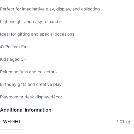
Perfect for imaginative play, display, and collecting
Lightweight and easy to handle
Ideal for gifting and special occasions
🎁
Perfect For
Kids aged 3+
Pokemon fans and collectors
Birthday gifts and creative play
Playroom or desk display décor
Additional information
WEIGHT
1.01 kg