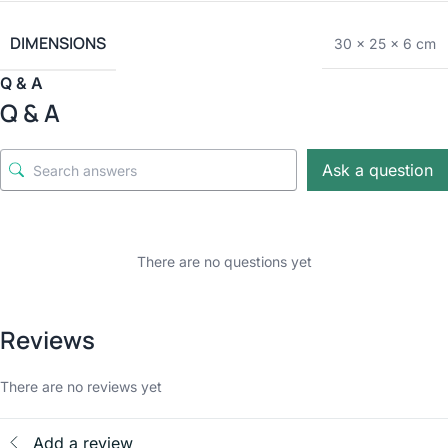
DIMENSIONS
30 × 25 × 6 cm
Q & A
Q & A
Ask a question
There are no questions yet
Reviews
There are no reviews yet
Add a review