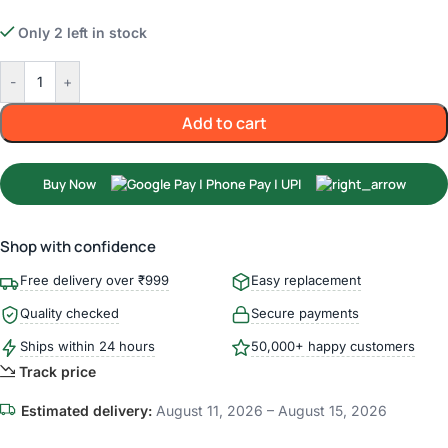
Only 2 left in stock
-
+
Add to cart
Buy Now
Shop with confidence
Free delivery over ₹999
Easy replacement
Quality checked
Secure payments
Ships within 24 hours
50,000+ happy customers
Track price
Estimated delivery:
August 11, 2026 – August 15, 2026