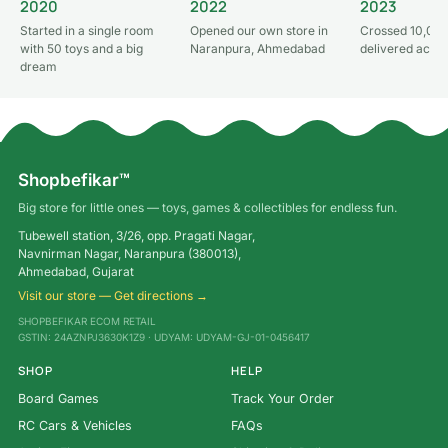
2020
2022
2023
Started in a single room
Opened our own store in
Crossed 10,000
with 50 toys and a big
Naranpura, Ahmedabad
delivered acros
dream
Shopbefikar™
Big store for little ones — toys, games & collectibles for endless fun.
Tubewell station, 3/26, opp. Pragati Nagar,
Navnirman Nagar, Naranpura (380013),
Ahmedabad, Gujarat
Visit our store — Get directions →
SHOPBEFIKAR ECOM RETAIL
GSTIN: 24AZNPJ3630K1Z9 · UDYAM: UDYAM-GJ-01-0456417
SHOP
HELP
Board Games
Track Your Order
RC Cars & Vehicles
FAQs