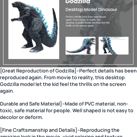
[Great Reproduction of Godzilla]–Perfect details has been
reproduced again. From movie to reality, this desktop
Godzilla model let the kid feel the thrills on the screen
again.
Durable and Safe Material]–Made of PVC material, non-
toxic, safe material for people. Well shaped is not easy to
decolor or deform.
[Fine Craftsmanship and Details]–Reproducing the
amazing look in the movie, vivid coloring and texture,