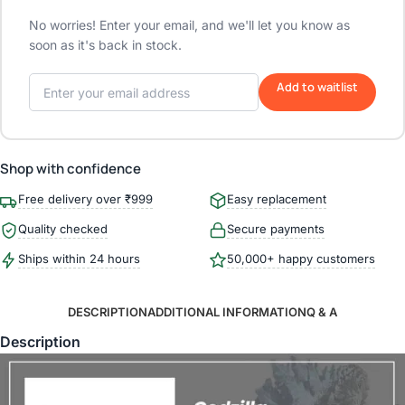
No worries! Enter your email, and we'll let you know as
soon as it's back in stock.
Add to waitlist
Shop with confidence
Free delivery over ₹999
Easy replacement
Quality checked
Secure payments
Ships within 24 hours
50,000+ happy customers
DESCRIPTION
ADDITIONAL INFORMATION
Q & A
Description