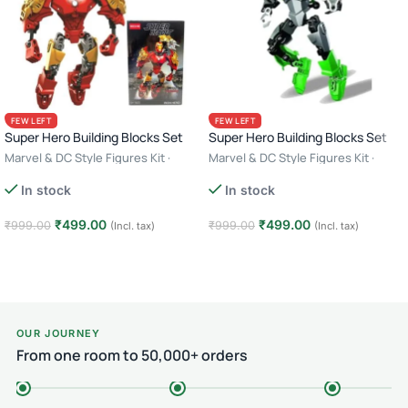
FEW LEFT
FEW LEFT
Super Hero Building Blocks Set
Super Hero Building Blocks Set
Marvel & DC Style Figures Kit ·
Marvel & DC Style Figures Kit ·
Creative Construction Toy · 6+ Age
Creative Construction Toy · 6+ Age
In stock
In stock
– Iron Man
– Green Lantern
₹
499.00
₹
499.00
₹
999.00
₹
999.00
(Incl. tax)
(Incl. tax)
Add to cart
Add to cart
OUR JOURNEY
From one room to 50,000+ orders