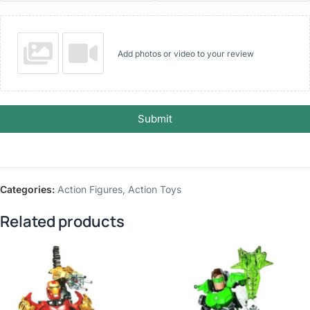
Add photos or video to your review
Submit
Categories:
Action Figures
,
Action Toys
Related products