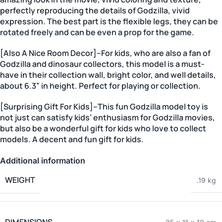
perfectly reproducing the details of Godzilla, vivid
expression. The best part is the flexible legs, they can be
rotated freely and can be even a prop for the game.
[Also A Nice Room Decor]–For kids, who are also a fan of
Godzilla and dinosaur collectors, this model is a must-
have in their collection wall, bright color, and well details,
about 6.3” in height. Perfect for playing or collection.
[Surprising Gift For Kids]–This fun Godzilla model toy is
not just can satisfy kids’ enthusiasm for Godzilla movies,
but also be a wonderful gift for kids who love to collect
models. A decent and fun gift for kids.
Additional information
WEIGHT
.19 kg