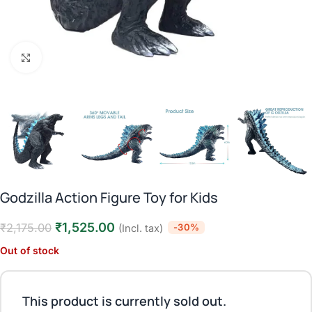
Click to enlarge
Godzilla Action Figure Toy for Kids
₹
1,525.00
₹
2,175.00
-30%
(Incl. tax)
Out of stock
This product is currently sold out.