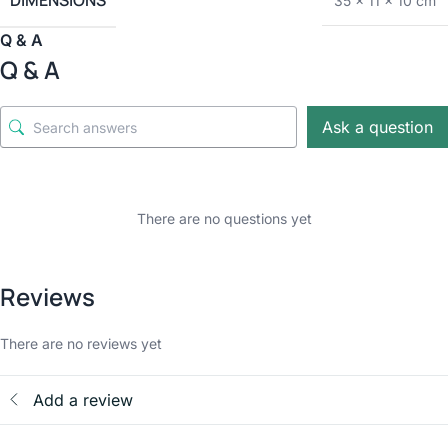
DIMENSIONS
35 × 11 × 10 cm
Q & A
Q & A
Ask a question
There are no questions yet
Reviews
There are no reviews yet
Add a review