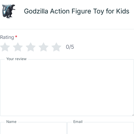
Godzilla Action Figure Toy for Kids
Rating
*
0/5
Your review
Name
Email