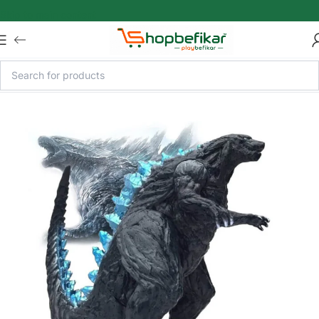
Skip to main content