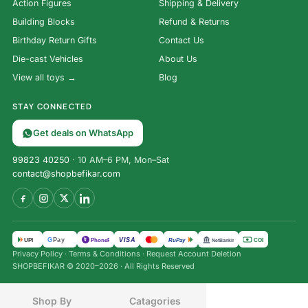
Action Figures
Shipping & Delivery
Building Blocks
Refund & Returns
Birthday Return Gifts
Contact Us
Die-cast Vehicles
About Us
View all toys →
Blog
STAY CONNECTED
Get deals on WhatsApp
99823 40250
· 10 AM–6 PM, Mon–Sat
contact@shopbefikar.com
VISA
G
Pay
पे
UPI
PhonePe
RuPay
COD
NetBanking
Privacy Policy
·
Terms & Conditions
·
Request Account Deletion
SHOPBEFIKAR © 2020–2026 · All Rights Reserved
Shop By
Catagories
₹
2,175.00