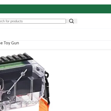
Original price was: ₹4,900.00.
₹
1,849.00
Current pri
4,900.00
ne Toy Gun