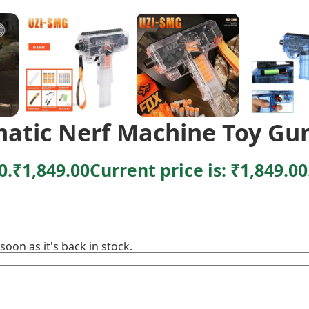
matic Nerf Machine Toy Gu
0.
₹
1,849.00
Current price is: ₹1,849.00
soon as it's back in stock.