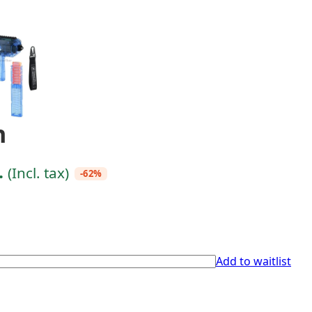
n
.
(Incl. tax)
-62%
Add to waitlist