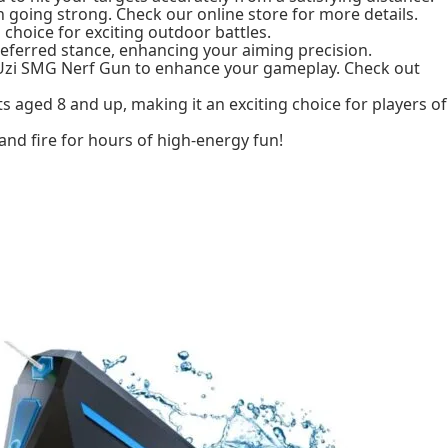
n going strong. Check our online store for more details.
 choice for exciting outdoor battles.
referred stance, enhancing your aiming precision.
 Uzi SMG Nerf Gun to enhance your gameplay. Check out
s aged 8 and up, making it an exciting choice for players of
and fire for hours of high-energy fun!