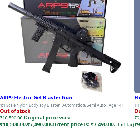
ARP9 Electric Gel Blaster Gun
El
1:1 Scale Nylon Body Toy Blaster · Automatic & Semi Auto · Age 14+
1:1
Out of stock
Ou
Mo
Original price was:
₹
10,500.00
₹
9
₹10,500.00.
₹
7,490.00
Current price is: ₹7,490.00.
₹9
(Incl. tax)
Read more