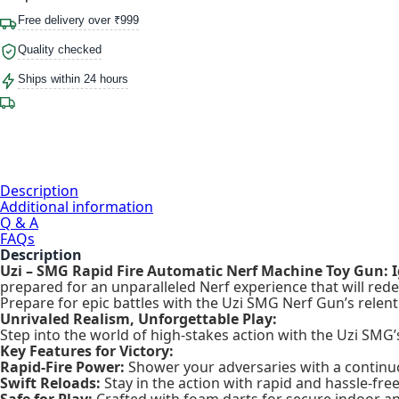
Free delivery over ₹999
Quality checked
Ships within 24 hours
Description
Additional information
Q & A
FAQs
Description
Uzi – SMG Rapid Fire Automatic Nerf Machine Toy Gun: 
prepared for an unparalleled Nerf experience that will rede
Prepare for epic battles with the Uzi SMG Nerf Gun’s relen
Unrivaled Realism, Unforgettable Play:
Step into the world of high-stakes action with the Uzi SMG’s 
Key Features for Victory:
Rapid-Fire Power:
Shower your adversaries with a continu
Swift Reloads:
Stay in the action with rapid and hassle-free
Safe for Play:
Crafted with foam darts for secure indoor an