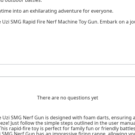
time into an exhilarating adventure for everyone.
e Uzi SMG Rapid Fire Nerf Machine Toy Gun. Embark on a jou
There are no questions yet
e Uzi SMG Nerf Gun is designed with foam darts, ensuring a
eze! Just follow the simple steps outlined in the user manua
is rapid-fire toy is perfect for family fun or friendly battles
 SMG Nerf Gun has an impressive firing range, allowing you 