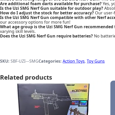
Are additional foam darts available for purchase?
Yes, y
Is the Uzi SMG Nerf Gun suitable for outdoor play?
Absolu
How do I adjust the stock for better accuracy?
Our user-f
Is the Uzi SMG Nerf Gun compatible with other Nerf acc
our accessory options for more fun!
What age group is the Uzi SMG Nerf Gun recommended 
varying skill levels.
Does the Uzi SMG Nerf Gun require batteries?
No batterie
SKU:
SBF-UZI---SMG
Categories:
Action Toys
,
Toy Guns
Related products