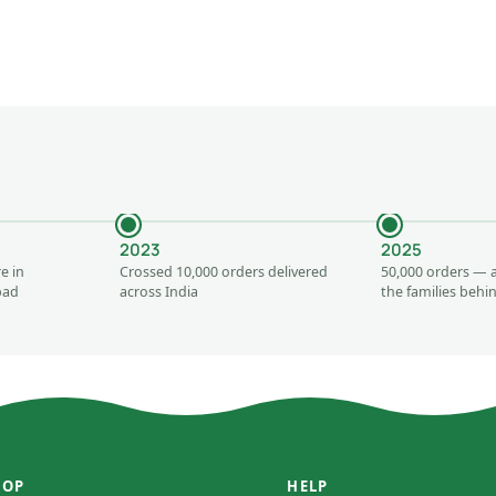
2023
2025
e in
Crossed 10,000 orders delivered
50,000 orders — 
bad
across India
the families beh
HOP
HELP