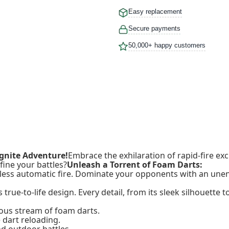
Easy replacement
Secure payments
50,000+ happy customers
Ignite Adventure!
Embrace the exhilaration of rapid-fire e
fine your battles?
Unleash a Torrent of Foam Darts:
tless automatic fire. Dominate your opponents with an unen
true-to-life design. Every detail, from its sleek silhouette t
ous stream of foam darts.
 dart reloading.
d outdoor battles.