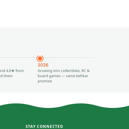
Add to
2026
and 4.8★ from
Growing into collectibles, RC &
ind them
board games — same befikar
promise
STAY CONNECTED