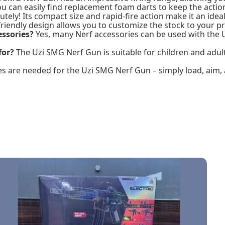
ou can easily find replacement foam darts to keep the actio
tely! Its compact size and rapid-fire action make it an ideal
riendly design allows you to customize the stock to your p
essories?
Yes, many Nerf accessories can be used with the
for?
The Uzi SMG Nerf Gun is suitable for children and adult
s are needed for the Uzi SMG Nerf Gun – simply load, aim, 