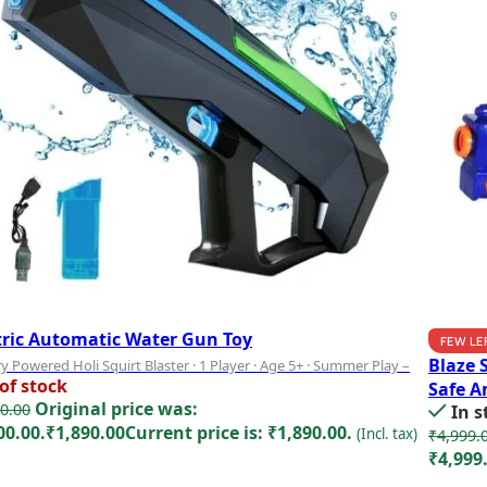
tric Automatic Water Gun Toy
FEW LE
Blaze 
y Powered Holi Squirt Blaster · 1 Player · Age 5+ · Summer Play –
of stock
Safe A
Original price was:
0.00
In s
00.00.
₹
1,890.00
Current price is: ₹1,890.00.
(Incl. tax)
₹
4,999.
₹4,999
d more