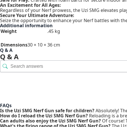
An Excitement for All Ages:
Regardless of your Nerf prowess, the Uzi SMG elevates play
Secure Your Ultimate Adventure:
Seize the opportunity to enhance your Nerf battles with th
Additional information
Weight
.45 kg
Dimensions
30 × 10 × 36 cm
Q & A
Q & A
FAQs
Is the Uzi SMG Nerf Gun safe for children?
Absolutely! Th
How do I reload the Uzi SMG Nerf Gun?
Reloading is a bre
Can adults also enjoy the Uzi SMG Nerf Gun?
Of course! Th
What's the firing range of the Uzi SMG Nerf Gun?
The Uzi