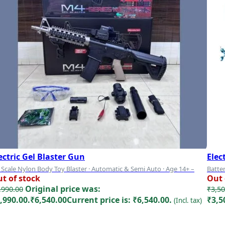
ectric Gel Blaster Gun
Elec
 Scale Nylon Body Toy Blaster · Automatic & Semi Auto · Age 14+ –
Batter
t of stock
Out 
del 1
Big
Original price was:
,990.00
₹
3,50
,990.00.
₹
6,540.00
Current price is: ₹6,540.00.
₹3,5
(Incl. tax)
Read more
Rea