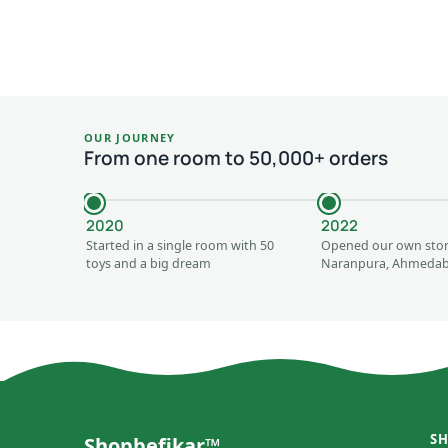
OUR JOURNEY
From one room to 50,000+ orders
2020
2022
Started in a single room with 50
Opened our own stor
toys and a big dream
Naranpura, Ahmeda
S
Shopbefikar™