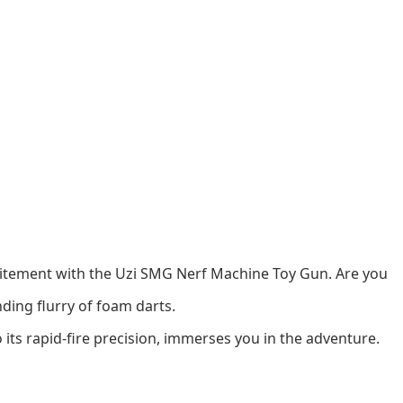
xcitement with the Uzi SMG Nerf Machine Toy Gun. Are you
ding flurry of foam darts.
o its rapid-fire precision, immerses you in the adventure.