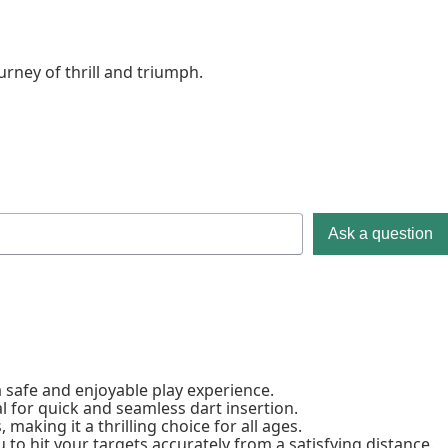
rney of thrill and triumph.
Ask a question
 safe and enjoyable play experience.
l for quick and seamless dart insertion.
, making it a thrilling choice for all ages.
to hit your targets accurately from a satisfying distance.