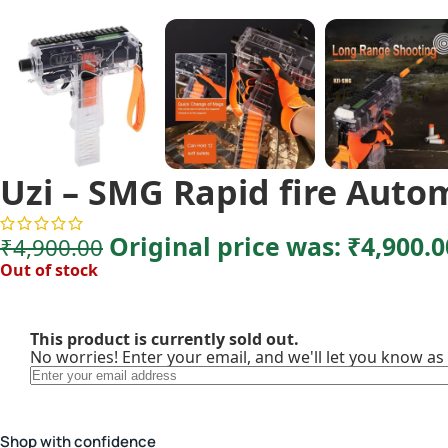
Uzi – SMG Rapid fire Auto
Original price was: ₹4,900.0
₹
4,900.00
Out of stock
This product is currently sold out.
No worries! Enter your email, and we'll let you know as 
Shop with confidence