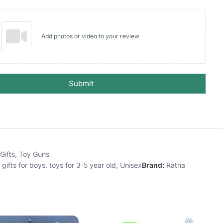
Add photos or video to your review
Submit
Gifts
,
Toy Guns
 gifts for boys
,
toys for 3-5 year old
,
Unisex
Brand:
Ratna