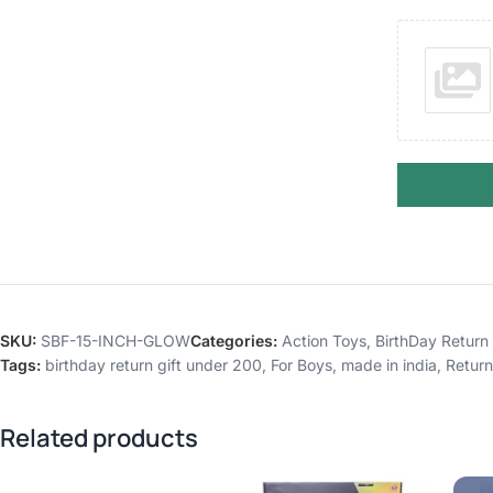
SKU:
SBF-15-INCH-GLOW
Categories:
Action Toys
,
BirthDay Return 
Tags:
birthday return gift under 200
,
For Boys
,
made in india
,
Return
Related products