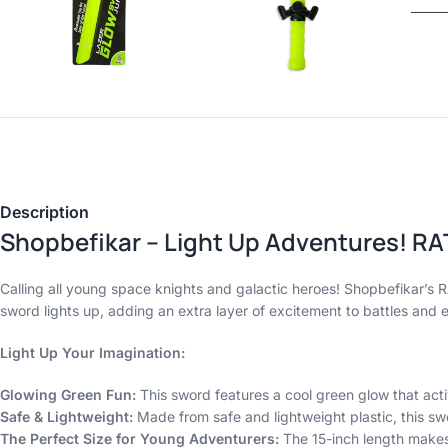
Description
Shopbefikar – Light Up Adventures! RA
Calling all young space knights and galactic heroes! Shopbefikar’
sword lights up, adding an extra layer of excitement to battles and e
Light Up Your Imagination:
Glowing Green Fun:
This sword features a cool green glow that acti
Safe & Lightweight:
Made from safe and lightweight plastic, this swo
The Perfect Size for Young Adventurers:
The 15-inch length makes 