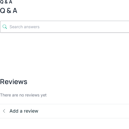
Q & A
Q & A
Reviews
There are no reviews yet
Add a review