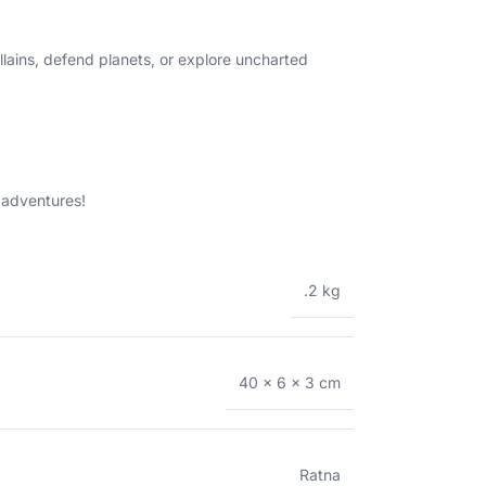
llains, defend planets, or explore uncharted
 adventures!
.2 kg
40 × 6 × 3 cm
Ratna