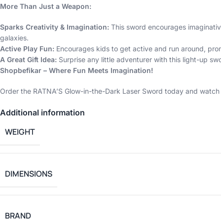
More Than Just a Weapon:
Sparks Creativity & Imagination:
This sword encourages imaginative 
galaxies.
Active Play Fun:
Encourages kids to get active and run around, prom
A Great Gift Idea:
Surprise any little adventurer with this light-up swo
Shopbefikar – Where Fun Meets Imagination!
Order the RATNA’S Glow-in-the-Dark Laser Sword today and watch yo
Additional information
WEIGHT
DIMENSIONS
BRAND