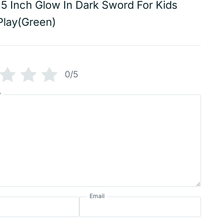
15 Inch Glow In Dark Sword For Kids
Play(Green)
0/5
w
Email