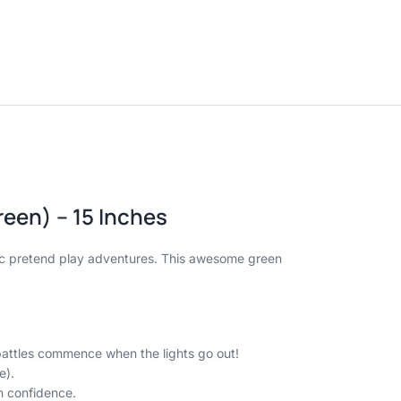
een) – 15 Inches
pic pretend play adventures. This awesome green
 battles commence when the lights go out!
e).
h confidence.