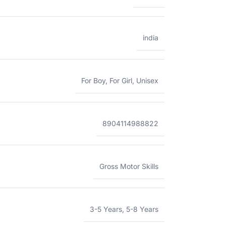
india
For Boy
,
For Girl
,
Unisex
8904114988822
Gross Motor Skills
3-5 Years
,
5-8 Years