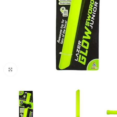
Click to enlarge