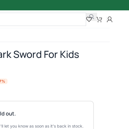
ark Sword For Kids
17%
ld out.
ll let you know as soon as it's back in stock.