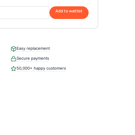
Add to waitlist
Easy replacement
Secure payments
50,000+ happy customers