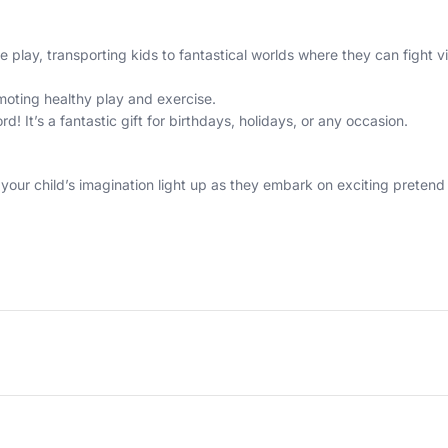
play, transporting kids to fantastical worlds where they can fight vi
oting healthy play and exercise.
rd! It’s a fantastic gift for birthdays, holidays, or any occasion.
ur child’s imagination light up as they embark on exciting pretend