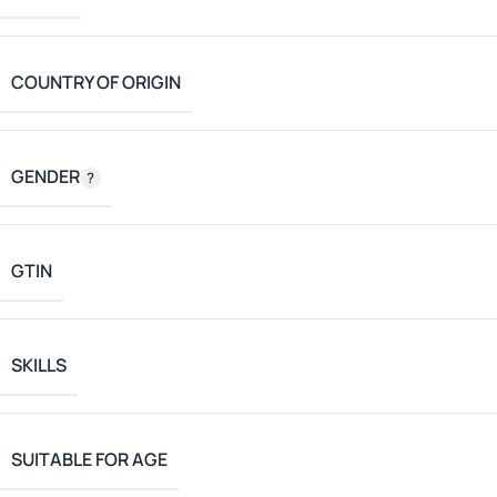
COUNTRY OF ORIGIN
GENDER
GTIN
SKILLS
SUITABLE FOR AGE