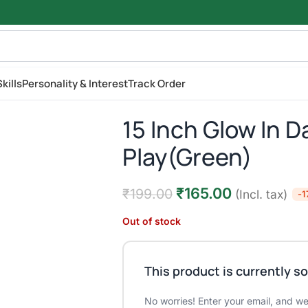
kills
Personality & Interest
Track Order
15 Inch Glow In D
Play(Green)
₹
165.00
₹
199.00
(Incl. tax)
-
Out of stock
This product is currently so
No worries! Enter your email, and we'