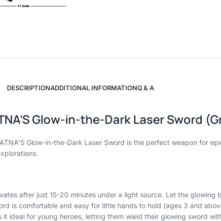
DESCRIPTION
ADDITIONAL INFORMATION
Q & A
TNA’S Glow-in-the-Dark Laser Sword (Gr
s RATNA’S Glow-in-the-Dark Laser Sword is the perfect weapon for e
xplorations.
vates after just 15-20 minutes under a light source. Let the glowing
rd is comfortable and easy for little hands to hold (ages 3 and abov
it ideal for young heroes, letting them wield their glowing sword wit