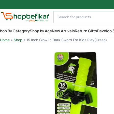
Skip to main content
hop By Category
Shop by Age
New Arrivals
Return Gifts
Develop S
Home
»
Shop
»
15 Inch Glow In Dark Sword For Kids Play(Green)