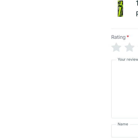
Rating
*
Your revie
Name