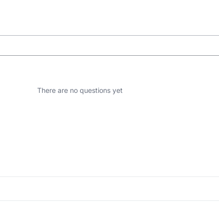
There are no questions yet