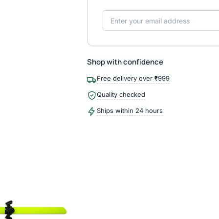
Shop with confidence
Free delivery over ₹999
Quality checked
Ships within 24 hours