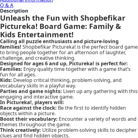
Q & A
Description
Unleash the Fun with Shopbefikar
Pictureka! Board Game: Family &
Kids Entertainment!
Calling all puzzle enthusiasts and picture-loving
families!
Shopbefikar Pictureka! is the perfect board game
to bring people together for an afternoon of laughter,
challenge, and creative thinking.
Designed for ages 6 and up, Pictureka! is perfect for:
Families:
Enjoy quality time together with a game that’s
fun for all ages.
Kids:
Develop critical thinking, problem-solving, and
vocabulary skills in a playful way.
Parties and game nights:
Liven up any gathering with this
engaging and interactive game.
In Pictureka!, players will:
Race against the clock:
Be the first to identify hidden
objects within a picture.
Boost their vocabulary:
Encounter a variety of words and
themes throughout the game.
Think creatively:
Utilize problem-solving skills to decipher
clues and find hidden objects.