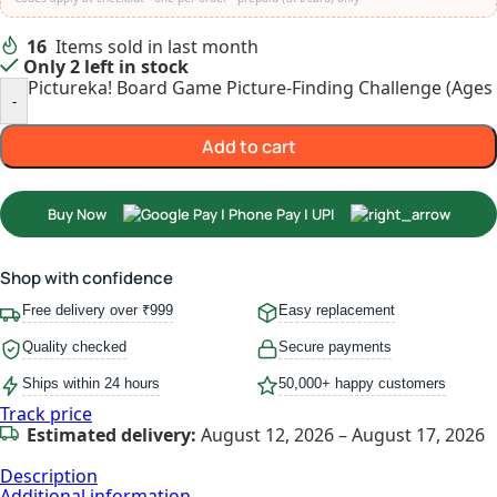
16
Items sold in last month
Only 2 left in stock
Pictureka! Board Game Picture-Finding Challenge (Ages 
-
Add to cart
Buy Now
Shop with confidence
Free delivery over ₹999
Easy replacement
Quality checked
Secure payments
Ships within 24 hours
50,000+ happy customers
Track price
Estimated delivery:
August 12, 2026 – August 17, 2026
Description
Additional information