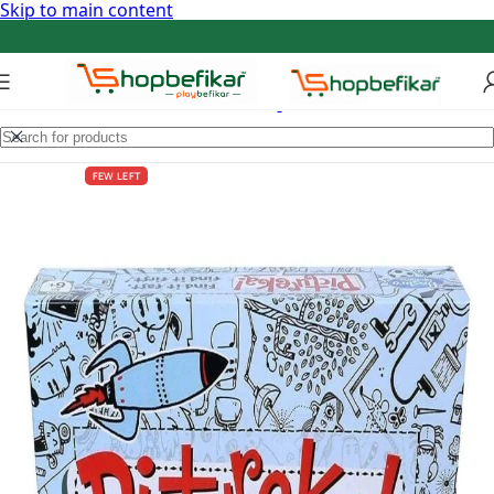
Skip to main content
FEW LEFT