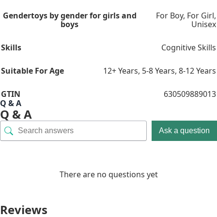
Gender
toys by gender for girls and
For Boy
,
For Girl
,
boys
Unisex
Skills
Cognitive Skills
Suitable For Age
12+ Years
,
5-8 Years
,
8-12 Years
GTIN
630509889013
Q & A
Q & A
Ask a question
There are no questions yet
Reviews