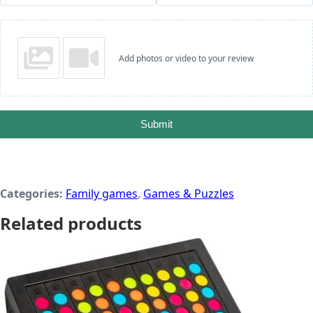
Add photos or video to your review
Submit
Categories:
Family games
,
Games & Puzzles
Related products