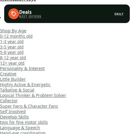
Deals
DAILY
Shop By Age
0-12 months old
1-3 year old
3-5 year old
5-8 year old
8-12 year old
12+ year old
Personality & Interest
Creative
Little Builder
Highly Active & Energetic
Talkative & Social
Logical Thinker & Problem Solver
Collector
Super hero & Character Fans
Self Involved
Develop Skills
toys for fine motor skills
Language & Speech
Hand-eye coordination