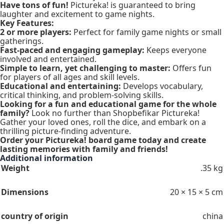
Have tons of fun!
Pictureka! is guaranteed to bring
laughter and excitement to game nights.
Key Features:
2 or more players:
Perfect for family game nights or small
gatherings.
Fast-paced and engaging gameplay:
Keeps everyone
involved and entertained.
Simple to learn, yet challenging to master:
Offers fun
for players of all ages and skill levels.
Educational and entertaining:
Develops vocabulary,
critical thinking, and problem-solving skills.
Looking for a fun and educational game for the whole
family?
Look no further than Shopbefikar Pictureka!
Gather your loved ones, roll the dice, and embark on a
thrilling picture-finding adventure.
Order your Pictureka! board game today and create
lasting memories with family and friends!
Additional information
Weight
.35 kg
Dimensions
20 × 15 × 5 cm
country of origin
china