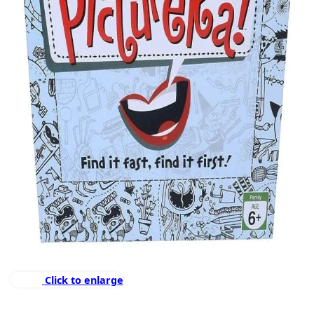
Click to enlarge