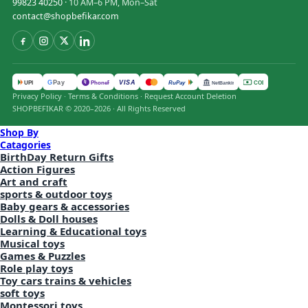
99823 40250
· 10 AM–6 PM, Mon–Sat
contact@shopbefikar.com
VISA
G
Pay
पे
UPI
PhonePe
RuPay
COD
NetBanking
Privacy Policy
·
Terms & Conditions
·
Request Account Deletion
SHOPBEFIKAR © 2020–2026 · All Rights Reserved
Shop By
Catagories
BirthDay Return Gifts
Action Figures
Art and craft
sports & outdoor toys
Baby gears & accessories
Dolls & Doll houses
Learning & Educational toys
Musical toys
Games & Puzzles
Role play toys
Toy cars trains & vehicles
soft toys
Montessori toys