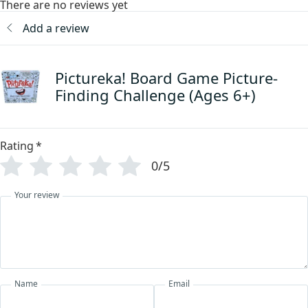
There are no reviews yet
Add a review
Pictureka! Board Game Picture-
Finding Challenge (Ages 6+)
Rating
*
0/5
Your review
Name
Email