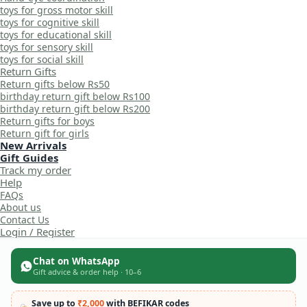
toys for gross motor skill
toys for cognitive skill
toys for educational skill
toys for sensory skill
toys for social skill
Return Gifts
Return gifts below Rs50
birthday return gift below Rs100
birthday return gift below Rs200
Return gifts for boys
Return gift for girls
New Arrivals
Gift Guides
Track my order
Help
FAQs
About us
Contact Us
Login / Register
Chat on WhatsApp
Gift advice & order help · 10–6
Save up to
₹2,000
with BEFIKAR codes