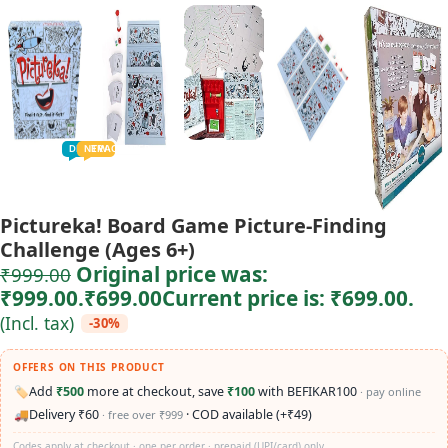
TODDLER
PRESCHOOLER
SCHOOL AGED
GROWN-UPS
DEALS
PRE-TEENAGER
NEW
TRACK
INFANT
Pictureka! Board Game Picture-Finding
Challenge (Ages 6+)
Original price was:
₹
999.00
₹999.00.
₹
699.00
Current price is: ₹699.00.
(Incl. tax)
-30%
OFFERS ON THIS PRODUCT
🏷️
Add
₹500
more at checkout, save
₹100
with BEFIKAR100
· pay online
🚚
Delivery ₹60
· COD available (+₹49)
· free over ₹999
Codes apply at checkout · one per order · prepaid (UPI/card) only