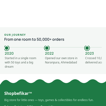
OUR JOURNEY
From one room to 50,000+ orders
2020
2022
2023
Started in a single room
Opened our own store in
Crossed 10,000
with 50 toys and a big
Naranpura, Ahmedabad
delivered acros
dream
Shopbefikar™
Big store for little ones — toys, games & collectibles for endless fun.