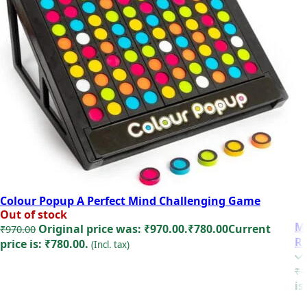
Colour Popup A Perfect Mind Challenging Game
Out of stock
Mi
Original price was: ₹970.00.
₹
780.00
Current
₹
970.00
Re
price is: ₹780.00.
(Incl. tax)
Read more
₹
1
is