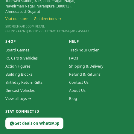
Tubewell station, 3/26, opp. Pragati Nagar,
Navnirman Nagar, Naranpura (380013),
Ahmedabad, Gujarat
Visit our store — Get directions →
SHOPBEFIKAR ECOM RETAIL
GSTIN: 24AZNPJ3630K1Z9 · UDYAM: UDYAM-GJ-01-0456417
SHOP
HELP
Board Games
Track Your Order
RC Cars & Vehicles
FAQs
Action Figures
Shipping & Delivery
Building Blocks
Refund & Returns
Birthday Return Gifts
Contact Us
Die-cast Vehicles
About Us
View all toys →
Blog
STAY CONNECTED
Get deals on WhatsApp