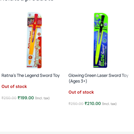
Ratna’s The Legend Sword Toy
Glowing Green Laser Sword Toy
(Ages 3+)
Out of stock
Out of stock
₹
199.00
₹
250.00
(Incl. tax)
₹
210.00
₹
250.00
(Incl. tax)
Read more
Read more