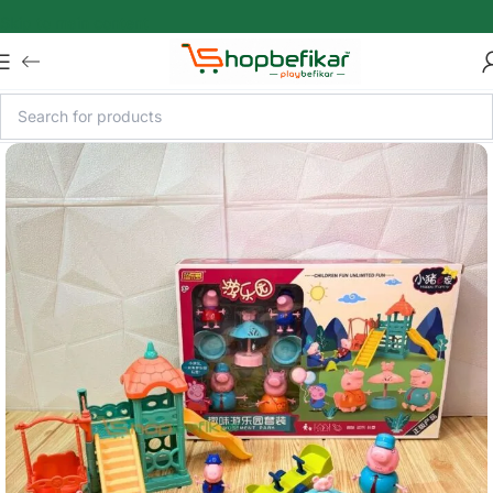
Skip to main content