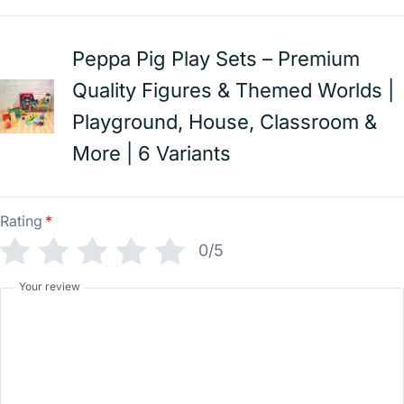
Peppa Pig Play Sets – Premium
Quality Figures & Themed Worlds |
Playground, House, Classroom &
More | 6 Variants
Rating
*
0/5
Your review