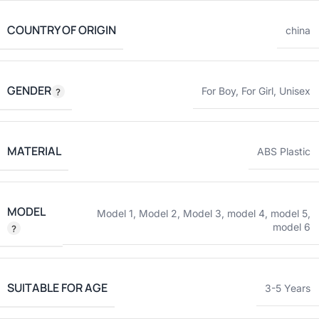
COUNTRY OF ORIGIN
china
GENDER
For Boy
,
For Girl
,
Unisex
MATERIAL
ABS Plastic
MODEL
Model 1
,
Model 2
,
Model 3
,
model 4
,
model 5
,
model 6
SUITABLE FOR AGE
3-5 Years