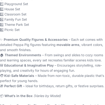
1️⃣ Playground Set
2️⃣ House Set
3️⃣ Classroom Set
4️⃣ Family Fun Set
5️⃣ Theme Park Set
6️⃣ Picnic Set
✨
Premium Quality Figures & Accessories
– Each set comes with
detailed Peppa Pig figures featuring
movable arms
, vibrant colors,
and smooth finishes.
🏠
Themed Environments
– From swings and slides to cozy rooms
and learning spaces, every set recreates familiar scenes kids love.
🎒
Educational & Imaginative Play
– Encourages storytelling, role-
playing, and creativity for hours of engaging fun.
🧒
Kid-Safe Materials
– Made from non-toxic, durable plastic that’s
perfect for young hands.
🎁
Perfect Gift
– Ideal for birthdays, return gifts, or festive surprises.
📦
What’s in the Box
(Varies by Model)