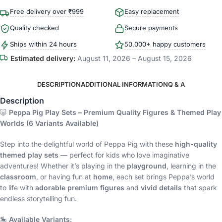
Free delivery over ₹999
Easy replacement
Quality checked
Secure payments
Ships within 24 hours
50,000+ happy customers
Estimated delivery:
August 11, 2026 – August 15, 2026
DESCRIPTION
ADDITIONAL INFORMATION
Q & A
Description
🐷
Peppa Pig Play Sets – Premium Quality Figures & Themed Play
Worlds (6 Variants Available)
Step into the delightful world of Peppa Pig with these
high-quality
themed play sets
— perfect for kids who love imaginative
adventures! Whether it’s playing in the
playground
, learning in the
classroom
, or having fun at
home
, each set brings Peppa’s world
to life with
adorable premium figures
and
vivid details
that spark
endless storytelling fun.
🎠
Available Variants: