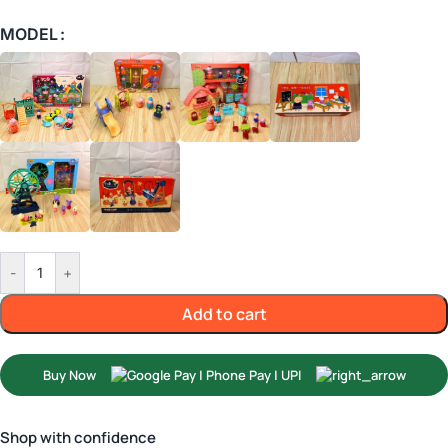
MODEL
-
+
Add to cart
Buy Now
Shop with confidence