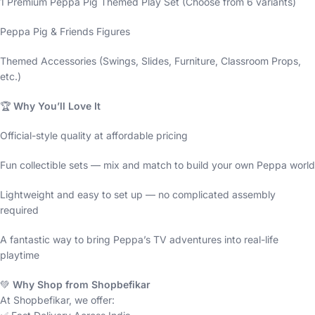
1 Premium Peppa Pig Themed Play Set (Choose from 6 variants)
Peppa Pig & Friends Figures
Themed Accessories (Swings, Slides, Furniture, Classroom Props,
etc.)
🏆
Why You’ll Love It
Official-style quality at affordable pricing
Fun collectible sets — mix and match to build your own Peppa world
Lightweight and easy to set up — no complicated assembly
required
A fantastic way to bring Peppa’s TV adventures into real-life
playtime
💚
Why Shop from Shopbefikar
At Shopbefikar, we offer: