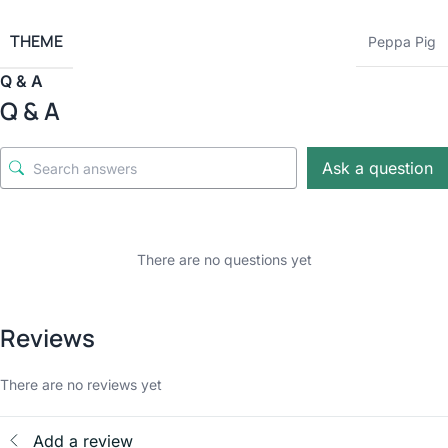
THEME
Peppa Pig
Q & A
Q & A
Ask a question
There are no questions yet
Reviews
There are no reviews yet
Add a review