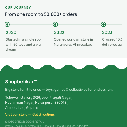
OUR JOURNEY
From one room to 50,000+ orders
2020
2022
2023
Started in a single room
Opened our own store in
Crossed 10,000
with 50 toys and a big
Naranpura, Ahmedabad
delivered acros
dream
Shopbefikar™
Big store for little ones — toys, games & collectibles for endless fun.
Tubewell station, 3/26, opp. Pragati Nagar,
Navnirman Nagar, Naranpura (380013),
Ahmedabad, Gujarat
Visit our store — Get directions →
SHOPBEFIKAR ECOM RETAIL
GSTIN: 24AZNPJ3630K1Z9 · UDYAM: UDYAM-GJ-01-0456417