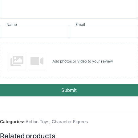
Name
Email
Add photos or video to your review
Submit
Categories:
Action Toys
,
Character Figures
Related products