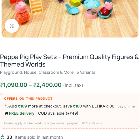
Click to enlarge
Peppa Pig Play Sets – Premium Quality Figures &
Themed Worlds
Playground, House, Classroom & More · 6 Variants
₹
1,090.00
–
₹
2,490.00
(Incl. tax)
OFFERS ON THIS PRODUCT
🏷️
Add
₹109
more at checkout, save
₹100
with BEFIKAR100
· pay online
🚚
FREE delivery
· COD available (+₹49)
Codes apply at checkout · one per order · prepaid (UPI/card) only
33
Items sold in last month