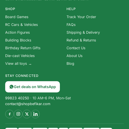
SHOP
HELP
Board Games
Track Your Order
RC Cars & Vehicles
FAQs
Action Figures
Shipping & Delivery
Building Blocks
Refund & Returns
Birthday Return Gifts
Contact Us
Die-cast Vehicles
About Us
View all toys →
Blog
STAY CONNECTED
Get deals on WhatsApp
99823 40250
· 10 AM–6 PM, Mon–Sat
contact@shopbefikar.com