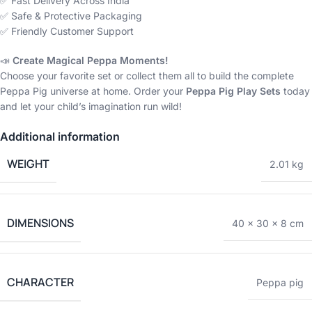
✅ Fast Delivery Across India
✅ Safe & Protective Packaging
✅ Friendly Customer Support
📣
Create Magical Peppa Moments!
Choose your favorite set or collect them all to build the complete
Peppa Pig universe at home. Order your
Peppa Pig Play Sets
today
and let your child’s imagination run wild!
Additional information
WEIGHT
2.01 kg
DIMENSIONS
40 × 30 × 8 cm
CHARACTER
Peppa pig