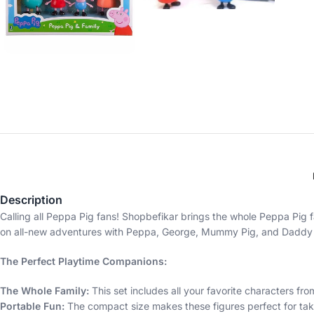
Description
Calling all Peppa Pig fans! Shopbefikar brings the whole Peppa Pig f
on all-new adventures with Peppa, George, Mummy Pig, and Daddy 
The Perfect Playtime Companions:
The Whole Family:
This set includes all your favorite characters 
Portable Fun:
The compact size makes these figures perfect for ta