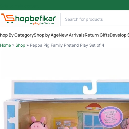
Skip to main content
hop By Category
Shop by Age
New Arrivals
Return Gifts
Develop S
Home
»
Shop
»
Peppa Pig Family Pretend Play Set of 4