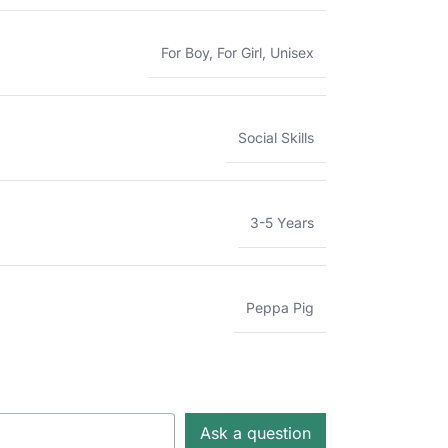
For Boy
,
For Girl
,
Unisex
Social Skills
3-5 Years
Peppa Pig
Ask a question