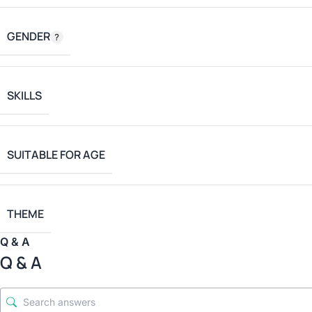
GENDER
SKILLS
SUITABLE FOR AGE
THEME
Q & A
Q & A