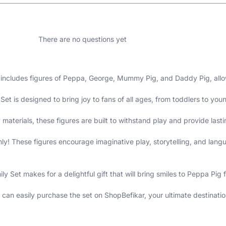
There are no questions yet
 includes figures of Peppa, George, Mummy Pig, and Daddy Pig, allow
et is designed to bring joy to fans of all ages, from toddlers to you
 materials, these figures are built to withstand play and provide last
nly! These figures encourage imaginative play, storytelling, and la
 Set makes for a delightful gift that will bring smiles to Peppa Pig f
can easily purchase the set on ShopBefikar, your ultimate destination 