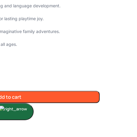
ling and language development.
r lasting playtime joy.
n imaginative family adventures.
all ages.
dd to cart