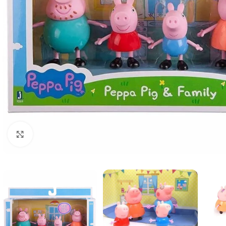
Click to enlarge