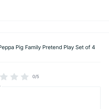
Peppa Pig Family Pretend Play Set of 4
0/5
w