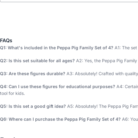
FAQs
Q1: What's included in the Peppa Pig Family Set of 4?
A1: The set
Q2: Is this set suitable for all ages?
A2: Yes, the Peppa Pig Family S
Q3: Are these figures durable?
A3: Absolutely! Crafted with quality
Q4: Can I use these figures for educational purposes?
A4: Certai
tool for kids.
Q5: Is this set a good gift idea?
A5: Absolutely! The Peppa Pig Family
Q6: Where can I purchase the Peppa Pig Family Set of 4?
A6: You 