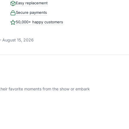
Easy replacement
Secure payments
50,000+ happy customers
– August 15, 2026
te their favorite moments from the show or embark