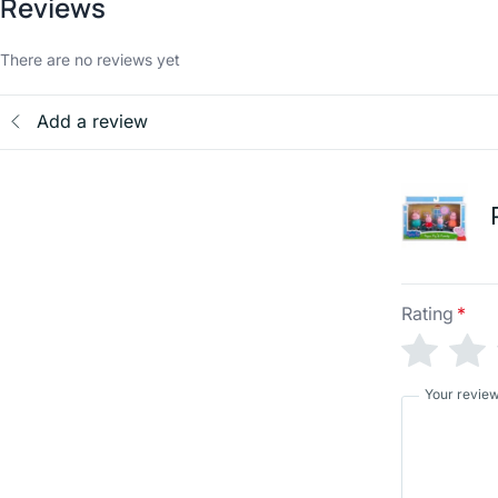
Reviews
There are no reviews yet
Add a review
Rating
*
Your revie