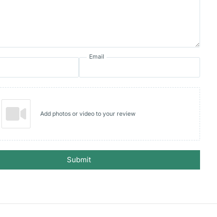
Email
Add photos or video to your review
Submit