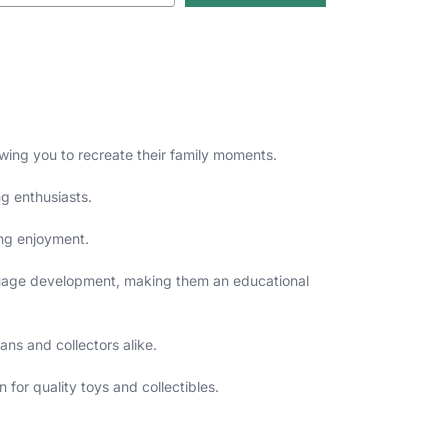
ing you to recreate their family moments.
ng enthusiasts.
ing enjoyment.
nguage development, making them an educational
ans and collectors alike.
for quality toys and collectibles.