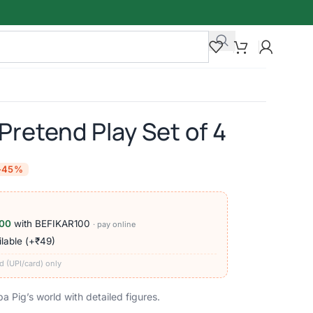
Pretend Play Set of 4
-45%
00
with BEFIKAR100
· pay online
lable (+₹49)
d (UPI/card) only
 Pig’s world with detailed figures.