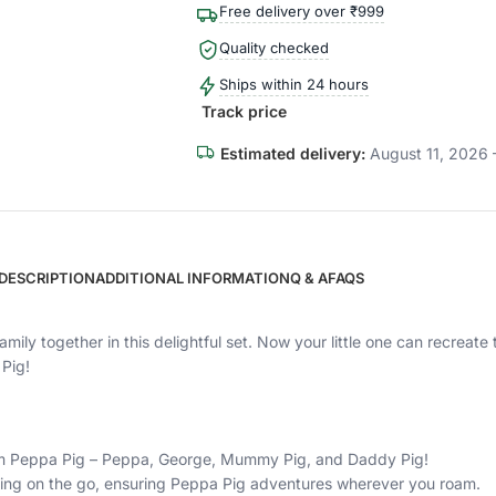
Free delivery over ₹999
Quality checked
Ships within 24 hours
Track price
Estimated delivery:
August 11, 2026 
DESCRIPTION
ADDITIONAL INFORMATION
Q & A
FAQS
amily together in this delightful set. Now your little one can recrea
Pig!
from Peppa Pig – Peppa, George, Mummy Pig, and Daddy Pig!
king on the go, ensuring Peppa Pig adventures wherever you roam.