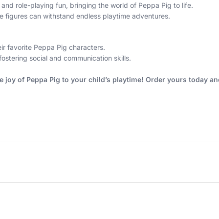
 and role-playing fun, bringing the world of Peppa Pig to life.
e figures can withstand endless playtime adventures.
ir favorite Peppa Pig characters.
fostering social and communication skills.
he joy of Peppa Pig to your child’s playtime! Order yours today a