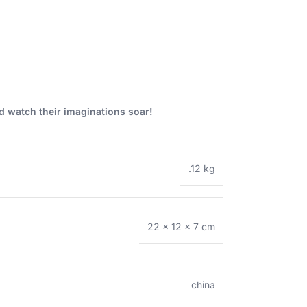
nd watch their imaginations soar!
.12 kg
22 × 12 × 7 cm
china