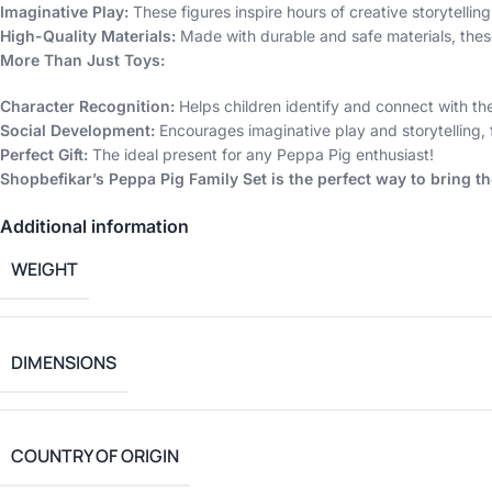
Imaginative Play:
These figures inspire hours of creative storytelling
High-Quality Materials:
Made with durable and safe materials, thes
More Than Just Toys:
Character Recognition:
Helps children identify and connect with the
Social Development:
Encourages imaginative play and storytelling, 
Perfect Gift:
The ideal present for any Peppa Pig enthusiast!
Shopbefikar’s Peppa Pig Family Set is the perfect way to bring t
Additional information
WEIGHT
DIMENSIONS
COUNTRY OF ORIGIN