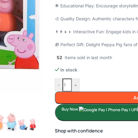
🌟 Educational Play: Encourage storytel
🎨 Quality Design: Authentic characters fo
👨‍👩‍👧‍👦 Interactive Fun: Engage kids i
🎁 Perfect Gift: Delight Peppa Pig fans of 
52
Items sold in last month
In stock
-
+
A
Buy Now
Shop with confidence