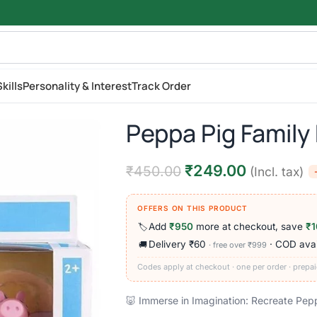
kills
Personality & Interest
Track Order
Peppa Pig Family 
₹
249.00
₹
450.00
(Incl. tax)
OFFERS ON THIS PRODUCT
Add
₹950
more at checkout, save
₹1
🏷️
Delivery ₹60
· COD avai
🚚
· free over ₹999
Codes apply at checkout · one per order · prepai
🐷 Immerse in Imagination: Recreate Peppa