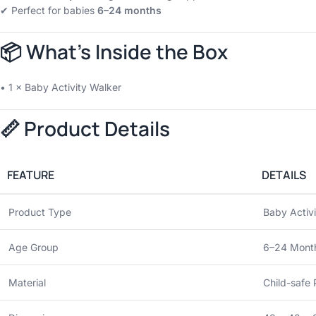
✔ Perfect for babies
6–24 months
📦 What’s Inside the Box
• 1 × Baby Activity Walker
📏 Product Details
FEATURE
DETAILS
Product Type
Baby Activ
Age Group
6–24 Mont
Material
Child-safe 