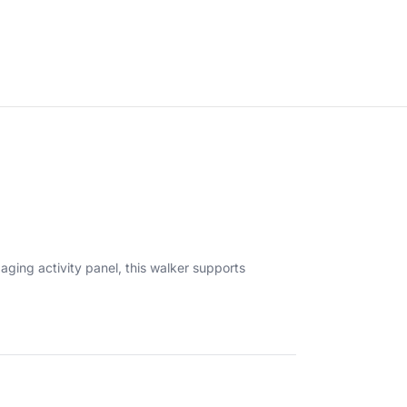
aging activity panel, this walker supports