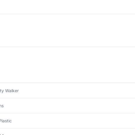
ity Walker
hs
Plastic