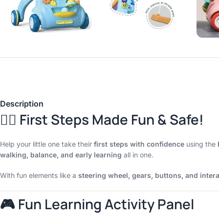
Description
🚶‍♂️ First Steps Made Fun & Safe!
Help your little one take their
first steps with confidence
using the
walking, balance, and early learning
all in one.
With fun elements like a
steering wheel, gears, buttons, and intera
🎮 Fun Learning Activity Panel