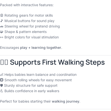
Packed with interactive features:
🎡 Rotating gears for motor skills
🎵 Musical buttons for sound play
🚗 Steering wheel for pretend driving
🧩 Shape & pattern elements
👀 Bright colors for visual stimulation
Encourages
play + learning together
.
🚶‍♀️ Supports First Walking Steps
👶 Helps babies learn balance and coordination
🛞 Smooth rolling wheels for easy movement
🛡 Sturdy structure for safe support
💪 Builds confidence in early walkers
Perfect for babies starting their
walking journey
.