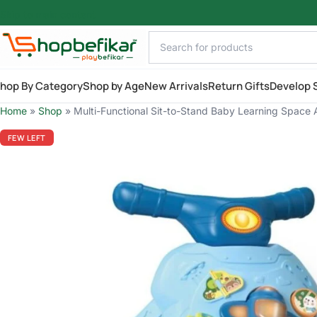
Skip to main content
hop By Category
Shop by Age
New Arrivals
Return Gifts
Develop S
Home
»
Shop
»
Multi-Functional Sit-to-Stand Baby Learning Space A
FEW LEFT