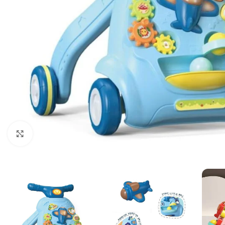
Click to enlarge