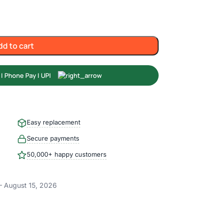
dd to cart
Easy replacement
Secure payments
50,000+ happy customers
– August 15, 2026