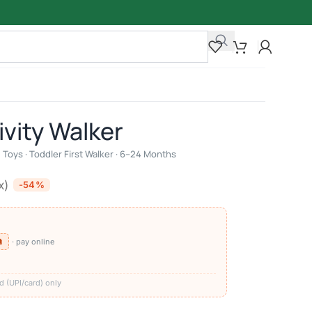
ivity Walker
Toys · Toddler First Walker · 6–24 Months
x)
-54%
⧉
· pay online
)
d (UPI/card) only