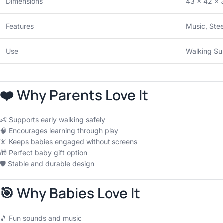
Dimensions
43 × 42 × 
Features
Music, Stee
Use
Walking Su
❤️ Why Parents Love It
👶 Supports early walking safely
🧠 Encourages learning through play
📵 Keeps babies engaged without screens
🎁 Perfect baby gift option
🛡 Stable and durable design
🎯 Why Babies Love It
🎵 Fun sounds and music