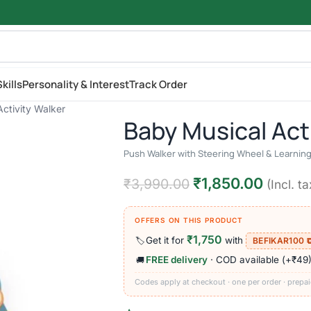
kills
Personality & Interest
Track Order
ctivity Walker
Baby Musical Act
Push Walker with Steering Wheel & Learning 
₹
1,850.00
₹
3,990.00
(Incl. ta
OFFERS ON THIS PRODUCT
₹1,750
Get it for
with
🏷️
BEFIKAR100 
FREE delivery
· COD available (+₹49
🚚
Codes apply at checkout · one per order · prepai