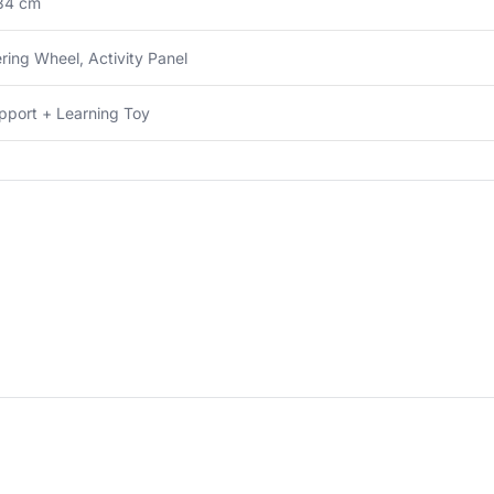
34 cm
ring Wheel, Activity Panel
pport + Learning Toy