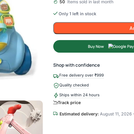
50
Items sold in last month
Only 1 left in stock
A
Buy Now
Shop with confidence
Free delivery over ₹999
Quality checked
Ships within 24 hours
Track price
Estimated delivery:
August 11, 2026 