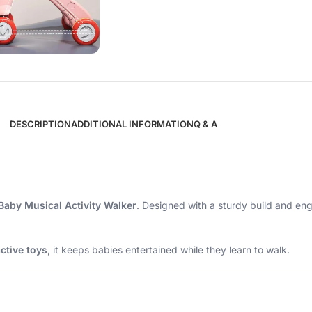
DESCRIPTION
ADDITIONAL INFORMATION
Q & A
Baby Musical Activity Walker
. Designed with a sturdy build and eng
ctive toys
, it keeps babies entertained while they learn to walk.