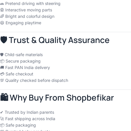
🚗 Pretend driving with steering
🎡 Interactive moving parts
🌈 Bright and colorful design
😄 Engaging playtime
🛡 Trust & Quality Assurance
🛡 Child-safe materials
📦 Secure packaging
🚚 Fast PAN India delivery
💳 Safe checkout
💯 Quality checked before dispatch
🛍 Why Buy From Shopbefikar
✔ Trusted by Indian parents
🚀 Fast shipping across India
📦 Safe packaging