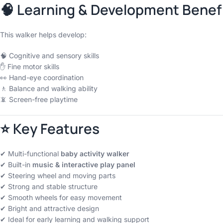
🧠 Learning & Development Benef
This walker helps develop:
🧠 Cognitive and sensory skills
✋ Fine motor skills
👀 Hand-eye coordination
🚶 Balance and walking ability
📵 Screen-free playtime
⭐ Key Features
✔ Multi-functional
baby activity walker
✔ Built-in
music & interactive play panel
✔ Steering wheel and moving parts
✔ Strong and stable structure
✔ Smooth wheels for easy movement
✔ Bright and attractive design
✔ Ideal for early learning and walking support