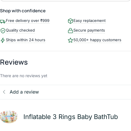
Shop with confidence
Free delivery over ₹999
Easy replacement
Quality checked
Secure payments
Ships within 24 hours
50,000+ happy customers
Reviews
There are no reviews yet
Add a review
Inflatable 3 Rings Baby BathTub