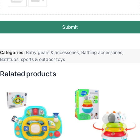
Submit
Categories:
Baby gears & accessories
,
Bathing accessories
,
Bathtubs
,
sports & outdoor toys
Related products