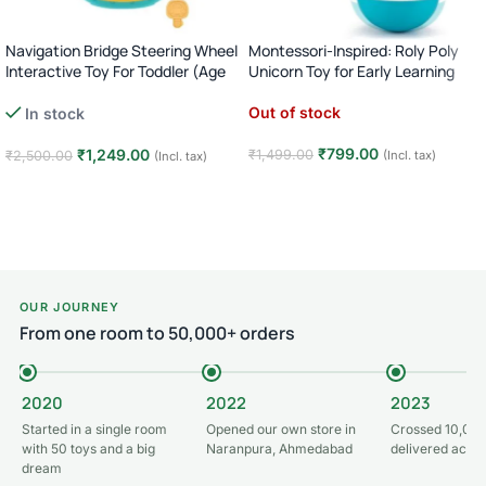
Navigation Bridge Steering Wheel
Montessori-Inspired: Roly Poly
Interactive Toy For Toddler (Age
Unicorn Toy for Early Learning
18M+)
(Age 3M+)
Out of stock
In stock
₹
799.00
₹
1,249.00
₹
1,499.00
₹
2,500.00
(Incl. tax)
(Incl. tax)
Read more
Add to cart
OUR JOURNEY
From one room to 50,000+ orders
2020
2022
2023
Started in a single room
Opened our own store in
Crossed 10,000
with 50 toys and a big
Naranpura, Ahmedabad
delivered acros
dream