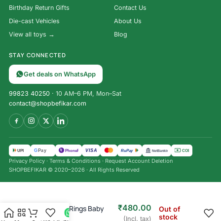
Birthday Return Gifts
Contact Us
Die-cast Vehicles
About Us
View all toys →
Blog
STAY CONNECTED
Get deals on WhatsApp
99823 40250
· 10 AM–6 PM, Mon–Sat
contact@shopbefikar.com
VISA
G
Pay
पे
UPI
PhonePe
RuPay
COD
NetBanking
Privacy Policy
·
Terms & Conditions
·
Request Account Deletion
SHOPBEFIKAR © 2020–2026 · All Rights Reserved
₹
899.00
₹
480.00
Inflatable 3 Rings Baby
Out of
stock
BathTub
(Incl. tax)