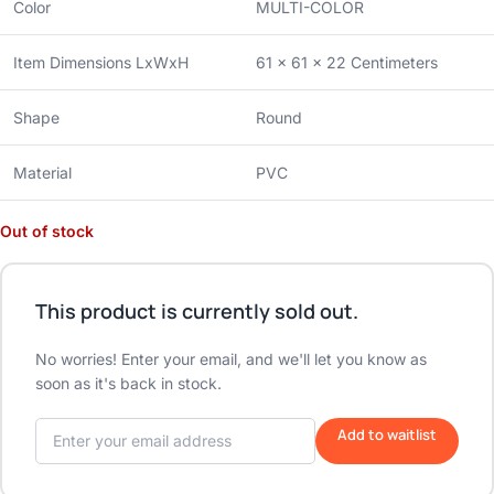
Color
MULTI-COLOR
Item Dimensions LxWxH
61 x 61 x 22 Centimeters
Shape
Round
Material
PVC
Out of stock
This product is currently sold out.
No worries! Enter your email, and we'll let you know as
soon as it's back in stock.
Add to waitlist