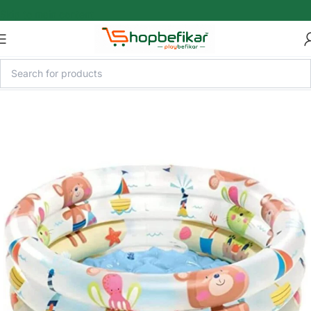
Skip to main content