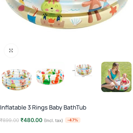
Click to enlarge
Inflatable 3 Rings Baby BathTub
₹
480.00
₹
899.00
-47%
(Incl. tax)