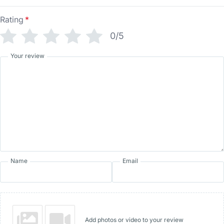
Rating
*
0/5
Your review
Name
Email
Add photos or video to your review