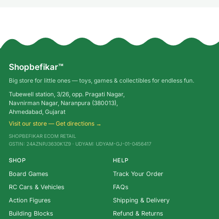
Shopbefikar™
Big store for little ones — toys, games & collectibles for endless fun.
Tubewell station, 3/26, opp. Pragati Nagar,
Navnirman Nagar, Naranpura (380013),
Ahmedabad, Gujarat
Visit our store — Get directions →
SHOPBEFIKAR ECOM RETAIL
GSTIN: 24AZNPJ3630K1Z9 · UDYAM: UDYAM-GJ-01-0456417
SHOP
HELP
Board Games
Track Your Order
RC Cars & Vehicles
FAQs
Action Figures
Shipping & Delivery
Building Blocks
Refund & Returns