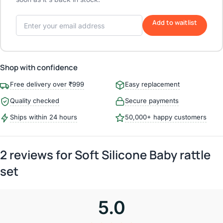
Add to waitlist
Shop with confidence
Free delivery over ₹999
Easy replacement
Quality checked
Secure payments
Ships within 24 hours
50,000+ happy customers
2 reviews for
Soft Silicone Baby rattle
set
5.0