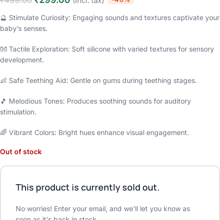
₹
499.00
(Incl. tax)
🔮 Stimulate Curiosity: Engaging sounds and textures captivate your
baby’s senses.
👐 Tactile Exploration: Soft silicone with varied textures for sensory
development.
👶 Safe Teething Aid: Gentle on gums during teething stages.
🎵 Melodious Tones: Produces soothing sounds for auditory
stimulation.
🌈 Vibrant Colors: Bright hues enhance visual engagement.
Out of stock
This product is currently sold out.
No worries! Enter your email, and we'll let you know as
soon as it's back in stock.