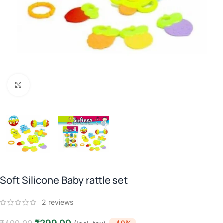
Click to enlarge
Soft Silicone Baby rattle set
2
reviews
₹
299.00
-40%