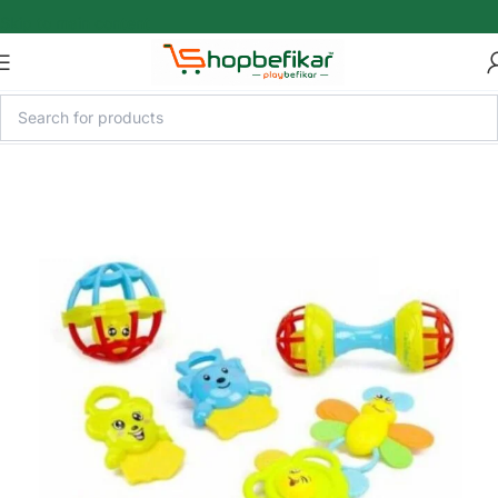
Skip to main content