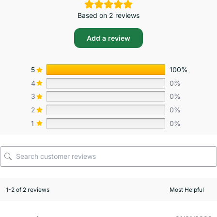
Based on 2 reviews
Add a review
5
100%
4
0%
3
0%
2
0%
1
0%
1-2 of 2 reviews