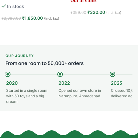
Out of stock
Learning Toys · Toddler First
In stock
Walker · 6–24 Months
₹
320.00
₹
399.00
(Incl. tax)
₹
1,850.00
₹
3,990.00
(Incl. tax)
Read more
Add to cart
OUR JOURNEY
From one room to 50,000+ orders
2020
2022
2023
Started in a single room
Opened our own store in
Crossed 10,000
with 50 toys and a big
Naranpura, Ahmedabad
delivered acros
dream