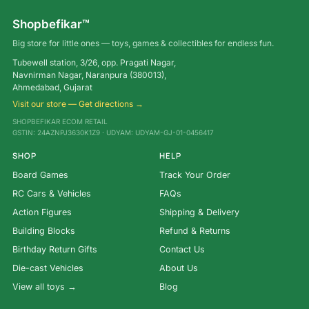
Shopbefikar™
Big store for little ones — toys, games & collectibles for endless fun.
Tubewell station, 3/26, opp. Pragati Nagar,
Navnirman Nagar, Naranpura (380013),
Ahmedabad, Gujarat
Visit our store — Get directions →
SHOPBEFIKAR ECOM RETAIL
GSTIN: 24AZNPJ3630K1Z9 · UDYAM: UDYAM-GJ-01-0456417
SHOP
HELP
Board Games
Track Your Order
RC Cars & Vehicles
FAQs
Action Figures
Shipping & Delivery
Building Blocks
Refund & Returns
Birthday Return Gifts
Contact Us
Die-cast Vehicles
About Us
View all toys →
Blog