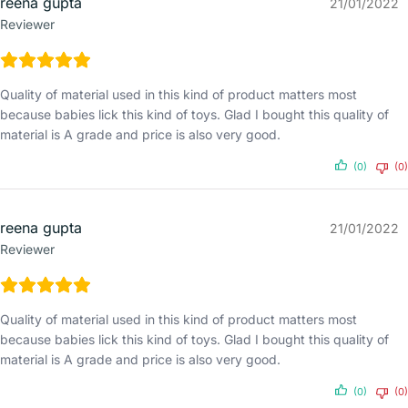
reena gupta
21/01/2022
Reviewer
Quality of material used in this kind of product matters most
because babies lick this kind of toys. Glad I bought this quality of
material is A grade and price is also very good.
(0)
(0)
reena gupta
21/01/2022
Reviewer
Quality of material used in this kind of product matters most
because babies lick this kind of toys. Glad I bought this quality of
material is A grade and price is also very good.
(0)
(0)