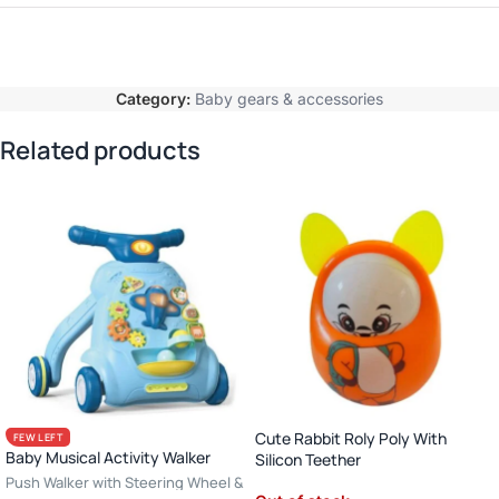
Category:
Baby gears & accessories
Related products
Cute Rabbit Roly Poly With
FEW LEFT
Baby Musical Activity Walker
Silicon Teether
Push Walker with Steering Wheel &